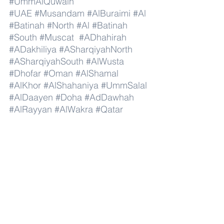
#UmmAlQuwain
#UAE
#Musandam
#AlBuraimi
#Al
#Batinah
#North
#Al
#Batinah
#South
#Muscat
#ADhahirah
#ADakhiliya
#ASharqiyahNorth
#ASharqiyahSouth
#AlWusta
#Dhofar
#Oman
#AlShamal
#AlKhor
#AlShahaniya
#UmmSalal
#AlDaayen
#Doha
#AdDawhah
#AlRayyan
#AlWakra
#Qatar