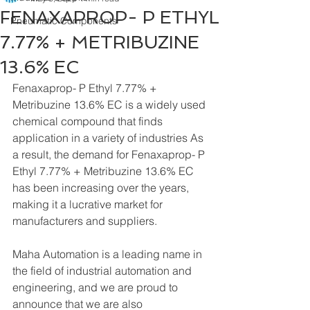
FENAXAPROP- P ETHYL
Pneumatic Components
7.77% + METRIBUZINE
13.6% EC
Fenaxaprop- P Ethyl 7.77% + 
Metribuzine 13.6% EC is a widely used 
chemical compound that finds 
application in a variety of industries As 
a result, the demand for Fenaxaprop- P 
Ethyl 7.77% + Metribuzine 13.6% EC 
has been increasing over the years, 
making it a lucrative market for 
manufacturers and suppliers.
Maha Automation is a leading name in 
the field of industrial automation and 
engineering, and we are proud to 
announce that we are also 