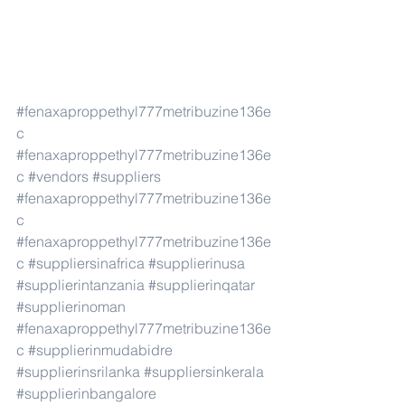
#fenaxaproppethyl777metribuzine136e
c
#fenaxaproppethyl777metribuzine136e
c
#vendors
#suppliers
#fenaxaproppethyl777metribuzine136e
c
#fenaxaproppethyl777metribuzine136e
c
#suppliersinafrica
#supplierinusa
#supplierintanzania
#supplierinqatar
#supplierinoman
#fenaxaproppethyl777metribuzine136e
c
#supplierinmudabidre
#supplierinsrilanka
#suppliersinkerala
#supplierinbangalore