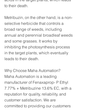
to their death.
Metribuzin, on the other hand, is a non-
selective herbicide that controls a 
broad range of weeds, including 
annual and perennial broadleaf weeds 
and some grasses. It works by 
inhibiting the photosynthesis process 
in the target plants, which eventually 
leads to their death.
Why Choose Maha Automation?
Maha Automation is a leading 
manufacturer of Fenaxaprop- P Ethyl 
7.77% + Metribuzine 13.6% EC, with a 
reputation for quality, reliability, and 
customer satisfaction. We are 
committed to providing our customers 