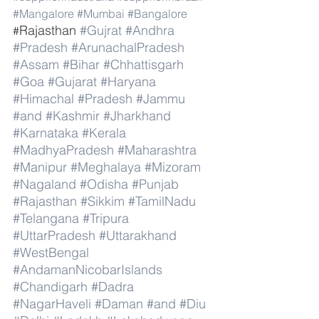
#Mangalore
#Mumbai
#Bangalore
Rajasthan 
#Gujrat
#Andhra
#
#Pradesh
#ArunachalPradesh
#Assam
#Bihar
#Chhattisgarh
#Goa
#Gujarat
#Haryana
#Himachal
#Pradesh
#Jammu
#and
#Kashmir
#Jharkhand
#Karnataka
#Kerala
#MadhyaPradesh
#Maharashtra
#Manipur
#Meghalaya
#Mizoram
#Nagaland
#Odisha
#Punjab
#Rajasthan
#Sikkim
#TamilNadu
#Telangana
#Tripura
#UttarPradesh
#Uttarakhand
#WestBengal
#AndamanNicobarIslands
#Chandigarh
#Dadra
#NagarHaveli
#Daman
#and
#Diu