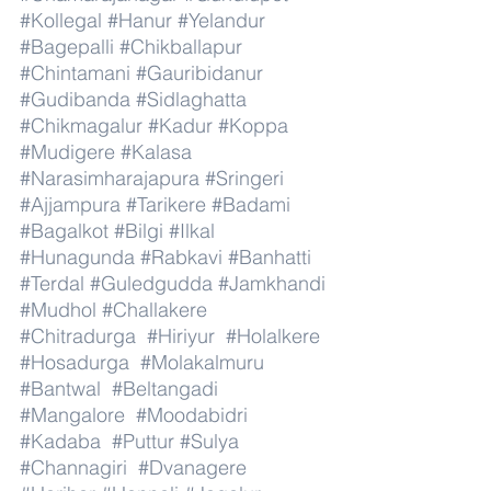
#Kollegal
#Hanur
#Yelandur
#Bagepalli
#Chikballapur
#Chintamani
#Gauribidanur
#Gudibanda
#Sidlaghatta
#Chikmagalur
#Kadur
#Koppa
#Mudigere
#Kalasa
#Narasimharajapura
#Sringeri
#Ajjampura
#Tarikere
#Badami
#Bagalkot
#Bilgi
#Ilkal
#Hunagunda
#Rabkavi
#Banhatti
#Terdal
#Guledgudda
#Jamkhandi
#Mudhol
#Challakere
#Chitradurga
#Hiriyur
#Holalkere
#Hosadurga
#Molakalmuru
#Bantwal
#Beltangadi
#Mangalore
#Moodabidri
#Kadaba
#Puttur
#Sulya
#Channagiri
#Dvanagere