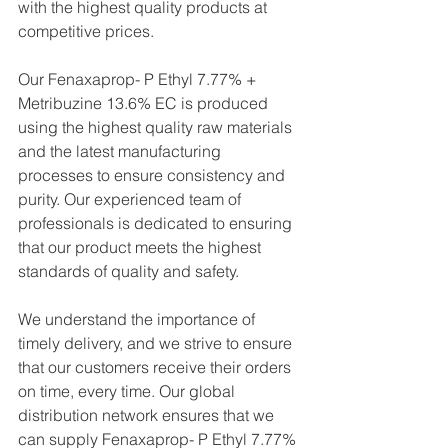
with the highest quality products at 
competitive prices.
Our Fenaxaprop- P Ethyl 7.77% + 
Metribuzine 13.6% EC is produced 
using the highest quality raw materials 
and the latest manufacturing 
processes to ensure consistency and 
purity. Our experienced team of 
professionals is dedicated to ensuring 
that our product meets the highest 
standards of quality and safety.
We understand the importance of 
timely delivery, and we strive to ensure 
that our customers receive their orders 
on time, every time. Our global 
distribution network ensures that we 
can supply Fenaxaprop- P Ethyl 7.77% 