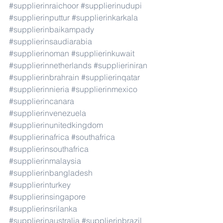
#supplierinraichoor
#supplierinudupi
#supplierinputtur
#supplierinkarkala
#supplierinbaikampady
#supplierinsaudiarabia
#supplierinoman
#supplierinkuwait
#supplierinnetherlands
#supplieriniran
#supplierinbrahrain
#supplierinqatar
#supplierinnieria
#supplierinmexico
#supplierincanara
#supplierinvenezuela
#supplierinunitedkingdom
#supplierinafrica
#southafrica
#supplierinsouthafrica
#supplierinmalaysia
#supplierinbangladesh
#supplierinturkey
#supplierinsingapore
#supplierinsrilanka
#supplierinaustralia
#supplierinbrazil