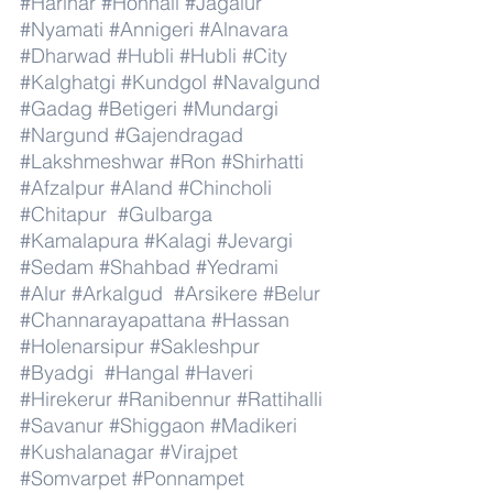
#Harihar
#Honnali
#Jagalur
#Nyamati
#Annigeri
#Alnavara
#Dharwad
#Hubli
#Hubli
#City
#Kalghatgi
#Kundgol
#Navalgund
#Gadag
#Betigeri
#Mundargi
#Nargund
#Gajendragad
#Lakshmeshwar
#Ron
#Shirhatti
#Afzalpur
#Aland
#Chincholi
#Chitapur
#Gulbarga
#Kamalapura
#Kalagi
#Jevargi
#Sedam
#Shahbad
#Yedrami
#Alur
#Arkalgud
#Arsikere
#Belur
#Channarayapattana
#Hassan
#Holenarsipur
#Sakleshpur
#Byadgi
#Hangal
#Haveri
#Hirekerur
#Ranibennur
#Rattihalli
#Savanur
#Shiggaon
#Madikeri
#Kushalanagar
#Virajpet
#Somvarpet
#Ponnampet