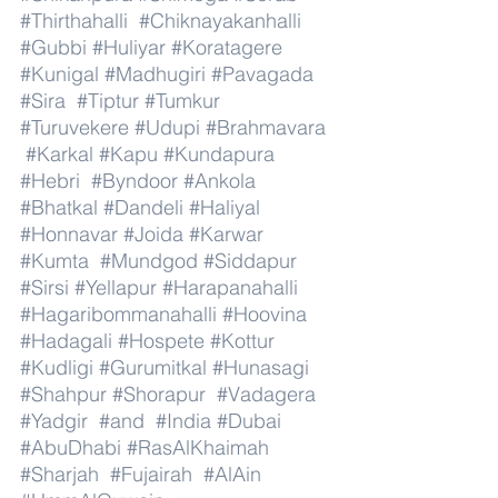
#Thirthahalli
#Chiknayakanhalli
#Gubbi
#Huliyar
#Koratagere
#Kunigal
#Madhugiri
#Pavagada
#Sira
#Tiptur
#Tumkur
#Turuvekere
#Udupi
#Brahmavara
#Karkal
#Kapu
#Kundapura
#Hebri
#Byndoor
#Ankola
#Bhatkal
#Dandeli
#Haliyal
#Honnavar
#Joida
#Karwar
#Kumta
#Mundgod
#Siddapur
#Sirsi
#Yellapur
#Harapanahalli
#Hagaribommanahalli
#Hoovina
#Hadagali
#Hospete
#Kottur
#Kudligi
#Gurumitkal
#Hunasagi
#Shahpur
#Shorapur
#Vadagera
#Yadgir
#and
#India
#Dubai
#AbuDhabi
#RasAlKhaimah
#Sharjah
#Fujairah
#AlAin