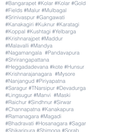
#Bangarapet
#Kolar
#Kolar
#Gold
#Fields
#Malur
#Mulbagal
#Srinivaspur
#Gangawati
#Kanakagiri
#Kuknur
#Karatagi
#Koppal
#Kushtagi
#Yelbarga
#Krishnarajpet
#Maddur
#Malavalli
#Mandya
#Nagamangala
#Pandavapura
#Shrirangapattana
#Heggadadevana
#kote
#Hunsur
#Krishnarajanagara
#Mysore
#Nanjangud
#Piriyapatna
#Saragur
#TNarsipur
#Devadurga
#Lingsugur
#Manvi
#Maski
#Raichur
#Sindhnur
#Sirwar
#Channapatna
#Kanakapura
#Ramanagara
#Magadi
#Bhadravati
#Hosanagara
#Sagar
#Shikaripura
#Shimoga
#Sorab