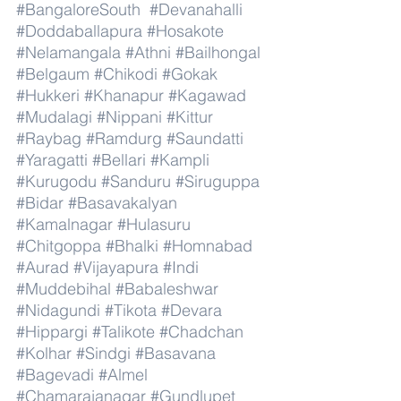
#BangaloreSouth
#Devanahalli
#Doddaballapura
#Hosakote
#Nelamangala
#Athni
#Bailhongal
#Belgaum
#Chikodi
#Gokak
#Hukkeri
#Khanapur
#Kagawad
#Mudalagi
#Nippani
#Kittur
#Raybag
#Ramdurg
#Saundatti
#Yaragatti
#Bellari
#Kampli
#Kurugodu
#Sanduru
#Siruguppa
#Bidar
#Basavakalyan
#Kamalnagar
#Hulasuru
#Chitgoppa
#Bhalki
#Homnabad
#Aurad
#Vijayapura
#Indi
#Muddebihal
#Babaleshwar
#Nidagundi
#Tikota
#Devara
#Hippargi
#Talikote
#Chadchan
#Kolhar
#Sindgi
#Basavana
#Bagevadi
#Almel
#Chamarajanagar
#Gundlupet