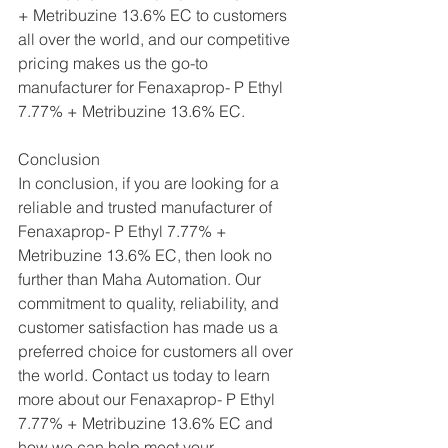
+ Metribuzine 13.6% EC to customers 
all over the world, and our competitive 
pricing makes us the go-to 
manufacturer for Fenaxaprop- P Ethyl 
7.77% + Metribuzine 13.6% EC.
Conclusion
In conclusion, if you are looking for a 
reliable and trusted manufacturer of 
Fenaxaprop- P Ethyl 7.77% + 
Metribuzine 13.6% EC, then look no 
further than Maha Automation. Our 
commitment to quality, reliability, and 
customer satisfaction has made us a 
preferred choice for customers all over 
the world. Contact us today to learn 
more about our Fenaxaprop- P Ethyl 
7.77% + Metribuzine 13.6% EC and 
how we can help meet your 