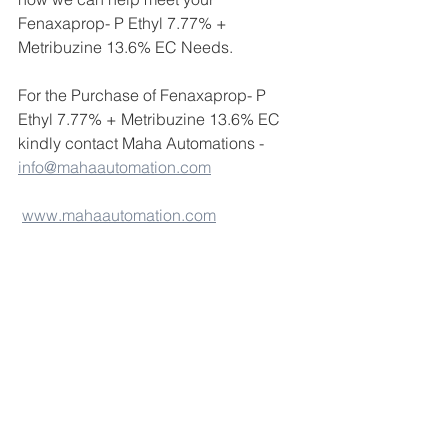
Fenaxaprop- P Ethyl 7.77% + 
Metribuzine 13.6% EC Needs.
For the Purchase of Fenaxaprop- P 
Ethyl 7.77% + Metribuzine 13.6% EC 
kindly contact Maha Automations - 
info@mahaautomation.com
www.mahaautomation.com