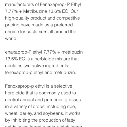
manufacturers of Fenaxaprop- P Ethyl 
7.77% + Metribuzine 13.6% EC. Our 
high-quality product and competitive 
pricing have made us a preferred 
choice for customers all around the 
world.
enaxaprop-P ethyl 7.77% + metribuzin 
13.6% EC is a herbicide mixture that 
contains two active ingredients: 
fenoxaprop-p ethyl and metribuzin.
Fenoxaprop-p ethyl is a selective 
herbicide that is commonly used to 
control annual and perennial grasses 
in a variety of crops, including rice, 
wheat, barley, and soybeans. It works 
by inhibiting the production of fatty 
acids in the target plants, which leads 