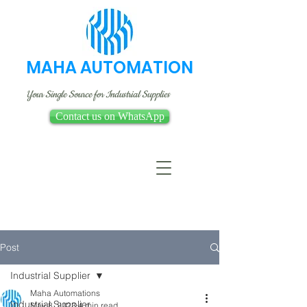
MAHA AUTOMATION
Your Single Source for Industrial Supplies
Contact us on WhatsApp
Post
Industrial Supplier
Maha Automations
Industrial Supplier
May 8, 2023
4 min read