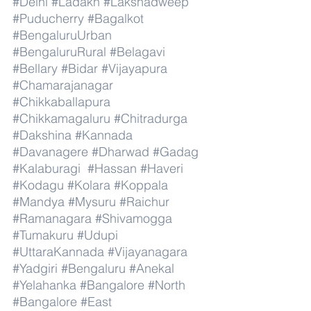
#Delhi
#Ladakh
#Lakshadweep
#Puducherry
#Bagalkot
#BengaluruUrban
#BengaluruRural
#Belagavi
#Bellary
#Bidar
#Vijayapura
#Chamarajanagar
#Chikkaballapura
#Chikkamagaluru
#Chitradurga
#Dakshina
#Kannada
#Davanagere
#Dharwad
#Gadag
#Kalaburagi
#Hassan
#Haveri
#Kodagu
#Kolara
#Koppala
#Mandya
#Mysuru
#Raichur
#Ramanagara
#Shivamogga
#Tumakuru
#Udupi
#UttaraKannada
#Vijayanagara
#Yadgiri
#Bengaluru
#Anekal
#Yelahanka
#Bangalore
#North
#Bangalore
#East