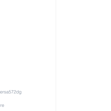
ersa572dg
re