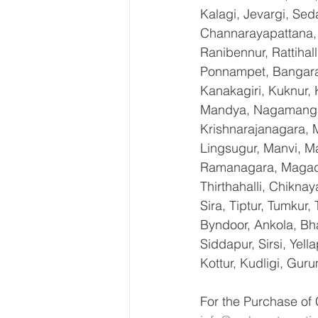
Kalagi, Jevargi, Sed
Channarayapattana, H
Ranibennur, Rattihal
Ponnampet, Bangarape
Kanakagiri, Kuknur, 
Mandya, Nagamangal
Krishnarajanagara, M
Lingsugur, Manvi, Ma
Ramanagara, Magadi,
Thirthahalli, Chikna
Sira, Tiptur, Tumkur
Byndoor, Ankola, Bha
Siddapur, Sirsi, Yel
Kottur, Kudligi, Gur
For the Purchase of