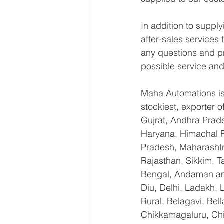
In addition to supp
after-sales services
any questions and pr
possible service and
Maha Automations is 
stockiest, exporter
Gujrat, Andhra Prade
Haryana, Himachal 
Pradesh, Maharashtr
Rajasthan, Sikkim, T
Bengal, Andaman an
Diu, Delhi, Ladakh,
Rural, Belagavi, Bel
Chikkamagaluru, Ch