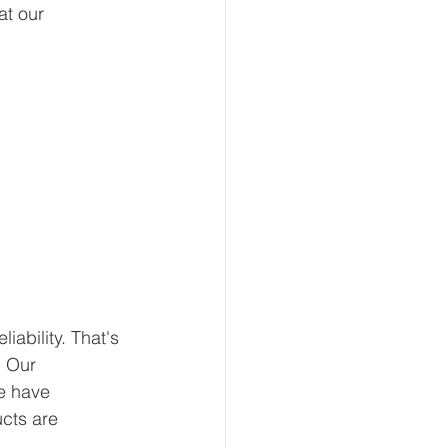
at our 
ability. That's 
 Our 
e have 
ucts are 