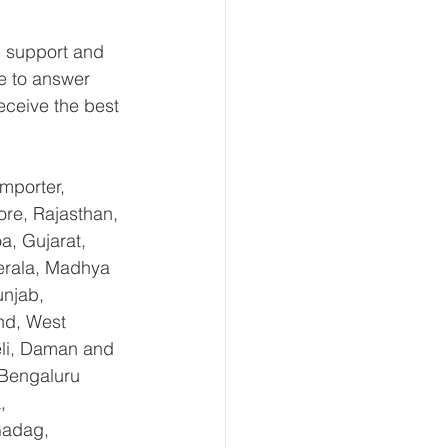
 support and 
e to answer 
eceive the best 
mporter, 
re, Rajasthan, 
, Gujarat, 
erala, Madhya 
njab, 
nd, West 
li, Daman and 
Bengaluru 
, 
Gadag, 