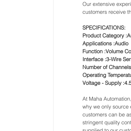
Our extensive experi
customers receive th
SPECIFICATIONS:
Product Category :A
Applications :Audio
Function :Volume Co
Interface :3-Wire Ser
Number of Channels
Operating Temperatu
Voltage - Supply :4.
At Maha Automation, 
why we only source o
customers can be ass
stringent quality con
supplied to our cust