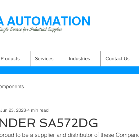
 AUTOMATION
ngle Source for Industrial Supplies
Products
Services
Industries
Contact Us
omponents
Jun 23, 2023
4 min read
NDER SA572DG
proud to be a supplier and distributor of these Compa