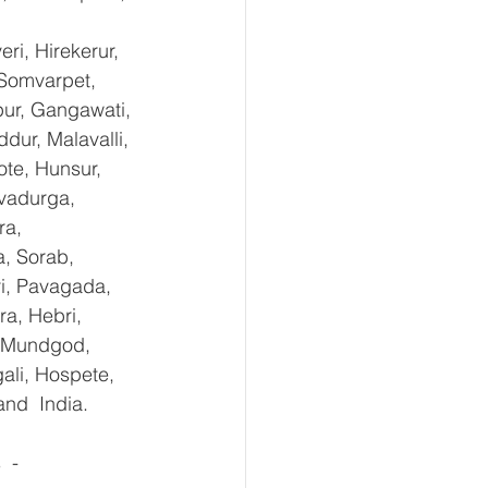
i, Hirekerur, 
 Somvarpet, 
pur, Gangawati, 
dur, Malavalli, 
e, Hunsur, 
vadurga, 
ra, 
, Sorab, 
ri, Pavagada, 
a, Hebri, 
, Mundgod, 
ali, Hospete, 
and  India.
 - 