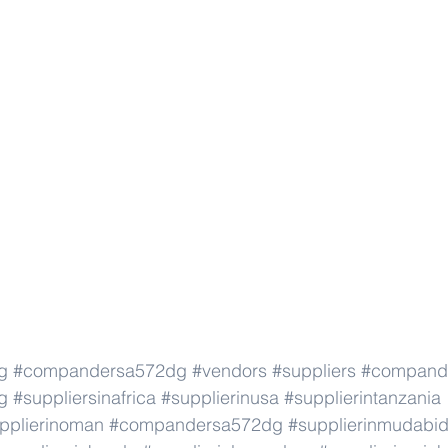
g
#compandersa572dg
#vendors
#suppliers
#compand
g
#suppliersinafrica
#supplierinusa
#supplierintanzania
pplierinoman
#compandersa572dg
#supplierinmudabid