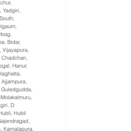
chur, 
Yadgiri, 
South, 
elgaum, 
ybag, 
a, Bidar, 
 Vijayapura, 
, Chadchan, 
gal, Hanur, 
laghatta, 
 Ajjampura, 
l, Guledgudda, 
 Molakalmuru, 
iri, D 
ubli, Hubli 
Gajendragad, 
a, Kamalapura, 