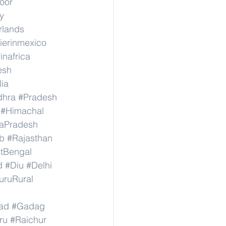
hoor
y
rlands
ierinmexico
inafrica
esh
lia
dhra
#Pradesh
#Himachal
aPradesh
b
#Rajasthan
tBengal
d
#Diu
#Delhi
uruRural
ad
#Gadag
ru
#Raichur