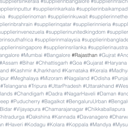
suppliersinkerala
#supplierinbangalore
#supplierinraic
pplierinputtur
#supplierinkarkala
#supplierinbaikampad
bia
#supplierinoman
#supplierinkuwait
#supplierinnethe
lierinbrahrain
#supplierinqatar
#supplierinnieria
#suppl
supplierinvenezuela
#supplierinunitedkingdom
#supplier
erinsouthafrica
#supplierinmalaysia
#supplierinbanglad
upplierinsingapore
#supplierinsrilanka
#supplierinaustra
angalore
#Mumbai
#Bangalore
 #
Rajasthan 
#Gujrat
#An
#Assam
#Bihar
#Chhattisgarh
#Goa
#Gujarat
#Haryana
#and
#Kashmir
#Jharkhand
#Karnataka
#Kerala
#Madhy
ipur
#Meghalaya
#Mizoram
#Nagaland
#Odisha
#Punja
#Telangana
#Tripura
#UttarPradesh
#Uttarakhand
#Wes
lands
#Chandigarh
#Dadra
#NagarHaveli
#Daman
#an
weep
#Puducherry
#Bagalkot
#BengaluruUrban
#Bengal
Bidar
#Vijayapura
#Chamarajanagar
#Chikkaballapura
hitradurga
#Dakshina
#Kannada
#Davanagere
#Dharw
an
#Haveri
#Kodagu
#Kolara
#Koppala
#Mandya
#Mysu