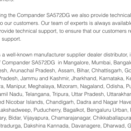
lying the Compander SA572DG we also provide technical
 to our customers. Our team of experts is always availabl
ovide technical support, to ensure that our customers r
 support.
a well-known manufacturer supplier dealer distributor, i
 of Compander SA572DG  in Mangalore, Mumbai, Bangalo
sh, Arunachal Pradesh, Assam, Bihar, Chhattisgarh, Goa
Pradesh, Jammu and Kashmir, Jharkhand, Karnataka, K
a, Manipur, Meghalaya, Mizoram, Nagaland, Odisha, Pu
amil Nadu, Telangana, Tripura, Uttar Pradesh, Uttarakha
d Nicobar Islands, Chandigarh, Dadra and Nagar Have
 Lakshadweep, Puducherry, Bagalkot, Bengaluru Urban, 
lary, Bidar, Vijayapura, Chamarajanagar, Chikkaballapura
itradurga, Dakshina Kannada, Davanagere, Dharwad, 