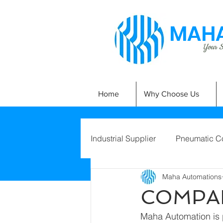
MAHA
Your Si
Home
Why Choose Us
Industrial Supplier
Pneumatic C
Maha Automations
COMPA
Maha Automation is 