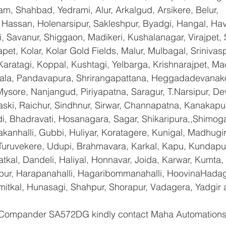
am, Shahbad, Yedrami, Alur, Arkalgud, Arsikere, Belur, 
assan, Holenarsipur, Sakleshpur, Byadgi, Hangal, Haver
li, Savanur, Shiggaon, Madikeri, Kushalanagar, Virajpet,
t, Kolar, Kolar Gold Fields, Malur, Mulbagal, Srinivas
Karatagi, Koppal, Kushtagi, Yelbarga, Krishnarajpet, Mad
a, Pandavapura, Shrirangapattana, Heggadadevanakot
ysore, Nanjangud, Piriyapatna, Saragur, T.Narsipur, De
ski, Raichur, Sindhnur, Sirwar, Channapatna, Kanakapu
 Bhadravati, Hosanagara, Sagar, Shikaripura,,Shimoga
yakanhalli, Gubbi, Huliyar, Koratagere, Kunigal, Madhugi
, Turuvekere, Udupi, Brahmavara, Karkal, Kapu, Kundapur
tkal, Dandeli, Haliyal, Honnavar, Joida, Karwar, Kumta
lapur, Harapanahalli, Hagaribommanahalli, HoovinaHadag
umitkal, Hunasagi, Shahpur, Shorapur, Vadagera, Yadgir 
 Compander SA572DG kindly contact Maha Automations 