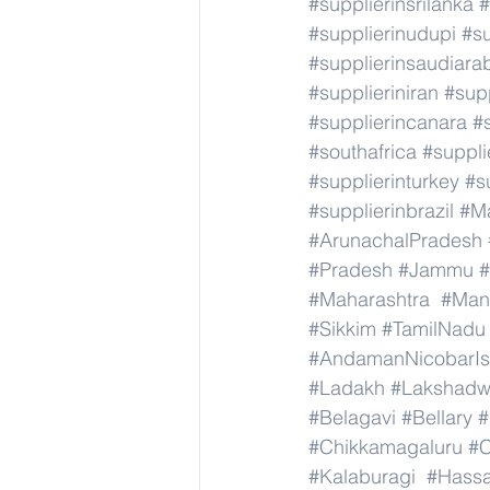
#supplierinsrilanka
#
#supplierinudupi
#su
#supplierinsaudiara
#supplieriniran
#supp
#supplierincanara
#
#southafrica
#suppli
#supplierinturkey
#s
#supplierinbrazil
#M
#ArunachalPradesh
#Pradesh
#Jammu
#Maharashtra
#Man
#Sikkim
#TamilNadu
#AndamanNicobarIs
#Ladakh
#Lakshad
#Belagavi
#Bellary
#
#Chikkamagaluru
#C
#Kalaburagi
#Hass