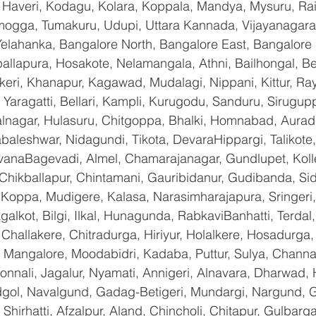
 Haveri, Kodagu, Kolara, Koppala, Mandya, Mysuru, Rai
gga, Tumakuru, Udupi, Uttara Kannada, Vijayanagara, 
Yelahanka, Bangalore North, Bangalore East, Bangalore 
allapura, Hosakote, Nelamangala, Athni, Bailhongal, B
keri, Khanapur, Kagawad, Mudalagi, Nippani, Kittur, Ra
Yaragatti, Bellari, Kampli, Kurugodu, Sanduru, Sirugupp
nagar, Hulasuru, Chitgoppa, Bhalki, Homnabad, Aurad,
baleshwar, Nidagundi, Tikota, DevaraHippargi, Talikote
avanaBagevadi, Almel, Chamarajanagar, Gundlupet, Kolle
 Chikballapur, Chintamani, Gauribidanur, Gudibanda, Sid
 Koppa, Mudigere, Kalasa, Narasimharajapura, Sringeri,
galkot, Bilgi, Ilkal, Hunagunda, RabkaviBanhatti, Terda
hallakere, Chitradurga, Hiriyur, Holalkere, Hosadurga,
 Mangalore, Moodabidri, Kadaba, Puttur, Sulya, Channag
onnali, Jagalur, Nyamati, Annigeri, Alnavara, Dharwad, H
ndgol, Navalgund, Gadag-Betigeri, Mundargi, Nargund, 
hirhatti, Afzalpur, Aland, Chincholi, Chitapur, Gulbarg