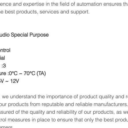
ence and expertise in the field of automation ensures th
e best products, services and support.
udio Special Purpose
ntrol
ial
 :3
re :0°C ~ 70°C (TA)
5V ~ 12V
we understand the importance of product quality and reli
ur products from reputable and reliable manufacturers.
ured of the quality and reliability of our products, as w
trol measures in place to ensure that only the best prod
omers.