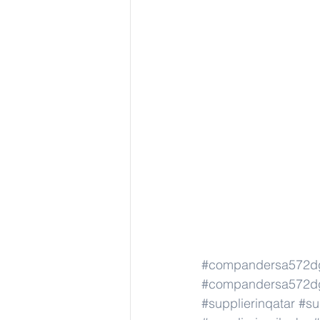
#compandersa572d
#compandersa572d
#supplierinqatar
#su