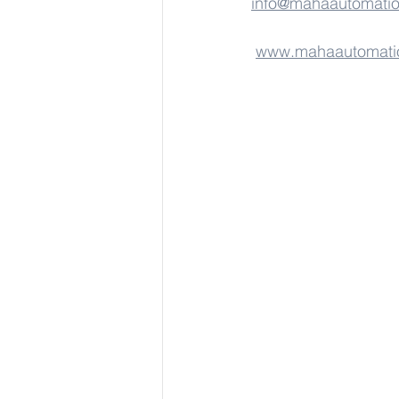
info@mahaautomati
www.mahaautomati