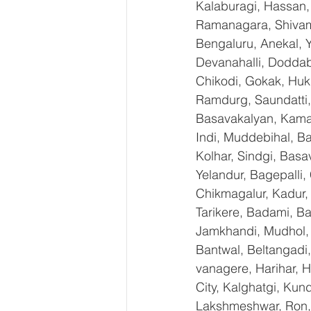
Kalaburagi, Hassan,
Ramanagara, Shivamo
Bengaluru, Anekal, 
Devanahalli, Doddab
Chikodi, Gokak, Huk
Ramdurg, Saundatti, 
Basavakalyan, Kamal
Indi, Muddebihal, Ba
Kolhar, Sindgi, Bas
Yelandur, Bagepalli,
Chikmagalur, Kadur,
Tarikere, Badami, Ba
Jamkhandi, Mudhol, C
Bantwal, Beltangadi,
vanagere, Harihar, H
City, Kalghatgi, Ku
Lakshmeshwar, Ron, S