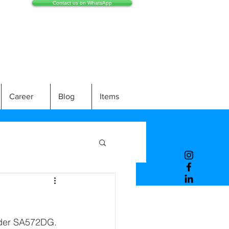
Contact us on WhatsApp
Career
Blog
Items
nder SA572DG. 