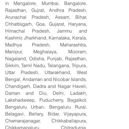
in Mangalore, Mumbai, Bangalore, 
Rajasthan, Gujrat, Andhra Pradesh, 
Arunachal Pradesh, Assam, Bihar, 
Chhattisgarh, Goa, Gujarat, Haryana, 
Himachal Pradesh, Jammu and 
Kashmir, Jharkhand, Karnataka, Kerala, 
Madhya Pradesh, Maharashtra, 
Manipur, Meghalaya, Mizoram, 
Nagaland, Odisha, Punjab, Rajasthan, 
Sikkim, Tamil Nadu, Telangana, Tripura, 
Uttar Pradesh, Uttarakhand, West 
Bengal, Andaman and Nicobar Islands, 
Chandigarh, Dadra and Nagar Haveli, 
Daman and Diu, Delhi, Ladakh, 
Lakshadweep, Puducherry, Bagalkot, 
Bengaluru Urban, Bengaluru Rural, 
Belagavi, Bellary, Bidar, Vijayapura, 
Chamarajanagar, Chikkaballapura, 
Chikkamagaluru, Chitradurga, 