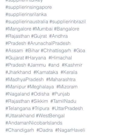
#supplierinsingapore
#supplierinsrilanka
#supplierinaustralia
#supplierinbrazil
#Mangalore
#Mumbai
#Bangalore
#Rajasthan
#Gujrat
#Andhra
#Pradesh
#ArunachalPradesh
#Assam
#Bihar
#Chhattisgarh
#Goa
#Gujarat
#Haryana
#Himachal
#Pradesh
#Jammu
#and
#Kashmir
#Jharkhand
#Karnataka
#Kerala
#MadhyaPradesh
#Maharashtra
#Manipur
#Meghalaya
#Mizoram
#Nagaland
#Odisha
#Punjab
#Rajasthan
#Sikkim
#TamilNadu
#Telangana
#Tripura
#UttarPradesh
#Uttarakhand
#WestBengal
#AndamanNicobarIslands
#Chandigarh
#Dadra
#NagarHaveli