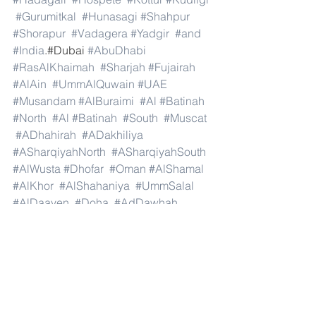
#Gurumitkal
#Hunasagi
#Shahpur
#Shorapur
#Vadagera
#Yadgir
#and
#India
.#Dubai 
#AbuDhabi
#RasAlKhaimah
#Sharjah
#Fujairah
#AlAin
#UmmAlQuwain
#UAE
#Musandam
#AlBuraimi
#Al
#Batinah
#North
#Al
#Batinah
#South
#Muscat
#ADhahirah
#ADakhiliya
#ASharqiyahNorth
#ASharqiyahSouth
#AlWusta
#Dhofar
#Oman
#AlShamal
#AlKhor
#AlShahaniya
#UmmSalal
#AlDaayen
#Doha
#AdDawhah
#AlRayyan
#AlWakra
#Qatar