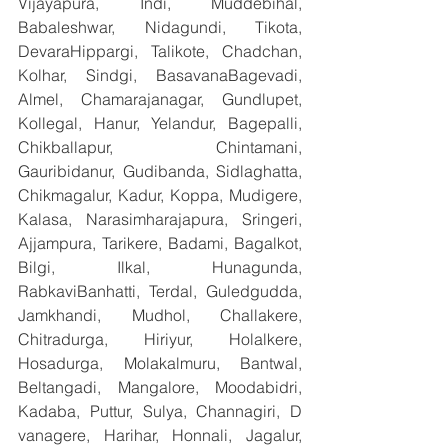
Vijayapura, Indi, Muddebihal, 
Babaleshwar, Nidagundi, Tikota, 
DevaraHippargi, Talikote, Chadchan, 
Kolhar, Sindgi, BasavanaBagevadi, 
Almel, Chamarajanagar, Gundlupet, 
Kollegal, Hanur, Yelandur, Bagepalli, 
Chikballapur, Chintamani, 
Gauribidanur, Gudibanda, Sidlaghatta, 
Chikmagalur, Kadur, Koppa, Mudigere, 
Kalasa, Narasimharajapura, Sringeri, 
Ajjampura, Tarikere, Badami, Bagalkot, 
Bilgi, Ilkal, Hunagunda, 
RabkaviBanhatti, Terdal, Guledgudda, 
Jamkhandi, Mudhol, Challakere, 
Chitradurga, Hiriyur, Holalkere, 
Hosadurga, Molakalmuru, Bantwal, 
Beltangadi, Mangalore, Moodabidri, 
Kadaba, Puttur, Sulya, Channagiri, D 
vanagere, Harihar, Honnali, Jagalur, 