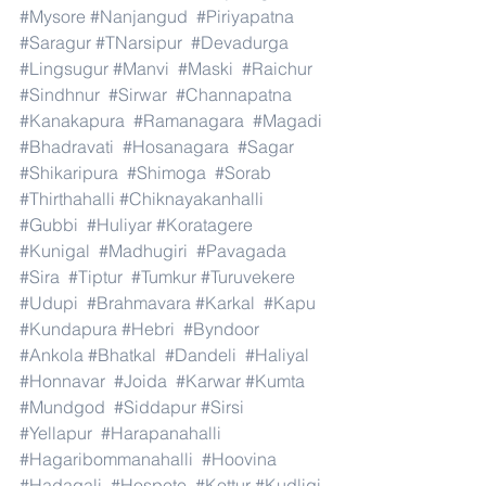
#Mysore
#Nanjangud
#Piriyapatna
#Saragur
#TNarsipur
#Devadurga
#Lingsugur
#Manvi
#Maski
#Raichur
#Sindhnur
#Sirwar
#Channapatna
#Kanakapura
#Ramanagara
#Magadi
#Bhadravati
#Hosanagara
#Sagar
#Shikaripura
#Shimoga
#Sorab
#Thirthahalli
#Chiknayakanhalli
#Gubbi
#Huliyar
#Koratagere
#Kunigal
#Madhugiri
#Pavagada
#Sira
#Tiptur
#Tumkur
#Turuvekere
#Udupi
#Brahmavara
#Karkal
#Kapu
#Kundapura
#Hebri
#Byndoor
#Ankola
#Bhatkal
#Dandeli
#Haliyal
#Honnavar
#Joida
#Karwar
#Kumta
#Mundgod
#Siddapur
#Sirsi
#Yellapur
#Harapanahalli
#Hagaribommanahalli
#Hoovina
#Hadagali
#Hospete
#Kottur
#Kudligi