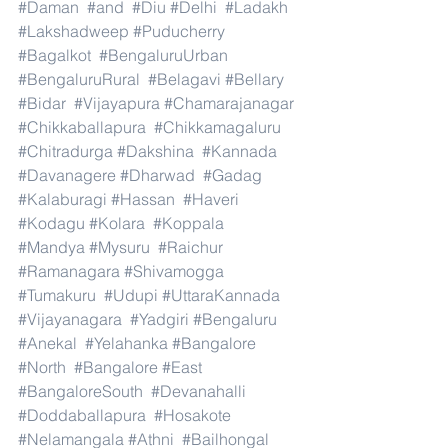
#Daman
#and
#Diu
#Delhi
#Ladakh
#Lakshadweep
#Puducherry
#Bagalkot
#BengaluruUrban
#BengaluruRural
#Belagavi
#Bellary
#Bidar
#Vijayapura
#Chamarajanagar
#Chikkaballapura
#Chikkamagaluru
#Chitradurga
#Dakshina
#Kannada
#Davanagere
#Dharwad
#Gadag
#Kalaburagi
#Hassan
#Haveri
#Kodagu
#Kolara
#Koppala
#Mandya
#Mysuru
#Raichur
#Ramanagara
#Shivamogga
#Tumakuru
#Udupi
#UttaraKannada
#Vijayanagara
#Yadgiri
#Bengaluru
#Anekal
#Yelahanka
#Bangalore
#North
#Bangalore
#East
#BangaloreSouth
#Devanahalli
#Doddaballapura
#Hosakote
#Nelamangala
#Athni
#Bailhongal