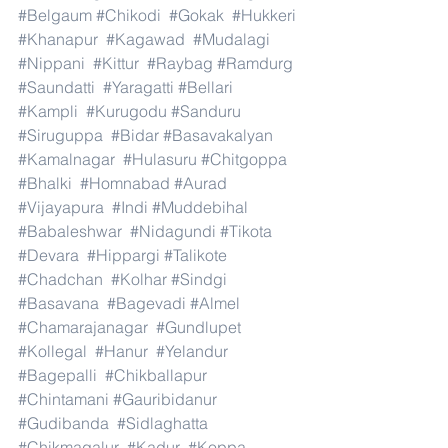
#Belgaum
#Chikodi
#Gokak
#Hukkeri
#Khanapur
#Kagawad
#Mudalagi
#Nippani
#Kittur
#Raybag
#Ramdurg
#Saundatti
#Yaragatti
#Bellari
#Kampli
#Kurugodu
#Sanduru
#Siruguppa
#Bidar
#Basavakalyan
#Kamalnagar
#Hulasuru
#Chitgoppa
#Bhalki
#Homnabad
#Aurad
#Vijayapura
#Indi
#Muddebihal
#Babaleshwar
#Nidagundi
#Tikota
#Devara
#Hippargi
#Talikote
#Chadchan
#Kolhar
#Sindgi
#Basavana
#Bagevadi
#Almel
#Chamarajanagar
#Gundlupet
#Kollegal
#Hanur
#Yelandur
#Bagepalli
#Chikballapur
#Chintamani
#Gauribidanur
#Gudibanda
#Sidlaghatta
#Chikmagalur
#Kadur
#Koppa