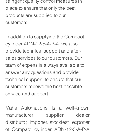
stringent quality control measures in 
place to ensure that only the best 
products are supplied to our 
customers.
In addition to supplying the Compact 
cylinder ADN-12-5-A-P-A. we also 
provide technical support and after-
sales services to our customers. Our 
team of experts is always available to 
answer any questions and provide 
technical support, to ensure that our 
customers receive the best possible 
service and support.
Maha Automations is a well-known 
manufacturer supplier dealer 
distributor, importer, stockiest, exporter 
of Compact cylinder ADN-12-5-A-P-A  