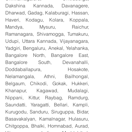
Dakshina Kannada, Davanagere, 
Dharwad, Gadag, Kalaburagi, Hassan, 
Haveri, Kodagu, Kolara, Koppala, 
Mandya, Mysuru, Raichur, 
Ramanagara, Shivamogga, Tumakuru, 
Udupi, Uttara Kannada, Vijayanagara, 
Yadgiri, Bengaluru, Anekal, Yelahanka, 
Bangalore North, Bangalore East, 
Bangalore South, Devanahalli, 
Doddaballapura, Hosakote, 
Nelamangala, Athni, Bailhongal, 
Belgaum, Chikodi, Gokak, Hukkeri, 
Khanapur, Kagawad, Mudalagi, 
Nippani, Kittur, Raybag, Ramdurg, 
Saundatti, Yaragatti, Bellari, Kampli, 
Kurugodu, Sanduru, Siruguppa, Bidar, 
Basavakalyan, Kamalnagar, Hulasuru, 
Chitgoppa, Bhalki, Homnabad, Aurad, 