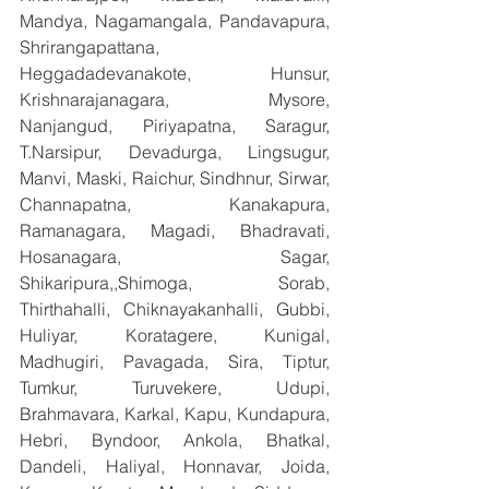
Mandya, Nagamangala, Pandavapura, 
Shrirangapattana, 
Heggadadevanakote, Hunsur, 
Krishnarajanagara, Mysore, 
Nanjangud, Piriyapatna, Saragur, 
T.Narsipur, Devadurga, Lingsugur, 
Manvi, Maski, Raichur, Sindhnur, Sirwar, 
Channapatna, Kanakapura, 
Ramanagara, Magadi, Bhadravati, 
Hosanagara, Sagar, 
Shikaripura,,Shimoga, Sorab, 
Thirthahalli, Chiknayakanhalli, Gubbi, 
Huliyar, Koratagere, Kunigal, 
Madhugiri, Pavagada, Sira, Tiptur, 
Tumkur, Turuvekere, Udupi, 
Brahmavara, Karkal, Kapu, Kundapura, 
Hebri, Byndoor, Ankola, Bhatkal, 
Dandeli, Haliyal, Honnavar, Joida, 