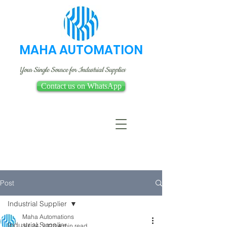
MAHA AUTOMATION
Your Single Source for Industrial Supplies
Contact us on WhatsApp
Post
Industrial Supplier
Maha Automations
Industrial Supplier
Jul 24, 2023
4 min read