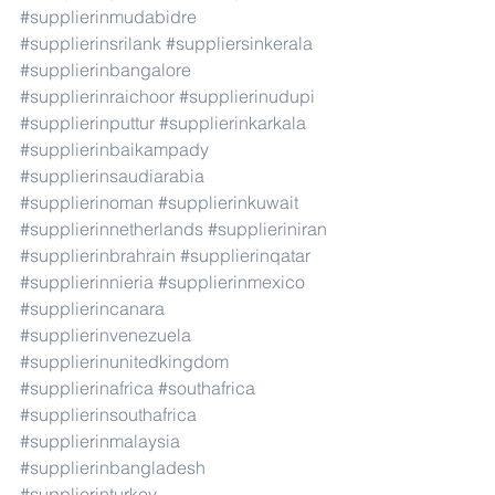
#supplierinmudabidre
#supplierinsrilank
#suppliersinkerala
#supplierinbangalore
#supplierinraichoor
#supplierinudupi
#supplierinputtur
#supplierinkarkala
#supplierinbaikampady
#supplierinsaudiarabia
#supplierinoman
#supplierinkuwait
#supplierinnetherlands
#supplieriniran
#supplierinbrahrain
#supplierinqatar
#supplierinnieria
#supplierinmexico
#supplierincanara
#supplierinvenezuela
#supplierinunitedkingdom
#supplierinafrica
#southafrica
#supplierinsouthafrica
#supplierinmalaysia
#supplierinbangladesh
#supplierinturkey