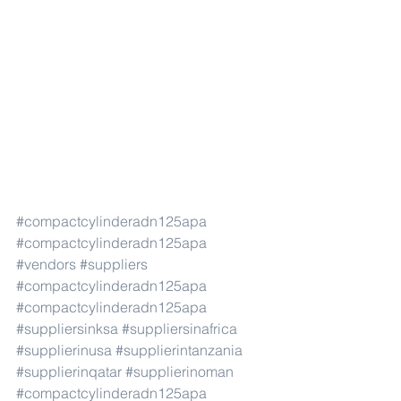
#compactcylinderadn125apa
#compactcylinderadn125apa
#vendors
#suppliers
#compactcylinderadn125apa
#compactcylinderadn125apa
#suppliersinksa
#suppliersinafrica
#supplierinusa
#supplierintanzania
#supplierinqatar
#supplierinoman
#compactcylinderadn125apa