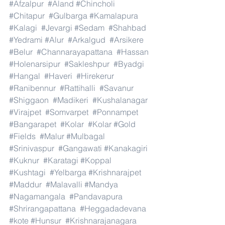
#Afzalpur
#Aland
#Chincholi
#Chitapur
#Gulbarga
#Kamalapura
#Kalagi
#Jevargi
#Sedam
#Shahbad
#Yedrami
#Alur
#Arkalgud
#Arsikere
#Belur
#Channarayapattana
#Hassan
#Holenarsipur
#Sakleshpur
#Byadgi
#Hangal
#Haveri
#Hirekerur
#Ranibennur
#Rattihalli
#Savanur
#Shiggaon
#Madikeri
#Kushalanagar
#Virajpet
#Somvarpet
#Ponnampet
#Bangarapet
#Kolar
#Kolar
#Gold
#Fields
#Malur
#Mulbagal
#Srinivaspur
#Gangawati
#Kanakagiri
#Kuknur
#Karatagi
#Koppal
#Kushtagi
#Yelbarga
#Krishnarajpet
#Maddur
#Malavalli
#Mandya
#Nagamangala
#Pandavapura
#Shrirangapattana
#Heggadadevana
#kote
#Hunsur
#Krishnarajanagara