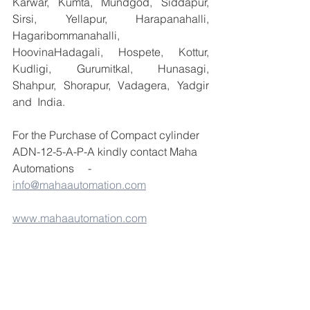
Karwar, Kumta, Mundgod, Siddapur, 
Sirsi, Yellapur, Harapanahalli, 
Hagaribommanahalli, 
HoovinaHadagali, Hospete, Kottur, 
Kudligi, Gurumitkal, Hunasagi, 
Shahpur, Shorapur, Vadagera, Yadgir 
and  India.
For the Purchase of Compact cylinder 
ADN-12-5-A-P-A kindly contact Maha 
Automations     - 
info@mahaautomation.com
www.mahaautomation.com