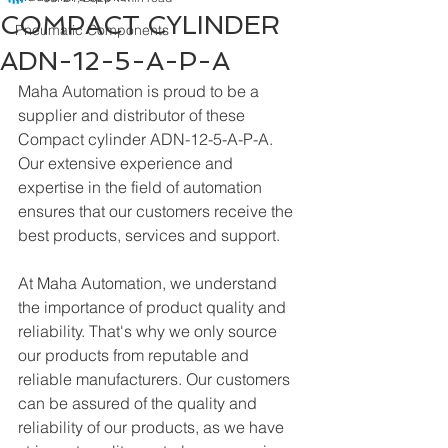
COMPACT CYLINDER
Pneumatic Components
ADN-12-5-A-P-A
Maha Automation is proud to be a 
supplier and distributor of these 
Compact cylinder ADN-12-5-A-P-A. 
Our extensive experience and 
expertise in the field of automation 
ensures that our customers receive the 
best products, services and support.
At Maha Automation, we understand 
the importance of product quality and 
reliability. That's why we only source 
our products from reputable and 
reliable manufacturers. Our customers 
can be assured of the quality and 
reliability of our products, as we have 