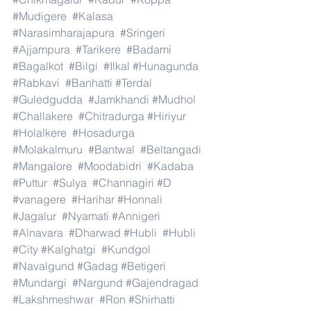
#Mudigere
#Kalasa
#Narasimharajapura
#Sringeri
#Ajjampura
#Tarikere
#Badami
#Bagalkot
#Bilgi
#Ilkal
#Hunagunda
#Rabkavi
#Banhatti
#Terdal
#Guledgudda
#Jamkhandi
#Mudhol
#Challakere
#Chitradurga
#Hiriyur
#Holalkere
#Hosadurga
#Molakalmuru
#Bantwal
#Beltangadi
#Mangalore
#Moodabidri
#Kadaba
#Puttur
#Sulya
#Channagiri
#D
#vanagere
#Harihar
#Honnali
#Jagalur
#Nyamati
#Annigeri
#Alnavara
#Dharwad
#Hubli
#Hubli
#City
#Kalghatgi
#Kundgol
#Navalgund
#Gadag
#Betigeri
#Mundargi
#Nargund
#Gajendragad
#Lakshmeshwar
#Ron
#Shirhatti