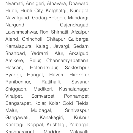
Nyamati, Annigeri, Alnavara, Dharwad, 
Hubli, Hubli City, Kalghatgi, Kundgol, 
Navalgund, Gadag-Betigeri, Mundargi, 
Nargund, Gajendragad, 
Lakshmeshwar, Ron, Shirhatti, Afzalpur, 
Aland, Chincholi, Chitapur, Gulbarga, 
Kamalapura, Kalagi, Jevargi, Sedam, 
Shahbad, Yedrami, Alur, Arkalgud, 
Arsikere, Belur, Channarayapattana, 
Hassan, Holenarsipur, Sakleshpur, 
Byadgi, Hangal, Haveri, Hirekerur, 
Ranibennur, Rattihalli, Savanur, 
Shiggaon, Madikeri, Kushalanagar, 
Virajpet, Somvarpet, Ponnampet, 
Bangarapet, Kolar, Kolar Gold Fields, 
Malur, Mulbagal, Srinivaspur, 
Gangawati, Kanakagiri, Kuknur, 
Karatagi, Koppal, Kushtagi, Yelbarga, 
Krishnarajpet, Maddur, Malavalli, 