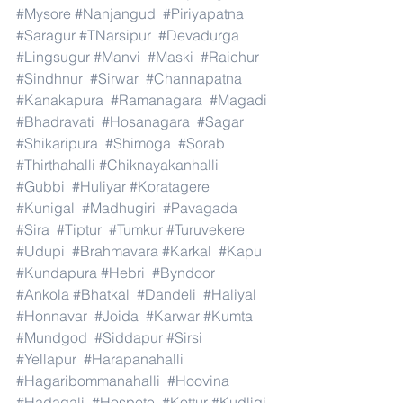
#Mysore
#Nanjangud
#Piriyapatna
#Saragur
#TNarsipur
#Devadurga
#Lingsugur
#Manvi
#Maski
#Raichur
#Sindhnur
#Sirwar
#Channapatna
#Kanakapura
#Ramanagara
#Magadi
#Bhadravati
#Hosanagara
#Sagar
#Shikaripura
#Shimoga
#Sorab
#Thirthahalli
#Chiknayakanhalli
#Gubbi
#Huliyar
#Koratagere
#Kunigal
#Madhugiri
#Pavagada
#Sira
#Tiptur
#Tumkur
#Turuvekere
#Udupi
#Brahmavara
#Karkal
#Kapu
#Kundapura
#Hebri
#Byndoor
#Ankola
#Bhatkal
#Dandeli
#Haliyal
#Honnavar
#Joida
#Karwar
#Kumta
#Mundgod
#Siddapur
#Sirsi
#Yellapur
#Harapanahalli
#Hagaribommanahalli
#Hoovina
#Hadagali
#Hospete
#Kottur
#Kudligi