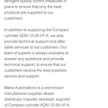
stringent quality control measures in 
place to ensure that only the best 
products are supplied to our 
customers.
In addition to supplying the Compact 
cylinder ADN-12-35-I-P-A. we also 
provide technical support and after-
sales services to our customers. Our 
team of experts is always available to 
answer any questions and provide 
technical support, to ensure that our 
customers receive the best possible 
service and support.
Maha Automations is a well-known 
manufacturer supplier dealer 
distributor, importer, stockiest, exporter 
of Compact cylinder ADN-12-35-I-P-A 