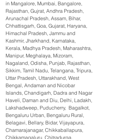
in Mangalore, Mumbai, Bangalore, 
Rajasthan, Gujrat, Andhra Pradesh, 
Arunachal Pradesh, Assam, Bihar, 
Chhattisgarh, Goa, Gujarat, Haryana, 
Himachal Pradesh, Jammu and 
Kashmir, Jharkhand, Karnataka, 
Kerala, Madhya Pradesh, Maharashtra, 
Manipur, Meghalaya, Mizoram, 
Nagaland, Odisha, Punjab, Rajasthan, 
Sikkim, Tamil Nadu, Telangana, Tripura, 
Uttar Pradesh, Uttarakhand, West 
Bengal, Andaman and Nicobar 
Islands, Chandigarh, Dadra and Nagar 
Haveli, Daman and Diu, Delhi, Ladakh, 
Lakshadweep, Puducherry,  Bagalkot, 
Bengaluru Urban, Bengaluru Rural, 
Belagavi, Bellary, Bidar, Vijayapura, 
Chamarajanagar, Chikkaballapura, 
Chikkamagaluru, Chitradurga, 