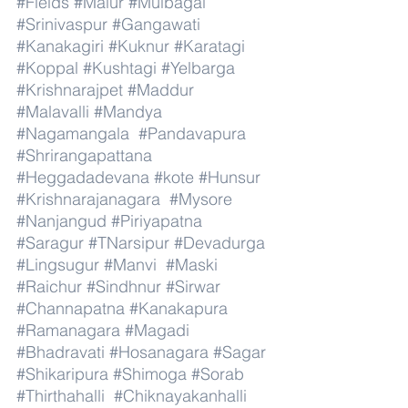
#Fields
#Malur
#Mulbagal
#Srinivaspur
#Gangawati
#Kanakagiri
#Kuknur
#Karatagi
#Koppal
#Kushtagi
#Yelbarga
#Krishnarajpet
#Maddur
#Malavalli
#Mandya
#Nagamangala
#Pandavapura
#Shrirangapattana
#Heggadadevana
#kote
#Hunsur
#Krishnarajanagara
#Mysore
#Nanjangud
#Piriyapatna
#Saragur
#TNarsipur
#Devadurga
#Lingsugur
#Manvi
#Maski
#Raichur
#Sindhnur
#Sirwar
#Channapatna
#Kanakapura
#Ramanagara
#Magadi
#Bhadravati
#Hosanagara
#Sagar
#Shikaripura
#Shimoga
#Sorab
#Thirthahalli
#Chiknayakanhalli