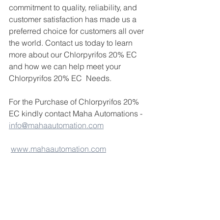
commitment to quality, reliability, and 
customer satisfaction has made us a 
preferred choice for customers all over 
the world. Contact us today to learn 
more about our Chlorpyrifos 20% EC 
and how we can help meet your 
Chlorpyrifos 20% EC  Needs.
For the Purchase of Chlorpyrifos 20% 
EC kindly contact Maha Automations - 
info@mahaautomation.com
www.mahaautomation.com