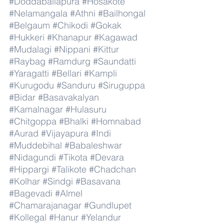
#Doddaballapura
#Hosakote
#Nelamangala
#Athni
#Bailhongal
#Belgaum
#Chikodi
#Gokak
#Hukkeri
#Khanapur
#Kagawad
#Mudalagi
#Nippani
#Kittur
#Raybag
#Ramdurg
#Saundatti
#Yaragatti
#Bellari
#Kampli
#Kurugodu
#Sanduru
#Siruguppa
#Bidar
#Basavakalyan
#Kamalnagar
#Hulasuru
#Chitgoppa
#Bhalki
#Homnabad
#Aurad
#Vijayapura
#Indi
#Muddebihal
#Babaleshwar
#Nidagundi
#Tikota
#Devara
#Hippargi
#Talikote
#Chadchan
#Kolhar
#Sindgi
#Basavana
#Bagevadi
#Almel
#Chamarajanagar
#Gundlupet
#Kollegal
#Hanur
#Yelandur