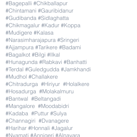
#Bagepalli
#Chikballapur
#Chintamani
#Gauribidanur
#Gudibanda
#Sidlaghatta
#Chikmagalur
#Kadur
#Koppa
#Mudigere
#Kalasa
#Narasimharajapura
#Sringeri
#Ajjampura
#Tarikere
#Badami
#Bagalkot
#Bilgi
#Ilkal
#Hunagunda
#Rabkavi
#Banhatti
#Terdal
#Guledgudda
#Jamkhandi
#Mudhol
#Challakere
#Chitradurga
#Hiriyur
#Holalkere
#Hosadurga
#Molakalmuru
#Bantwal
#Beltangadi
#Mangalore
#Moodabidri
#Kadaba
#Puttur
#Sulya
#Channagiri
#Dvanagere
#Harihar
#Honnali
#Jagalur
#Nyamati
#Annigeri
#Alnavara