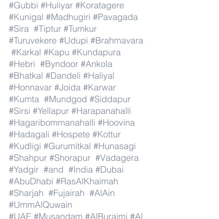
#Gubbi
#Huliyar
#Koratagere
#Kunigal
#Madhugiri
#Pavagada
#Sira
#Tiptur
#Tumkur
#Turuvekere
#Udupi
#Brahmavara
#Karkal
#Kapu
#Kundapura
#Hebri
#Byndoor
#Ankola
#Bhatkal
#Dandeli
#Haliyal
#Honnavar
#Joida
#Karwar
#Kumta
#Mundgod
#Siddapur
#Sirsi
#Yellapur
#Harapanahalli
#Hagaribommanahalli
#Hoovina
#Hadagali
#Hospete
#Kottur
#Kudligi
#Gurumitkal
#Hunasagi
#Shahpur
#Shorapur
#Vadagera
#Yadgir
#and
#India
#Dubai
#AbuDhabi
#RasAlKhaimah
#Sharjah
#Fujairah
#AlAin
#UmmAlQuwain
#UAE
#Musandam
#AlBuraimi
#Al