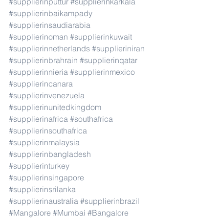
#supplierinputtur
#supplierinkarkala
#supplierinbaikampady
#supplierinsaudiarabia
#supplierinoman
#supplierinkuwait
#supplierinnetherlands
#supplieriniran
#supplierinbrahrain
#supplierinqatar
#supplierinnieria
#supplierinmexico
#supplierincanara
#supplierinvenezuela
#supplierinunitedkingdom
#supplierinafrica
#southafrica
#supplierinsouthafrica
#supplierinmalaysia
#supplierinbangladesh
#supplierinturkey
#supplierinsingapore
#supplierinsrilanka
#supplierinaustralia
#supplierinbrazil
#Mangalore
#Mumbai
#Bangalore