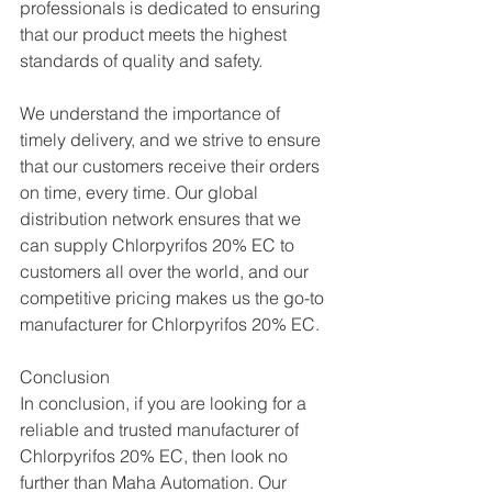
professionals is dedicated to ensuring 
that our product meets the highest 
standards of quality and safety.
We understand the importance of 
timely delivery, and we strive to ensure 
that our customers receive their orders 
on time, every time. Our global 
distribution network ensures that we 
can supply Chlorpyrifos 20% EC to 
customers all over the world, and our 
competitive pricing makes us the go-to 
manufacturer for Chlorpyrifos 20% EC.
Conclusion
In conclusion, if you are looking for a 
reliable and trusted manufacturer of 
Chlorpyrifos 20% EC, then look no 
further than Maha Automation. Our 