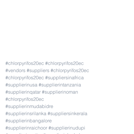
#chlorpyrifos20ec
#chlorpyrifos20ec
#vendors
#suppliers
#chlorpyrifos20ec
#chlorpyrifos20ec
#suppliersinafrica
#supplierinusa
#supplierintanzania
#supplierinqatar
#supplierinoman
#chlorpyrifos20ec
#supplierinmudabidre
#supplierinsrilanka
#suppliersinkerala
#supplierinbangalore
#supplierinraichoor
#supplierinudupi