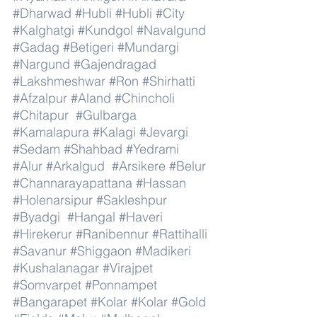
#Dharwad
#Hubli
#Hubli
#City
#Kalghatgi
#Kundgol
#Navalgund
#Gadag
#Betigeri
#Mundargi
#Nargund
#Gajendragad
#Lakshmeshwar
#Ron
#Shirhatti
#Afzalpur
#Aland
#Chincholi
#Chitapur
#Gulbarga
#Kamalapura
#Kalagi
#Jevargi
#Sedam
#Shahbad
#Yedrami
#Alur
#Arkalgud
#Arsikere
#Belur
#Channarayapattana
#Hassan
#Holenarsipur
#Sakleshpur
#Byadgi
#Hangal
#Haveri
#Hirekerur
#Ranibennur
#Rattihalli
#Savanur
#Shiggaon
#Madikeri
#Kushalanagar
#Virajpet
#Somvarpet
#Ponnampet
#Bangarapet
#Kolar
#Kolar
#Gold