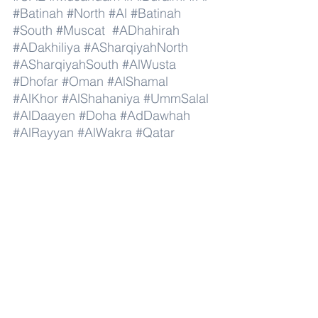
#Batinah
#North
#Al
#Batinah
#South
#Muscat
#ADhahirah
#ADakhiliya
#ASharqiyahNorth
#ASharqiyahSouth
#AlWusta
#Dhofar
#Oman
#AlShamal
#AlKhor
#AlShahaniya
#UmmSalal
#AlDaayen
#Doha
#AdDawhah
#AlRayyan
#AlWakra
#Qatar