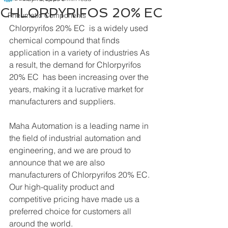
CHLORPYRIFOS 20% EC
Pneumatic Components
Chlorpyrifos 20% EC  is a widely used 
chemical compound that finds 
application in a variety of industries As 
a result, the demand for Chlorpyrifos 
20% EC  has been increasing over the 
years, making it a lucrative market for 
manufacturers and suppliers.
Maha Automation is a leading name in 
the field of industrial automation and 
engineering, and we are proud to 
announce that we are also 
manufacturers of Chlorpyrifos 20% EC. 
Our high-quality product and 
competitive pricing have made us a 
preferred choice for customers all 
around the world.