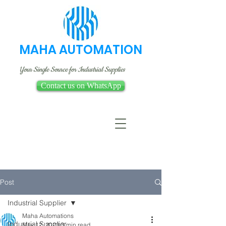
MAHA AUTOMATION
Your Single Source for Industrial Supplies
Contact us on WhatsApp
Post
Industrial Supplier
Maha Automations
Industrial Supplier
May 12, 2023
3 min read