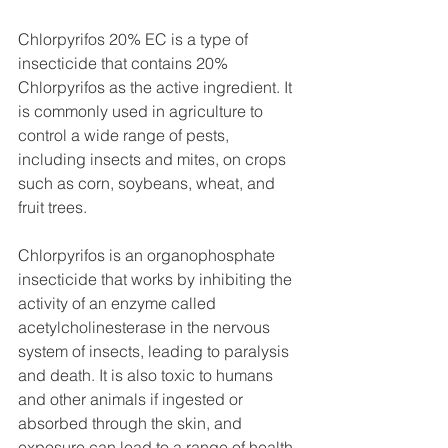
Chlorpyrifos 20% EC is a type of 
insecticide that contains 20% 
Chlorpyrifos as the active ingredient. It 
is commonly used in agriculture to 
control a wide range of pests, 
including insects and mites, on crops 
such as corn, soybeans, wheat, and 
fruit trees.
Chlorpyrifos is an organophosphate 
insecticide that works by inhibiting the 
activity of an enzyme called 
acetylcholinesterase in the nervous 
system of insects, leading to paralysis 
and death. It is also toxic to humans 
and other animals if ingested or 
absorbed through the skin, and 
exposure can lead to a range of health 