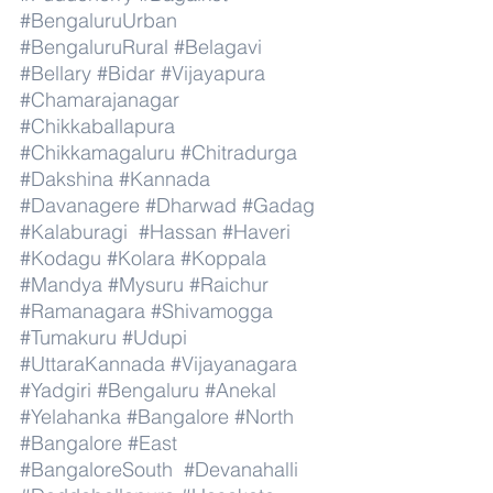
#BengaluruUrban
#BengaluruRural
#Belagavi
#Bellary
#Bidar
#Vijayapura
#Chamarajanagar
#Chikkaballapura
#Chikkamagaluru
#Chitradurga
#Dakshina
#Kannada
#Davanagere
#Dharwad
#Gadag
#Kalaburagi
#Hassan
#Haveri
#Kodagu
#Kolara
#Koppala
#Mandya
#Mysuru
#Raichur
#Ramanagara
#Shivamogga
#Tumakuru
#Udupi
#UttaraKannada
#Vijayanagara
#Yadgiri
#Bengaluru
#Anekal
#Yelahanka
#Bangalore
#North
#Bangalore
#East
#BangaloreSouth
#Devanahalli