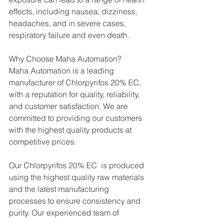
effects, including nausea, dizziness, 
headaches, and in severe cases, 
respiratory failure and even death.
Why Choose Maha Automation?
Maha Automation is a leading 
manufacturer of Chlorpyrifos 20% EC, 
with a reputation for quality, reliability, 
and customer satisfaction. We are 
committed to providing our customers 
with the highest quality products at 
competitive prices.
Our Chlorpyrifos 20% EC  is produced 
using the highest quality raw materials 
and the latest manufacturing 
processes to ensure consistency and 
purity. Our experienced team of 