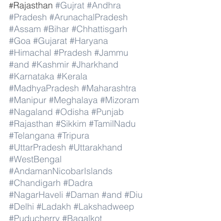
Rajasthan 
#Gujrat
#Andhra
#
#Pradesh
#ArunachalPradesh
#Assam
#Bihar
#Chhattisgarh
#Goa
#Gujarat
#Haryana
#Himachal
#Pradesh
#Jammu
#and
#Kashmir
#Jharkhand
#Karnataka
#Kerala
#MadhyaPradesh
#Maharashtra
#Manipur
#Meghalaya
#Mizoram
#Nagaland
#Odisha
#Punjab
#Rajasthan
#Sikkim
#TamilNadu
#Telangana
#Tripura
#UttarPradesh
#Uttarakhand
#WestBengal
#AndamanNicobarIslands
#Chandigarh
#Dadra
#NagarHaveli
#Daman
#and
#Diu
#Delhi
#Ladakh
#Lakshadweep
#Puducherry
#Bagalkot