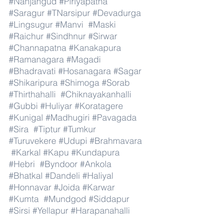
#Nanjangud
#Piriyapatna
#Saragur
#TNarsipur
#Devadurga
#Lingsugur
#Manvi
#Maski
#Raichur
#Sindhnur
#Sirwar
#Channapatna
#Kanakapura
#Ramanagara
#Magadi
#Bhadravati
#Hosanagara
#Sagar
#Shikaripura
#Shimoga
#Sorab
#Thirthahalli
#Chiknayakanhalli
#Gubbi
#Huliyar
#Koratagere
#Kunigal
#Madhugiri
#Pavagada
#Sira
#Tiptur
#Tumkur
#Turuvekere
#Udupi
#Brahmavara
#Karkal
#Kapu
#Kundapura
#Hebri
#Byndoor
#Ankola
#Bhatkal
#Dandeli
#Haliyal
#Honnavar
#Joida
#Karwar
#Kumta
#Mundgod
#Siddapur
#Sirsi
#Yellapur
#Harapanahalli