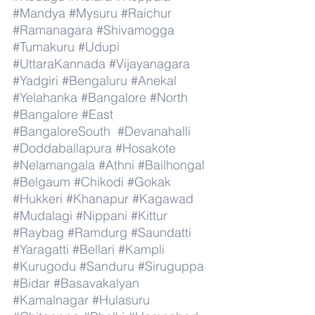
#Mandya
#Mysuru
#Raichur
#Ramanagara
#Shivamogga
#Tumakuru
#Udupi
#UttaraKannada
#Vijayanagara
#Yadgiri
#Bengaluru
#Anekal
#Yelahanka
#Bangalore
#North
#Bangalore
#East
#BangaloreSouth
#Devanahalli
#Doddaballapura
#Hosakote
#Nelamangala
#Athni
#Bailhongal
#Belgaum
#Chikodi
#Gokak
#Hukkeri
#Khanapur
#Kagawad
#Mudalagi
#Nippani
#Kittur
#Raybag
#Ramdurg
#Saundatti
#Yaragatti
#Bellari
#Kampli
#Kurugodu
#Sanduru
#Siruguppa
#Bidar
#Basavakalyan
#Kamalnagar
#Hulasuru