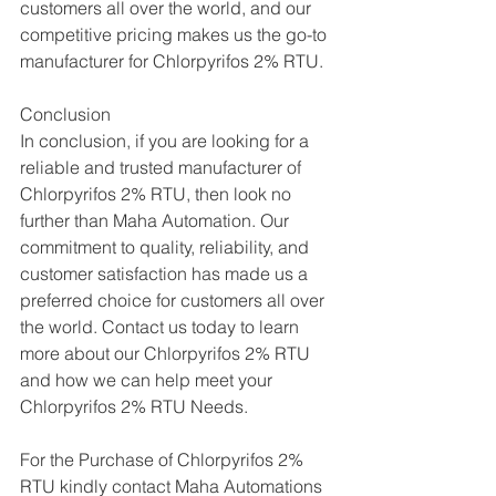
customers all over the world, and our 
competitive pricing makes us the go-to 
manufacturer for Chlorpyrifos 2% RTU.
Conclusion
In conclusion, if you are looking for a 
reliable and trusted manufacturer of 
Chlorpyrifos 2% RTU, then look no 
further than Maha Automation. Our 
commitment to quality, reliability, and 
customer satisfaction has made us a 
preferred choice for customers all over 
the world. Contact us today to learn 
more about our Chlorpyrifos 2% RTU 
and how we can help meet your 
Chlorpyrifos 2% RTU Needs.
For the Purchase of Chlorpyrifos 2% 
RTU kindly contact Maha Automations  