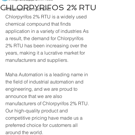
CHLORPYRIFOS 2% RTU
Pneumatic Components
Chlorpyrifos 2% RTU is a widely used 
chemical compound that finds 
application in a variety of industries As 
a result, the demand for Chlorpyrifos 
2% RTU has been increasing over the 
years, making it a lucrative market for 
manufacturers and suppliers.
Maha Automation is a leading name in 
the field of industrial automation and 
engineering, and we are proud to 
announce that we are also 
manufacturers of Chlorpyrifos 2% RTU. 
Our high-quality product and 
competitive pricing have made us a 
preferred choice for customers all 
around the world.