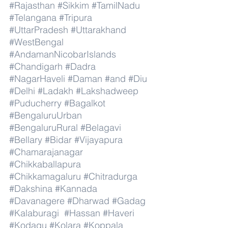
#Rajasthan
#Sikkim
#TamilNadu
#Telangana
#Tripura
#UttarPradesh
#Uttarakhand
#WestBengal
#AndamanNicobarIslands
#Chandigarh
#Dadra
#NagarHaveli
#Daman
#and
#Diu
#Delhi
#Ladakh
#Lakshadweep
#Puducherry
#Bagalkot
#BengaluruUrban
#BengaluruRural
#Belagavi
#Bellary
#Bidar
#Vijayapura
#Chamarajanagar
#Chikkaballapura
#Chikkamagaluru
#Chitradurga
#Dakshina
#Kannada
#Davanagere
#Dharwad
#Gadag
#Kalaburagi
#Hassan
#Haveri
#Kodagu
#Kolara
#Koppala