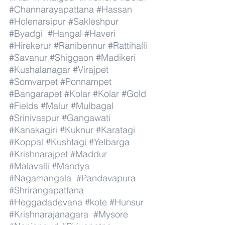
#Channarayapattana
#Hassan
#Holenarsipur
#Sakleshpur
#Byadgi
#Hangal
#Haveri
#Hirekerur
#Ranibennur
#Rattihalli
#Savanur
#Shiggaon
#Madikeri
#Kushalanagar
#Virajpet
#Somvarpet
#Ponnampet
#Bangarapet
#Kolar
#Kolar
#Gold
#Fields
#Malur
#Mulbagal
#Srinivaspur
#Gangawati
#Kanakagiri
#Kuknur
#Karatagi
#Koppal
#Kushtagi
#Yelbarga
#Krishnarajpet
#Maddur
#Malavalli
#Mandya
#Nagamangala
#Pandavapura
#Shrirangapattana
#Heggadadevana
#kote
#Hunsur
#Krishnarajanagara
#Mysore