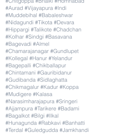
#Chitgoppa
#Bhalki
#Homnabad
#Aurad
#Vijayapura
#Indi
#Muddebihal
#Babaleshwar
#Nidagundi
#Tikota
#Devara
#Hippargi
#Talikote
#Chadchan
#Kolhar
#Sindgi
#Basavana
#Bagevadi
#Almel
#Chamarajanagar
#Gundlupet
#Kollegal
#Hanur
#Yelandur
#Bagepalli
#Chikballapur
#Chintamani
#Gauribidanur
#Gudibanda
#Sidlaghatta
#Chikmagalur
#Kadur
#Koppa
#Mudigere
#Kalasa
#Narasimharajapura
#Sringeri
#Ajjampura
#Tarikere
#Badami
#Bagalkot
#Bilgi
#Ilkal
#Hunagunda
#Rabkavi
#Banhatti
#Terdal
#Guledgudda
#Jamkhandi