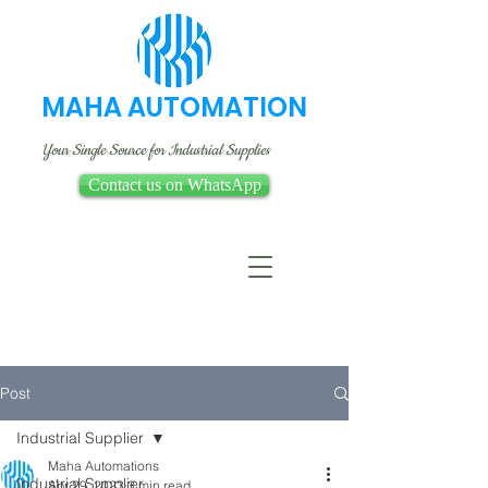
MAHA AUTOMATION
Your Single Source for Industrial Supplies
Contact us on WhatsApp
Post
Industrial Supplier
Maha Automations
Industrial Supplier
Apr 29, 2023
3 min read