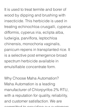
It is used to treat termite and borer of 
wood by dipping and brushing with 
insecticide. This herbicide is used in 
treating echinochloa crusgalli, cyperus 
difformis, cyperus iria, eclipta alba, 
ludwigia, parviflora, leptochloa 
chinensis, monochoria vaginalis, 
panicum repens in transplanted rice. It 
is a selective post emergence broad 
spectrum herbicide available in 
emulsifiable concentrate form.
Why Choose Maha Automation?
Maha Automation is a leading 
manufacturer of Chlorpyrifos 2% RTU, 
with a reputation for quality, reliability, 
and customer satisfaction. We are 
committed to providing our customers 