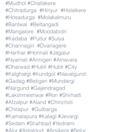
#Mudhol
#Challakere
#Chitradurga
#Hiriyur
#Holalkere
#Hosadurga
#Molakalmuru
#Bantwal
#Beltangadi
#Mangalore
#Moodabidri
#Kadaba
#Puttur
#Sulya
#Channagiri
#Dvanagere
#Harihar
#Honnali
#Jagalur
#Nyamati
#Annigeri
#Alnavara
#Dharwad
#Hubli
#Hubli
#City
#Kalghatgi
#Kundgol
#Navalgund
#Gadag
#Betigeri
#Mundargi
#Nargund
#Gajendragad
#Lakshmeshwar
#Ron
#Shirhatti
#Afzalpur
#Aland
#Chincholi
#Chitapur
#Gulbarga
#Kamalapura
#Kalagi
#Jevargi
#Sedam
#Shahbad
#Yedrami
#Alur
#Arkalgud
#Arsikere
#Belur