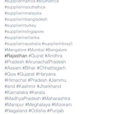
#supplierinafrica
#southafrica
#supplierinsouthafrica
#supplierinmalaysia
#supplierinbangladesh
#supplierinturkey
#supplierinsingapore
#supplierinsrilanka
#supplierinaustralia
#supplierinbrazil
#Mangalore
#Mumbai
#Bangalore
Rajasthan 
#Gujrat
#Andhra
#
#Pradesh
#ArunachalPradesh
#Assam
#Bihar
#Chhattisgarh
#Goa
#Gujarat
#Haryana
#Himachal
#Pradesh
#Jammu
#and
#Kashmir
#Jharkhand
#Karnataka
#Kerala
#MadhyaPradesh
#Maharashtra
#Manipur
#Meghalaya
#Mizoram
#Nagaland
#Odisha
#Punjab