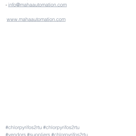
- 
info@mahaautomation.com
www.mahaautomation.com
#chlorpyrifos2rtu
#chlorpyrifos2rtu
#vendors
#suppliers
#chlorpyrifos2rtu