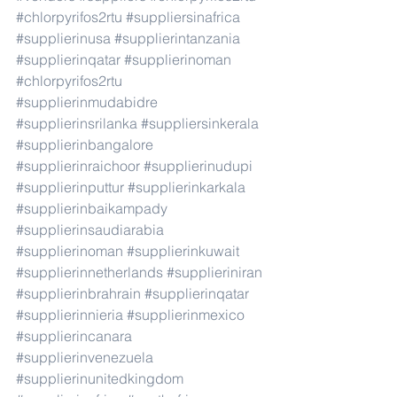
#chlorpyrifos2rtu
#suppliersinafrica
#supplierinusa
#supplierintanzania
#supplierinqatar
#supplierinoman
#chlorpyrifos2rtu
#supplierinmudabidre
#supplierinsrilanka
#suppliersinkerala
#supplierinbangalore
#supplierinraichoor
#supplierinudupi
#supplierinputtur
#supplierinkarkala
#supplierinbaikampady
#supplierinsaudiarabia
#supplierinoman
#supplierinkuwait
#supplierinnetherlands
#supplieriniran
#supplierinbrahrain
#supplierinqatar
#supplierinnieria
#supplierinmexico
#supplierincanara
#supplierinvenezuela
#supplierinunitedkingdom