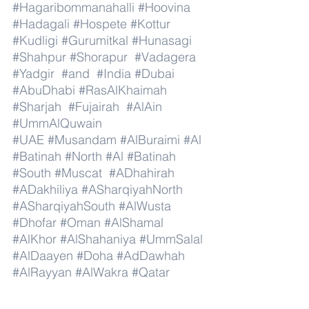
#Hagaribommanahalli
#Hoovina
#Hadagali
#Hospete
#Kottur
#Kudligi
#Gurumitkal
#Hunasagi
#Shahpur
#Shorapur
#Vadagera
#Yadgir
#and
#India
#Dubai
#AbuDhabi
#RasAlKhaimah
#Sharjah
#Fujairah
#AlAin
#UmmAlQuwain
#UAE
#Musandam
#AlBuraimi
#Al
#Batinah
#North
#Al
#Batinah
#South
#Muscat
#ADhahirah
#ADakhiliya
#ASharqiyahNorth
#ASharqiyahSouth
#AlWusta
#Dhofar
#Oman
#AlShamal
#AlKhor
#AlShahaniya
#UmmSalal
#AlDaayen
#Doha
#AdDawhah
#AlRayyan
#AlWakra
#Qatar