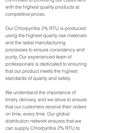
with the highest quality products at 
competitive prices.
Our Chlorpyrifos 2% RTU is produced 
using the highest quality raw materials 
and the latest manufacturing 
processes to ensure consistency and 
purity. Our experienced team of 
professionals is dedicated to ensuring 
that our product meets the highest 
standards of quality and safety.
We understand the importance of 
timely delivery, and we strive to ensure 
that our customers receive their orders 
on time, every time. Our global 
distribution network ensures that we 
can supply Chlorpyrifos 2% RTU to 