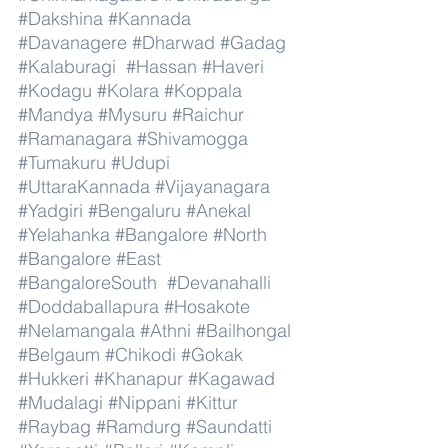
#Dakshina
#Kannada
#Davanagere
#Dharwad
#Gadag
#Kalaburagi
#Hassan
#Haveri
#Kodagu
#Kolara
#Koppala
#Mandya
#Mysuru
#Raichur
#Ramanagara
#Shivamogga
#Tumakuru
#Udupi
#UttaraKannada
#Vijayanagara
#Yadgiri
#Bengaluru
#Anekal
#Yelahanka
#Bangalore
#North
#Bangalore
#East
#BangaloreSouth
#Devanahalli
#Doddaballapura
#Hosakote
#Nelamangala
#Athni
#Bailhongal
#Belgaum
#Chikodi
#Gokak
#Hukkeri
#Khanapur
#Kagawad
#Mudalagi
#Nippani
#Kittur
#Raybag
#Ramdurg
#Saundatti