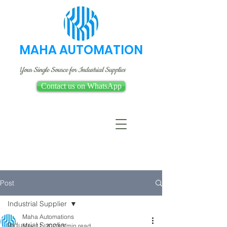
MAHA AUTOMATION
Your Single Source for Industrial Supplies
Contact us on WhatsApp
Post
Industrial Supplier
Maha Automations
Industrial Supplier
May 11, 2023
3 min read