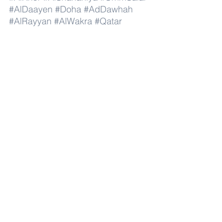
#AlDaayen
#Doha
#AdDawhah
#AlRayyan
#AlWakra
#Qatar