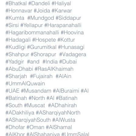
#Bhatkal
#Dandeli
#Haliyal
#Honnavar
#Joida
#Karwar
#Kumta
#Mundgod
#Siddapur
#Sirsi
#Yellapur
#Harapanahalli
#Hagaribommanahalli
#Hoovina
#Hadagali
#Hospete
#Kottur
#Kudligi
#Gurumitkal
#Hunasagi
#Shahpur
#Shorapur
#Vadagera
#Yadgir
#and
#India
#Dubai
#AbuDhabi
#RasAlKhaimah
#Sharjah
#Fujairah
#AlAin
#UmmAlQuwain
#UAE
#Musandam
#AlBuraimi
#Al
#Batinah
#North
#Al
#Batinah
#South
#Muscat
#ADhahirah
#ADakhiliya
#ASharqiyahNorth
#ASharqiyahSouth
#AlWusta
#Dhofar
#Oman
#AlShamal
#AlKhor
#AlShahaniya
#UmmSalal