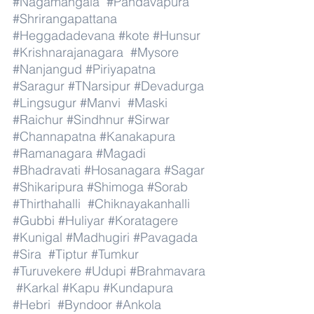
#Nagamangala
#Pandavapura
#Shrirangapattana
#Heggadadevana
#kote
#Hunsur
#Krishnarajanagara
#Mysore
#Nanjangud
#Piriyapatna
#Saragur
#TNarsipur
#Devadurga
#Lingsugur
#Manvi
#Maski
#Raichur
#Sindhnur
#Sirwar
#Channapatna
#Kanakapura
#Ramanagara
#Magadi
#Bhadravati
#Hosanagara
#Sagar
#Shikaripura
#Shimoga
#Sorab
#Thirthahalli
#Chiknayakanhalli
#Gubbi
#Huliyar
#Koratagere
#Kunigal
#Madhugiri
#Pavagada
#Sira
#Tiptur
#Tumkur
#Turuvekere
#Udupi
#Brahmavara
#Karkal
#Kapu
#Kundapura
#Hebri
#Byndoor
#Ankola