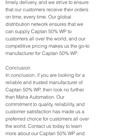
timely delivery, and we strive to ensure 
that our customers receive their orders 
on time, every time. Our global 
distribution network ensures that we 
can supply Captan 50% WP to 
customers all over the world, and our 
competitive pricing makes us the go-to 
manufacturer for Captan 50% WP.
Conclusion
In conclusion, if you are looking for a 
reliable and trusted manufacturer of 
Captan 50% WP, then look no further 
than Maha Automation. Our 
commitment to quality, reliability, and 
customer satisfaction has made us a 
preferred choice for customers all over 
the world. Contact us today to learn 
more about our Captan 50% WP and 