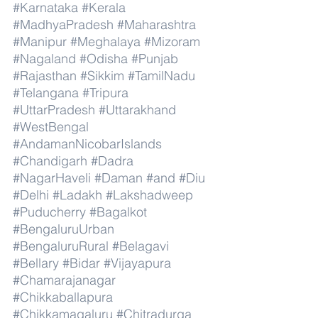
#Karnataka
#Kerala
#MadhyaPradesh
#Maharashtra
#Manipur
#Meghalaya
#Mizoram
#Nagaland
#Odisha
#Punjab
#Rajasthan
#Sikkim
#TamilNadu
#Telangana
#Tripura
#UttarPradesh
#Uttarakhand
#WestBengal
#AndamanNicobarIslands
#Chandigarh
#Dadra
#NagarHaveli
#Daman
#and
#Diu
#Delhi
#Ladakh
#Lakshadweep
#Puducherry
#Bagalkot
#BengaluruUrban
#BengaluruRural
#Belagavi
#Bellary
#Bidar
#Vijayapura
#Chamarajanagar
#Chikkaballapura
#Chikkamagaluru
#Chitradurga