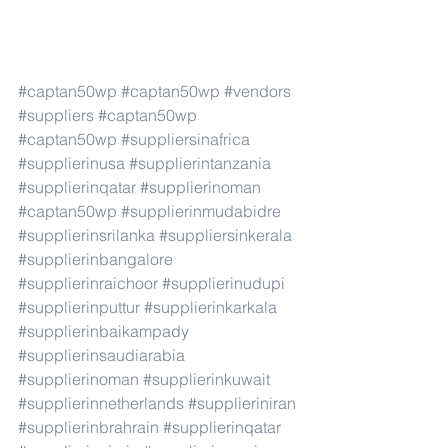
#captan50wp
#captan50wp
#vendors
#suppliers
#captan50wp
#captan50wp
#suppliersinafrica
#supplierinusa
#supplierintanzania
#supplierinqatar
#supplierinoman
#captan50wp
#supplierinmudabidre
#supplierinsrilanka
#suppliersinkerala
#supplierinbangalore
#supplierinraichoor
#supplierinudupi
#supplierinputtur
#supplierinkarkala
#supplierinbaikampady
#supplierinsaudiarabia
#supplierinoman
#supplierinkuwait
#supplierinnetherlands
#supplieriniran
#supplierinbrahrain
#supplierinqatar