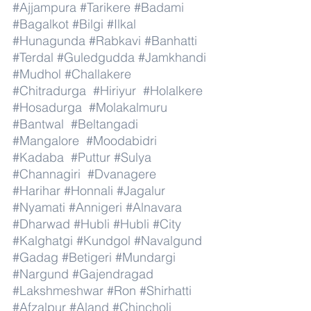
#Ajjampura
#Tarikere
#Badami
#Bagalkot
#Bilgi
#Ilkal
#Hunagunda
#Rabkavi
#Banhatti
#Terdal
#Guledgudda
#Jamkhandi
#Mudhol
#Challakere
#Chitradurga
#Hiriyur
#Holalkere
#Hosadurga
#Molakalmuru
#Bantwal
#Beltangadi
#Mangalore
#Moodabidri
#Kadaba
#Puttur
#Sulya
#Channagiri
#Dvanagere
#Harihar
#Honnali
#Jagalur
#Nyamati
#Annigeri
#Alnavara
#Dharwad
#Hubli
#Hubli
#City
#Kalghatgi
#Kundgol
#Navalgund
#Gadag
#Betigeri
#Mundargi
#Nargund
#Gajendragad
#Lakshmeshwar
#Ron
#Shirhatti
#Afzalpur
#Aland
#Chincholi