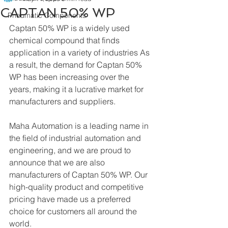
CAPTAN 50% WP
Pneumatic Components
Captan 50% WP is a widely used 
chemical compound that finds 
application in a variety of industries As 
a result, the demand for Captan 50% 
WP has been increasing over the 
years, making it a lucrative market for 
manufacturers and suppliers.
Maha Automation is a leading name in 
the field of industrial automation and 
engineering, and we are proud to 
announce that we are also 
manufacturers of Captan 50% WP. Our 
high-quality product and competitive 
pricing have made us a preferred 
choice for customers all around the 
world.