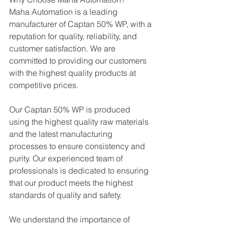
Maha Automation is a leading 
manufacturer of Captan 50% WP, with a 
reputation for quality, reliability, and 
customer satisfaction. We are 
committed to providing our customers 
with the highest quality products at 
competitive prices.
Our Captan 50% WP is produced 
using the highest quality raw materials 
and the latest manufacturing 
processes to ensure consistency and 
purity. Our experienced team of 
professionals is dedicated to ensuring 
that our product meets the highest 
standards of quality and safety.
We understand the importance of 