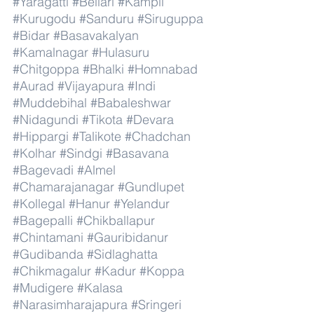
#Yaragatti
#Bellari
#Kampli
#Kurugodu
#Sanduru
#Siruguppa
#Bidar
#Basavakalyan
#Kamalnagar
#Hulasuru
#Chitgoppa
#Bhalki
#Homnabad
#Aurad
#Vijayapura
#Indi
#Muddebihal
#Babaleshwar
#Nidagundi
#Tikota
#Devara
#Hippargi
#Talikote
#Chadchan
#Kolhar
#Sindgi
#Basavana
#Bagevadi
#Almel
#Chamarajanagar
#Gundlupet
#Kollegal
#Hanur
#Yelandur
#Bagepalli
#Chikballapur
#Chintamani
#Gauribidanur
#Gudibanda
#Sidlaghatta
#Chikmagalur
#Kadur
#Koppa
#Mudigere
#Kalasa
#Narasimharajapura
#Sringeri