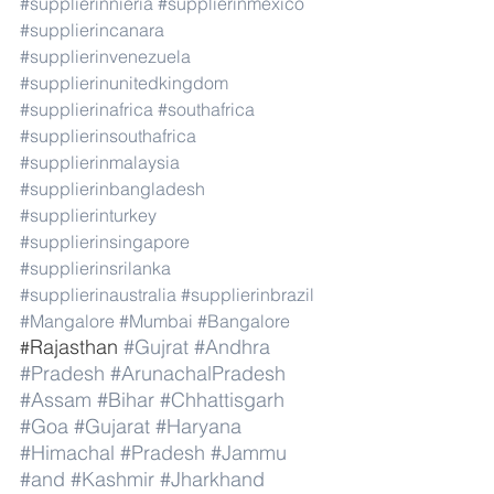
#supplierinnieria
#supplierinmexico
#supplierincanara
#supplierinvenezuela
#supplierinunitedkingdom
#supplierinafrica
#southafrica
#supplierinsouthafrica
#supplierinmalaysia
#supplierinbangladesh
#supplierinturkey
#supplierinsingapore
#supplierinsrilanka
#supplierinaustralia
#supplierinbrazil
#Mangalore
#Mumbai
#Bangalore
Rajasthan 
#Gujrat
#Andhra
#
#Pradesh
#ArunachalPradesh
#Assam
#Bihar
#Chhattisgarh
#Goa
#Gujarat
#Haryana
#Himachal
#Pradesh
#Jammu
#and
#Kashmir
#Jharkhand