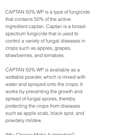
CAPTAN 50% WP is a type of fungicide 
that contains 50% of the active 
ingredient captan. Captan is a broad-
spectrum fungicide that is used to 
control a variety of fungal diseases in 
crops such as apples, grapes, 
strawberries, and tomatoes.
CAPTAN 50% WP is available as a 
wettable powder, which is mixed with 
water and sprayed onto the crops. It 
works by preventing the growth and 
spread of fungal spores, thereby 
protecting the crops from diseases 
such as apple scab, black spot, and 
powdery mildew.
Why Choose Maha Automation?