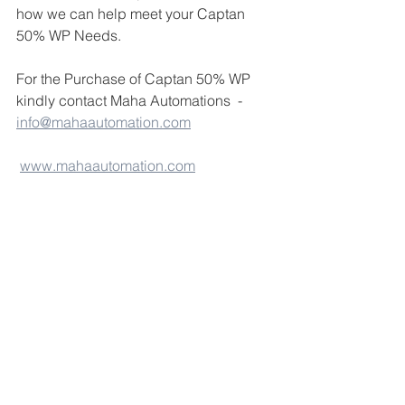
how we can help meet your Captan 
50% WP Needs.
For the Purchase of Captan 50% WP 
kindly contact Maha Automations  - 
info@mahaautomation.com
www.mahaautomation.com