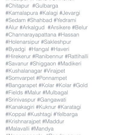
#Chitapur
#Gulbarga
#Kamalapura
#Kalagi
#Jevargi
#Sedam
#Shahbad
#Yedrami
#Alur
#Arkalgud
#Arsikere
#Belur
#Channarayapattana
#Hassan
#Holenarsipur
#Sakleshpur
#Byadgi
#Hangal
#Haveri
#Hirekerur
#Ranibennur
#Rattihalli
#Savanur
#Shiggaon
#Madikeri
#Kushalanagar
#Virajpet
#Somvarpet
#Ponnampet
#Bangarapet
#Kolar
#Kolar
#Gold
#Fields
#Malur
#Mulbagal
#Srinivaspur
#Gangawati
#Kanakagiri
#Kuknur
#Karatagi
#Koppal
#Kushtagi
#Yelbarga
#Krishnarajpet
#Maddur
#Malavalli
#Mandya