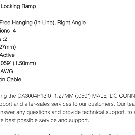
 :Locking Ramp
Free Hanging (In-Line), Right Angle
ions :4
 :2
1.27mm)
Active
.059" (1.50mm)
8 AWG
bon Cable
plying the CA3004P13I0  1.27MM (.050") MALE IDC CON
pport and after-sales services to our customers. Our tea
answer any questions and provide technical support, to e
e best possible service and support.