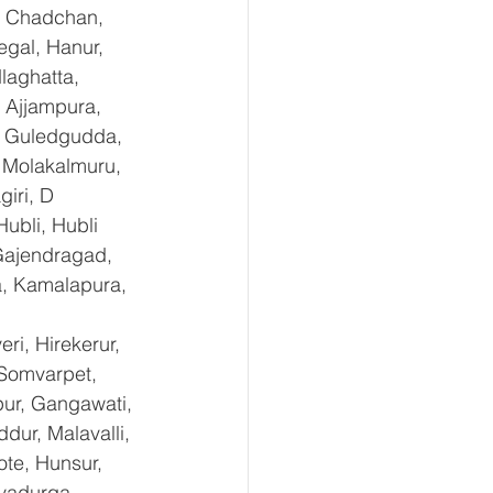
, Chadchan, 
gal, Hanur, 
laghatta, 
 Ajjampura, 
l, Guledgudda, 
 Molakalmuru, 
iri, D 
ubli, Hubli 
Gajendragad, 
a, Kamalapura, 
i, Hirekerur, 
 Somvarpet, 
pur, Gangawati, 
dur, Malavalli, 
e, Hunsur, 
vadurga, 