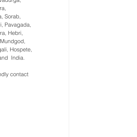
ra, 
, Sorab, 
ri, Pavagada, 
a, Hebri, 
, Mundgod, 
ali, Hospete, 
and  India.
ly contact 