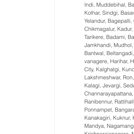
Indi, Muddebihal, Ba
Kolhar, Sindgi, Bas
Yelandur, Bagepalli,
Chikmagalur, Kadur,
Tarikere, Badami, Ba
Jamkhandi, Mudhol, C
Bantwal, Beltangadi,
vanagere, Harihar, H
City, Kalghatgi, Ku
Lakshmeshwar, Ron, S
Kalagi, Jevargi, Sed
Channarayapattana, H
Ranibennur, Rattihal
Ponnampet, Bangarape
Kanakagiri, Kuknur, 
Mandya, Nagamangal
Krishnarajanagara, M