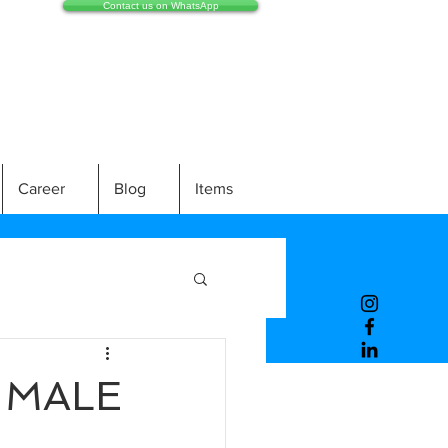
Contact us on WhatsApp
Career
Blog
Items
) MALE