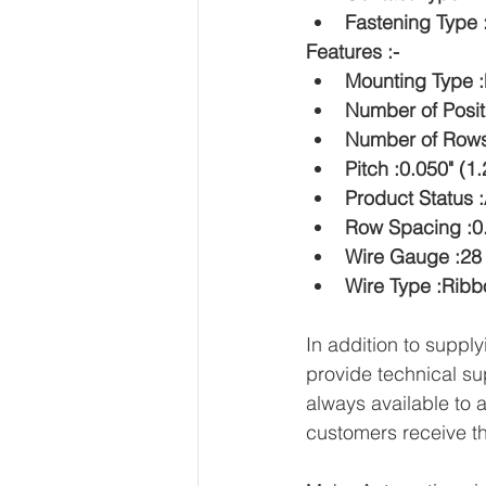
Fastening Type
Features :-
Mounting Type :
Number of Posit
Number of Rows
Pitch :0.050" (
Product Status :
Row Spacing :0
Wire Gauge :2
Wire Type :Rib
In addition to sup
provide technical su
always available to 
customers receive th