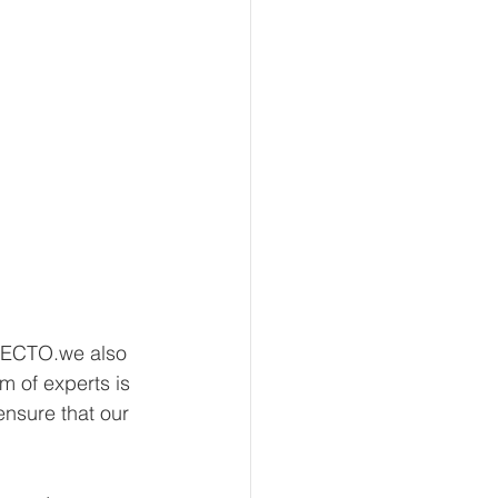
NECTO.we also 
m of experts is 
nsure that our 