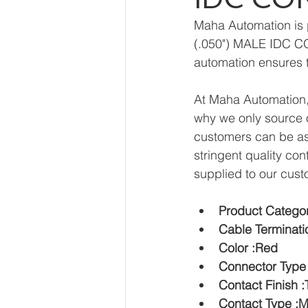
Maha Automation is 
(.050") MALE IDC CO
automation ensures t
At Maha Automation, 
why we only source o
customers can be ass
stringent quality con
supplied to our cust
Product Categor
Cable Terminati
Color :Red
Connector Type
Contact Finish :
Contact Type :M