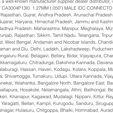
a well-known manufacturer supplier dealer distributor, i
r of CA3004P13I0  1.27MM (.050") MALE IDC CONNECTO  
Rajasthan, Gujrat, Andhra Pradesh, Arunachal Pradesh,
Gujarat, Haryana, Himachal Pradesh, Jammu and Kashmi
Madhya Pradesh, Maharashtra, Manipur, Meghalaya, Miz
njab, Rajasthan, Sikkim, Tamil Nadu, Telangana, Tripura
d, West Bengal, Andaman and Nicobar Islands, Chandi
aman and Diu, Delhi, Ladakh, Lakshadweep, Puducherry
galuru Rural, Belagavi, Bellary, Bidar, Vijayapura, Cha
ikkamagaluru, Chitradurga, Dakshina Kannada, Davana
aburagi, Hassan, Haveri, Kodagu, Kolara, Koppala, M
, Shivamogga, Tumakuru, Udupi, Uttara Kannada, Vija
Anekal, Yelahanka, Bangalore North, Bangalore East, Ba
allapura, Hosakote, Nelamangala, Athni, Bailhongal, B
keri, Khanapur, Kagawad, Mudalagi, Nippani, Kittur, Ra
Yaragatti, Bellari, Kampli, Kurugodu, Sanduru, Sirugupp
nagar, Hulasuru, Chitgoppa, Bhalki, Homnabad, Aurad,