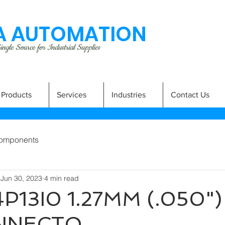
 AUTOMATION
ngle Source for Industrial Supplies
Products
Services
Industries
Contact Us
omponents
Jun 30, 2023
4 min read
P13I0 1.27MM (.050"
NNECTO