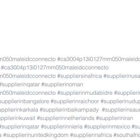
m050maleidcconnecto
#ca3004p13i0127mm050maleid
#ca3004p13i0127mm050maleidcconnecto
m050maleidcconnecto
#suppliersinafrica
#supplierinus
#supplierinqatar
#supplierinoman
m050maleidcconnecto
#supplierinmudabidre
#supplieri
supplierinbangalore
#supplierinraichoor
#supplierinudu
pplierinkarkala
#supplierinbaikampady
#supplierinsau
pplierinkuwait
#supplierinnetherlands
#supplieriniran
#supplierinqatar
#supplierinnieria
#supplierinmexico
#su
a
#supplierinunitedkingdom
#supplierinafrica
#southafri