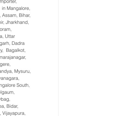
mporter, 
in Mangalore, 
 Assam, Bihar, 
r, Jharkhand, 
oram, 
, Uttar 
garh, Dadra 
,  Bagalkot, 
marajanagar, 
gere, 
andya, Mysuru, 
yanagara, 
ngalore South, 
elgaum, 
ybag, 
a, Bidar, 
 Vijayapura, 