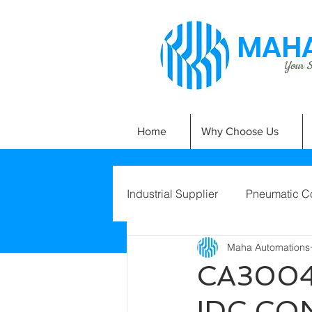
MAHA
Your Si
Home
Why Choose Us
Industrial Supplier
Pneumatic C
Maha Automations
CA3004
IDC CO