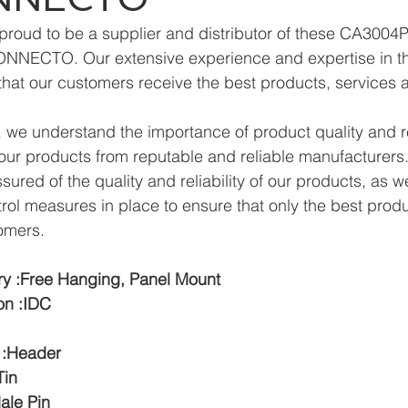
proud to be a supplier and distributor of these CA3004
NNECTO. Our extensive experience and expertise in the
hat our customers receive the best products, services 
we understand the importance of product quality and reli
ur products from reputable and reliable manufacturers.
ured of the quality and reliability of our products, as w
trol measures in place to ensure that only the best prod
omers.
y :Free Hanging, Panel Mount
on :IDC
 :Header
Tin
ale Pin