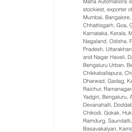
Maha Automations is 
stockiest, exporte
Mumbai, Bangalore, 
Chhattisgarh, Goa, 
Karnataka, Kerala, 
Nagaland, Odisha, Pu
Pradesh, Uttarakhan
and Nagar Haveli, D
Bengaluru Urban, Ben
Chikkaballapura, Ch
Dharwad, Gadag, Kal
Raichur, Ramanagara
Yadgiri, Bengaluru, 
Devanahalli, Doddab
Chikodi, Gokak, Huk
Ramdurg, Saundatti, 
Basavakalyan, Kamal