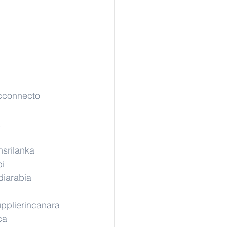
cconnecto
a
nsrilanka
pi
diarabia
pplierincanara
ca