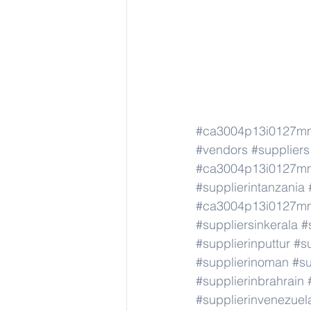
#ca3004p13i0127m
#vendors
#suppliers
#ca3004p13i0127m
#supplierintanzania
#ca3004p13i0127m
#suppliersinkerala
#
#supplierinputtur
#su
#supplierinoman
#su
#supplierinbrahrain
#supplierinvenezuel