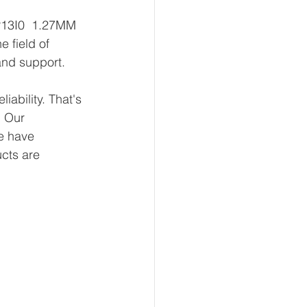
P13I0  1.27MM 
 field of 
and support.
ability. That's 
 Our 
e have 
ucts are 