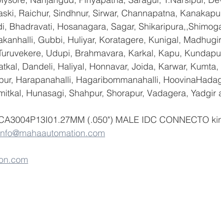
ski, Raichur, Sindhnur, Sirwar, Channapatna, Kanakapu
 Bhadravati, Hosanagara, Sagar, Shikaripura,,Shimoga
yakanhalli, Gubbi, Huliyar, Koratagere, Kunigal, Madhugi
, Turuvekere, Udupi, Brahmavara, Karkal, Kapu, Kundapur
tkal, Dandeli, Haliyal, Honnavar, Joida, Karwar, Kumta
lapur, Harapanahalli, Hagaribommanahalli, HoovinaHadag
umitkal, Hunasagi, Shahpur, Shorapur, Vadagera, Yadgir 
f CA3004P13I01.27MM (.050") MALE IDC CONNECTO kind
info@mahaautomation.com
on.com