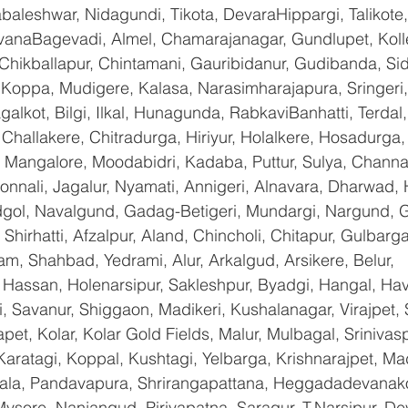
baleshwar, Nidagundi, Tikota, DevaraHippargi, Talikote
avanaBagevadi, Almel, Chamarajanagar, Gundlupet, Kolle
 Chikballapur, Chintamani, Gauribidanur, Gudibanda, Sid
 Koppa, Mudigere, Kalasa, Narasimharajapura, Sringeri,
galkot, Bilgi, Ilkal, Hunagunda, RabkaviBanhatti, Terda
hallakere, Chitradurga, Hiriyur, Holalkere, Hosadurga,
 Mangalore, Moodabidri, Kadaba, Puttur, Sulya, Channag
onnali, Jagalur, Nyamati, Annigeri, Alnavara, Dharwad, H
ndgol, Navalgund, Gadag-Betigeri, Mundargi, Nargund, 
hirhatti, Afzalpur, Aland, Chincholi, Chitapur, Gulbarg
am, Shahbad, Yedrami, Alur, Arkalgud, Arsikere, Belur, 
assan, Holenarsipur, Sakleshpur, Byadgi, Hangal, Haver
li, Savanur, Shiggaon, Madikeri, Kushalanagar, Virajpet,
t, Kolar, Kolar Gold Fields, Malur, Mulbagal, Srinivas
Karatagi, Koppal, Kushtagi, Yelbarga, Krishnarajpet, Mad
a, Pandavapura, Shrirangapattana, Heggadadevanakot
ysore, Nanjangud, Piriyapatna, Saragur, T.Narsipur, De