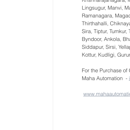
Lingsugur, Manvi, Ma
Ramanagara, Magadi,
Thirthahalli, Chikna
Sira, Tiptur, Tumkur
Byndoor, Ankola, Bha
Siddapur, Sirsi, Yel
Kottur, Kudligi, Gur
For the Purchase o
Maha Automation  - 
www.mahaautomati