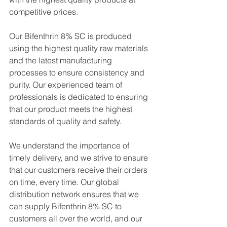
competitive prices.
Our Bifenthrin 8% SC is produced 
using the highest quality raw materials 
and the latest manufacturing 
processes to ensure consistency and 
purity. Our experienced team of 
professionals is dedicated to ensuring 
that our product meets the highest 
standards of quality and safety.
We understand the importance of 
timely delivery, and we strive to ensure 
that our customers receive their orders 
on time, every time. Our global 
distribution network ensures that we 
can supply Bifenthrin 8% SC to 
customers all over the world, and our 