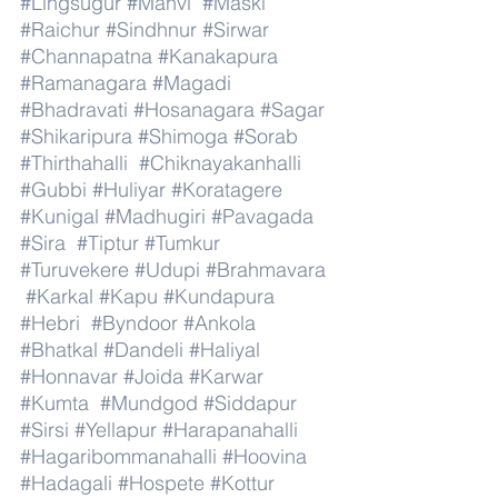
#Lingsugur
#Manvi
#Maski
#Raichur
#Sindhnur
#Sirwar
#Channapatna
#Kanakapura
#Ramanagara
#Magadi
#Bhadravati
#Hosanagara
#Sagar
#Shikaripura
#Shimoga
#Sorab
#Thirthahalli
#Chiknayakanhalli
#Gubbi
#Huliyar
#Koratagere
#Kunigal
#Madhugiri
#Pavagada
#Sira
#Tiptur
#Tumkur
#Turuvekere
#Udupi
#Brahmavara
#Karkal
#Kapu
#Kundapura
#Hebri
#Byndoor
#Ankola
#Bhatkal
#Dandeli
#Haliyal
#Honnavar
#Joida
#Karwar
#Kumta
#Mundgod
#Siddapur
#Sirsi
#Yellapur
#Harapanahalli
#Hagaribommanahalli
#Hoovina
#Hadagali
#Hospete
#Kottur