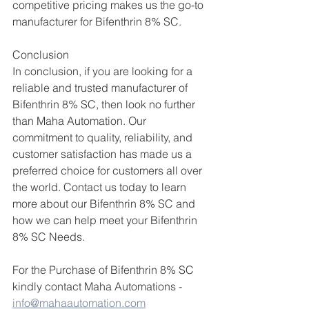
competitive pricing makes us the go-to 
manufacturer for Bifenthrin 8% SC.
Conclusion
In conclusion, if you are looking for a 
reliable and trusted manufacturer of 
Bifenthrin 8% SC, then look no further 
than Maha Automation. Our 
commitment to quality, reliability, and 
customer satisfaction has made us a 
preferred choice for customers all over 
the world. Contact us today to learn 
more about our Bifenthrin 8% SC and 
how we can help meet your Bifenthrin 
8% SC Needs.
For the Purchase of Bifenthrin 8% SC 
kindly contact Maha Automations - 
info@mahaautomation.com