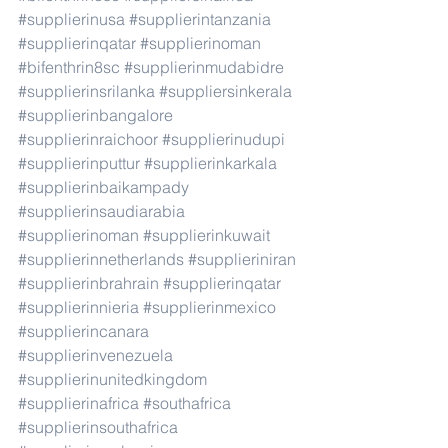
#supplierinusa
#supplierintanzania
#supplierinqatar
#supplierinoman
#bifenthrin8sc
#supplierinmudabidre
#supplierinsrilanka
#suppliersinkerala
#supplierinbangalore
#supplierinraichoor
#supplierinudupi
#supplierinputtur
#supplierinkarkala
#supplierinbaikampady
#supplierinsaudiarabia
#supplierinoman
#supplierinkuwait
#supplierinnetherlands
#supplieriniran
#supplierinbrahrain
#supplierinqatar
#supplierinnieria
#supplierinmexico
#supplierincanara
#supplierinvenezuela
#supplierinunitedkingdom
#supplierinafrica
#southafrica
#supplierinsouthafrica