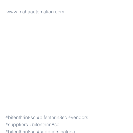
www.mahaautomation.com
#bifenthrin8sc
#bifenthrin8sc
#vendors
#suppliers
#bifenthrin8sc
#bifenthrin8sc
#suppliersinafrica