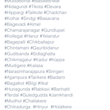
#Muddebihal
#Babaleshwar
#Nidagundi
#Tikota
#Devara
#Hippargi
#Talikote
#Chadchan
#Kolhar
#Sindgi
#Basavana
#Bagevadi
#Almel
#Chamarajanagar
#Gundlupet
#Kollegal
#Hanur
#Yelandur
#Bagepalli
#Chikballapur
#Chintamani
#Gauribidanur
#Gudibanda
#Sidlaghatta
#Chikmagalur
#Kadur
#Koppa
#Mudigere
#Kalasa
#Narasimharajapura
#Sringeri
#Ajjampura
#Tarikere
#Badami
#Bagalkot
#Bilgi
#Ilkal
#Hunagunda
#Rabkavi
#Banhatti
#Terdal
#Guledgudda
#Jamkhandi
#Mudhol
#Challakere
#Chitradurga
#Hiriyur
#Holalkere