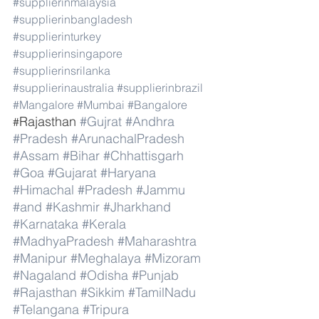
#supplierinmalaysia
#supplierinbangladesh
#supplierinturkey
#supplierinsingapore
#supplierinsrilanka
#supplierinaustralia
#supplierinbrazil
#Mangalore
#Mumbai
#Bangalore
Rajasthan 
#Gujrat
#Andhra
#
#Pradesh
#ArunachalPradesh
#Assam
#Bihar
#Chhattisgarh
#Goa
#Gujarat
#Haryana
#Himachal
#Pradesh
#Jammu
#and
#Kashmir
#Jharkhand
#Karnataka
#Kerala
#MadhyaPradesh
#Maharashtra
#Manipur
#Meghalaya
#Mizoram
#Nagaland
#Odisha
#Punjab
#Rajasthan
#Sikkim
#TamilNadu
#Telangana
#Tripura