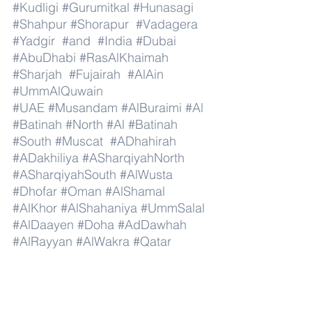
#Kudligi
#Gurumitkal
#Hunasagi
#Shahpur
#Shorapur
#Vadagera
#Yadgir
#and
#India
#Dubai
#AbuDhabi
#RasAlKhaimah
#Sharjah
#Fujairah
#AlAin
#UmmAlQuwain
#UAE
#Musandam
#AlBuraimi
#Al
#Batinah
#North
#Al
#Batinah
#South
#Muscat
#ADhahirah
#ADakhiliya
#ASharqiyahNorth
#ASharqiyahSouth
#AlWusta
#Dhofar
#Oman
#AlShamal
#AlKhor
#AlShahaniya
#UmmSalal
#AlDaayen
#Doha
#AdDawhah
#AlRayyan
#AlWakra
#Qatar