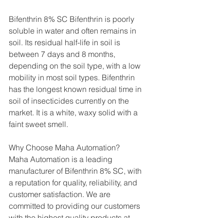
Bifenthrin 8% SC Bifenthrin is poorly 
soluble in water and often remains in 
soil. Its residual half-life in soil is 
between 7 days and 8 months, 
depending on the soil type, with a low 
mobility in most soil types. Bifenthrin 
has the longest known residual time in 
soil of insecticides currently on the 
market. It is a white, waxy solid with a 
faint sweet smell.
Why Choose Maha Automation?
Maha Automation is a leading 
manufacturer of Bifenthrin 8% SC, with 
a reputation for quality, reliability, and 
customer satisfaction. We are 
committed to providing our customers 
with the highest quality products at 