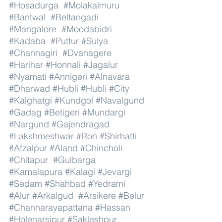
#Hosadurga
#Molakalmuru
#Bantwal
#Beltangadi
#Mangalore
#Moodabidri
#Kadaba
#Puttur
#Sulya
#Channagiri
#Dvanagere
#Harihar
#Honnali
#Jagalur
#Nyamati
#Annigeri
#Alnavara
#Dharwad
#Hubli
#Hubli
#City
#Kalghatgi
#Kundgol
#Navalgund
#Gadag
#Betigeri
#Mundargi
#Nargund
#Gajendragad
#Lakshmeshwar
#Ron
#Shirhatti
#Afzalpur
#Aland
#Chincholi
#Chitapur
#Gulbarga
#Kamalapura
#Kalagi
#Jevargi
#Sedam
#Shahbad
#Yedrami
#Alur
#Arkalgud
#Arsikere
#Belur
#Channarayapattana
#Hassan
#Holenarsipur
#Sakleshpur