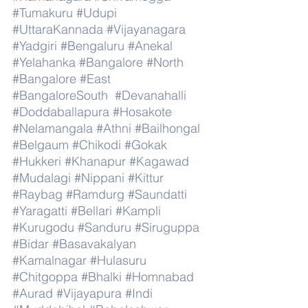
#Tumakuru
#Udupi
#UttaraKannada
#Vijayanagara
#Yadgiri
#Bengaluru
#Anekal
#Yelahanka
#Bangalore
#North
#Bangalore
#East
#BangaloreSouth
#Devanahalli
#Doddaballapura
#Hosakote
#Nelamangala
#Athni
#Bailhongal
#Belgaum
#Chikodi
#Gokak
#Hukkeri
#Khanapur
#Kagawad
#Mudalagi
#Nippani
#Kittur
#Raybag
#Ramdurg
#Saundatti
#Yaragatti
#Bellari
#Kampli
#Kurugodu
#Sanduru
#Siruguppa
#Bidar
#Basavakalyan
#Kamalnagar
#Hulasuru
#Chitgoppa
#Bhalki
#Homnabad
#Aurad
#Vijayapura
#Indi