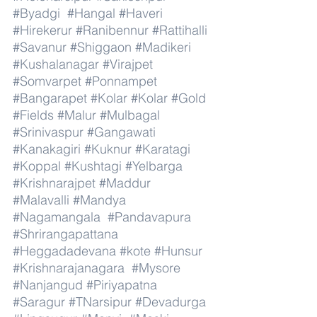
#Byadgi
#Hangal
#Haveri
#Hirekerur
#Ranibennur
#Rattihalli
#Savanur
#Shiggaon
#Madikeri
#Kushalanagar
#Virajpet
#Somvarpet
#Ponnampet
#Bangarapet
#Kolar
#Kolar
#Gold
#Fields
#Malur
#Mulbagal
#Srinivaspur
#Gangawati
#Kanakagiri
#Kuknur
#Karatagi
#Koppal
#Kushtagi
#Yelbarga
#Krishnarajpet
#Maddur
#Malavalli
#Mandya
#Nagamangala
#Pandavapura
#Shrirangapattana
#Heggadadevana
#kote
#Hunsur
#Krishnarajanagara
#Mysore
#Nanjangud
#Piriyapatna
#Saragur
#TNarsipur
#Devadurga