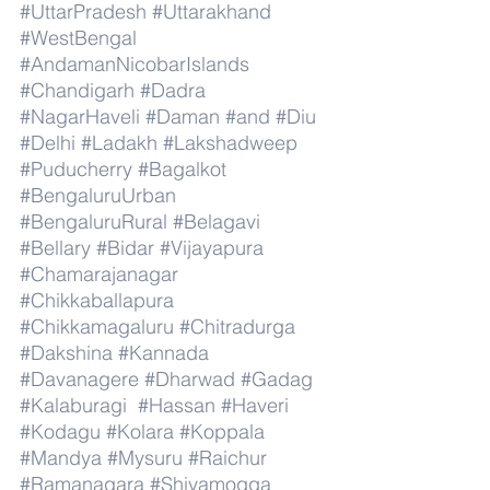
#UttarPradesh
#Uttarakhand
#WestBengal
#AndamanNicobarIslands
#Chandigarh
#Dadra
#NagarHaveli
#Daman
#and
#Diu
#Delhi
#Ladakh
#Lakshadweep
#Puducherry
#Bagalkot
#BengaluruUrban
#BengaluruRural
#Belagavi
#Bellary
#Bidar
#Vijayapura
#Chamarajanagar
#Chikkaballapura
#Chikkamagaluru
#Chitradurga
#Dakshina
#Kannada
#Davanagere
#Dharwad
#Gadag
#Kalaburagi
#Hassan
#Haveri
#Kodagu
#Kolara
#Koppala
#Mandya
#Mysuru
#Raichur
#Ramanagara
#Shivamogga