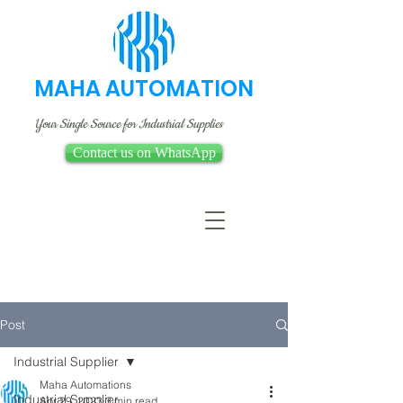
MAHA AUTOMATION
Your Single Source for Industrial Supplies
Contact us on WhatsApp
Post
Industrial Supplier
Maha Automations
Industrial Supplier
Apr 29, 2023
3 min read