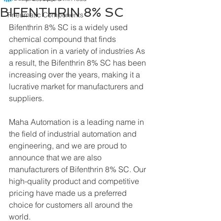
BIFENTHRIN 8% SC
Pneumatic Components
Bifenthrin 8% SC is a widely used 
chemical compound that finds 
application in a variety of industries As 
a result, the Bifenthrin 8% SC has been 
increasing over the years, making it a 
lucrative market for manufacturers and 
suppliers.
Maha Automation is a leading name in 
the field of industrial automation and 
engineering, and we are proud to 
announce that we are also 
manufacturers of Bifenthrin 8% SC. Our 
high-quality product and competitive 
pricing have made us a preferred 
choice for customers all around the 
world.