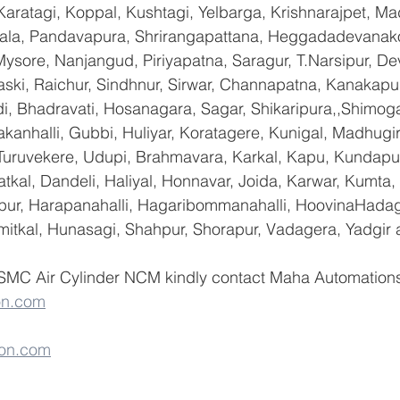
Karatagi, Koppal, Kushtagi, Yelbarga, Krishnarajpet, Mad
a, Pandavapura, Shrirangapattana, Heggadadevanakot
ysore, Nanjangud, Piriyapatna, Saragur, T.Narsipur, De
ski, Raichur, Sindhnur, Sirwar, Channapatna, Kanakapu
 Bhadravati, Hosanagara, Sagar, Shikaripura,,Shimoga
yakanhalli, Gubbi, Huliyar, Koratagere, Kunigal, Madhugi
, Turuvekere, Udupi, Brahmavara, Karkal, Kapu, Kundapur
tkal, Dandeli, Haliyal, Honnavar, Joida, Karwar, Kumta
lapur, Harapanahalli, Hagaribommanahalli, HoovinaHadag
umitkal, Hunasagi, Shahpur, Shorapur, Vadagera, Yadgir 
 SMC Air Cylinder NCM kindly contact Maha Automations 
on.com
on.com