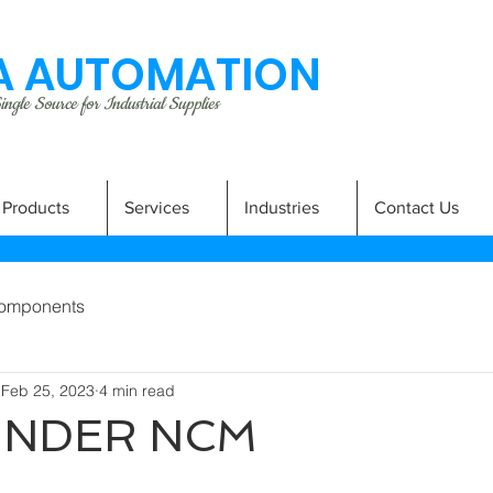
 AUTOMATION
ngle Source for Industrial Supplies
Products
Services
Industries
Contact Us
omponents
Feb 25, 2023
4 min read
LINDER NCM