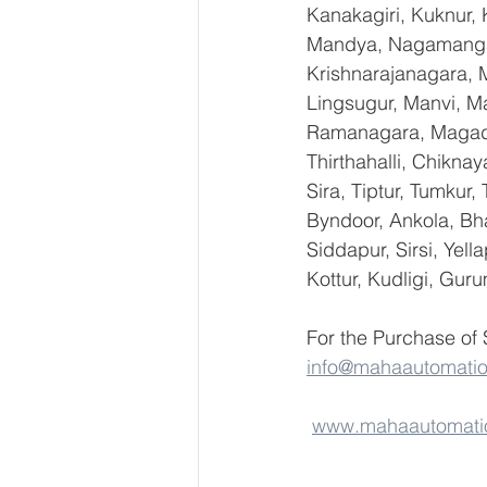
Kanakagiri, Kuknur, 
Mandya, Nagamangal
Krishnarajanagara, M
Lingsugur, Manvi, Ma
Ramanagara, Magadi,
Thirthahalli, Chikna
Sira, Tiptur, Tumkur
Byndoor, Ankola, Bha
Siddapur, Sirsi, Yel
Kottur, Kudligi, Gur
For the Purchase of
info@mahaautomati
www.mahaautomati