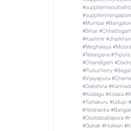
#supplierinsouthafri
#supplierinsingapor
#Mumbai
#Bangalor
#Bihar
#Chhattisgar
#Kashmir
#Jharkha
#Meghalaya
#Mizor
#Telangana
#Tripura
#Chandigarh
#Dadr
#Puducherry
#Bagal
#Vijayapura
#Chama
#Dakshina
#Kannad
#Kodagu
#Kolara
#K
#Tumakuru
#Udupi
#Yelahanka
#Bangal
#Doddaballapura
#H
#Gokak
#Hukkeri
#K