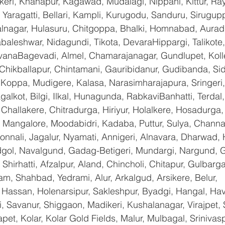
keri, Khanapur, Kagawad, Mudalagi, Nippani, Kittur, Ra
Yaragatti, Bellari, Kampli, Kurugodu, Sanduru, Sirugupp
nagar, Hulasuru, Chitgoppa, Bhalki, Homnabad, Aurad,
baleshwar, Nidagundi, Tikota, DevaraHippargi, Talikote
avanaBagevadi, Almel, Chamarajanagar, Gundlupet, Kolle
 Chikballapur, Chintamani, Gauribidanur, Gudibanda, Sid
 Koppa, Mudigere, Kalasa, Narasimharajapura, Sringeri,
galkot, Bilgi, Ilkal, Hunagunda, RabkaviBanhatti, Terda
hallakere, Chitradurga, Hiriyur, Holalkere, Hosadurga,
 Mangalore, Moodabidri, Kadaba, Puttur, Sulya, Channag
onnali, Jagalur, Nyamati, Annigeri, Alnavara, Dharwad, H
ndgol, Navalgund, Gadag-Betigeri, Mundargi, Nargund, 
hirhatti, Afzalpur, Aland, Chincholi, Chitapur, Gulbarg
am, Shahbad, Yedrami, Alur, Arkalgud, Arsikere, Belur, 
assan, Holenarsipur, Sakleshpur, Byadgi, Hangal, Haver
li, Savanur, Shiggaon, Madikeri, Kushalanagar, Virajpet,
t, Kolar, Kolar Gold Fields, Malur, Mulbagal, Srinivas