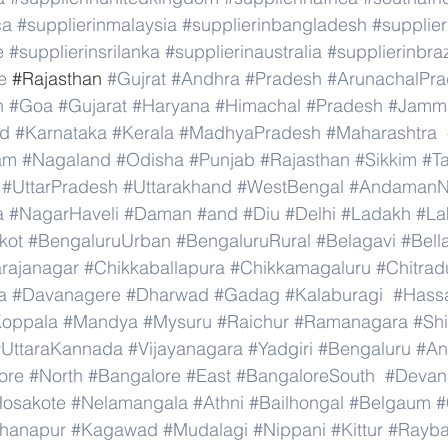
ca
#supplierinmalaysia
#supplierinbangladesh
#supplier
e
#supplierinsrilanka
#supplierinaustralia
#supplierinbraz
e
 #
Rajasthan 
#Gujrat
#Andhra
#Pradesh
#ArunachalPr
h
#Goa
#Gujarat
#Haryana
#Himachal
#Pradesh
#Jamm
nd
#Karnataka
#Kerala
#MadhyaPradesh
#Maharashtra
am
#Nagaland
#Odisha
#Punjab
#Rajasthan
#Sikkim
#T
#UttarPradesh
#Uttarakhand
#WestBengal
#AndamanNi
a
#NagarHaveli
#Daman
#and
#Diu
#Delhi
#Ladakh
#La
kot
#BengaluruUrban
#BengaluruRural
#Belagavi
#Bell
rajanagar
#Chikkaballapura
#Chikkamagaluru
#Chitrad
a
#Davanagere
#Dharwad
#Gadag
#Kalaburagi
#Hass
oppala
#Mandya
#Mysuru
#Raichur
#Ramanagara
#Sh
#UttaraKannada
#Vijayanagara
#Yadgiri
#Bengaluru
#An
ore
#North
#Bangalore
#East
#BangaloreSouth
#Devana
osakote
#Nelamangala
#Athni
#Bailhongal
#Belgaum
#
hanapur
#Kagawad
#Mudalagi
#Nippani
#Kittur
#Rayb