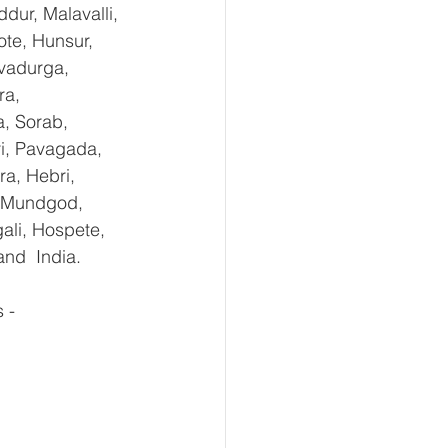
dur, Malavalli, 
e, Hunsur, 
vadurga, 
ra, 
, Sorab, 
ri, Pavagada, 
a, Hebri, 
, Mundgod, 
ali, Hospete, 
and  India.
-   