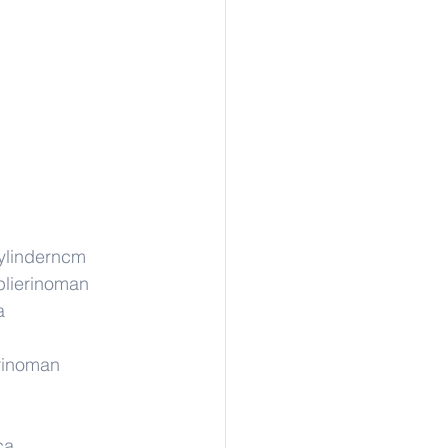
ylinderncm
lierinoman
a
rinoman
ca