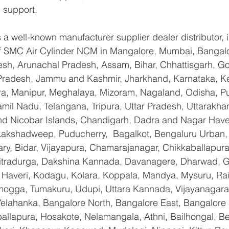
 support.
a well-known manufacturer supplier dealer distributor, i
 of SMC Air Cylinder NCM in Mangalore, Mumbai, Bangalo
sh, Arunachal Pradesh, Assam, Bihar, Chhattisgarh, Goa
Pradesh, Jammu and Kashmir, Jharkhand, Karnataka, K
a, Manipur, Meghalaya, Mizoram, Nagaland, Odisha, Pu
amil Nadu, Telangana, Tripura, Uttar Pradesh, Uttarakha
d Nicobar Islands, Chandigarh, Dadra and Nagar Have
 Lakshadweep, Puducherry,  Bagalkot, Bengaluru Urban,
lary, Bidar, Vijayapura, Chamarajanagar, Chikkaballapura
itradurga, Dakshina Kannada, Davanagere, Dharwad, 
 Haveri, Kodagu, Kolara, Koppala, Mandya, Mysuru, Rai
gga, Tumakuru, Udupi, Uttara Kannada, Vijayanagara, 
Yelahanka, Bangalore North, Bangalore East, Bangalore 
allapura, Hosakote, Nelamangala, Athni, Bailhongal, B