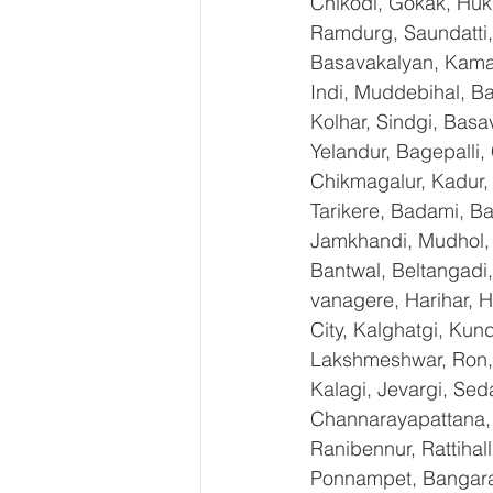
Chikodi, Gokak, Huk
Ramdurg, Saundatti, 
Basavakalyan, Kamal
Indi, Muddebihal, Ba
Kolhar, Sindgi, Bas
Yelandur, Bagepalli,
Chikmagalur, Kadur,
Tarikere, Badami, Ba
Jamkhandi, Mudhol, C
Bantwal, Beltangadi,
vanagere, Harihar, H
City, Kalghatgi, Ku
Lakshmeshwar, Ron, S
Kalagi, Jevargi, Sed
Channarayapattana, H
Ranibennur, Rattihal
Ponnampet, Bangarape