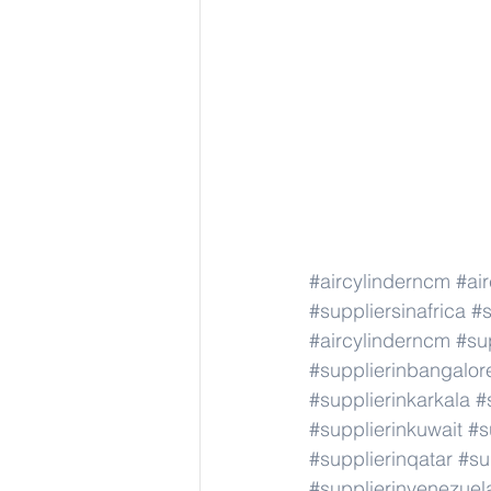
#aircylinderncm
#ai
#suppliersinafrica
#s
#aircylinderncm
#su
#supplierinbangalor
#supplierinkarkala
#
#supplierinkuwait
#s
#supplierinqatar
#su
#supplierinvenezuel