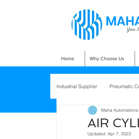
MAHA
Your Si
Home
Why Choose Us
Industrial Supplier
Pneumatic C
Maha Automations
AIR CY
Updated:
Apr 7, 2023