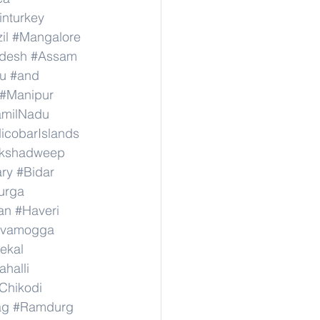
inturkey
il
#Mangalore
adesh
#Assam
u
#and
#Manipur
amilNadu
cobarIslands
kshadweep
ary
#Bidar
urga
an
#Haveri
ivamogga
ekal
halli
Chikodi
ag
#Ramdurg