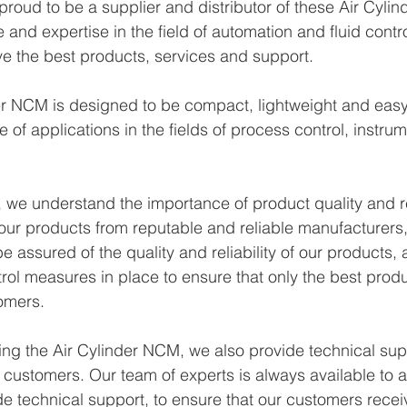
roud to be a supplier and distributor of these Air Cyli
and expertise in the field of automation and fluid contro
e the best products, services and support.
 NCM is designed to be compact, lightweight and easy to 
e of applications in the fields of process control, instru
we understand the importance of product quality and reli
our products from reputable and reliable manufacturers
 assured of the quality and reliability of our products,
trol measures in place to ensure that only the best prod
omers.
ying the Air Cylinder NCM, we also provide technical sup
r customers. Our team of experts is always available to 
e technical support, to ensure that our customers recei