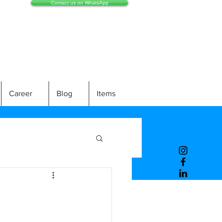
Contact us on WhatsApp
Career
Blog
Items