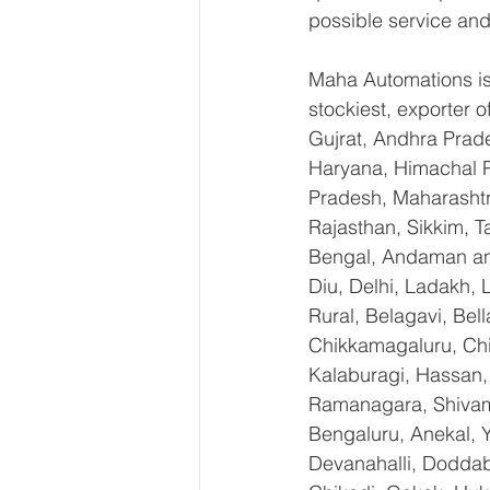
possible service and
Maha Automations is 
stockiest, exporter
Gujrat, Andhra Prade
Haryana, Himachal 
Pradesh, Maharashtr
Rajasthan, Sikkim, T
Bengal, Andaman an
Diu, Delhi, Ladakh,
Rural, Belagavi, Bel
Chikkamagaluru, Ch
Kalaburagi, Hassan,
Ramanagara, Shivamo
Bengaluru, Anekal, 
Devanahalli, Doddab