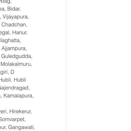
ybag, 
a, Bidar, 
 Vijayapura, 
, Chadchan, 
gal, Hanur, 
laghatta, 
 Ajjampura, 
l, Guledgudda, 
 Molakalmuru, 
iri, D 
ubli, Hubli 
Gajendragad, 
a, Kamalapura, 
i, Hirekerur, 
 Somvarpet, 
pur, Gangawati, 