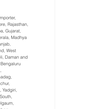
mporter, 
re, Rajasthan, 
, Gujarat, 
erala, Madhya 
njab, 
nd, West 
li, Daman and 
 Bengaluru 
, 
Gadag, 
chur, 
Yadgiri, 
South, 
elgaum, 