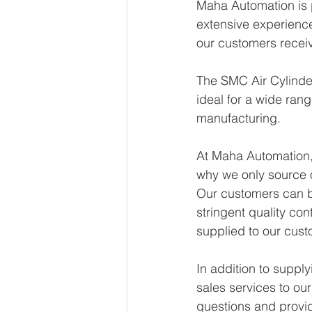
Maha Automation is p
extensive experience 
our customers receiv
The SMC Air Cylinder
ideal for a wide rang
manufacturing. 
At Maha Automation, 
why we only source 
Our customers can be
stringent quality con
supplied to our cust
In addition to suppl
sales services to ou
questions and provid