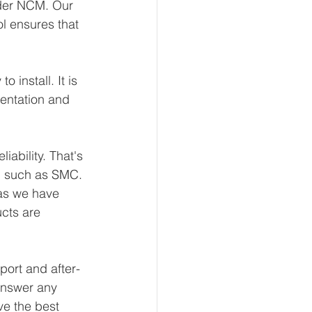
nder NCM. Our 
l ensures that 
install. It is 
mentation and 
ability. That's 
, such as SMC. 
 as we have 
ucts are 
port and after-
answer any 
ve the best 