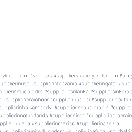
rcylinderncm
#vendors
#suppliers
#aircylinderncm
#airc
upplierinusa
#supplierintanzania
#supplierinqatar
#supp
pplierinmudabidre
#supplierinsrilanka
#suppliersinkeral
e
#supplierinraichoor
#supplierinudupi
#supplierinputtur
supplierinbaikampady
#supplierinsaudiarabia
#supplie
upplierinnetherlands
#supplieriniran
#supplierinbrahrain
pplierinnieria
#supplierinmexico
#supplierincanara
a
#supplierinunitedkingdom
#supplierinafrica
#southafri