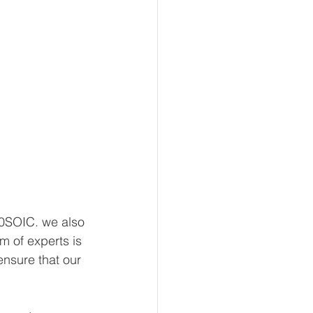
0SOIC. we also 
m of experts is 
nsure that our 