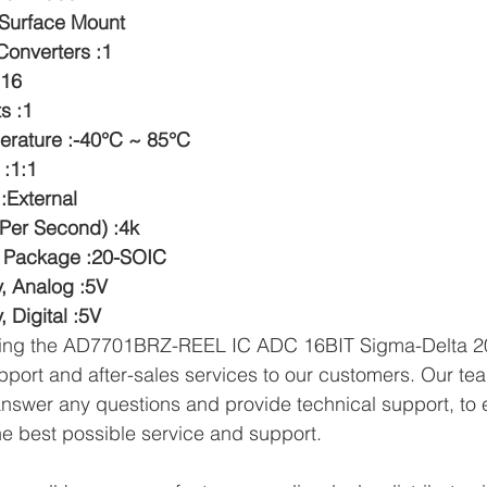
:Surface Mount
onverters :1
:16
s :1
erature :-40°C ~ 85°C
 :1:1
:External
Per Second) :4k
e Package :20-SOIC
y, Analog :5V
, Digital :5V
lying the AD7701BRZ-REEL IC ADC 16BIT Sigma-Delta 2
pport and after-sales services to our customers. Our tea
answer any questions and provide technical support, to e
e best possible service and support.