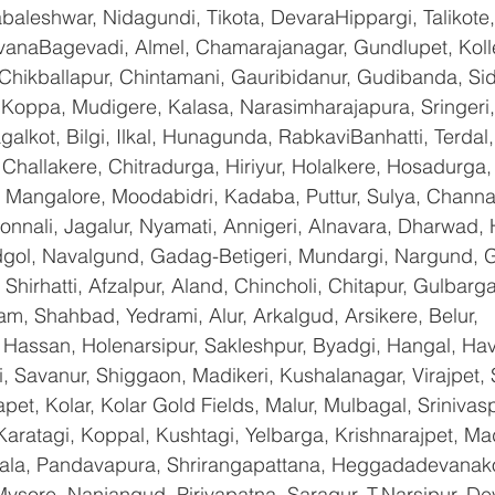
baleshwar, Nidagundi, Tikota, DevaraHippargi, Talikote
avanaBagevadi, Almel, Chamarajanagar, Gundlupet, Kolle
 Chikballapur, Chintamani, Gauribidanur, Gudibanda, Sid
 Koppa, Mudigere, Kalasa, Narasimharajapura, Sringeri,
galkot, Bilgi, Ilkal, Hunagunda, RabkaviBanhatti, Terda
hallakere, Chitradurga, Hiriyur, Holalkere, Hosadurga,
 Mangalore, Moodabidri, Kadaba, Puttur, Sulya, Channag
onnali, Jagalur, Nyamati, Annigeri, Alnavara, Dharwad, H
ndgol, Navalgund, Gadag-Betigeri, Mundargi, Nargund, 
hirhatti, Afzalpur, Aland, Chincholi, Chitapur, Gulbarg
am, Shahbad, Yedrami, Alur, Arkalgud, Arsikere, Belur, 
assan, Holenarsipur, Sakleshpur, Byadgi, Hangal, Haver
li, Savanur, Shiggaon, Madikeri, Kushalanagar, Virajpet,
t, Kolar, Kolar Gold Fields, Malur, Mulbagal, Srinivas
Karatagi, Koppal, Kushtagi, Yelbarga, Krishnarajpet, Mad
a, Pandavapura, Shrirangapattana, Heggadadevanakot
ysore, Nanjangud, Piriyapatna, Saragur, T.Narsipur, De