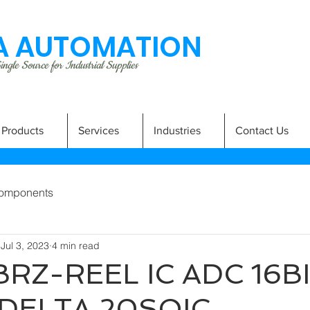
 AUTOMATION
ngle Source for Industrial Supplies
Products
Services
Industries
Contact Us
omponents
Jul 3, 2023
4 min read
RZ-REEL IC ADC 16B
DELTA 20SOIC