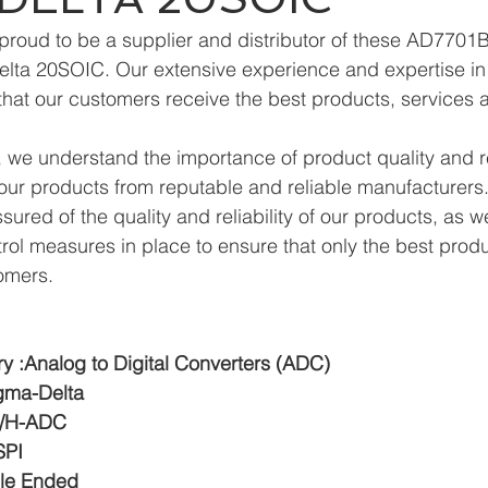
proud to be a supplier and distributor of these AD770
ta 20SOIC. Our extensive experience and expertise in t
hat our customers receive the best products, services 
we understand the importance of product quality and reli
ur products from reputable and reliable manufacturers.
ured of the quality and reliability of our products, as w
trol measures in place to ensure that only the best prod
omers.
y :Analog to Digital Converters (ADC)
igma-Delta
:S/H-ADC
SPI
gle Ended