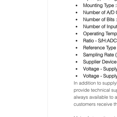
Mounting Type 
Number of A/D C
Number of Bits 
Number of Input
Operating Temp
Ratio - S/H:ADC
Reference Type 
Sampling Rate (
Supplier Devic
Voltage - Suppl
Voltage - Supply
In addition to supp
provide technical su
always available to 
customers receive th