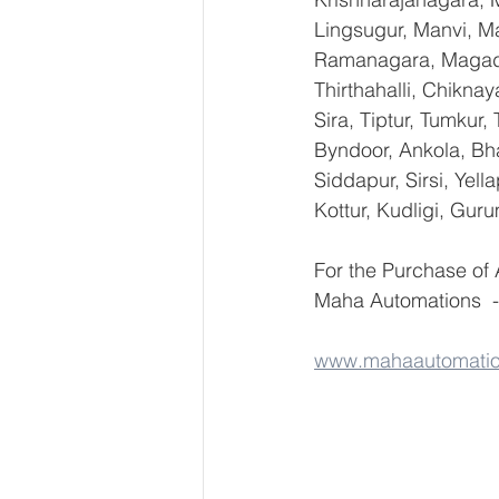
Lingsugur, Manvi, Ma
Ramanagara, Magadi,
Thirthahalli, Chikna
Sira, Tiptur, Tumkur
Byndoor, Ankola, Bha
Siddapur, Sirsi, Yel
Kottur, Kudligi, Gur
For the Purchase o
Maha Automations  -
www.mahaautomati