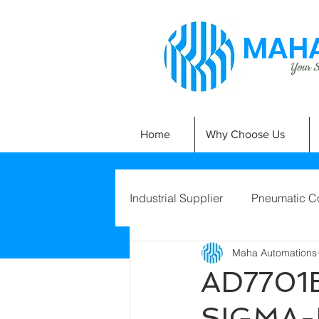
MAHA
Your Si
Home
Why Choose Us
Industrial Supplier
Pneumatic C
Maha Automations
AD7701B
SIGMA-