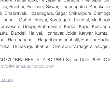
ski, Raichur, Sindhnur, Sirwar, Channapatna, Kanakapu
 Bhadravati, Hosanagara, Sagar, Shikaripura,,Shimoga
yakanhalli, Gubbi, Huliyar, Koratagere, Kunigal, Madhugi
, Turuvekere, Udupi, Brahmavara, Karkal, Kapu, Kundapur
tkal, Dandeli, Haliyal, Honnavar, Joida, Karwar, Kumta
lapur, Harapanahalli, Hagaribommanahalli, HoovinaHadag
umitkal, Hunasagi, Shahpur, Shorapur, Vadagera, Yadgir 
f AD7701BRZ-REEL IC ADC 16BIT Sigma-Delta 20SOIC ki
 
info@mahaautomation.com
on.com