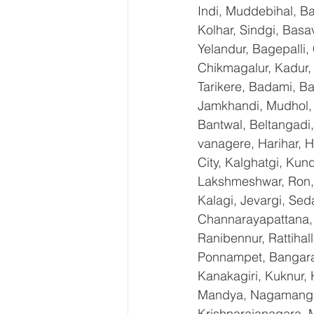
Indi, Muddebihal, Ba
Kolhar, Sindgi, Bas
Yelandur, Bagepalli,
Chikmagalur, Kadur,
Tarikere, Badami, Ba
Jamkhandi, Mudhol, C
Bantwal, Beltangadi,
vanagere, Harihar, H
City, Kalghatgi, Ku
Lakshmeshwar, Ron, S
Kalagi, Jevargi, Sed
Channarayapattana, H
Ranibennur, Rattihal
Ponnampet, Bangarape
Kanakagiri, Kuknur, 
Mandya, Nagamangal
Krishnarajanagara, M