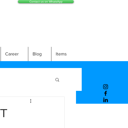
Contact us on WhatsApp
Career
Blog
Items
IT