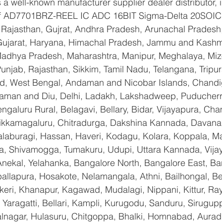
a well-known manufacturer supplier dealer distributor, i
 of AD7701BRZ-REEL IC ADC 16BIT Sigma-Delta 20SOIC 
Rajasthan, Gujrat, Andhra Pradesh, Arunachal Pradesh,
Gujarat, Haryana, Himachal Pradesh, Jammu and Kashmi
Madhya Pradesh, Maharashtra, Manipur, Meghalaya, Miz
njab, Rajasthan, Sikkim, Tamil Nadu, Telangana, Tripura
d, West Bengal, Andaman and Nicobar Islands, Chandi
aman and Diu, Delhi, Ladakh, Lakshadweep, Puducherry
galuru Rural, Belagavi, Bellary, Bidar, Vijayapura, Cha
ikkamagaluru, Chitradurga, Dakshina Kannada, Davana
aburagi, Hassan, Haveri, Kodagu, Kolara, Koppala, M
, Shivamogga, Tumakuru, Udupi, Uttara Kannada, Vija
Anekal, Yelahanka, Bangalore North, Bangalore East, Ba
allapura, Hosakote, Nelamangala, Athni, Bailhongal, B
keri, Khanapur, Kagawad, Mudalagi, Nippani, Kittur, Ra
Yaragatti, Bellari, Kampli, Kurugodu, Sanduru, Sirugupp
nagar, Hulasuru, Chitgoppa, Bhalki, Homnabad, Aurad,