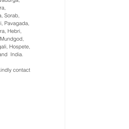
ra, 
, Sorab, 
ri, Pavagada, 
a, Hebri, 
, Mundgod, 
ali, Hospete, 
and  India.
ndly contact 