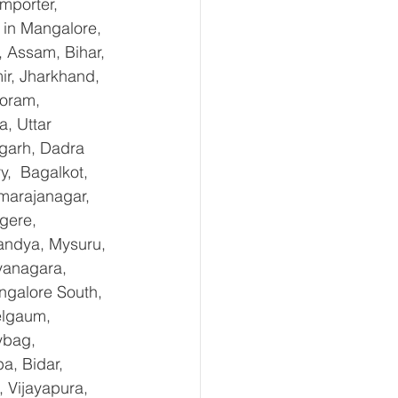
mporter, 
in Mangalore, 
 Assam, Bihar, 
r, Jharkhand, 
oram, 
, Uttar 
garh, Dadra 
,  Bagalkot, 
marajanagar, 
gere, 
andya, Mysuru, 
yanagara, 
ngalore South, 
elgaum, 
ybag, 
a, Bidar, 
 Vijayapura, 