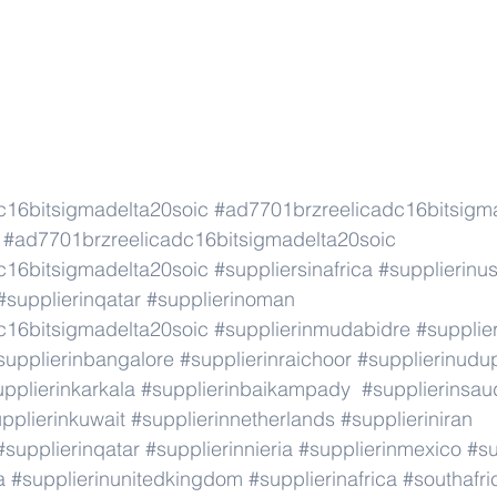
c16bitsigmadelta20soic
#ad7701brzreelicadc16bitsigm
#ad7701brzreelicadc16bitsigmadelta20soic
c16bitsigmadelta20soic
#suppliersinafrica
#supplierinu
#supplierinqatar
#supplierinoman
c16bitsigmadelta20soic
#supplierinmudabidre
#supplier
supplierinbangalore
#supplierinraichoor
#supplierinudu
pplierinkarkala
#supplierinbaikampady
#supplierinsau
pplierinkuwait
#supplierinnetherlands
#supplieriniran
#supplierinqatar
#supplierinnieria
#supplierinmexico
#su
a
#supplierinunitedkingdom
#supplierinafrica
#southafri