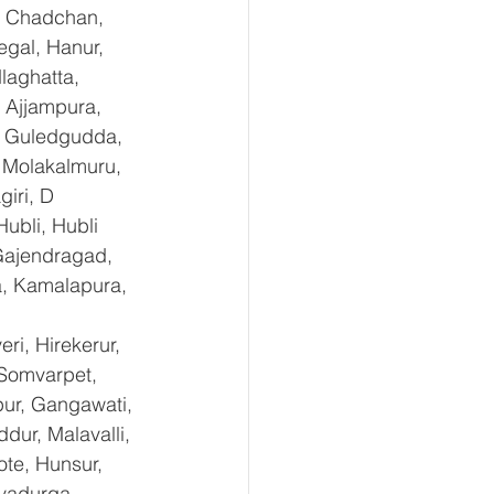
, Chadchan, 
gal, Hanur, 
laghatta, 
 Ajjampura, 
l, Guledgudda, 
 Molakalmuru, 
iri, D 
ubli, Hubli 
Gajendragad, 
a, Kamalapura, 
i, Hirekerur, 
 Somvarpet, 
pur, Gangawati, 
dur, Malavalli, 
e, Hunsur, 
vadurga, 