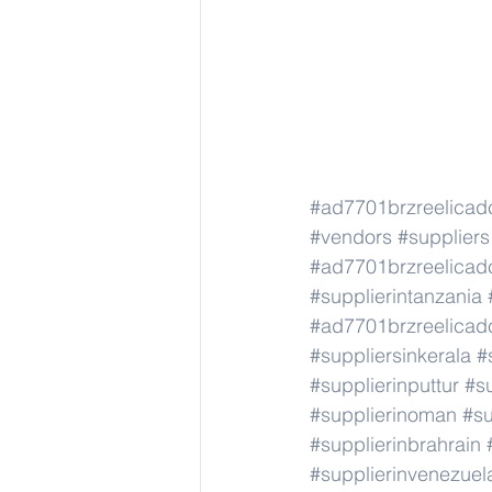
#ad7701brzreelicad
#vendors
#suppliers
#ad7701brzreelicad
#supplierintanzania
#ad7701brzreelicad
#suppliersinkerala
#
#supplierinputtur
#su
#supplierinoman
#su
#supplierinbrahrain
#supplierinvenezuel