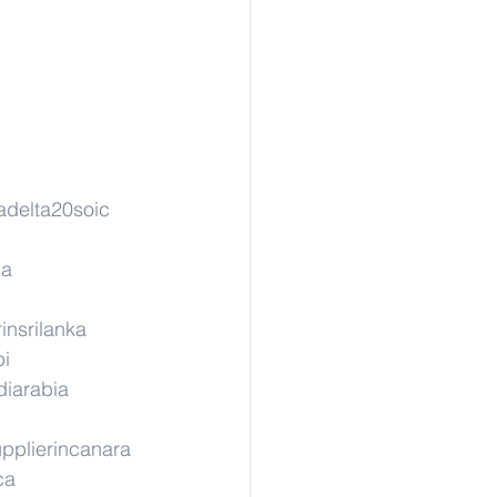
adelta20soic
sa
insrilanka
pi
diarabia
pplierincanara
ca