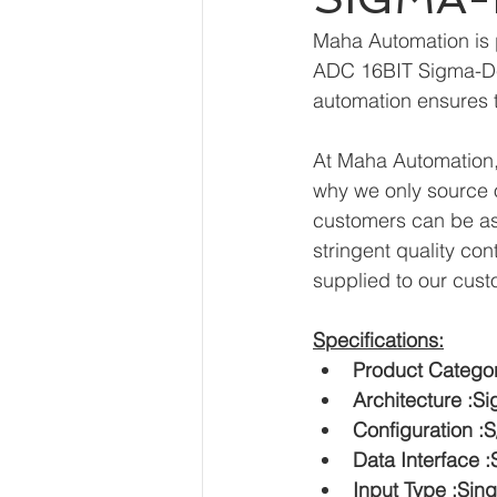
Maha Automation is 
ADC 16BIT Sigma-Del
automation ensures t
At Maha Automation, 
why we only source o
customers can be ass
stringent quality con
supplied to our cust
Specifications:
Product Categor
Architecture :S
Configuration 
Data Interface :
Input Type :Sin