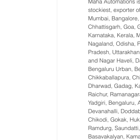
Maha Automations is 
stockiest, exporter
Mumbai, Bangalore, 
Chhattisgarh, Goa, 
Karnataka, Kerala, 
Nagaland, Odisha, Pu
Pradesh, Uttarakhan
and Nagar Haveli, D
Bengaluru Urban, Ben
Chikkaballapura, Ch
Dharwad, Gadag, Kal
Raichur, Ramanagara
Yadgiri, Bengaluru, 
Devanahalli, Doddab
Chikodi, Gokak, Huk
Ramdurg, Saundatti, 
Basavakalyan, Kamal