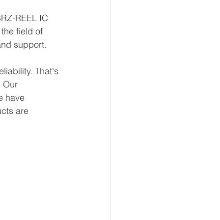
1BRZ-REEL IC 
he field of 
and support.
ability. That's 
 Our 
e have 
ucts are 