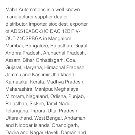
Maha Automations is a well-known 
manufacturer supplier dealer 
distributor, importer, stockiest, exporter 
of AD5516ABC-3 IC DAC 12BIT V-
OUT 74CSPBGA in Mangalore, 
Mumbai, Bangalore, Rajasthan, Gujrat, 
Andhra Pradesh, Arunachal Pradesh, 
Assam, Bihar, Chhattisgarh, Goa, 
Gujarat, Haryana, Himachal Pradesh, 
Jammu and Kashmir, Jharkhand, 
Karnataka, Kerala, Madhya Pradesh, 
Maharashtra, Manipur, Meghalaya, 
Mizoram, Nagaland, Odisha, Punjab, 
Rajasthan, Sikkim, Tamil Nadu, 
Telangana, Tripura, Uttar Pradesh, 
Uttarakhand, West Bengal, Andaman 
and Nicobar Islands, Chandigarh, 
Dadra and Nagar Haveli, Daman and 