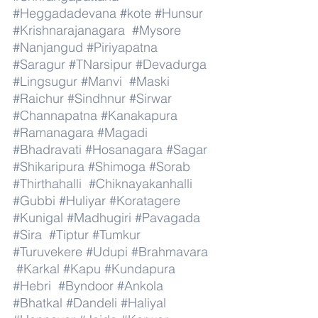
#Heggadadevana
#kote
#Hunsur
#Krishnarajanagara
#Mysore
#Nanjangud
#Piriyapatna
#Saragur
#TNarsipur
#Devadurga
#Lingsugur
#Manvi
#Maski
#Raichur
#Sindhnur
#Sirwar
#Channapatna
#Kanakapura
#Ramanagara
#Magadi
#Bhadravati
#Hosanagara
#Sagar
#Shikaripura
#Shimoga
#Sorab
#Thirthahalli
#Chiknayakanhalli
#Gubbi
#Huliyar
#Koratagere
#Kunigal
#Madhugiri
#Pavagada
#Sira
#Tiptur
#Tumkur
#Turuvekere
#Udupi
#Brahmavara
#Karkal
#Kapu
#Kundapura
#Hebri
#Byndoor
#Ankola
#Bhatkal
#Dandeli
#Haliyal