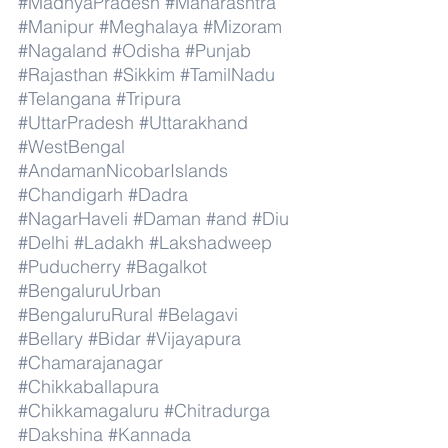
#MadhyaPradesh
#Maharashtra
#Manipur
#Meghalaya
#Mizoram
#Nagaland
#Odisha
#Punjab
#Rajasthan
#Sikkim
#TamilNadu
#Telangana
#Tripura
#UttarPradesh
#Uttarakhand
#WestBengal
#AndamanNicobarIslands
#Chandigarh
#Dadra
#NagarHaveli
#Daman
#and
#Diu
#Delhi
#Ladakh
#Lakshadweep
#Puducherry
#Bagalkot
#BengaluruUrban
#BengaluruRural
#Belagavi
#Bellary
#Bidar
#Vijayapura
#Chamarajanagar
#Chikkaballapura
#Chikkamagaluru
#Chitradurga
#Dakshina
#Kannada