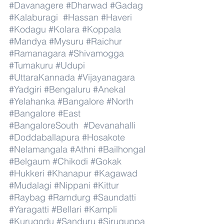
#Davanagere
#Dharwad
#Gadag
#Kalaburagi
#Hassan
#Haveri
#Kodagu
#Kolara
#Koppala
#Mandya
#Mysuru
#Raichur
#Ramanagara
#Shivamogga
#Tumakuru
#Udupi
#UttaraKannada
#Vijayanagara
#Yadgiri
#Bengaluru
#Anekal
#Yelahanka
#Bangalore
#North
#Bangalore
#East
#BangaloreSouth
#Devanahalli
#Doddaballapura
#Hosakote
#Nelamangala
#Athni
#Bailhongal
#Belgaum
#Chikodi
#Gokak
#Hukkeri
#Khanapur
#Kagawad
#Mudalagi
#Nippani
#Kittur
#Raybag
#Ramdurg
#Saundatti
#Yaragatti
#Bellari
#Kampli
#Kurugodu
#Sanduru
#Siruguppa