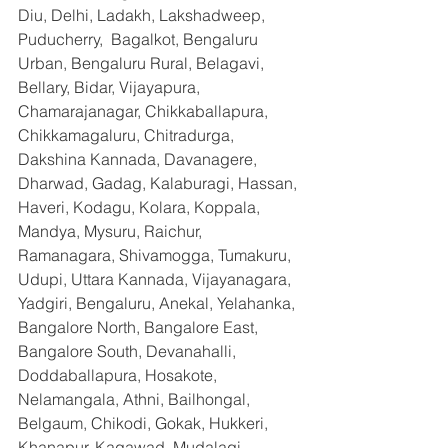
Diu, Delhi, Ladakh, Lakshadweep, 
Puducherry,  Bagalkot, Bengaluru 
Urban, Bengaluru Rural, Belagavi, 
Bellary, Bidar, Vijayapura, 
Chamarajanagar, Chikkaballapura, 
Chikkamagaluru, Chitradurga, 
Dakshina Kannada, Davanagere, 
Dharwad, Gadag, Kalaburagi, Hassan, 
Haveri, Kodagu, Kolara, Koppala, 
Mandya, Mysuru, Raichur, 
Ramanagara, Shivamogga, Tumakuru, 
Udupi, Uttara Kannada, Vijayanagara, 
Yadgiri, Bengaluru, Anekal, Yelahanka, 
Bangalore North, Bangalore East, 
Bangalore South, Devanahalli, 
Doddaballapura, Hosakote, 
Nelamangala, Athni, Bailhongal, 
Belgaum, Chikodi, Gokak, Hukkeri, 
Khanapur, Kagawad, Mudalagi, 