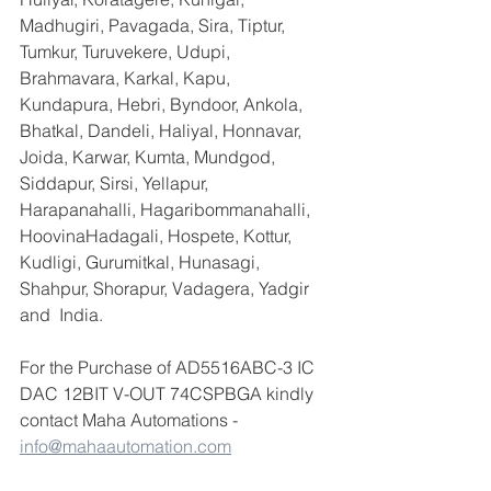
Madhugiri, Pavagada, Sira, Tiptur, 
Tumkur, Turuvekere, Udupi, 
Brahmavara, Karkal, Kapu, 
Kundapura, Hebri, Byndoor, Ankola, 
Bhatkal, Dandeli, Haliyal, Honnavar, 
Joida, Karwar, Kumta, Mundgod, 
Siddapur, Sirsi, Yellapur, 
Harapanahalli, Hagaribommanahalli, 
HoovinaHadagali, Hospete, Kottur, 
Kudligi, Gurumitkal, Hunasagi, 
Shahpur, Shorapur, Vadagera, Yadgir 
and  India.
For the Purchase of AD5516ABC-3 IC 
DAC 12BIT V-OUT 74CSPBGA kindly 
contact Maha Automations - 
info@mahaautomation.com