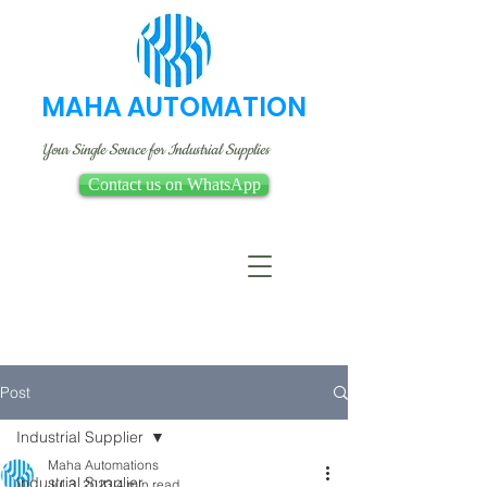
MAHA AUTOMATION
Your Single Source for Industrial Supplies
Contact us on WhatsApp
Post
Industrial Supplier
Maha Automations
Industrial Supplier
Jul 3, 2023
4 min read