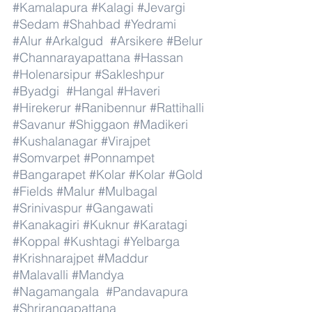
#Kamalapura
#Kalagi
#Jevargi
#Sedam
#Shahbad
#Yedrami
#Alur
#Arkalgud
#Arsikere
#Belur
#Channarayapattana
#Hassan
#Holenarsipur
#Sakleshpur
#Byadgi
#Hangal
#Haveri
#Hirekerur
#Ranibennur
#Rattihalli
#Savanur
#Shiggaon
#Madikeri
#Kushalanagar
#Virajpet
#Somvarpet
#Ponnampet
#Bangarapet
#Kolar
#Kolar
#Gold
#Fields
#Malur
#Mulbagal
#Srinivaspur
#Gangawati
#Kanakagiri
#Kuknur
#Karatagi
#Koppal
#Kushtagi
#Yelbarga
#Krishnarajpet
#Maddur
#Malavalli
#Mandya
#Nagamangala
#Pandavapura
#Shrirangapattana