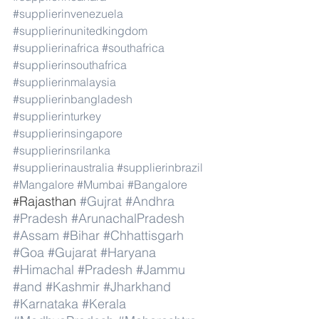
#supplierinvenezuela
#supplierinunitedkingdom
#supplierinafrica
#southafrica
#supplierinsouthafrica
#supplierinmalaysia
#supplierinbangladesh
#supplierinturkey
#supplierinsingapore
#supplierinsrilanka
#supplierinaustralia
#supplierinbrazil
#Mangalore
#Mumbai
#Bangalore
Rajasthan 
#Gujrat
#Andhra
#
#Pradesh
#ArunachalPradesh
#Assam
#Bihar
#Chhattisgarh
#Goa
#Gujarat
#Haryana
#Himachal
#Pradesh
#Jammu
#and
#Kashmir
#Jharkhand
#Karnataka
#Kerala