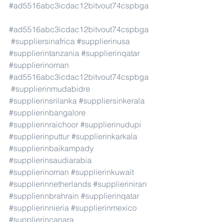
#ad5516abc3icdac12bitvout74cspbga
#ad5516abc3icdac12bitvout74cspbga
#suppliersinafrica
#supplierinusa
#supplierintanzania
#supplierinqatar
#supplierinoman
#ad5516abc3icdac12bitvout74cspbga
#supplierinmudabidre
#supplierinsrilanka
#suppliersinkerala
#supplierinbangalore
#supplierinraichoor
#supplierinudupi
#supplierinputtur
#supplierinkarkala
#supplierinbaikampady
#supplierinsaudiarabia
#supplierinoman
#supplierinkuwait
#supplierinnetherlands
#supplieriniran
#supplierinbrahrain
#supplierinqatar
#supplierinnieria
#supplierinmexico
#supplierincanara