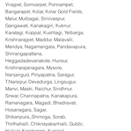
Virajpet, Somvarpet, Ponnampet, 
Bangarapet, Kolar, Kolar Gold Fields, 
Malur, Mulbagal, Srinivaspur, 
Gangawati, Kanakagiri, Kuknur, 
Karatagi, Koppal, Kushtagi, Yelbarga, 
Krishnarajpet, Maddur, Malavalli, 
Mandya, Nagamangala, Pandavapura, 
Shrirangapattana, 
Heggadadevanakote, Hunsur, 
Krishnarajanagara, Mysore, 
Nanjangud, Piriyapatna, Saragur, 
T.Narsipur, Devadurga, Lingsugur, 
Manvi, Maski, Raichur, Sindhnur, 
Sirwar, Channapatna, Kanakapura, 
Ramanagara, Magadi, Bhadravati, 
Hosanagara, Sagar, 
Shikaripura,,Shimoga, Sorab, 
Thirthahalli, Chiknayakanhalli, Gubbi, 
Huliyar, Koratagere, Kunigal, 