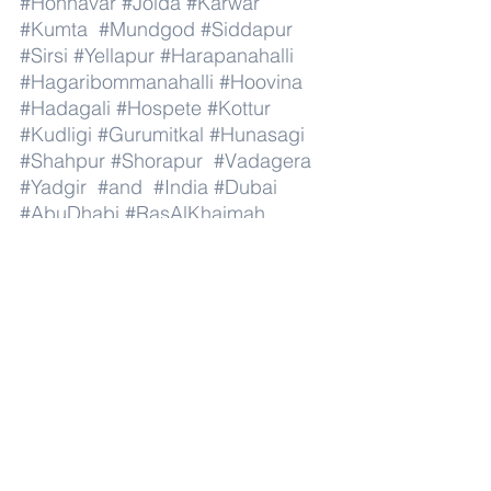
#Honnavar
#Joida
#Karwar
#Kumta
#Mundgod
#Siddapur
#Sirsi
#Yellapur
#Harapanahalli
#Hagaribommanahalli
#Hoovina
#Hadagali
#Hospete
#Kottur
#Kudligi
#Gurumitkal
#Hunasagi
#Shahpur
#Shorapur
#Vadagera
#Yadgir
#and
#India
#Dubai
#AbuDhabi
#RasAlKhaimah
#Sharjah
#Fujairah
#AlAin
#UmmAlQuwain
#UAE
#Musandam
#AlBuraimi
#Al
#Batinah
#North
#Al
#Batinah
#South
#Muscat
#ADhahirah
#ADakhiliya
#ASharqiyahNorth
#ASharqiyahSouth
#AlWusta
#Dhofar
#Oman
#AlShamal
#AlKhor
#AlShahaniya
#UmmSalal
#AlDaayen
#Doha
#AdDawhah