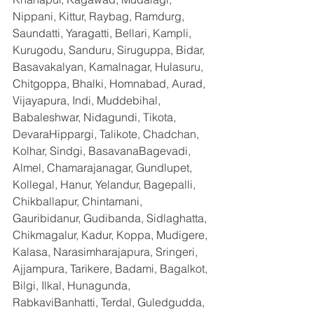
Nippani, Kittur, Raybag, Ramdurg, 
Saundatti, Yaragatti, Bellari, Kampli, 
Kurugodu, Sanduru, Siruguppa, Bidar, 
Basavakalyan, Kamalnagar, Hulasuru, 
Chitgoppa, Bhalki, Homnabad, Aurad, 
Vijayapura, Indi, Muddebihal, 
Babaleshwar, Nidagundi, Tikota, 
DevaraHippargi, Talikote, Chadchan, 
Kolhar, Sindgi, BasavanaBagevadi, 
Almel, Chamarajanagar, Gundlupet, 
Kollegal, Hanur, Yelandur, Bagepalli, 
Chikballapur, Chintamani, 
Gauribidanur, Gudibanda, Sidlaghatta, 
Chikmagalur, Kadur, Koppa, Mudigere, 
Kalasa, Narasimharajapura, Sringeri, 
Ajjampura, Tarikere, Badami, Bagalkot, 
Bilgi, Ilkal, Hunagunda, 
RabkaviBanhatti, Terdal, Guledgudda, 