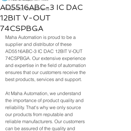
AD5516ABC-3 IC DAC
Pneumatic Components
12BIT V-OUT
74CSPBGA
Maha Automation is proud to be a 
supplier and distributor of these 
AD5516ABC-3 IC DAC 12BIT V-OUT 
74CSPBGA. Our extensive experience 
and expertise in the field of automation 
ensures that our customers receive the 
best products, services and support.
At Maha Automation, we understand 
the importance of product quality and 
reliability. That's why we only source 
our products from reputable and 
reliable manufacturers. Our customers 
can be assured of the quality and 