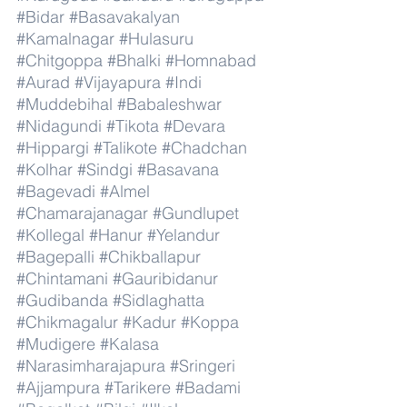
#Bidar
#Basavakalyan
#Kamalnagar
#Hulasuru
#Chitgoppa
#Bhalki
#Homnabad
#Aurad
#Vijayapura
#Indi
#Muddebihal
#Babaleshwar
#Nidagundi
#Tikota
#Devara
#Hippargi
#Talikote
#Chadchan
#Kolhar
#Sindgi
#Basavana
#Bagevadi
#Almel
#Chamarajanagar
#Gundlupet
#Kollegal
#Hanur
#Yelandur
#Bagepalli
#Chikballapur
#Chintamani
#Gauribidanur
#Gudibanda
#Sidlaghatta
#Chikmagalur
#Kadur
#Koppa
#Mudigere
#Kalasa
#Narasimharajapura
#Sringeri
#Ajjampura
#Tarikere
#Badami