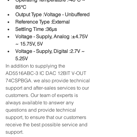
85°C
Output Type :Voltage - Unbuffered
Reference Type :External
Settling Time :36µs
Voltage - Supply, Analog :±4.75V 
~ 15.75V, 5V
Voltage - Supply, Digital :2.7V ~ 
5.25V
In addition to supplying the 
AD5516ABC-3 IC DAC 12BIT V-OUT 
74CSPBGA. we also provide technical 
support and after-sales services to our 
customers. Our team of experts is 
always available to answer any 
questions and provide technical 
support, to ensure that our customers 
receive the best possible service and 
support.