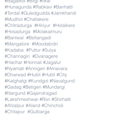
#Bagalkot
#Bilgi
#Ilkal
#Hunagunda
#Rabkavi
#Banhatti
#Terdal
#Guledgudda
#Jamkhandi
#Mudhol
#Challakere
#Chitradurga
#Hiriyur
#Holalkere
#Hosadurga
#Molakalmuru
#Bantwal
#Beltangadi
#Mangalore
#Moodabidri
#Kadaba
#Puttur
#Sulya
#Channagiri
#Dvanagere
#Harihar
#Honnali
#Jagalur
#Nyamati
#Annigeri
#Alnavara
#Dharwad
#Hubli
#Hubli
#City
#Kalghatgi
#Kundgol
#Navalgund
#Gadag
#Betigeri
#Mundargi
#Nargund
#Gajendragad
#Lakshmeshwar
#Ron
#Shirhatti
#Afzalpur
#Aland
#Chincholi
#Chitapur
#Gulbarga