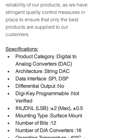
reliability of our products, as we have 
stringent quality control measures in 
place to ensure that only the best 
products are supplied to our 
customers.
Specifications:
Product Category :Digital to 
Analog Converters (DAC)
Architecture :String DAC
Data Interface :SPI, DSP
Differential Output :No
Digi-Key Programmable :Not 
Verified
INL/DNL (LSB) :±2 (Max), ±0.5
Mounting Type :Surface Mount
Number of Bits :12
Number of D/A Converters :16
Operating Temperature :-40°C ~ 