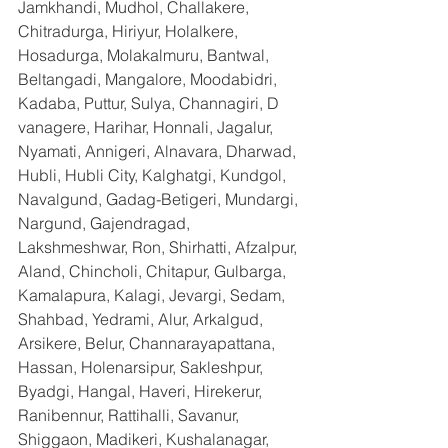
Jamkhandi, Mudhol, Challakere, 
Chitradurga, Hiriyur, Holalkere, 
Hosadurga, Molakalmuru, Bantwal, 
Beltangadi, Mangalore, Moodabidri, 
Kadaba, Puttur, Sulya, Channagiri, D 
vanagere, Harihar, Honnali, Jagalur, 
Nyamati, Annigeri, Alnavara, Dharwad, 
Hubli, Hubli City, Kalghatgi, Kundgol, 
Navalgund, Gadag-Betigeri, Mundargi, 
Nargund, Gajendragad, 
Lakshmeshwar, Ron, Shirhatti, Afzalpur, 
Aland, Chincholi, Chitapur, Gulbarga, 
Kamalapura, Kalagi, Jevargi, Sedam, 
Shahbad, Yedrami, Alur, Arkalgud, 
Arsikere, Belur, Channarayapattana, 
Hassan, Holenarsipur, Sakleshpur, 
Byadgi, Hangal, Haveri, Hirekerur, 
Ranibennur, Rattihalli, Savanur, 
Shiggaon, Madikeri, Kushalanagar, 