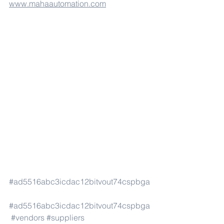
www.mahaautomation.com
#ad5516abc3icdac12bitvout74cspbga
#ad5516abc3icdac12bitvout74cspbga
#vendors
#suppliers