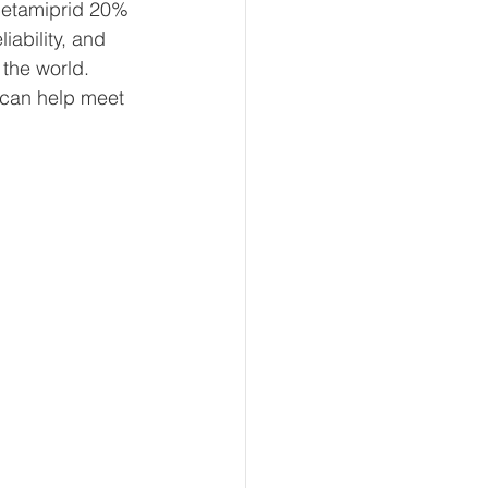
Acetamiprid 20% 
ability, and 
the world. 
can help meet 
 