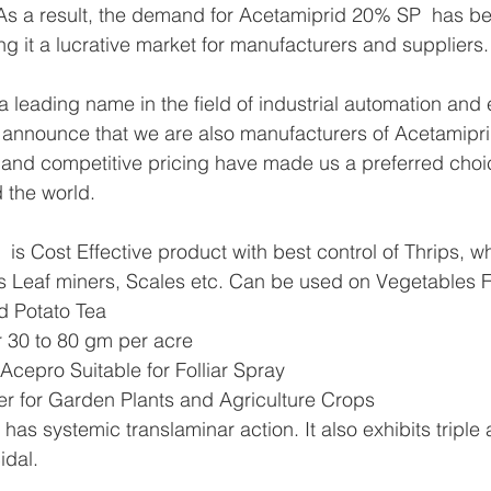
s As a result, the demand for Acetamiprid 20% SP  has b
ng it a lucrative market for manufacturers and suppliers.
 leading name in the field of industrial automation and 
 announce that we are also manufacturers of Acetamipr
 and competitive pricing have made us a preferred choic
 the world.
s Cost Effective product with best control of Thrips, whit
s Leaf miners, Scales etc. Can be used on Vegetables F
d Potato Tea
r 30 to 80 gm per acre
cepro Suitable for Folliar Spray
ller for Garden Plants and Agriculture Crops
s systemic translaminar action. It also exhibits triple a
idal.