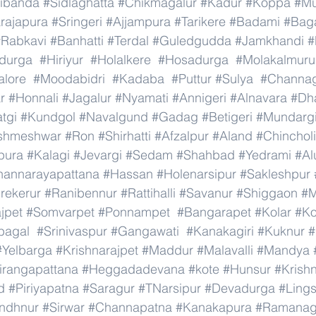
ibanda
#Sidlaghatta
#Chikmagalur
#Kadur
#Koppa
#Mu
rajapura
#Sringeri
#Ajjampura
#Tarikere
#Badami
#Baga
#Rabkavi
#Banhatti
#Terdal
#Guledgudda
#Jamkhandi
#
adurga
#Hiriyur
#Holalkere
#Hosadurga
#Molakalmuru
lore
#Moodabidri
#Kadaba
#Puttur
#Sulya
#Channag
r
#Honnali
#Jagalur
#Nyamati
#Annigeri
#Alnavara
#Dh
tgi
#Kundgol
#Navalgund
#Gadag
#Betigeri
#Mundarg
shmeshwar
#Ron
#Shirhatti
#Afzalpur
#Aland
#Chincholi
pura
#Kalagi
#Jevargi
#Sedam
#Shahbad
#Yedrami
#Al
hannarayapattana
#Hassan
#Holenarsipur
#Sakleshpur
rekerur
#Ranibennur
#Rattihalli
#Savanur
#Shiggaon
#M
ajpet
#Somvarpet
#Ponnampet
#Bangarapet
#Kolar
#Ko
bagal
#Srinivaspur
#Gangawati
#Kanakagiri
#Kuknur
#
#Yelbarga
#Krishnarajpet
#Maddur
#Malavalli
#Mandya
irangapattana
#Heggadadevana
#kote
#Hunsur
#Krish
d
#Piriyapatna
#Saragur
#TNarsipur
#Devadurga
#Ling
indhnur
#Sirwar
#Channapatna
#Kanakapura
#Ramanag