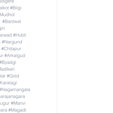
digere
lkot
#Bilgi
Mudhol
#Bantwal
iri
arwad
#Hubli
i
#Nargund
#Chitapur
ur
#Arkalgud
#Byadgi
adikeri
lar
#Gold
Karatagi
#Nagamangala
narajanagara
sugur
#Manvi
ara
#Magadi