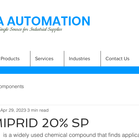
 AUTOMATION
ngle Source for Industrial Supplies
Products
Services
Industries
Contact Us
omponents
Apr 29, 2023
3 min read
IPRID 20% SP
is a widely used chemical compound that finds applicat