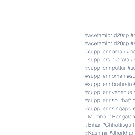
#acetamiprid20sp
#
#acetamiprid20sp
#
#supplierinoman
#a
#suppliersinkerala
#
#supplierinputtur
#su
#supplierinoman
#su
#supplierinbrahrain
#supplierinvenezuel
#supplierinsouthafri
#supplierinsingapor
#Mumbai
#Bangalor
#Bihar
#Chhattisgar
#Kashmir
#Jharkha