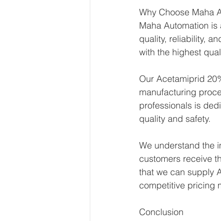
Why Choose Maha A
Maha Automation is a
quality, reliability,
with the highest qual
Our Acetamiprid 20% 
manufacturing proce
professionals is ded
quality and safety.
We understand the im
customers receive th
that we can supply A
competitive pricing
Conclusion