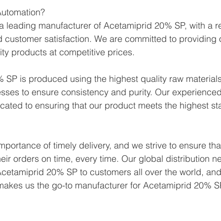
utomation?
 leading manufacturer of Acetamiprid 20% SP, with a re
 and customer satisfaction. We are committed to providing
ity products at competitive prices.
SP is produced using the highest quality raw materials 
sses to ensure consistency and purity. Our experienced
icated to ensuring that our product meets the highest st
portance of timely delivery, and we strive to ensure tha
eir orders on time, every time. Our global distribution n
cetamiprid 20% SP to customers all over the world, and
 makes us the go-to manufacturer for Acetamiprid 20% S