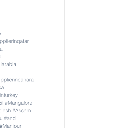
p
pplierinqatar
ka
pi
iarabia
pplierincanara
ca
inturkey
il
#Mangalore
adesh
#Assam
u
#and
#Manipur