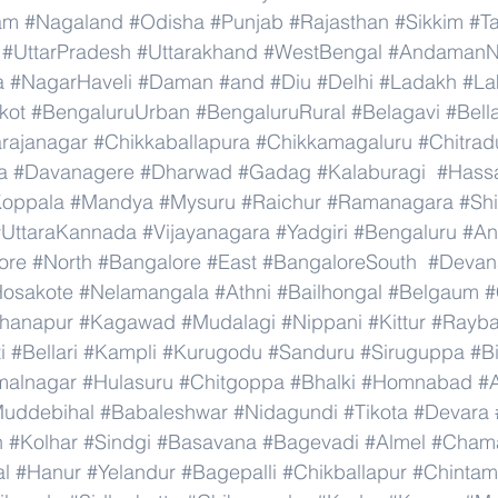
am
#Nagaland
#Odisha
#Punjab
#Rajasthan
#Sikkim
#T
#UttarPradesh
#Uttarakhand
#WestBengal
#AndamanNi
a
#NagarHaveli
#Daman
#and
#Diu
#Delhi
#Ladakh
#La
kot
#BengaluruUrban
#BengaluruRural
#Belagavi
#Bell
rajanagar
#Chikkaballapura
#Chikkamagaluru
#Chitrad
a
#Davanagere
#Dharwad
#Gadag
#Kalaburagi
#Hass
oppala
#Mandya
#Mysuru
#Raichur
#Ramanagara
#Sh
#UttaraKannada
#Vijayanagara
#Yadgiri
#Bengaluru
#An
ore
#North
#Bangalore
#East
#BangaloreSouth
#Devana
osakote
#Nelamangala
#Athni
#Bailhongal
#Belgaum
#
hanapur
#Kagawad
#Mudalagi
#Nippani
#Kittur
#Rayb
i
#Bellari
#Kampli
#Kurugodu
#Sanduru
#Siruguppa
#B
malnagar
#Hulasuru
#Chitgoppa
#Bhalki
#Homnabad
#
uddebihal
#Babaleshwar
#Nidagundi
#Tikota
#Devara
n
#Kolhar
#Sindgi
#Basavana
#Bagevadi
#Almel
#Chama
al
#Hanur
#Yelandur
#Bagepalli
#Chikballapur
#Chintam