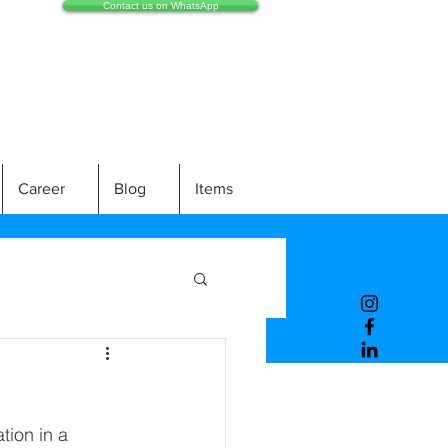
Contact us on WhatsApp
Career
Blog
Items
ion in a 