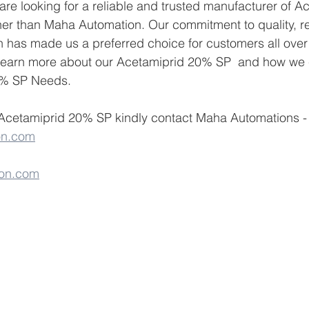
u are looking for a reliable and trusted manufacturer of 
her than Maha Automation. Our commitment to quality, reli
n has made us a preferred choice for customers all over 
 learn more about our Acetamiprid 20% SP  and how we 
0% SP Needs.
 Acetamiprid 20% SP kindly contact Maha Automations -
on.com
on.com