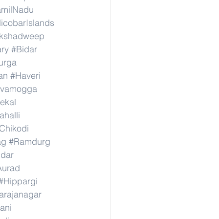
amilNadu
cobarIslands
kshadweep
ary
#Bidar
urga
an
#Haveri
ivamogga
ekal
halli
Chikodi
ag
#Ramdurg
idar
Aurad
#Hippargi
rajanagar
ani