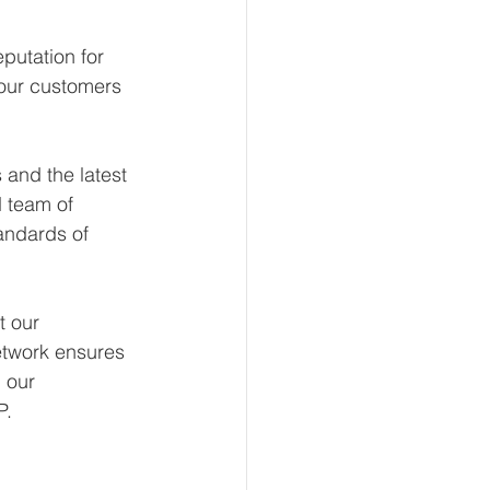
putation for 
 our customers 
and the latest 
 team of 
andards of 
t our 
etwork ensures 
 our 
P.