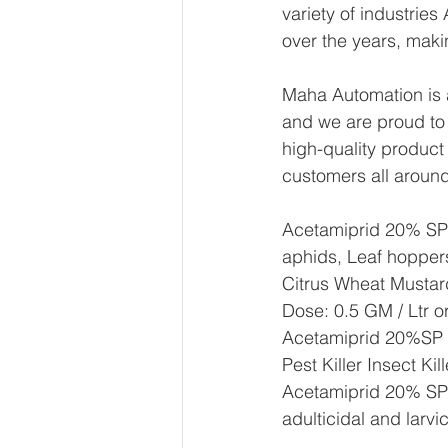
variety of industrie
over the years, maki
Maha Automation is a
and we are proud to
high-quality product
customers all around
Acetamiprid 20% SP  i
aphids, Leaf hopper
Citrus Wheat Mustar
Dose: 0.5 GM / Ltr o
Acetamiprid 20%SP A
Pest Killer Insect Ki
Acetamiprid 20% SP ha
adulticidal and larvic