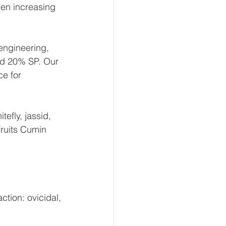
een increasing 
engineering, 
id 20% SP. Our 
e for 
efly, jassid, 
ruits Cumin 
ction: ovicidal, 