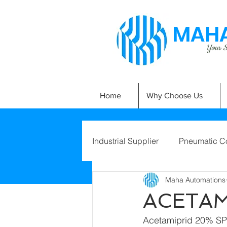
MAHA
Your Si
Home
Why Choose Us
Industrial Supplier
Pneumatic C
Maha Automations
ACETAM
Acetamiprid 20% SP  