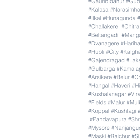
#Gauribidanur
#Gud
#Kalasa
#Narasimha
#Ilkal
#Hunagunda
#Challakere
#Chitr
#Beltangadi
#Manga
#Dvanagere
#Hariha
#Hubli
#City
#Kalgha
#Gajendragad
#Lak
#Gulbarga
#Kamala
#Arsikere
#Belur
#C
#Hangal
#Haveri
#Hi
#Kushalanagar
#Vir
#Fields
#Malur
#Mul
#Koppal
#Kushtagi
#Pandavapura
#Shr
#Mysore
#Nanjangu
#Maski
#Raichur
#S