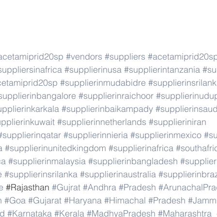
acetamiprid20sp
#vendors
#suppliers
#acetamiprid20s
suppliersinafrica
#supplierinusa
#supplierintanzania
#su
cetamiprid20sp
#supplierinmudabidre
#supplierinsrilan
supplierinbangalore
#supplierinraichoor
#supplierinudu
pplierinkarkala
#supplierinbaikampady
#supplierinsaud
pplierinkuwait
#supplierinnetherlands
#supplieriniran
#supplierinqatar
#supplierinnieria
#supplierinmexico
#su
a
#supplierinunitedkingdom
#supplierinafrica
#southafri
ca
#supplierinmalaysia
#supplierinbangladesh
#supplier
e
#supplierinsrilanka
#supplierinaustralia
#supplierinbraz
e
 #
Rajasthan 
#Gujrat
#Andhra
#Pradesh
#ArunachalPr
h
#Goa
#Gujarat
#Haryana
#Himachal
#Pradesh
#Jamm
nd
#Karnataka
#Kerala
#MadhyaPradesh
#Maharashtra