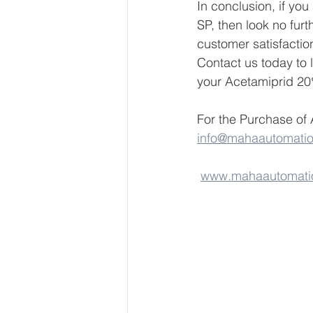
In conclusion, if yo
SP, then look no furt
customer satisfactio
Contact us today to
your Acetamiprid 2
For the Purchase of
info@mahaautomati
www.mahaautomati