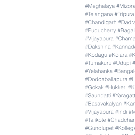
#Meghalaya
#Mizor
#Telangana
#Tripura
#Chandigarh
#Dadr
#Puducherry
#Bagal
#Vijayapura
#Chama
#Dakshina
#Kannad
#Kodagu
#Kolara
#K
#Tumakuru
#Udupi
#Yelahanka
#Bangal
#Doddaballapura
#H
#Gokak
#Hukkeri
#K
#Saundatti
#Yaragatt
#Basavakalyan
#Ka
#Vijayapura
#Indi
#M
#Talikote
#Chadcha
#Gundlupet
#Kolleg