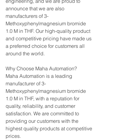
engineering, and we are proud to 
announce that we are also 
manufacturers of 3-
Methoxyphenylmagnesium bromide 
1.0 M in THF. Our high-quality product 
and competitive pricing have made us 
a preferred choice for customers all 
around the world.
Why Choose Maha Automation?
Maha Automation is a leading 
manufacturer of 3-
Methoxyphenylmagnesium bromide 
1.0 M in THF, with a reputation for 
quality, reliability, and customer 
satisfaction. We are committed to 
providing our customers with the 
highest quality products at competitive 
prices.