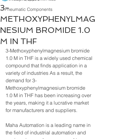
3-
Pneumatic Components
METHOXYPHENYLMAG
NESIUM BROMIDE 1.0
M IN THF
3-Methoxyphenylmagnesium bromide 
1.0 M in THF is a widely used chemical 
compound that finds application in a 
variety of industries As a result, the 
demand for 3-
Methoxyphenylmagnesium bromide 
1.0 M in THF has been increasing over 
the years, making it a lucrative market 
for manufacturers and suppliers.
Maha Automation is a leading name in 
the field of industrial automation and 