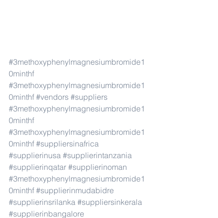
#3methoxyphenylmagnesiumbromide1
0minthf
#3methoxyphenylmagnesiumbromide1
0minthf
#vendors
#suppliers
#3methoxyphenylmagnesiumbromide1
0minthf
#3methoxyphenylmagnesiumbromide1
0minthf
#suppliersinafrica
#supplierinusa
#supplierintanzania
#supplierinqatar
#supplierinoman
#3methoxyphenylmagnesiumbromide1
0minthf
#supplierinmudabidre
#supplierinsrilanka
#suppliersinkerala
#supplierinbangalore