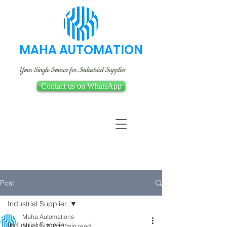
MAHA AUTOMATION
Your Single Source for Industrial Supplies
Contact us on WhatsApp
Post
Industrial Supplier
Maha Automations
Industrial Supplier
May 15, 2023
3 min read