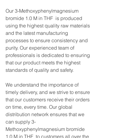
Our 3-Methoxyphenylmagnesium 
bromide 1.0 M in THF  is produced 
using the highest quality raw materials 
and the latest manufacturing 
processes to ensure consistency and 
purity. Our experienced team of 
professionals is dedicated to ensuring 
that our product meets the highest 
standards of quality and safety.
We understand the importance of 
timely delivery, and we strive to ensure 
that our customers receive their orders 
on time, every time. Our global 
distribution network ensures that we 
can supply 3-
Methoxyphenylmagnesium bromide 
1.0 M in THF  to customers all over the 