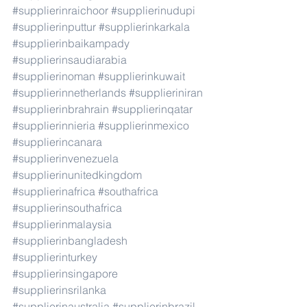
#supplierinraichoor
#supplierinudupi
#supplierinputtur
#supplierinkarkala
#supplierinbaikampady
#supplierinsaudiarabia
#supplierinoman
#supplierinkuwait
#supplierinnetherlands
#supplieriniran
#supplierinbrahrain
#supplierinqatar
#supplierinnieria
#supplierinmexico
#supplierincanara
#supplierinvenezuela
#supplierinunitedkingdom
#supplierinafrica
#southafrica
#supplierinsouthafrica
#supplierinmalaysia
#supplierinbangladesh
#supplierinturkey
#supplierinsingapore
#supplierinsrilanka
#supplierinaustralia
#supplierinbrazil