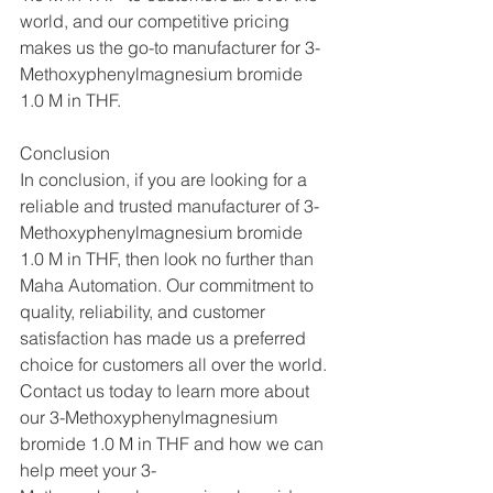
world, and our competitive pricing 
makes us the go-to manufacturer for 3-
Methoxyphenylmagnesium bromide 
1.0 M in THF.
Conclusion
In conclusion, if you are looking for a 
reliable and trusted manufacturer of 3-
Methoxyphenylmagnesium bromide 
1.0 M in THF, then look no further than 
Maha Automation. Our commitment to 
quality, reliability, and customer 
satisfaction has made us a preferred 
choice for customers all over the world. 
Contact us today to learn more about 
our 3-Methoxyphenylmagnesium 
bromide 1.0 M in THF and how we can 
help meet your 3-