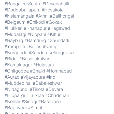
#BangaloreSouth
#Devanahalli
#Doddaballapura
#Hosakote
#Nelamangala
#Athni
#Bailhongal
#Belgaum
#Chikodi
#Gokak
#Hukkeri
#Khanapur
#Kagawad
#Mudalagi
#Nippani
#Kittur
#Raybag
#Ramdurg
#Saundatti
#Yaragatti
#Bellari
#Kampli
#Kurugodu
#Sanduru
#Siruguppa
#Bidar
#Basavakalyan
#Kamalnagar
#Hulasuru
#Chitgoppa
#Bhalki
#Homnabad
#Aurad
#Vijayapura
#Indi
#Muddebihal
#Babaleshwar
#Nidagundi
#Tikota
#Devara
#Hippargi
#Talikote
#Chadchan
#Kolhar
#Sindgi
#Basavana
#Bagevadi
#Almel
#Chamarajanagar
#Gundlupet