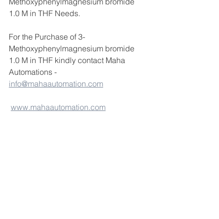
Methoxyphenylmagnesium bromide 
1.0 M in THF Needs.
For the Purchase of 3-
Methoxyphenylmagnesium bromide 
1.0 M in THF kindly contact Maha 
Automations - 
info@mahaautomation.com
www.mahaautomation.com