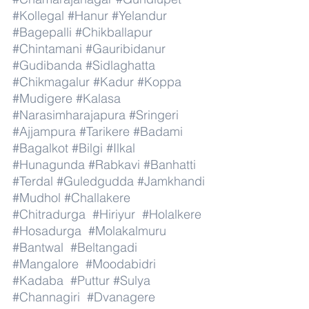
#Kollegal
#Hanur
#Yelandur
#Bagepalli
#Chikballapur
#Chintamani
#Gauribidanur
#Gudibanda
#Sidlaghatta
#Chikmagalur
#Kadur
#Koppa
#Mudigere
#Kalasa
#Narasimharajapura
#Sringeri
#Ajjampura
#Tarikere
#Badami
#Bagalkot
#Bilgi
#Ilkal
#Hunagunda
#Rabkavi
#Banhatti
#Terdal
#Guledgudda
#Jamkhandi
#Mudhol
#Challakere
#Chitradurga
#Hiriyur
#Holalkere
#Hosadurga
#Molakalmuru
#Bantwal
#Beltangadi
#Mangalore
#Moodabidri
#Kadaba
#Puttur
#Sulya
#Channagiri
#Dvanagere