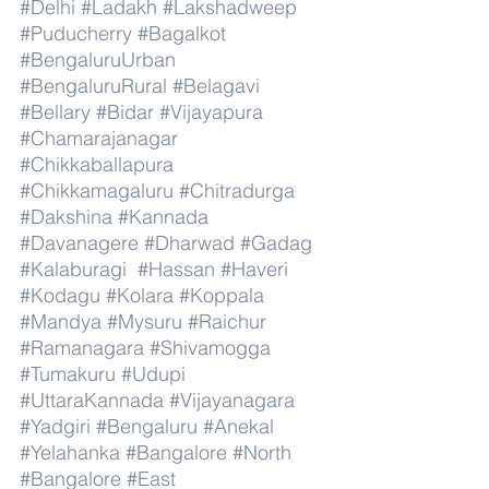
#Delhi
#Ladakh
#Lakshadweep
#Puducherry
#Bagalkot
#BengaluruUrban
#BengaluruRural
#Belagavi
#Bellary
#Bidar
#Vijayapura
#Chamarajanagar
#Chikkaballapura
#Chikkamagaluru
#Chitradurga
#Dakshina
#Kannada
#Davanagere
#Dharwad
#Gadag
#Kalaburagi
#Hassan
#Haveri
#Kodagu
#Kolara
#Koppala
#Mandya
#Mysuru
#Raichur
#Ramanagara
#Shivamogga
#Tumakuru
#Udupi
#UttaraKannada
#Vijayanagara
#Yadgiri
#Bengaluru
#Anekal
#Yelahanka
#Bangalore
#North
#Bangalore
#East