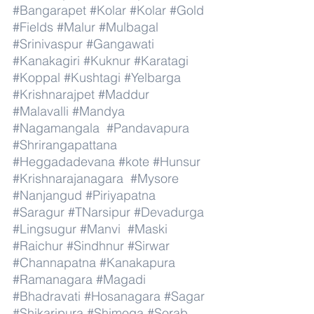
#Bangarapet
#Kolar
#Kolar
#Gold
#Fields
#Malur
#Mulbagal
#Srinivaspur
#Gangawati
#Kanakagiri
#Kuknur
#Karatagi
#Koppal
#Kushtagi
#Yelbarga
#Krishnarajpet
#Maddur
#Malavalli
#Mandya
#Nagamangala
#Pandavapura
#Shrirangapattana
#Heggadadevana
#kote
#Hunsur
#Krishnarajanagara
#Mysore
#Nanjangud
#Piriyapatna
#Saragur
#TNarsipur
#Devadurga
#Lingsugur
#Manvi
#Maski
#Raichur
#Sindhnur
#Sirwar
#Channapatna
#Kanakapura
#Ramanagara
#Magadi
#Bhadravati
#Hosanagara
#Sagar
#Shikaripura
#Shimoga
#Sorab