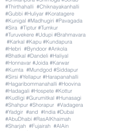
#Thirthahalli
#Chiknayakanhalli
#Gubbi
#Huliyar
#Koratagere
#Kunigal
#Madhugiri
#Pavagada
#Sira
#Tiptur
#Tumkur
#Turuvekere
#Udupi
#Brahmavara
#Karkal
#Kapu
#Kundapura
#Hebri
#Byndoor
#Ankola
#Bhatkal
#Dandeli
#Haliyal
#Honnavar
#Joida
#Karwar
#Kumta
#Mundgod
#Siddapur
#Sirsi
#Yellapur
#Harapanahalli
#Hagaribommanahalli
#Hoovina
#Hadagali
#Hospete
#Kottur
#Kudligi
#Gurumitkal
#Hunasagi
#Shahpur
#Shorapur
#Vadagera
#Yadgir
#and
#India
#Dubai
#AbuDhabi
#RasAlKhaimah
#Sharjah
#Fujairah
#AlAin