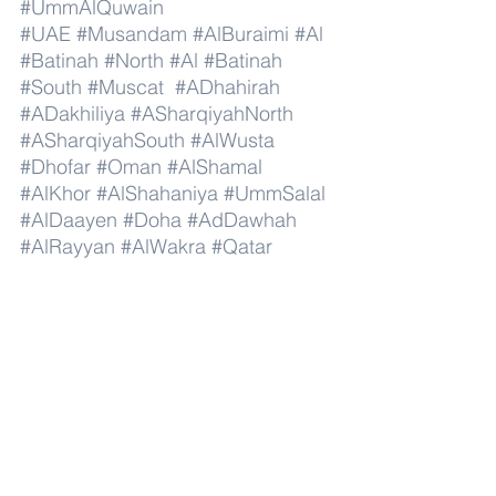
#UmmAlQuwain
#UAE
#Musandam
#AlBuraimi
#Al
#Batinah
#North
#Al
#Batinah
#South
#Muscat
#ADhahirah
#ADakhiliya
#ASharqiyahNorth
#ASharqiyahSouth
#AlWusta
#Dhofar
#Oman
#AlShamal
#AlKhor
#AlShahaniya
#UmmSalal
#AlDaayen
#Doha
#AdDawhah
#AlRayyan
#AlWakra
#Qatar