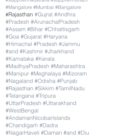
#Mangalore
#Mumbai
#Bangalore
Rajasthan 
#Gujrat
#Andhra
#
#Pradesh
#ArunachalPradesh
#Assam
#Bihar
#Chhattisgarh
#Goa
#Gujarat
#Haryana
#Himachal
#Pradesh
#Jammu
#and
#Kashmir
#Jharkhand
#Karnataka
#Kerala
#MadhyaPradesh
#Maharashtra
#Manipur
#Meghalaya
#Mizoram
#Nagaland
#Odisha
#Punjab
#Rajasthan
#Sikkim
#TamilNadu
#Telangana
#Tripura
#UttarPradesh
#Uttarakhand
#WestBengal
#AndamanNicobarIslands
#Chandigarh
#Dadra
#NagarHaveli
#Daman
#and
#Diu