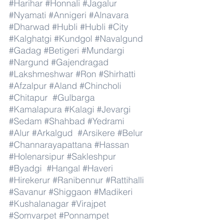
#Harihar
#Honnali
#Jagalur
#Nyamati
#Annigeri
#Alnavara
#Dharwad
#Hubli
#Hubli
#City
#Kalghatgi
#Kundgol
#Navalgund
#Gadag
#Betigeri
#Mundargi
#Nargund
#Gajendragad
#Lakshmeshwar
#Ron
#Shirhatti
#Afzalpur
#Aland
#Chincholi
#Chitapur
#Gulbarga
#Kamalapura
#Kalagi
#Jevargi
#Sedam
#Shahbad
#Yedrami
#Alur
#Arkalgud
#Arsikere
#Belur
#Channarayapattana
#Hassan
#Holenarsipur
#Sakleshpur
#Byadgi
#Hangal
#Haveri
#Hirekerur
#Ranibennur
#Rattihalli
#Savanur
#Shiggaon
#Madikeri
#Kushalanagar
#Virajpet
#Somvarpet
#Ponnampet