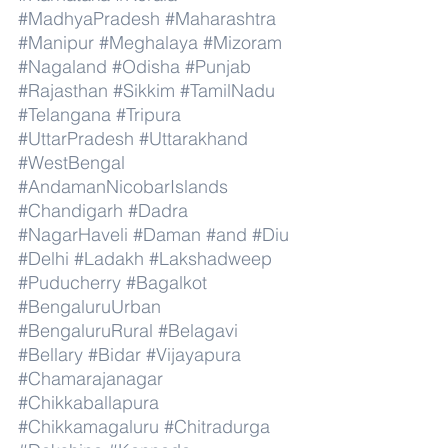
#MadhyaPradesh
#Maharashtra
#Manipur
#Meghalaya
#Mizoram
#Nagaland
#Odisha
#Punjab
#Rajasthan
#Sikkim
#TamilNadu
#Telangana
#Tripura
#UttarPradesh
#Uttarakhand
#WestBengal
#AndamanNicobarIslands
#Chandigarh
#Dadra
#NagarHaveli
#Daman
#and
#Diu
#Delhi
#Ladakh
#Lakshadweep
#Puducherry
#Bagalkot
#BengaluruUrban
#BengaluruRural
#Belagavi
#Bellary
#Bidar
#Vijayapura
#Chamarajanagar
#Chikkaballapura
#Chikkamagaluru
#Chitradurga