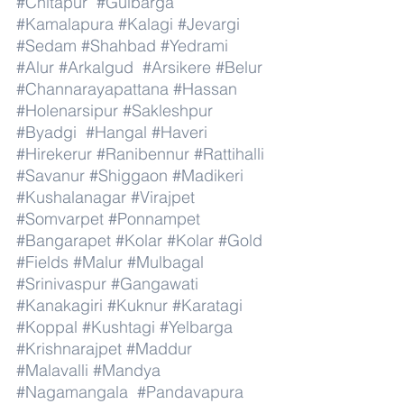
#Chitapur
#Gulbarga
#Kamalapura
#Kalagi
#Jevargi
#Sedam
#Shahbad
#Yedrami
#Alur
#Arkalgud
#Arsikere
#Belur
#Channarayapattana
#Hassan
#Holenarsipur
#Sakleshpur
#Byadgi
#Hangal
#Haveri
#Hirekerur
#Ranibennur
#Rattihalli
#Savanur
#Shiggaon
#Madikeri
#Kushalanagar
#Virajpet
#Somvarpet
#Ponnampet
#Bangarapet
#Kolar
#Kolar
#Gold
#Fields
#Malur
#Mulbagal
#Srinivaspur
#Gangawati
#Kanakagiri
#Kuknur
#Karatagi
#Koppal
#Kushtagi
#Yelbarga
#Krishnarajpet
#Maddur
#Malavalli
#Mandya
#Nagamangala
#Pandavapura