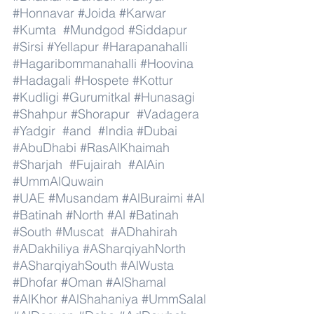
#Honnavar
#Joida
#Karwar
#Kumta
#Mundgod
#Siddapur
#Sirsi
#Yellapur
#Harapanahalli
#Hagaribommanahalli
#Hoovina
#Hadagali
#Hospete
#Kottur
#Kudligi
#Gurumitkal
#Hunasagi
#Shahpur
#Shorapur
#Vadagera
#Yadgir
#and
#India
#Dubai
#AbuDhabi
#RasAlKhaimah
#Sharjah
#Fujairah
#AlAin
#UmmAlQuwain
#UAE
#Musandam
#AlBuraimi
#Al
#Batinah
#North
#Al
#Batinah
#South
#Muscat
#ADhahirah
#ADakhiliya
#ASharqiyahNorth
#ASharqiyahSouth
#AlWusta
#Dhofar
#Oman
#AlShamal
#AlKhor
#AlShahaniya
#UmmSalal