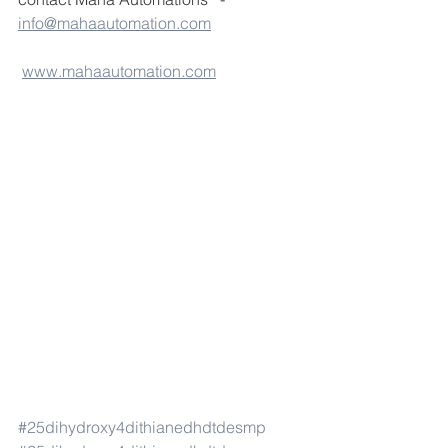
info@mahaautomation.com
www.mahaautomation.com
#25dihydroxy4dithianedhdtdesmp