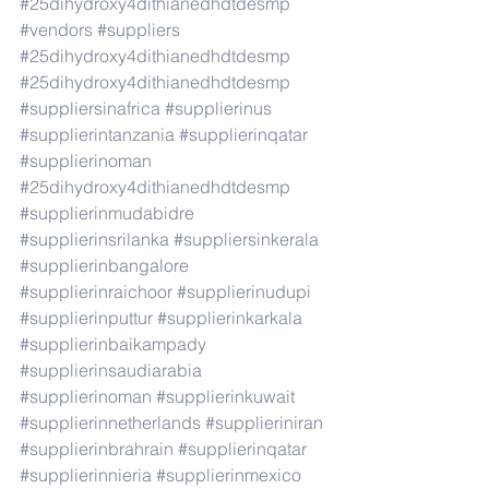
#25dihydroxy4dithianedhdtdesmp
#vendors
#suppliers
#25dihydroxy4dithianedhdtdesmp
#25dihydroxy4dithianedhdtdesmp
#suppliersinafrica
#supplierinus
#supplierintanzania
#supplierinqatar
#supplierinoman
#25dihydroxy4dithianedhdtdesmp
#supplierinmudabidre
#supplierinsrilanka
#suppliersinkerala
#supplierinbangalore
#supplierinraichoor
#supplierinudupi
#supplierinputtur
#supplierinkarkala
#supplierinbaikampady
#supplierinsaudiarabia
#supplierinoman
#supplierinkuwait
#supplierinnetherlands
#supplieriniran
#supplierinbrahrain
#supplierinqatar
#supplierinnieria
#supplierinmexico