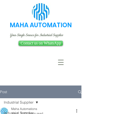
MAHA AUTOMATION
Your Single Source for Industrial Supplies
Contact us on WhatsApp
Post
Industrial Supplier
Maha Automations
Industrial Supplier
Jun 5, 2023
3 min read