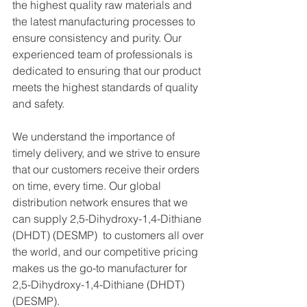
the highest quality raw materials and 
the latest manufacturing processes to 
ensure consistency and purity. Our 
experienced team of professionals is 
dedicated to ensuring that our product 
meets the highest standards of quality 
and safety.
We understand the importance of 
timely delivery, and we strive to ensure 
that our customers receive their orders 
on time, every time. Our global 
distribution network ensures that we 
can supply 2,5-Dihydroxy-1,4-Dithiane 
(DHDT) (DESMP)  to customers all over 
the world, and our competitive pricing 
makes us the go-to manufacturer for 
2,5-Dihydroxy-1,4-Dithiane (DHDT) 
(DESMP).