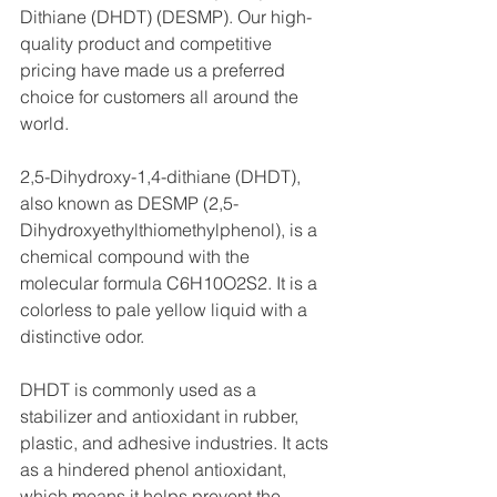
Dithiane (DHDT) (DESMP). Our high-
quality product and competitive 
pricing have made us a preferred 
choice for customers all around the 
world.
2,5-Dihydroxy-1,4-dithiane (DHDT), 
also known as DESMP (2,5-
Dihydroxyethylthiomethylphenol), is a 
chemical compound with the 
molecular formula C6H10O2S2. It is a 
colorless to pale yellow liquid with a 
distinctive odor.
DHDT is commonly used as a 
stabilizer and antioxidant in rubber, 
plastic, and adhesive industries. It acts 
as a hindered phenol antioxidant, 
which means it helps prevent the 