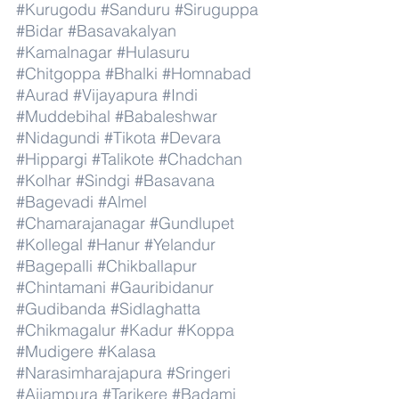
#Kurugodu
#Sanduru
#Siruguppa
#Bidar
#Basavakalyan
#Kamalnagar
#Hulasuru
#Chitgoppa
#Bhalki
#Homnabad
#Aurad
#Vijayapura
#Indi
#Muddebihal
#Babaleshwar
#Nidagundi
#Tikota
#Devara
#Hippargi
#Talikote
#Chadchan
#Kolhar
#Sindgi
#Basavana
#Bagevadi
#Almel
#Chamarajanagar
#Gundlupet
#Kollegal
#Hanur
#Yelandur
#Bagepalli
#Chikballapur
#Chintamani
#Gauribidanur
#Gudibanda
#Sidlaghatta
#Chikmagalur
#Kadur
#Koppa
#Mudigere
#Kalasa
#Narasimharajapura
#Sringeri
#Ajjampura
#Tarikere
#Badami