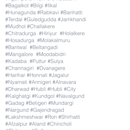
#Bagalkot
#Bilgi
#Ilkal
#Hunagunda
#Rabkavi
#Banhatti
#Terdal
#Guledgudda
#Jamkhandi
#Mudhol
#Challakere
#Chitradurga
#Hiriyur
#Holalkere
#Hosadurga
#Molakalmuru
#Bantwal
#Beltangadi
#Mangalore
#Moodabidri
#Kadaba
#Puttur
#Sulya
#Channagiri
#Dvanagere
#Harihar
#Honnali
#Jagalur
#Nyamati
#Annigeri
#Alnavara
#Dharwad
#Hubli
#Hubli
#City
#Kalghatgi
#Kundgol
#Navalgund
#Gadag
#Betigeri
#Mundargi
#Nargund
#Gajendragad
#Lakshmeshwar
#Ron
#Shirhatti
#Afzalpur
#Aland
#Chincholi