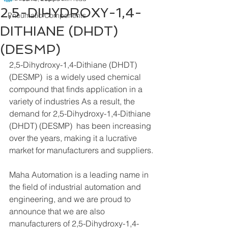
2,5-DIHYDROXY-1,4-
Pneumatic Components
DITHIANE (DHDT)
(DESMP)
2,5-Dihydroxy-1,4-Dithiane (DHDT) 
(DESMP)  is a widely used chemical 
compound that finds application in a 
variety of industries As a result, the 
demand for 2,5-Dihydroxy-1,4-Dithiane 
(DHDT) (DESMP)  has been increasing 
over the years, making it a lucrative 
market for manufacturers and suppliers.
Maha Automation is a leading name in 
the field of industrial automation and 
engineering, and we are proud to 
announce that we are also 
manufacturers of 2,5-Dihydroxy-1,4-