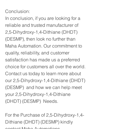
Conclusion:
In conclusion, if you are looking for a 
reliable and trusted manufacturer of 
2,5-Dihydroxy-1,4-Dithiane (DHDT) 
(DESMP), then look no further than 
Maha Automation. Our commitment to 
quality, reliability, and customer 
satisfaction has made us a preferred 
choice for customers all over the world. 
Contact us today to learn more about 
our 2,5-Dihydroxy-1,4-Dithiane (DHDT) 
(DESMP)  and how we can help meet 
your 2,5-Dihydroxy-1,4-Dithiane 
(DHDT) (DESMP)  Needs.
For the Purchase of 2,5-Dihydroxy-1,4-
Dithiane (DHDT) (DESMP) kindly 
contact Maha Automations   - 