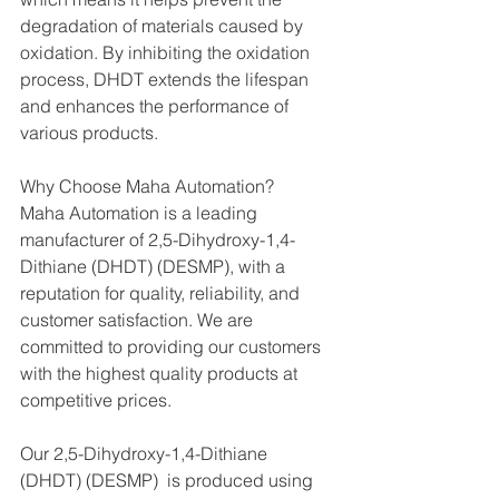
degradation of materials caused by 
oxidation. By inhibiting the oxidation 
process, DHDT extends the lifespan 
and enhances the performance of 
various products.
Why Choose Maha Automation?
Maha Automation is a leading 
manufacturer of 2,5-Dihydroxy-1,4-
Dithiane (DHDT) (DESMP), with a 
reputation for quality, reliability, and 
customer satisfaction. We are 
committed to providing our customers 
with the highest quality products at 
competitive prices.
Our 2,5-Dihydroxy-1,4-Dithiane 
(DHDT) (DESMP)  is produced using 