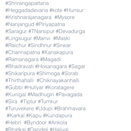
#Shrirangapattana
#Heggadadevana
#kote
#Hunsur
#Krishnarajanagara
#Mysore
#Nanjangud
#Piriyapatna
#Saragur
#TNarsipur
#Devadurga
#Lingsugur
#Manvi
#Maski
#Raichur
#Sindhnur
#Sirwar
#Channapatna
#Kanakapura
#Ramanagara
#Magadi
#Bhadravati
#Hosanagara
#Sagar
#Shikaripura
#Shimoga
#Sorab
#Thirthahalli
#Chiknayakanhalli
#Gubbi
#Huliyar
#Koratagere
#Kunigal
#Madhugiri
#Pavagada
#Sira
#Tiptur
#Tumkur
#Turuvekere
#Udupi
#Brahmavara
#Karkal
#Kapu
#Kundapura
#Hebri
#Byndoor
#Ankola
#Bhatkal
#Dandeli
#Haliyal