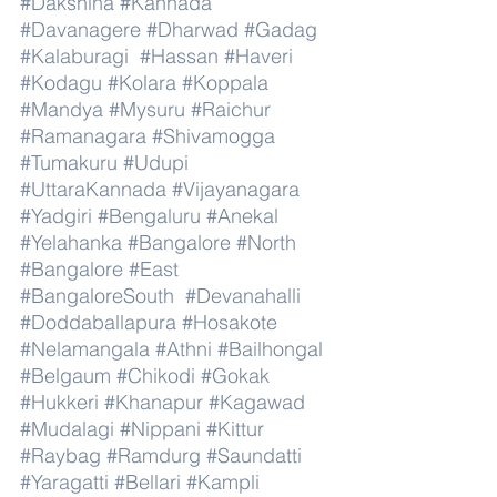
#Dakshina
#Kannada
#Davanagere
#Dharwad
#Gadag
#Kalaburagi
#Hassan
#Haveri
#Kodagu
#Kolara
#Koppala
#Mandya
#Mysuru
#Raichur
#Ramanagara
#Shivamogga
#Tumakuru
#Udupi
#UttaraKannada
#Vijayanagara
#Yadgiri
#Bengaluru
#Anekal
#Yelahanka
#Bangalore
#North
#Bangalore
#East
#BangaloreSouth
#Devanahalli
#Doddaballapura
#Hosakote
#Nelamangala
#Athni
#Bailhongal
#Belgaum
#Chikodi
#Gokak
#Hukkeri
#Khanapur
#Kagawad
#Mudalagi
#Nippani
#Kittur
#Raybag
#Ramdurg
#Saundatti
#Yaragatti
#Bellari
#Kampli