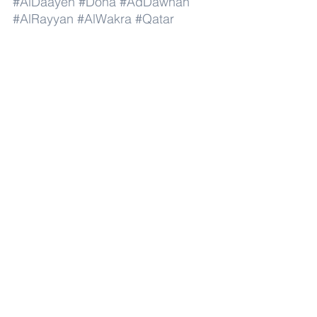
#AlDaayen
#Doha
#AdDawhah
#AlRayyan
#AlWakra
#Qatar