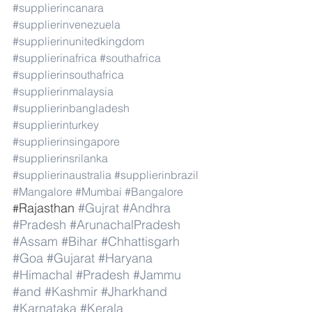
#supplierincanara
#supplierinvenezuela
#supplierinunitedkingdom
#supplierinafrica
#southafrica
#supplierinsouthafrica
#supplierinmalaysia
#supplierinbangladesh
#supplierinturkey
#supplierinsingapore
#supplierinsrilanka
#supplierinaustralia
#supplierinbrazil
#Mangalore
#Mumbai
#Bangalore
Rajasthan 
#Gujrat
#Andhra
#
#Pradesh
#ArunachalPradesh
#Assam
#Bihar
#Chhattisgarh
#Goa
#Gujarat
#Haryana
#Himachal
#Pradesh
#Jammu
#and
#Kashmir
#Jharkhand
#Karnataka
#Kerala