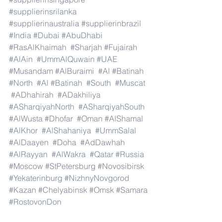
#supplierinsrilanka
#supplierinaustralia
#supplierinbrazil
#India
#Dubai
#AbuDhabi
#RasAlKhaimah
#Sharjah
#Fujairah
#AlAin
#UmmAlQuwain
#UAE
#Musandam
#AlBuraimi
#Al
#Batinah
#North
#Al
#Batinah
#South
#Muscat
#ADhahirah
#ADakhiliya
#ASharqiyahNorth
#ASharqiyahSouth
#AlWusta
#Dhofar
#Oman
#AlShamal
#AlKhor
#AlShahaniya
#UmmSalal
#AlDaayen
#Doha
#AdDawhah
#AlRayyan
#AlWakra
#Qatar
#Russia
#Moscow
#StPetersburg
#Novosibirsk
#Yekaterinburg
#NizhnyNovgorod
#Kazan
#Chelyabinsk
#Omsk
#Samara
#RostovonDon