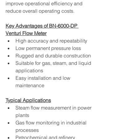
improve operational efficiency and 
reduce overall operating costs.
Key Advantages of BN-6000-DP 
Venturi Flow Meter
High accuracy and repeatability
Low permanent pressure loss
Rugged and durable construction
Suitable for gas, steam, and liquid 
applications
Easy installation and low 
maintenance
Typical Applications
Steam flow measurement in power 
plants
Gas flow monitoring in industrial 
processes
Petrochemical and refinery 