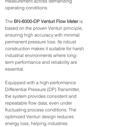
measurement across demanding 
operating conditions.
The 
BN-6000-DP Venturi Flow Meter
 is 
based on the proven Venturi principle, 
ensuring high accuracy with minimal 
permanent pressure loss. Its robust 
construction makes it suitable for harsh 
industrial environments where long-
term performance and reliability are 
essential.
Equipped with a high-performance 
Differential Pressure (DP) Transmitter, 
the system provides consistent and 
repeatable flow data, even under 
fluctuating process conditions. The 
optimized Venturi design reduces 
energy loss, helping industries 