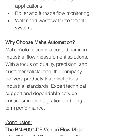
applications
Boiler and furnace flow monitoring
Water and wastewater treatment 
systems
Why Choose Maha Automation?
Maha Automation is a trusted name in 
industrial flow measurement solutions. 
With a focus on quality, precision, and 
customer satisfaction, the company 
delivers products that meet global 
industrial standards. Expert technical 
support and dependable service 
ensure smooth integration and long-
term performance.
Conclusion:
The BN-6000-DP Venturi Flow Meter 