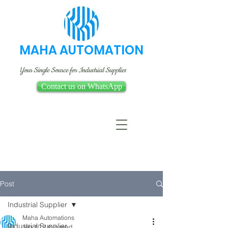
MAHA AUTOMATION
Your Single Source for Industrial Supplies
Contact us on WhatsApp
Post
Industrial Supplier
Maha Automations
Industrial Supplier
Jan 10
2 min read