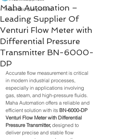
Maha Automation –
Pneumatic Components
Leading Supplier Of
Venturi Flow Meter with
Differential Pressure
Transmitter BN-6000-
DP
Accurate flow measurement is critical 
in modern industrial processes, 
especially in applications involving 
gas, steam, and high-pressure fluids. 
Maha Automation offers a reliable and 
efficient solution with its 
BN-6000-DP
Venturi Flow Meter with Differential 
Pressure Transmitter,
 designed to 
deliver precise and stable flow 