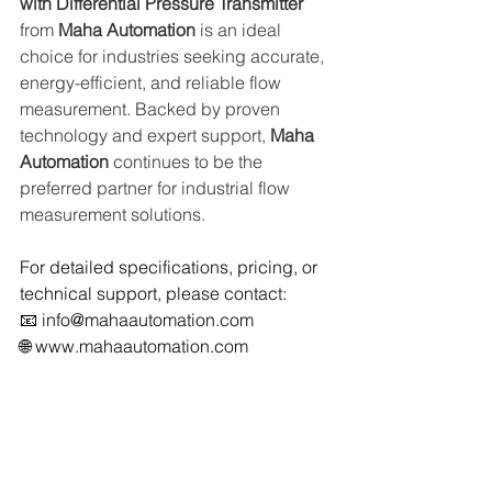
with Differential Pressure Transmitter 
from 
Maha Automation
 is an ideal 
choice for industries seeking accurate, 
energy-efficient, and reliable flow 
measurement. Backed by proven 
technology and expert support, 
Maha 
Automation
 continues to be the 
preferred partner for industrial flow 
measurement solutions.
For detailed specifications, pricing, or 
technical support, please contact:
📧 
info@mahaautomation.com
🌐 
www.mahaautomation.com