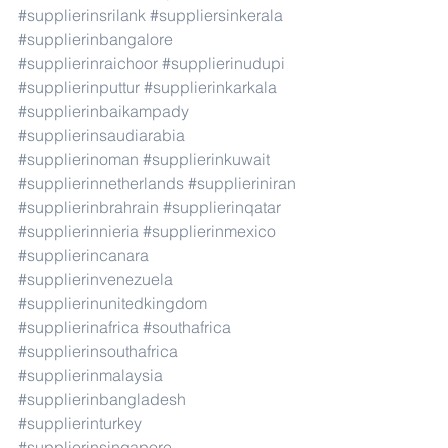
#supplierinsrilank
#suppliersinkerala
#supplierinbangalore
#supplierinraichoor
#supplierinudupi
#supplierinputtur
#supplierinkarkala
#supplierinbaikampady
#supplierinsaudiarabia
#supplierinoman
#supplierinkuwait
#supplierinnetherlands
#supplieriniran
#supplierinbrahrain
#supplierinqatar
#supplierinnieria
#supplierinmexico
#supplierincanara
#supplierinvenezuela
#supplierinunitedkingdom
#supplierinafrica
#southafrica
#supplierinsouthafrica
#supplierinmalaysia
#supplierinbangladesh
#supplierinturkey
#supplierinsingapore