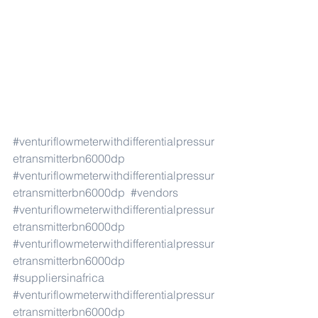
#venturiflowmeterwithdifferentialpressur
etransmitterbn6000dp
#venturiflowmeterwithdifferentialpressur
etransmitterbn6000dp
#vendors
#venturiflowmeterwithdifferentialpressur
etransmitterbn6000dp
#venturiflowmeterwithdifferentialpressur
etransmitterbn6000dp
#suppliersinafrica
#venturiflowmeterwithdifferentialpressur
etransmitterbn6000dp