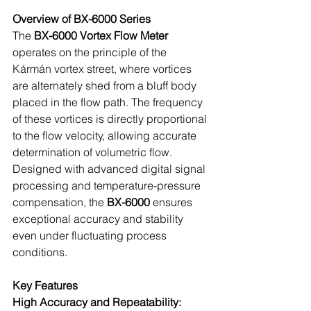
Overview of BX-6000 Series
The 
BX-6000 Vortex Flow Meter
operates on the principle of the 
Kármán vortex street, where vortices 
are alternately shed from a bluff body 
placed in the flow path. The frequency 
of these vortices is directly proportional 
to the flow velocity, allowing accurate 
determination of volumetric flow. 
Designed with advanced digital signal 
processing and temperature-pressure 
compensation, the 
BX-6000 
ensures 
exceptional accuracy and stability 
even under fluctuating process 
conditions.
Key Features
High Accuracy and Repeatability: