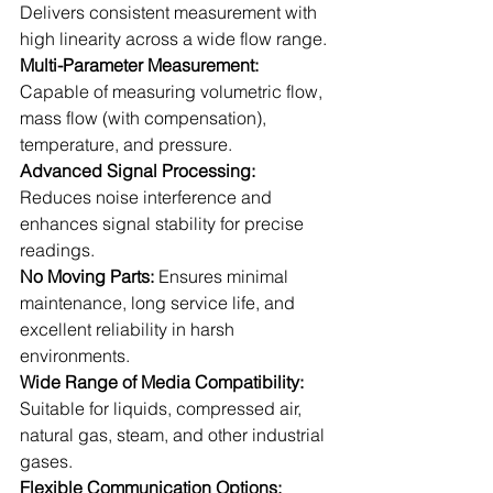
Delivers consistent measurement with 
high linearity across a wide flow range.
Multi-Parameter Measurement: 
Capable of measuring volumetric flow, 
mass flow (with compensation), 
temperature, and pressure.
Advanced Signal Processing:
Reduces noise interference and 
enhances signal stability for precise 
readings.
No Moving Parts:
 Ensures minimal 
maintenance, long service life, and 
excellent reliability in harsh 
environments.
Wide Range of Media Compatibility:
Suitable for liquids, compressed air, 
natural gas, steam, and other industrial 
gases.
Flexible Communication Options: