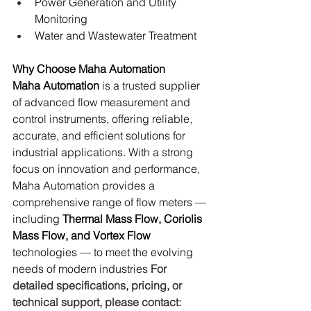
Power Generation and Utility 
Monitoring
Water and Wastewater Treatment
Why Choose Maha Automation
Maha Automation
 is a trusted supplier 
of advanced flow measurement and 
control instruments, offering reliable, 
accurate, and efficient solutions for 
industrial applications. With a strong 
focus on innovation and performance, 
Maha Automation provides a 
comprehensive range of flow meters — 
including 
Thermal Mass Flow, Coriolis 
Mass Flow, and Vortex Flow
technologies — to meet the evolving 
needs of modern industries 
For 
detailed specifications, pricing, or 
technical support, please contact: