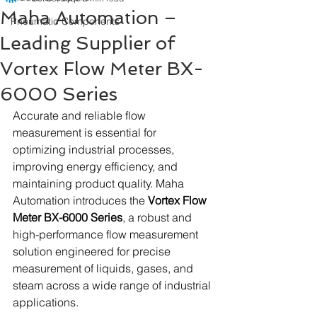
Maha Automation –
Pneumatic Components
Leading Supplier of
Vortex Flow Meter BX-
6000 Series
Accurate and reliable flow 
measurement is essential for 
optimizing industrial processes, 
improving energy efficiency, and 
maintaining product quality. Maha 
Automation introduces the 
Vortex Flow 
Meter BX-6000 Series
, a robust and 
high-performance flow measurement 
solution engineered for precise 
measurement of liquids, gases, and 
steam across a wide range of industrial 
applications.