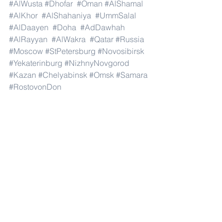
#AlWusta
#Dhofar
#Oman
#AlShamal
#AlKhor
#AlShahaniya
#UmmSalal
#AlDaayen
#Doha
#AdDawhah
#AlRayyan
#AlWakra
#Qatar
#Russia
#Moscow
#StPetersburg
#Novosibirsk
#Yekaterinburg
#NizhnyNovgorod
#Kazan
#Chelyabinsk
#Omsk
#Samara
#RostovonDon