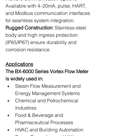
Available with 4–20mA, pulse, HART, 
and Modbus communication interfaces 
for seamless system integration.
Rugged Construction: 
Stainless-steel 
body and high ingress protection 
(IP65/IP67) ensure durability and 
corrosion resistance.
Applications
The BX-6000 Series Vortex Flow Meter 
is widely used in:
Steam Flow Measurement and 
Energy Management Systems
Chemical and Petrochemical 
Industries
Food & Beverage and 
Pharmaceutical Processes
HVAC and Building Automation