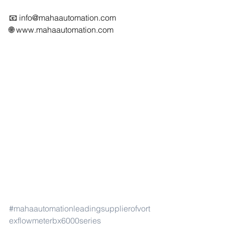
📧 
info@mahaautomation.com
🌐 
www.mahaautomation.com
#mahaautomationleadingsupplierofvort
exflowmeterbx6000series