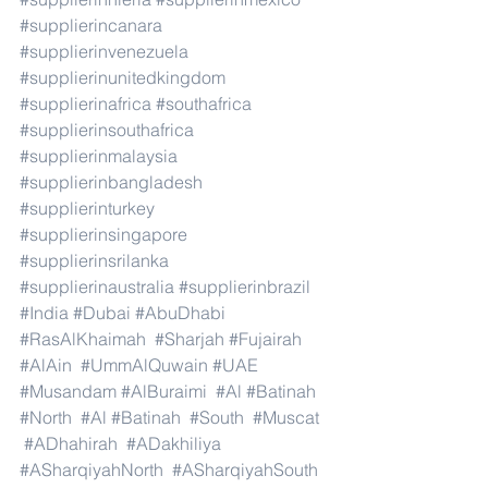
#supplierincanara
#supplierinvenezuela
#supplierinunitedkingdom
#supplierinafrica
#southafrica
#supplierinsouthafrica
#supplierinmalaysia
#supplierinbangladesh
#supplierinturkey
#supplierinsingapore
#supplierinsrilanka
#supplierinaustralia
#supplierinbrazil
#India
#Dubai
#AbuDhabi
#RasAlKhaimah
#Sharjah
#Fujairah
#AlAin
#UmmAlQuwain
#UAE
#Musandam
#AlBuraimi
#Al
#Batinah
#North
#Al
#Batinah
#South
#Muscat
#ADhahirah
#ADakhiliya
#ASharqiyahNorth
#ASharqiyahSouth