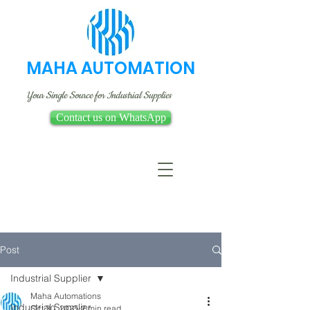
MAHA AUTOMATION
Your Single Source for Industrial Supplies
Contact us on WhatsApp
Post
Industrial Supplier
Maha Automations
Industrial Supplier
Oct 30, 2025
2 min read