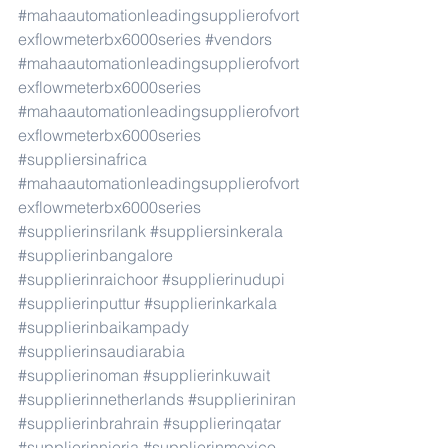
#mahaautomationleadingsupplierofvort
exflowmeterbx6000series
#vendors
#mahaautomationleadingsupplierofvort
exflowmeterbx6000series
#mahaautomationleadingsupplierofvort
exflowmeterbx6000series
#suppliersinafrica
#mahaautomationleadingsupplierofvort
exflowmeterbx6000series
#supplierinsrilank
#suppliersinkerala
#supplierinbangalore
#supplierinraichoor
#supplierinudupi
#supplierinputtur
#supplierinkarkala
#supplierinbaikampady
#supplierinsaudiarabia
#supplierinoman
#supplierinkuwait
#supplierinnetherlands
#supplieriniran
#supplierinbrahrain
#supplierinqatar
#supplierinnieria
#supplierinmexico