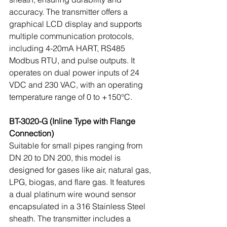
accuracy. The transmitter offers a 
graphical LCD display and supports 
multiple communication protocols, 
including 4-20mA HART, RS485 
Modbus RTU, and pulse outputs. It 
operates on dual power inputs of 24 
VDC and 230 VAC, with an operating 
temperature range of 0 to +150°C.
BT-3020-G (Inline Type with Flange 
Connection)
Suitable for small pipes ranging from 
DN 20 to DN 200, this model is 
designed for gases like air, natural gas, 
LPG, biogas, and flare gas. It features 
a dual platinum wire wound sensor 
encapsulated in a 316 Stainless Steel 
sheath. The transmitter includes a 