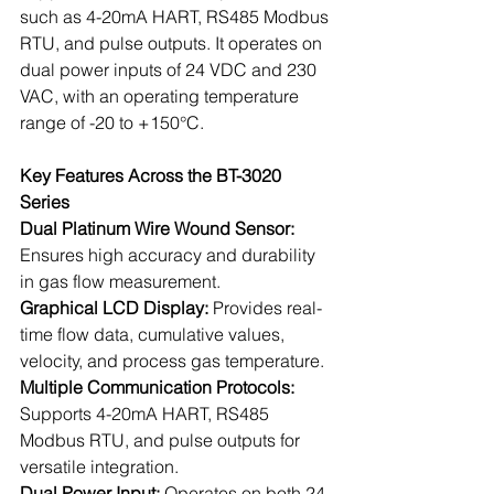
such as 4-20mA HART, RS485 Modbus 
RTU, and pulse outputs. It operates on 
dual power inputs of 24 VDC and 230 
VAC, with an operating temperature 
range of -20 to +150°C.
Key Features Across the BT-3020 
Series
Dual Platinum Wire Wound Sensor: 
Ensures high accuracy and durability 
in gas flow measurement.
Graphical LCD Display: 
Provides real-
time flow data, cumulative values, 
velocity, and process gas temperature.
Multiple Communication Protocols: 
Supports 4-20mA HART, RS485 
Modbus RTU, and pulse outputs for 
versatile integration.
Dual Power Input:
 Operates on both 24 