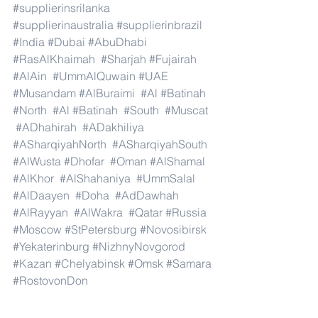
#supplierinsrilanka
#supplierinaustralia
#supplierinbrazil
#India
#Dubai
#AbuDhabi
#RasAlKhaimah
#Sharjah
#Fujairah
#AlAin
#UmmAlQuwain
#UAE
#Musandam
#AlBuraimi
#Al
#Batinah
#North
#Al
#Batinah
#South
#Muscat
#ADhahirah
#ADakhiliya
#ASharqiyahNorth
#ASharqiyahSouth
#AlWusta
#Dhofar
#Oman
#AlShamal
#AlKhor
#AlShahaniya
#UmmSalal
#AlDaayen
#Doha
#AdDawhah
#AlRayyan
#AlWakra
#Qatar
#Russia
#Moscow
#StPetersburg
#Novosibirsk
#Yekaterinburg
#NizhnyNovgorod
#Kazan
#Chelyabinsk
#Omsk
#Samara
#RostovonDon