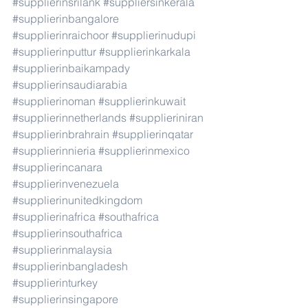
#supplierinsrilank
#suppliersinkerala
#supplierinbangalore
#supplierinraichoor
#supplierinudupi
#supplierinputtur
#supplierinkarkala
#supplierinbaikampady
#supplierinsaudiarabia
#supplierinoman
#supplierinkuwait
#supplierinnetherlands
#supplieriniran
#supplierinbrahrain
#supplierinqatar
#supplierinnieria
#supplierinmexico
#supplierincanara
#supplierinvenezuela
#supplierinunitedkingdom
#supplierinafrica
#southafrica
#supplierinsouthafrica
#supplierinmalaysia
#supplierinbangladesh
#supplierinturkey
#supplierinsingapore