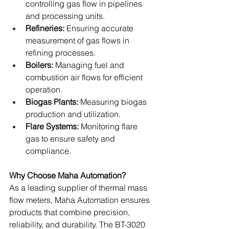
controlling gas flow in pipelines 
and processing units.
Refineries: 
Ensuring accurate 
measurement of gas flows in 
refining processes.
Boilers: 
Managing fuel and 
combustion air flows for efficient 
operation.
Biogas Plants:
 Measuring biogas 
production and utilization.
Flare Systems:
 Monitoring flare 
gas to ensure safety and 
compliance.
Why Choose Maha Automation?
As a leading supplier of thermal mass 
flow meters, Maha Automation ensures 
products that combine precision, 
reliability, and durability. The BT-3020 