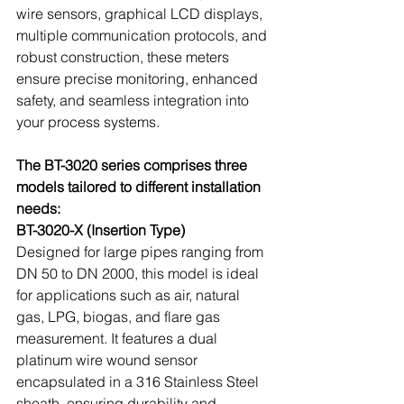
wire sensors, graphical LCD displays, 
multiple communication protocols, and 
robust construction, these meters 
ensure precise monitoring, enhanced 
safety, and seamless integration into 
your process systems.
The BT-3020 series comprises three 
models tailored to different installation 
needs:
BT-3020-X (Insertion Type)
Designed for large pipes ranging from 
DN 50 to DN 2000, this model is ideal 
for applications such as air, natural 
gas, LPG, biogas, and flare gas 
measurement. It features a dual 
platinum wire wound sensor 
encapsulated in a 316 Stainless Steel 
sheath, ensuring durability and 