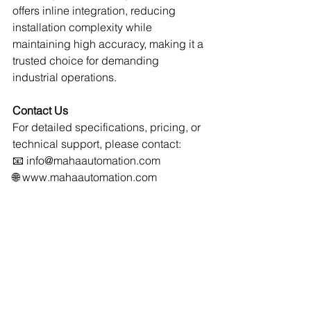
offers inline integration, reducing 
installation complexity while 
maintaining high accuracy, making it a 
trusted choice for demanding 
industrial operations.
Contact Us
For detailed specifications, pricing, or 
technical support, please contact:
📧 
info@mahaautomation.com
🌐 
www.mahaautomation.com