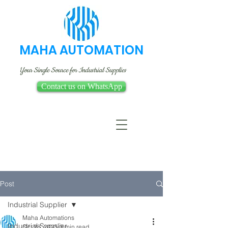
MAHA AUTOMATION
Your Single Source for Industrial Supplies
Contact us on WhatsApp
Post
Industrial Supplier
Maha Automations
Industrial Supplier
Oct 28, 2025
3 min read