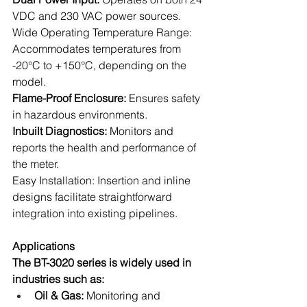
VDC and 230 VAC power sources.
Wide Operating Temperature Range: 
Accommodates temperatures from 
-20°C to +150°C, depending on the 
model.
Flame-Proof Enclosure:
 Ensures safety 
in hazardous environments.
Inbuilt Diagnostics: 
Monitors and 
reports the health and performance of 
the meter.
Easy Installation: Insertion and inline 
designs facilitate straightforward 
integration into existing pipelines.
Applications
The BT-3020 series is widely used in 
industries such as:
Oil & Gas:
 Monitoring and 