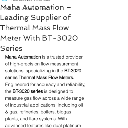
Maha Automation –
Pneumatic Components
Leading Supplier of
Thermal Mass Flow
Meter With BT-3020
Series
Maha Automation
 is a trusted provider 
of high-precision flow measurement 
solutions, specializing in the 
BT-3020 
series Thermal Mass Flow Meters.
Engineered for accuracy and reliability, 
the 
BT-3020 series
 is designed to 
measure gas flow across a wide range 
of industrial applications, including oil 
& gas, refineries, boilers, biogas 
plants, and flare systems. With 
advanced features like dual platinum 