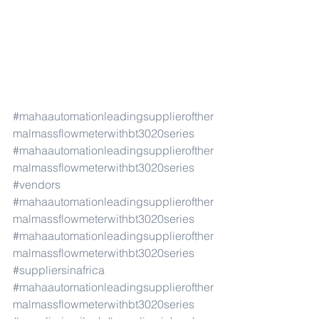
#mahaautomationleadingsupplierofther
malmassflowmeterwithbt3020series
#mahaautomationleadingsupplierofther
malmassflowmeterwithbt3020series
#vendors
#mahaautomationleadingsupplierofther
malmassflowmeterwithbt3020series
#mahaautomationleadingsupplierofther
malmassflowmeterwithbt3020series
#suppliersinafrica
#mahaautomationleadingsupplierofther
malmassflowmeterwithbt3020series