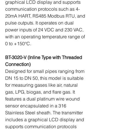
graphical LCD display and supports 
communication protocols such as 4-
20mA HART, RS485 Modbus RTU, and 
pulse outputs. It operates on dual 
power inputs of 24 VDC and 230 VAC, 
with an operating temperature range of 
0 to +150°C.
BT-3020-V (Inline Type with Threaded 
Connection)
Designed for small pipes ranging from 
DN 15 to DN 50, this model is suitable 
for measuring gases like air, natural 
gas, LPG, biogas, and flare gas. It 
features a dual platinum wire wound 
sensor encapsulated in a 316 
Stainless Steel sheath. The transmitter 
includes a graphical LCD display and 
supports communication protocols 