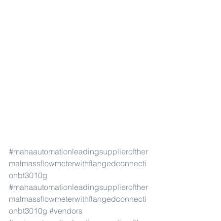
#mahaautomationleadingsupplierofther
malmassflowmeterwithflangedconnecti
onbt3010g
#mahaautomationleadingsupplierofther
malmassflowmeterwithflangedconnecti
onbt3010g
#vendors