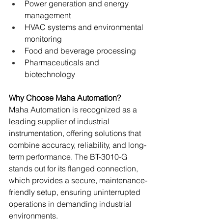
Power generation and energy 
management
HVAC systems and environmental 
monitoring
Food and beverage processing
Pharmaceuticals and 
biotechnology
Why Choose Maha Automation?
Maha Automation is recognized as a 
leading supplier of industrial 
instrumentation, offering solutions that 
combine accuracy, reliability, and long-
term performance. The BT-3010-G 
stands out for its flanged connection, 
which provides a secure, maintenance-
friendly setup, ensuring uninterrupted 
operations in demanding industrial 
environments.