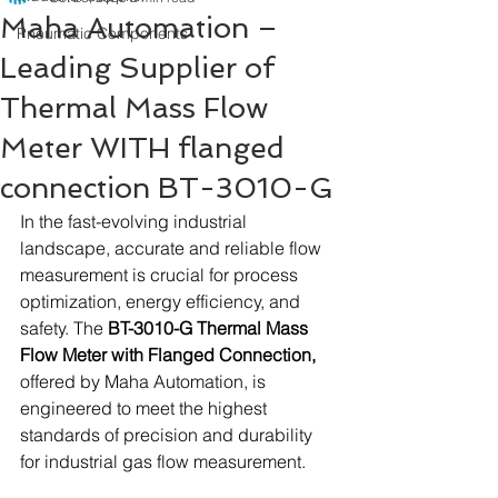
Maha Automation –
Pneumatic Components
Leading Supplier of
Thermal Mass Flow
Meter WITH flanged
connection BT-3010-G
In the fast-evolving industrial 
landscape, accurate and reliable flow 
measurement is crucial for process 
optimization, energy efficiency, and 
safety. The 
BT-3010-G Thermal Mass 
Flow Meter with Flanged Connection,
offered by Maha Automation, is 
engineered to meet the highest 
standards of precision and durability 
for industrial gas flow measurement.