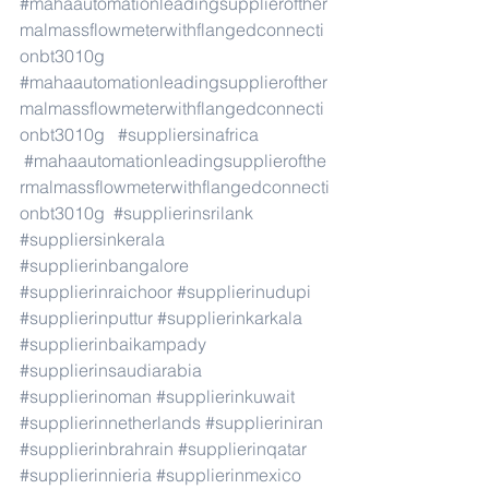
#mahaautomationleadingsupplierofther
malmassflowmeterwithflangedconnecti
onbt3010g
#mahaautomationleadingsupplierofther
malmassflowmeterwithflangedconnecti
onbt3010g
#suppliersinafrica
#mahaautomationleadingsupplierofthe
rmalmassflowmeterwithflangedconnecti
onbt3010g
#supplierinsrilank
#suppliersinkerala
#supplierinbangalore
#supplierinraichoor
#supplierinudupi
#supplierinputtur
#supplierinkarkala
#supplierinbaikampady
#supplierinsaudiarabia
#supplierinoman
#supplierinkuwait
#supplierinnetherlands
#supplieriniran
#supplierinbrahrain
#supplierinqatar
#supplierinnieria
#supplierinmexico