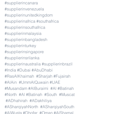
#supplierincanara
#supplierinvenezuela
#supplierinunitedkingdom
#supplierinafrica
#southafrica
#supplierinsouthafrica
#supplierinmalaysia
#supplierinbangladesh
#supplierinturkey
#supplierinsingapore
#supplierinsrilanka
#supplierinaustralia
#supplierinbrazil
#India
#Dubai
#AbuDhabi
#RasAlKhaimah
#Sharjah
#Fujairah
#AlAin
#UmmAlQuwain
#UAE
#Musandam
#AlBuraimi
#Al
#Batinah
#North
#Al
#Batinah
#South
#Muscat
#ADhahirah
#ADakhiliya
#ASharqiyahNorth
#ASharqiyahSouth
#AlWusta
#Dhofar
#Oman
#AlShamal