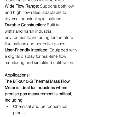
Wide Flow Range: 
Supports both low 
and high flow rates, adaptable to 
diverse industrial applications.
Durable Construction:
 Built to 
withstand harsh industrial 
environments, including temperature 
fluctuations and corrosive gases.
User-Friendly Interface: 
Equipped with 
a digital display for real-time flow 
monitoring and simplified calibration.
Applications:
The BT-3010-G Thermal Mass Flow 
Meter is ideal for industries where 
precise gas measurement is critical, 
including
:
Chemical and petrochemical 
plants