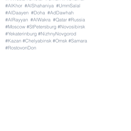
#AlKhor
#AlShahaniya
#UmmSalal
#AlDaayen
#Doha
#AdDawhah
#AlRayyan
#AlWakra
#Qatar
#Russia
#Moscow
#StPetersburg
#Novosibirsk
#Yekaterinburg
#NizhnyNovgorod
#Kazan
#Chelyabinsk
#Omsk
#Samara
#RostovonDon