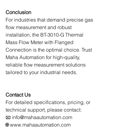
Conclusion
For industries that demand precise gas 
flow measurement and robust 
installation, the BT-3010-G Thermal 
Mass Flow Meter with Flanged 
Connection is the optimal choice. Trust 
Maha Automation for high-quality, 
reliable flow measurement solutions 
tailored to your industrial needs.
Contact Us
For detailed specifications, pricing, or 
technical support, please contact:
📧 
info@mahaautomation.com
🌐 
www.mahaautomation.com