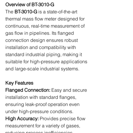
Overview of BT-3010-G
The 
BT-3010-G
 is a state-of-the-art 
thermal mass flow meter designed for 
continuous, real-time measurement of 
gas flow in pipelines. Its flanged 
connection design ensures robust 
installation and compatibility with 
standard industrial piping, making it 
suitable for high-pressure applications 
and large-scale industrial systems.
Key Features
Flanged Connection:
 Easy and secure 
installation with standard flanges, 
ensuring leak-proof operation even 
under high-pressure conditions.
High Accuracy: 
Provides precise flow 
measurement for a variety of gases, 
reducing process inefficiencies.