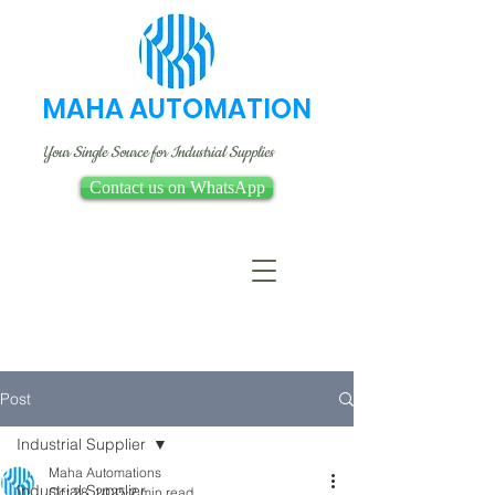
MAHA AUTOMATION
Your Single Source for Industrial Supplies
Contact us on WhatsApp
Post
Industrial Supplier
Maha Automations
Industrial Supplier
Oct 28, 2025
2 min read