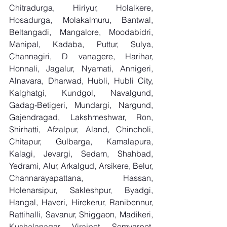
Chitradurga, Hiriyur, Holalkere, 
Hosadurga, Molakalmuru, Bantwal, 
Beltangadi, Mangalore, Moodabidri, 
Manipal, Kadaba, Puttur, Sulya, 
Channagiri, D vanagere, Harihar, 
Honnali, Jagalur, Nyamati, Annigeri, 
Alnavara, Dharwad, Hubli, Hubli City, 
Kalghatgi, Kundgol, Navalgund, 
Gadag-Betigeri, Mundargi, Nargund, 
Gajendragad, Lakshmeshwar, Ron, 
Shirhatti, Afzalpur, Aland, Chincholi, 
Chitapur, Gulbarga, Kamalapura, 
Kalagi, Jevargi, Sedam, Shahbad, 
Yedrami, Alur, Arkalgud, Arsikere, Belur, 
Channarayapattana, Hassan, 
Holenarsipur, Sakleshpur, Byadgi, 
Hangal, Haveri, Hirekerur, Ranibennur, 
Rattihalli, Savanur, Shiggaon, Madikeri, 
Kushalanagar, Virajpet, Somvarpet, 