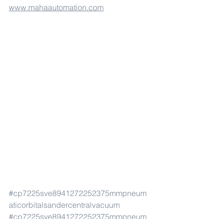
www.mahaautomation.com
#cp7225sve8941272252375mmpneum
aticorbitalsandercentralvacuum
#cp7225sve8941272252375mmpneum