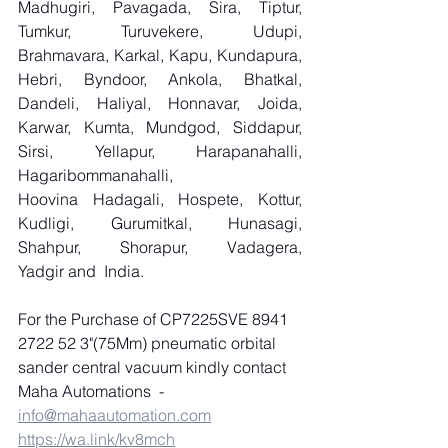
Madhugiri, Pavagada, Sira, Tiptur, 
Tumkur, Turuvekere, Udupi, 
Brahmavara, Karkal, Kapu, Kundapura, 
Hebri, Byndoor, Ankola, Bhatkal, 
Dandeli, Haliyal, Honnavar, Joida, 
Karwar, Kumta, Mundgod, Siddapur, 
Sirsi, Yellapur, Harapanahalli, 
Hagaribommanahalli, 
Hoovina Hadagali, Hospete, Kottur, 
Kudligi, Gurumitkal, Hunasagi, 
Shahpur, Shorapur, Vadagera, 
Yadgir and  India.
For the Purchase of CP7225SVE 8941 
2722 52 3"(75Mm) pneumatic orbital 
sander central vacuum kindly contact 
Maha Automations  
-
info@mahaautomation.com
https://wa.link/kv8mch