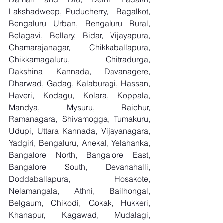
Lakshadweep, Puducherry,  Bagalkot, 
Bengaluru Urban, Bengaluru Rural, 
Belagavi, Bellary, Bidar, Vijayapura, 
Chamarajanagar, Chikkaballapura, 
Chikkamagaluru, Chitradurga, 
Dakshina Kannada, Davanagere, 
Dharwad, Gadag, Kalaburagi, Hassan, 
Haveri, Kodagu, Kolara, Koppala, 
Mandya, Mysuru, Raichur, 
Ramanagara, Shivamogga, Tumakuru, 
Udupi, Uttara Kannada, Vijayanagara, 
Yadgiri, Bengaluru, Anekal, Yelahanka, 
Bangalore North, Bangalore East, 
Bangalore South, Devanahalli, 
Doddaballapura, Hosakote, 
Nelamangala, Athni, Bailhongal, 
Belgaum, Chikodi, Gokak, Hukkeri, 
Khanapur, Kagawad, Mudalagi, 