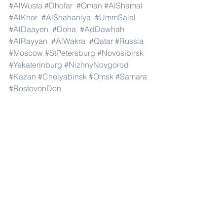
#AlWusta
#Dhofar
#Oman
#AlShamal
#AlKhor
#AlShahaniya
#UmmSalal
#AlDaayen
#Doha
#AdDawhah
#AlRayyan
#AlWakra
#Qatar
#Russia
#Moscow
#StPetersburg
#Novosibirsk
#Yekaterinburg
#NizhnyNovgorod
#Kazan
#Chelyabinsk
#Omsk
#Samara
#RostovonDon