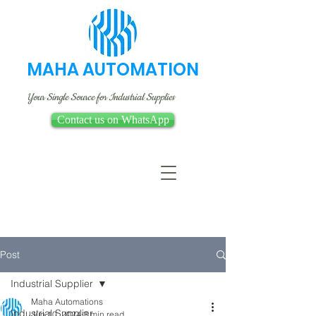
MAHA AUTOMATION
Your Single Source for Industrial Supplies
Contact us on WhatsApp
Post
Industrial Supplier
Maha Automations
Industrial Supplier
Jun 10, 2024
3 min read