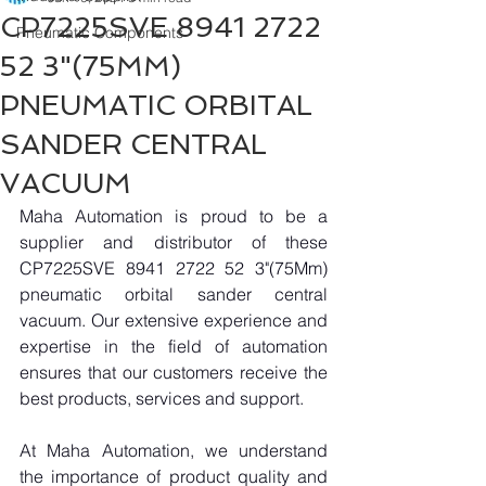
CP7225SVE 8941 2722
Pneumatic Components
52 3"(75MM)
PNEUMATIC ORBITAL
SANDER CENTRAL
VACUUM
Maha Automation is proud to be a 
supplier and distributor of these 
CP7225SVE 8941 2722 52 3"(75Mm) 
pneumatic orbital sander central 
vacuum. Our extensive experience and 
expertise in the field of automation 
ensures that our customers receive the 
best products, services and support.
At Maha Automation, we understand 
the importance of product quality and 