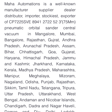
Maha Automations is a well-known 
manufacturer supplier dealer 
distributor, importer, stockiest, exporter 
of CP7225SVE 8941 2722 52 3"(75Mm) 
pneumatic orbital sander central 
vacuum  in Mangalore, Mumbai, 
Bangalore, Rajasthan, Gujrat, Andhra 
Pradesh, Arunachal Pradesh, Assam, 
Bihar, Chhattisgarh, Goa, Gujarat, 
Haryana, Himachal Pradesh, Jammu 
and Kashmir, Jharkhand, Karnataka, 
Kerala, Madhya Pradesh, Maharashtra, 
Manipur, Meghalaya, Mizoram, 
Nagaland, Odisha, Punjab, Rajasthan, 
Sikkim, Tamil Nadu, Telangana, Tripura, 
Uttar Pradesh, Uttarakhand, West 
Bengal, Andaman and Nicobar Islands, 
Chandigarh, Dadra and Nagar Haveli, 
Daman and Diu, Delhi, Ladakh, 