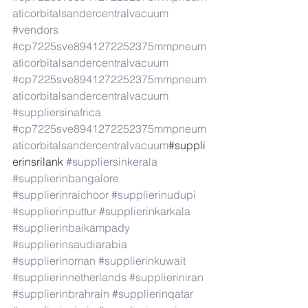
aticorbitalsandercentralvacuum
#vendors
#cp7225sve8941272252375mmpneum
aticorbitalsandercentralvacuum
#cp7225sve8941272252375mmpneum
aticorbitalsandercentralvacuum
#suppliersinafrica
#cp7225sve8941272252375mmpneum
aticorbitalsandercentralvacuum
#suppli
erinsrilank 
#suppliersinkerala
#supplierinbangalore
#supplierinraichoor
#supplierinudupi
#supplierinputtur
#supplierinkarkala
#supplierinbaikampady
#supplierinsaudiarabia
#supplierinoman
#supplierinkuwait
#supplierinnetherlands
#supplieriniran
#supplierinbrahrain
#supplierinqatar