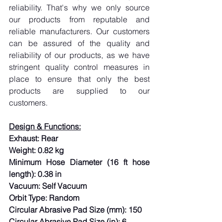
reliability. That's why we only source 
our products from reputable and 
reliable manufacturers. Our customers 
can be assured of the quality and 
reliability of our products, as we have 
stringent quality control measures in 
place to ensure that only the best 
products are supplied to our 
customers.
Design & Functions:
Exhaust: Rear
Weight: 0.82 kg
Minimum Hose Diameter (16 ft hose 
length): 0.38 in
Vacuum: Self Vacuum
Orbit Type: Random
Circular Abrasive Pad Size (mm): 150
Circular Abrasive Pad Size (in): 6