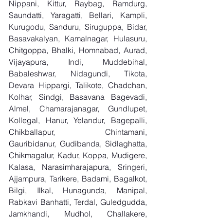
Nippani, Kittur, Raybag, Ramdurg, 
Saundatti, Yaragatti, Bellari, Kampli, 
Kurugodu, Sanduru, Siruguppa, Bidar, 
Basavakalyan, Kamalnagar, Hulasuru, 
Chitgoppa, Bhalki, Homnabad, Aurad, 
Vijayapura, Indi, Muddebihal, 
Babaleshwar, Nidagundi, Tikota, 
Devara Hippargi, Talikote, Chadchan, 
Kolhar, Sindgi, Basavana Bagevadi, 
Almel, Chamarajanagar, Gundlupet, 
Kollegal, Hanur, Yelandur, Bagepalli, 
Chikballapur, Chintamani, 
Gauribidanur, Gudibanda, Sidlaghatta, 
Chikmagalur, Kadur, Koppa, Mudigere, 
Kalasa, Narasimharajapura, Sringeri, 
Ajjampura, Tarikere, Badami, Bagalkot, 
Bilgi, Ilkal, Hunagunda, Manipal, 
Rabkavi Banhatti, Terdal, Guledgudda, 
Jamkhandi, Mudhol, Challakere, 