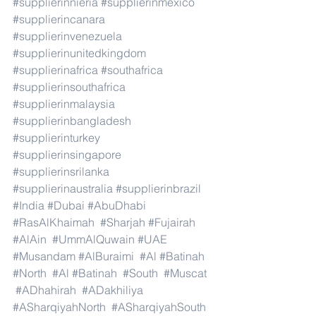
#supplierinnieria
#supplierinmexico
#supplierincanara
#supplierinvenezuela
#supplierinunitedkingdom
#supplierinafrica
#southafrica
#supplierinsouthafrica
#supplierinmalaysia
#supplierinbangladesh
#supplierinturkey
#supplierinsingapore
#supplierinsrilanka
#supplierinaustralia
#supplierinbrazil
#India
#Dubai
#AbuDhabi
#RasAlKhaimah
#Sharjah
#Fujairah
#AlAin
#UmmAlQuwain
#UAE
#Musandam
#AlBuraimi
#Al
#Batinah
#North
#Al
#Batinah
#South
#Muscat
#ADhahirah
#ADakhiliya
#ASharqiyahNorth
#ASharqiyahSouth