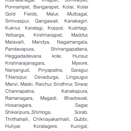
Ponnampet, Bangarapet, Kolar, Kolar 
Gold Fields, Malur, Mulbagal, 
Srinivaspur, Gangawati, Kanakagiri, 
Kuknur, Karatagi, Koppal, Kushtagi, 
Yelbarga, Krishnarajpet, Maddur, 
Malavalli, Mandya, Nagamangala, 
Pandavapura, Shrirangapattana, 
Heggadadevana kote, Hunsur, 
Krishnarajanagara, Mysore, 
Nanjangud, Piriyapatna, Saragur, 
T.Narsipur, Devadurga, Lingsugur, 
Manvi, Maski, Raichur, Sindhnur, Sirwar, 
Channapatna, Kanakapura, 
Ramanagara, Magadi, Bhadravati, 
Hosanagara, Sagar, 
Shikaripura,,Shimoga, Sorab, 
Thirthahalli, Chiknayakanhalli, Gubbi, 
Huliyar, Koratagere, Kunigal, 