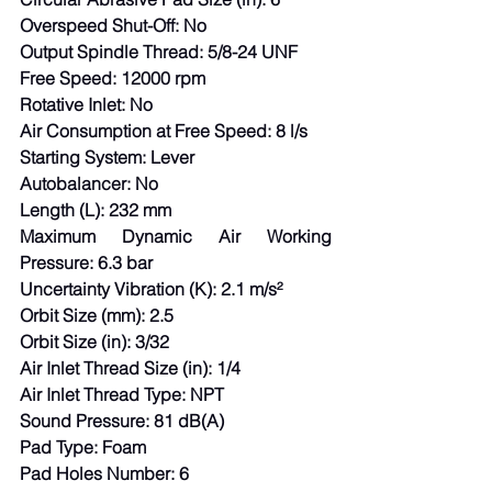
Overspeed Shut-Off: No
Output Spindle Thread: 5/8-24 UNF
Free Speed: 12000 rpm
Rotative Inlet: No
Air Consumption at Free Speed: 8 l/s
Starting System: Lever
Autobalancer: No
Length (L): 232 mm
Maximum Dynamic Air Working 
Pressure: 6.3 bar
Uncertainty Vibration (K): 2.1 m/s²
Orbit Size (mm): 2.5
Orbit Size (in): 3/32
Air Inlet Thread Size (in): 1/4
Air Inlet Thread Type: NPT
Sound Pressure: 81 dB(A)
Pad Type: Foam
Pad Holes Number: 6