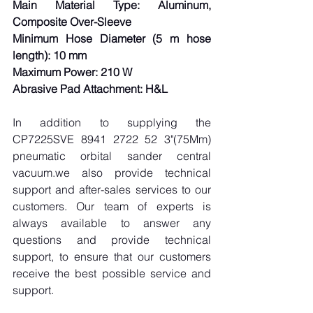
Main Material Type: Aluminum, 
Composite Over-Sleeve
Minimum Hose Diameter (5 m hose 
length): 10 mm
Maximum Power: 210 W
Abrasive Pad Attachment: H&L
In addition to supplying the 
CP7225SVE 8941 2722 52 3"(75Mm) 
pneumatic orbital sander central 
vacuum.we also provide technical 
support and after-sales services to our 
customers. Our team of experts is 
always available to answer any 
questions and provide technical 
support, to ensure that our customers 
receive the best possible service and 
support.