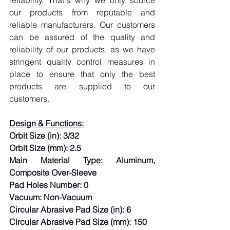
reliability. That's why we only source 
our products from reputable and 
reliable manufacturers. Our customers 
can be assured of the quality and 
reliability of our products, as we have 
stringent quality control measures in 
place to ensure that only the best 
products are supplied to our 
customers.
Design & Functions:
Orbit Size (in): 3/32
Orbit Size (mm): 2.5
Main Material Type: Aluminum, 
Composite Over-Sleeve
Pad Holes Number: 0
Vacuum: Non-Vacuum
Circular Abrasive Pad Size (in): 6
Circular Abrasive Pad Size (mm): 150