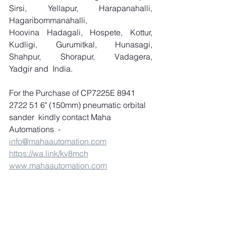
Sirsi, Yellapur, Harapanahalli, 
Hagaribommanahalli, 
Hoovina Hadagali, Hospete, Kottur, 
Kudligi, Gurumitkal, Hunasagi, 
Shahpur, Shorapur, Vadagera, 
Yadgir and  India.
For the Purchase of CP7225E 8941 
2722 51 6" (150mm) pneumatic orbital 
sander  kindly contact Maha 
Automations  
-
info@mahaautomation.com
https://wa.link/kv8mch
www.mahaautomation.com