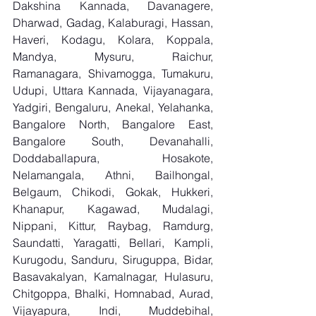
Dakshina Kannada, Davanagere, 
Dharwad, Gadag, Kalaburagi, Hassan, 
Haveri, Kodagu, Kolara, Koppala, 
Mandya, Mysuru, Raichur, 
Ramanagara, Shivamogga, Tumakuru, 
Udupi, Uttara Kannada, Vijayanagara, 
Yadgiri, Bengaluru, Anekal, Yelahanka, 
Bangalore North, Bangalore East, 
Bangalore South, Devanahalli, 
Doddaballapura, Hosakote, 
Nelamangala, Athni, Bailhongal, 
Belgaum, Chikodi, Gokak, Hukkeri, 
Khanapur, Kagawad, Mudalagi, 
Nippani, Kittur, Raybag, Ramdurg, 
Saundatti, Yaragatti, Bellari, Kampli, 
Kurugodu, Sanduru, Siruguppa, Bidar, 
Basavakalyan, Kamalnagar, Hulasuru, 
Chitgoppa, Bhalki, Homnabad, Aurad, 
Vijayapura, Indi, Muddebihal, 