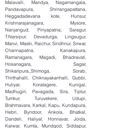
Malavalli, Mandya, Nagamangala, 
Pandavapura, Shrirangapattana, 
Heggadadevana kote, Hunsur, 
Krishnarajanagara, Mysore, 
Nanjangud, Piriyapatna, Saragur, 
T.Narsipur, Devadurga, Lingsugur, 
Manvi, Maski, Raichur, Sindhnur, Sirwar, 
Channapatna, Kanakapura, 
Ramanagara, Magadi, Bhadravati, 
Hosanagara, Sagar, 
Shikaripura,,Shimoga, Sorab, 
Thirthahalli, Chiknayakanhalli, Gubbi, 
Huliyar, Koratagere, Kunigal, 
Madhugiri, Pavagada, Sira, Tiptur, 
Tumkur, Turuvekere, Udupi, 
Brahmavara, Karkal, Kapu, Kundapura, 
Hebri, Byndoor, Ankola, Bhatkal, 
Dandeli, Haliyal, Honnavar, Joida, 
Karwar, Kumta, Mundgod, Siddapur, 