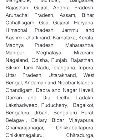
Mangalore, Mumbai, Bangalore, 
Rajasthan, Gujrat, Andhra Pradesh, 
Arunachal Pradesh, Assam, Bihar, 
Chhattisgarh, Goa, Gujarat, Haryana, 
Himachal Pradesh, Jammu and 
Kashmir, Jharkhand, Karnataka, Kerala, 
Madhya Pradesh, Maharashtra, 
Manipur, Meghalaya, Mizoram, 
Nagaland, Odisha, Punjab, Rajasthan, 
Sikkim, Tamil Nadu, Telangana, Tripura, 
Uttar Pradesh, Uttarakhand, West 
Bengal, Andaman and Nicobar Islands, 
Chandigarh, Dadra and Nagar Haveli, 
Daman and Diu, Delhi, Ladakh, 
Lakshadweep, Puducherry,  Bagalkot, 
Bengaluru Urban, Bengaluru Rural, 
Belagavi, Bellary, Bidar, Vijayapura, 
Chamarajanagar, Chikkaballapura, 
Chikkamagaluru, Chitradurga, 