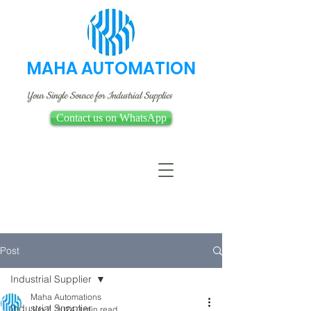
MAHA AUTOMATION
Your Single Source for Industrial Supplies
Contact us on WhatsApp
Post
Industrial Supplier
Maha Automations
Industrial Supplier
Jun 7, 2024
3 min read