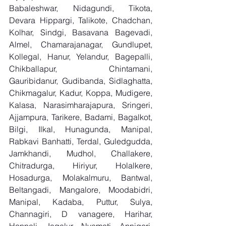
Babaleshwar, Nidagundi, Tikota, 
Devara Hippargi, Talikote, Chadchan, 
Kolhar, Sindgi, Basavana Bagevadi, 
Almel, Chamarajanagar, Gundlupet, 
Kollegal, Hanur, Yelandur, Bagepalli, 
Chikballapur, Chintamani, 
Gauribidanur, Gudibanda, Sidlaghatta, 
Chikmagalur, Kadur, Koppa, Mudigere, 
Kalasa, Narasimharajapura, Sringeri, 
Ajjampura, Tarikere, Badami, Bagalkot, 
Bilgi, Ilkal, Hunagunda, Manipal, 
Rabkavi Banhatti, Terdal, Guledgudda, 
Jamkhandi, Mudhol, Challakere, 
Chitradurga, Hiriyur, Holalkere, 
Hosadurga, Molakalmuru, Bantwal, 
Beltangadi, Mangalore, Moodabidri, 
Manipal, Kadaba, Puttur, Sulya, 
Channagiri, D vanagere, Harihar, 