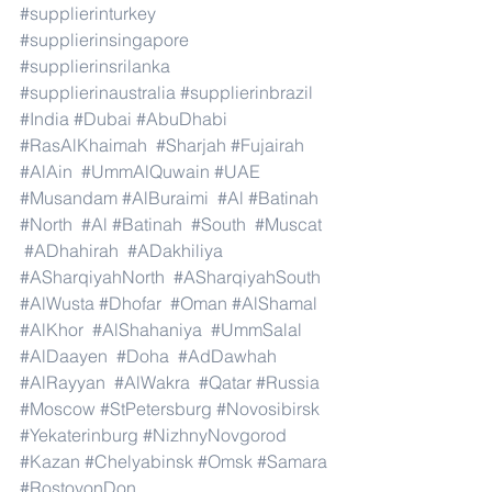
#supplierinturkey
#supplierinsingapore
#supplierinsrilanka
#supplierinaustralia
#supplierinbrazil
#India
#Dubai
#AbuDhabi
#RasAlKhaimah
#Sharjah
#Fujairah
#AlAin
#UmmAlQuwain
#UAE
#Musandam
#AlBuraimi
#Al
#Batinah
#North
#Al
#Batinah
#South
#Muscat
#ADhahirah
#ADakhiliya
#ASharqiyahNorth
#ASharqiyahSouth
#AlWusta
#Dhofar
#Oman
#AlShamal
#AlKhor
#AlShahaniya
#UmmSalal
#AlDaayen
#Doha
#AdDawhah
#AlRayyan
#AlWakra
#Qatar
#Russia
#Moscow
#StPetersburg
#Novosibirsk
#Yekaterinburg
#NizhnyNovgorod
#Kazan
#Chelyabinsk
#Omsk
#Samara
#RostovonDon