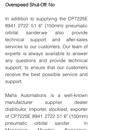
Overspeed Shut-Off: No
In addition to supplying the CP7225E 
8941 2722 51 6" (150mm) pneumatic 
orbital sander.we also provide 
technical support and after-sales 
services to our customers. Our team of 
experts is always available to answer 
any questions and provide technical 
support, to ensure that our customers 
receive the best possible service and 
support.
Maha Automations is a well-known 
manufacturer supplier dealer 
distributor, importer, stockiest, exporter 
of CP7225E 8941 2722 51 6" (150mm) 
pneumatic orbital sander  in 