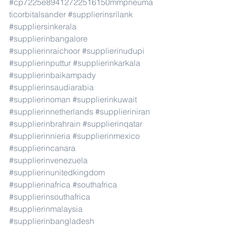
#cp7225e89412722516150mmpneuma
ticorbitalsander
#supplierinsrilank
#suppliersinkerala
#supplierinbangalore
#supplierinraichoor
#supplierinudupi
#supplierinputtur
#supplierinkarkala
#supplierinbaikampady
#supplierinsaudiarabia
#supplierinoman
#supplierinkuwait
#supplierinnetherlands
#supplieriniran
#supplierinbrahrain
#supplierinqatar
#supplierinnieria
#supplierinmexico
#supplierincanara
#supplierinvenezuela
#supplierinunitedkingdom
#supplierinafrica
#southafrica
#supplierinsouthafrica
#supplierinmalaysia
#supplierinbangladesh