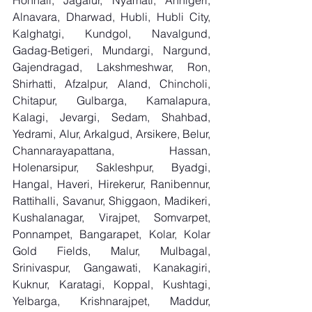
Honnali, Jagalur, Nyamati, Annigeri, 
Alnavara, Dharwad, Hubli, Hubli City, 
Kalghatgi, Kundgol, Navalgund, 
Gadag-Betigeri, Mundargi, Nargund, 
Gajendragad, Lakshmeshwar, Ron, 
Shirhatti, Afzalpur, Aland, Chincholi, 
Chitapur, Gulbarga, Kamalapura, 
Kalagi, Jevargi, Sedam, Shahbad, 
Yedrami, Alur, Arkalgud, Arsikere, Belur, 
Channarayapattana, Hassan, 
Holenarsipur, Sakleshpur, Byadgi, 
Hangal, Haveri, Hirekerur, Ranibennur, 
Rattihalli, Savanur, Shiggaon, Madikeri, 
Kushalanagar, Virajpet, Somvarpet, 
Ponnampet, Bangarapet, Kolar, Kolar 
Gold Fields, Malur, Mulbagal, 
Srinivaspur, Gangawati, Kanakagiri, 
Kuknur, Karatagi, Koppal, Kushtagi, 
Yelbarga, Krishnarajpet, Maddur, 