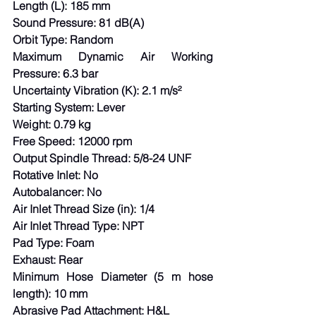
Length (L): 185 mm
Sound Pressure: 81 dB(A)
Orbit Type: Random
Maximum Dynamic Air Working 
Pressure: 6.3 bar
Uncertainty Vibration (K): 2.1 m/s²
Starting System: Lever
Weight: 0.79 kg
Free Speed: 12000 rpm
Output Spindle Thread: 5/8-24 UNF
Rotative Inlet: No
Autobalancer: No
Air Inlet Thread Size (in): 1/4
Air Inlet Thread Type: NPT
Pad Type: Foam
Exhaust: Rear
Minimum Hose Diameter (5 m hose 
length): 10 mm
Abrasive Pad Attachment: H&L