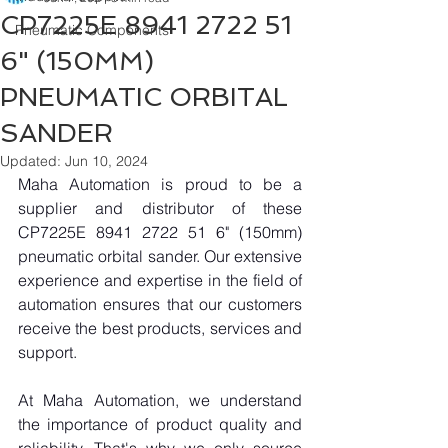
CP7225E 8941 2722 51
Pneumatic Components
6" (150MM)
PNEUMATIC ORBITAL
SANDER
Updated:
Jun 10, 2024
Maha Automation is proud to be a 
supplier and distributor of these 
CP7225E 8941 2722 51 6" (150mm) 
pneumatic orbital sander. Our extensive 
experience and expertise in the field of 
automation ensures that our customers 
receive the best products, services and 
support.
At Maha Automation, we understand 
the importance of product quality and 