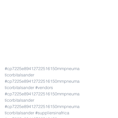
#cp7225e89412722516150mmpneuma
ticorbitalsander
#cp7225e89412722516150mmpneuma
ticorbitalsander
#vendors
#cp7225e89412722516150mmpneuma
ticorbitalsander
#cp7225e89412722516150mmpneuma
ticorbitalsander
#suppliersinafrica