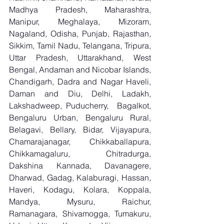
Madhya Pradesh, Maharashtra, 
Manipur, Meghalaya, Mizoram, 
Nagaland, Odisha, Punjab, Rajasthan, 
Sikkim, Tamil Nadu, Telangana, Tripura, 
Uttar Pradesh, Uttarakhand, West 
Bengal, Andaman and Nicobar Islands, 
Chandigarh, Dadra and Nagar Haveli, 
Daman and Diu, Delhi, Ladakh, 
Lakshadweep, Puducherry,  Bagalkot, 
Bengaluru Urban, Bengaluru Rural, 
Belagavi, Bellary, Bidar, Vijayapura, 
Chamarajanagar, Chikkaballapura, 
Chikkamagaluru, Chitradurga, 
Dakshina Kannada, Davanagere, 
Dharwad, Gadag, Kalaburagi, Hassan, 
Haveri, Kodagu, Kolara, Koppala, 
Mandya, Mysuru, Raichur, 
Ramanagara, Shivamogga, Tumakuru, 