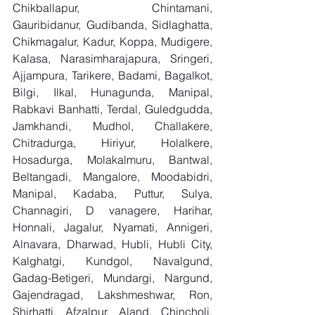
Chikballapur, Chintamani, 
Gauribidanur, Gudibanda, Sidlaghatta, 
Chikmagalur, Kadur, Koppa, Mudigere, 
Kalasa, Narasimharajapura, Sringeri, 
Ajjampura, Tarikere, Badami, Bagalkot, 
Bilgi, Ilkal, Hunagunda, Manipal, 
Rabkavi Banhatti, Terdal, Guledgudda, 
Jamkhandi, Mudhol, Challakere, 
Chitradurga, Hiriyur, Holalkere, 
Hosadurga, Molakalmuru, Bantwal, 
Beltangadi, Mangalore, Moodabidri, 
Manipal, Kadaba, Puttur, Sulya, 
Channagiri, D vanagere, Harihar, 
Honnali, Jagalur, Nyamati, Annigeri, 
Alnavara, Dharwad, Hubli, Hubli City, 
Kalghatgi, Kundgol, Navalgund, 
Gadag-Betigeri, Mundargi, Nargund, 
Gajendragad, Lakshmeshwar, Ron, 
Shirhatti, Afzalpur, Aland, Chincholi, 