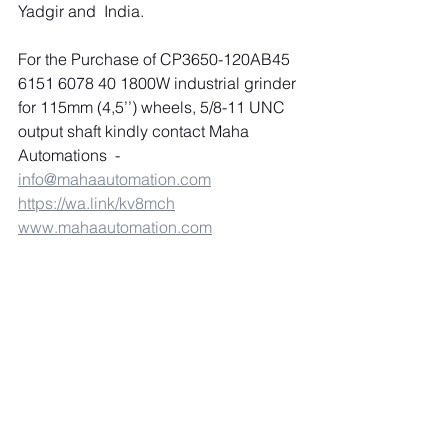
Yadgir and  India.
For the Purchase of CP3650-120AB45 
6151 6078 40 1800W industrial grinder 
for 115mm (4,5’’) wheels, 5/8-11 UNC 
output shaft kindly contact Maha 
Automations  
-
info@mahaautomation.com
https://wa.link/kv8mch
www.mahaautomation.com