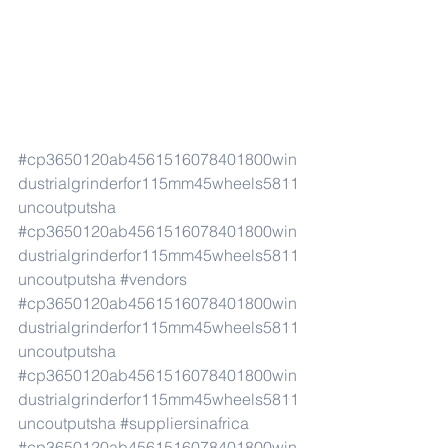
#cp3650120ab4561516078401800win
dustrialgrinderfor115mm45wheels5811
uncoutputsha
#cp3650120ab4561516078401800win
dustrialgrinderfor115mm45wheels5811
uncoutputsha
#vendors
#cp3650120ab4561516078401800win
dustrialgrinderfor115mm45wheels5811
uncoutputsha
#cp3650120ab4561516078401800win
dustrialgrinderfor115mm45wheels5811
uncoutputsha
#suppliersinafrica
#cp3650120ab4561516078401800win