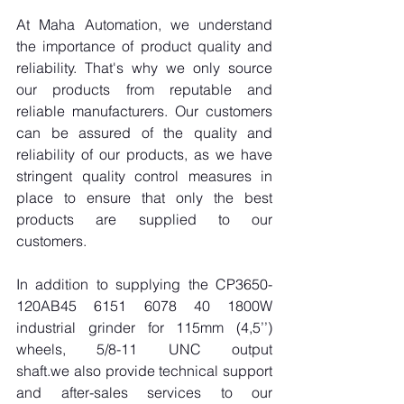
At Maha Automation, we understand 
the importance of product quality and 
reliability. That's why we only source 
our products from reputable and 
reliable manufacturers. Our customers 
can be assured of the quality and 
reliability of our products, as we have 
stringent quality control measures in 
place to ensure that only the best 
products are supplied to our 
customers.
In addition to supplying the CP3650-
120AB45 6151 6078 40 1800W 
industrial grinder for 115mm (4,5’’) 
wheels, 5/8-11 UNC output 
shaft.we also provide technical support 
and after-sales services to our 