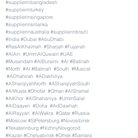
#supplierinbangladesh
#supplierinturkey
#supplierinsingapore
#supplierinsrilanka
#supplierinaustralia
#supplierinbrazil
#India
#Dubai
#AbuDhabi
#RasAlKhaimah
#Sharjah
#Fujairah
#AlAin
#UmmAlQuwain
#UAE
#Musandam
#AlBuraimi
#Al
#Batinah
#North
#Al
#Batinah
#South
#Muscat
#ADhahirah
#ADakhiliya
#ASharqiyahNorth
#ASharqiyahSouth
#AlWusta
#Dhofar
#Oman
#AlShamal
#AlKhor
#AlShahaniya
#UmmSalal
#AlDaayen
#Doha
#AdDawhah
#AlRayyan
#AlWakra
#Qatar
#Russia
#Moscow
#StPetersburg
#Novosibirsk
#Yekaterinburg
#NizhnyNovgorod
#Kazan
#Chelyabinsk
#Omsk
#Samara