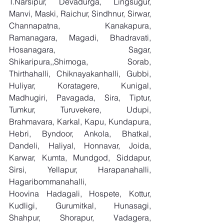
T.Narsipur, Devadurga, Lingsugur, 
Manvi, Maski, Raichur, Sindhnur, Sirwar, 
Channapatna, Kanakapura, 
Ramanagara, Magadi, Bhadravati, 
Hosanagara, Sagar, 
Shikaripura,,Shimoga, Sorab, 
Thirthahalli, Chiknayakanhalli, Gubbi, 
Huliyar, Koratagere, Kunigal, 
Madhugiri, Pavagada, Sira, Tiptur, 
Tumkur, Turuvekere, Udupi, 
Brahmavara, Karkal, Kapu, Kundapura, 
Hebri, Byndoor, Ankola, Bhatkal, 
Dandeli, Haliyal, Honnavar, Joida, 
Karwar, Kumta, Mundgod, Siddapur, 
Sirsi, Yellapur, Harapanahalli, 
Hagaribommanahalli, 
Hoovina Hadagali, Hospete, Kottur, 
Kudligi, Gurumitkal, Hunasagi, 
Shahpur, Shorapur, Vadagera, 