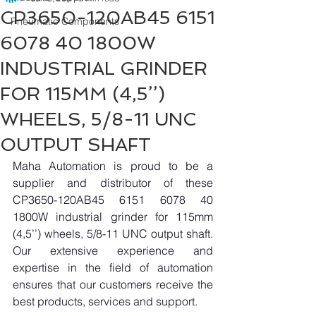
CP3650-120AB45 6151
Pneumatic Components
6078 40 1800W
INDUSTRIAL GRINDER
FOR 115MM (4,5’’)
WHEELS, 5/8-11 UNC
OUTPUT SHAFT
Maha Automation is proud to be a 
supplier and distributor of these 
CP3650-120AB45 6151 6078 40 
1800W industrial grinder for 115mm 
(4,5’’) wheels, 5/8-11 UNC output shaft. 
Our extensive experience and 
expertise in the field of automation 
ensures that our customers receive the 
best products, services and support.