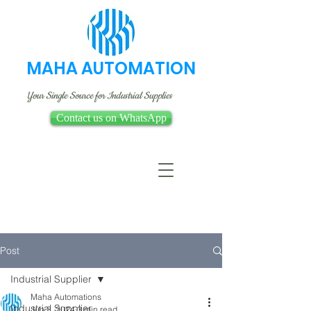
MAHA AUTOMATION
Your Single Source for Industrial Supplies
Contact us on WhatsApp
Post
Industrial Supplier
Maha Automations
Industrial Supplier
Jun 3, 2024
3 min read