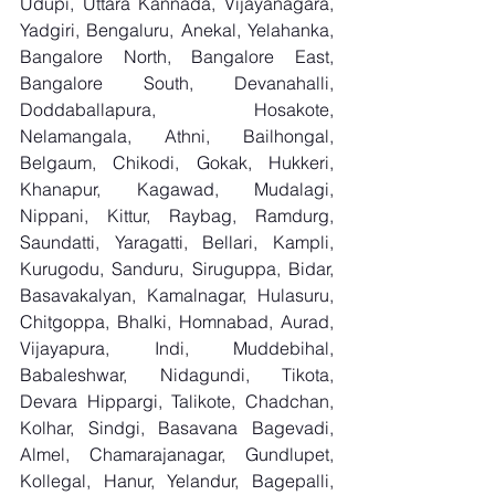
Udupi, Uttara Kannada, Vijayanagara, 
Yadgiri, Bengaluru, Anekal, Yelahanka, 
Bangalore North, Bangalore East, 
Bangalore South, Devanahalli, 
Doddaballapura, Hosakote, 
Nelamangala, Athni, Bailhongal, 
Belgaum, Chikodi, Gokak, Hukkeri, 
Khanapur, Kagawad, Mudalagi, 
Nippani, Kittur, Raybag, Ramdurg, 
Saundatti, Yaragatti, Bellari, Kampli, 
Kurugodu, Sanduru, Siruguppa, Bidar, 
Basavakalyan, Kamalnagar, Hulasuru, 
Chitgoppa, Bhalki, Homnabad, Aurad, 
Vijayapura, Indi, Muddebihal, 
Babaleshwar, Nidagundi, Tikota, 
Devara Hippargi, Talikote, Chadchan, 
Kolhar, Sindgi, Basavana Bagevadi, 
Almel, Chamarajanagar, Gundlupet, 
Kollegal, Hanur, Yelandur, Bagepalli, 