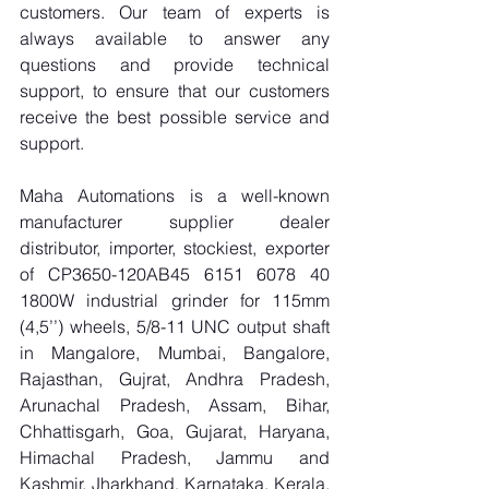
customers. Our team of experts is 
always available to answer any 
questions and provide technical 
support, to ensure that our customers 
receive the best possible service and 
support.
Maha Automations is a well-known 
manufacturer supplier dealer 
distributor, importer, stockiest, exporter 
of CP3650-120AB45 6151 6078 40 
1800W industrial grinder for 115mm 
(4,5’’) wheels, 5/8-11 UNC output shaft 
in Mangalore, Mumbai, Bangalore, 
Rajasthan, Gujrat, Andhra Pradesh, 
Arunachal Pradesh, Assam, Bihar, 
Chhattisgarh, Goa, Gujarat, Haryana, 
Himachal Pradesh, Jammu and 
Kashmir, Jharkhand, Karnataka, Kerala, 