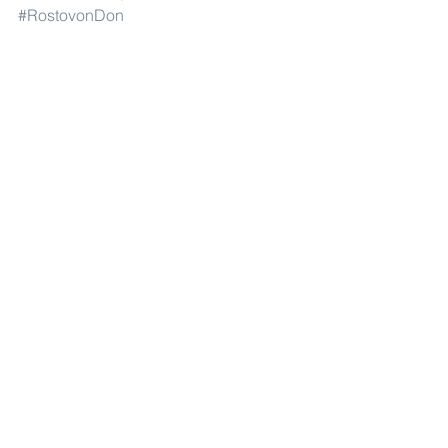
#RostovonDon