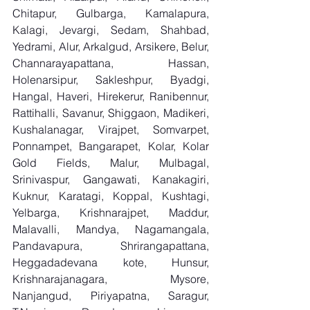
Chitapur, Gulbarga, Kamalapura, 
Kalagi, Jevargi, Sedam, Shahbad, 
Yedrami, Alur, Arkalgud, Arsikere, Belur, 
Channarayapattana, Hassan, 
Holenarsipur, Sakleshpur, Byadgi, 
Hangal, Haveri, Hirekerur, Ranibennur, 
Rattihalli, Savanur, Shiggaon, Madikeri, 
Kushalanagar, Virajpet, Somvarpet, 
Ponnampet, Bangarapet, Kolar, Kolar 
Gold Fields, Malur, Mulbagal, 
Srinivaspur, Gangawati, Kanakagiri, 
Kuknur, Karatagi, Koppal, Kushtagi, 
Yelbarga, Krishnarajpet, Maddur, 
Malavalli, Mandya, Nagamangala, 
Pandavapura, Shrirangapattana, 
Heggadadevana kote, Hunsur, 
Krishnarajanagara, Mysore, 
Nanjangud, Piriyapatna, Saragur, 