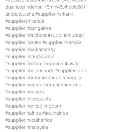
dustrialgrinderfor115mm45wheels5811
uncoutputsha
#supplierinsrilank
#suppliersinkerala
#supplierinbangalore
#supplierinraichoor
#supplierinudupi
#supplierinputtur
#supplierinkarkala
#supplierinbaikampady
#supplierinsaudiarabia
#supplierinoman
#supplierinkuwait
#supplierinnetherlands
#supplieriniran
#supplierinbrahrain
#supplierinqatar
#supplierinnieria
#supplierinmexico
#supplierincanara
#supplierinvenezuela
#supplierinunitedkingdom
#supplierinafrica
#southafrica
#supplierinsouthafrica
#supplierinmalaysia