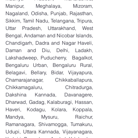
Manipur, Meghalaya, Mizoram, 
Nagaland, Odisha, Punjab, Rajasthan, 
Sikkim, Tamil Nadu, Telangana, Tripura, 
Uttar Pradesh, Uttarakhand, West 
Bengal, Andaman and Nicobar Islands, 
Chandigarh, Dadra and Nagar Haveli, 
Daman and Diu, Delhi, Ladakh, 
Lakshadweep, Puducherry,  Bagalkot, 
Bengaluru Urban, Bengaluru Rural, 
Belagavi, Bellary, Bidar, Vijayapura, 
Chamarajanagar, Chikkaballapura, 
Chikkamagaluru, Chitradurga, 
Dakshina Kannada, Davanagere, 
Dharwad, Gadag, Kalaburagi, Hassan, 
Haveri, Kodagu, Kolara, Koppala, 
Mandya, Mysuru, Raichur, 
Ramanagara, Shivamogga, Tumakuru, 
Udupi, Uttara Kannada, Vijayanagara, 