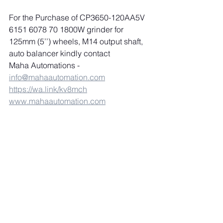
For the Purchase of CP3650-120AA5V 
6151 6078 70 1800W grinder for 
125mm (5’’) wheels, M14 output shaft, 
auto balancer kindly contact 
Maha Automations 
-
info@mahaautomation.com
https://wa.link/kv8mch
www.mahaautomation.com