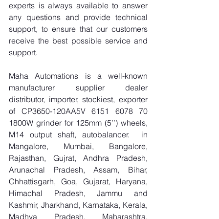
experts is always available to answer 
any questions and provide technical 
support, to ensure that our customers 
receive the best possible service and 
support.
Maha Automations is a well-known 
manufacturer supplier dealer 
distributor, importer, stockiest, exporter 
of CP3650-120AA5V 6151 6078 70 
1800W grinder for 125mm (5’’) wheels, 
M14 output shaft, autobalancer.  in 
Mangalore, Mumbai, Bangalore, 
Rajasthan, Gujrat, Andhra Pradesh, 
Arunachal Pradesh, Assam, Bihar, 
Chhattisgarh, Goa, Gujarat, Haryana, 
Himachal Pradesh, Jammu and 
Kashmir, Jharkhand, Karnataka, Kerala, 
Madhya Pradesh, Maharashtra, 