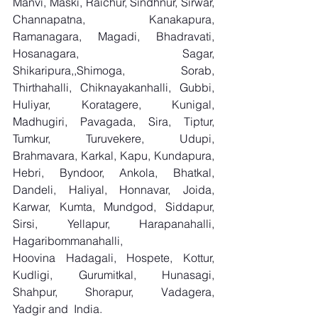
Manvi, Maski, Raichur, Sindhnur, Sirwar, 
Channapatna, Kanakapura, 
Ramanagara, Magadi, Bhadravati, 
Hosanagara, Sagar, 
Shikaripura,,Shimoga, Sorab, 
Thirthahalli, Chiknayakanhalli, Gubbi, 
Huliyar, Koratagere, Kunigal, 
Madhugiri, Pavagada, Sira, Tiptur, 
Tumkur, Turuvekere, Udupi, 
Brahmavara, Karkal, Kapu, Kundapura, 
Hebri, Byndoor, Ankola, Bhatkal, 
Dandeli, Haliyal, Honnavar, Joida, 
Karwar, Kumta, Mundgod, Siddapur, 
Sirsi, Yellapur, Harapanahalli, 
Hagaribommanahalli, 
Hoovina Hadagali, Hospete, Kottur, 
Kudligi, Gurumitkal, Hunasagi, 
Shahpur, Shorapur, Vadagera, 
Yadgir and  India.