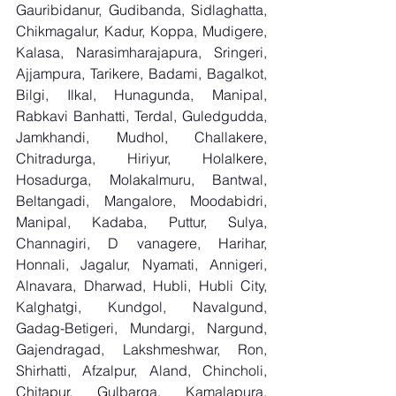
Gauribidanur, Gudibanda, Sidlaghatta, 
Chikmagalur, Kadur, Koppa, Mudigere, 
Kalasa, Narasimharajapura, Sringeri, 
Ajjampura, Tarikere, Badami, Bagalkot, 
Bilgi, Ilkal, Hunagunda, Manipal, 
Rabkavi Banhatti, Terdal, Guledgudda, 
Jamkhandi, Mudhol, Challakere, 
Chitradurga, Hiriyur, Holalkere, 
Hosadurga, Molakalmuru, Bantwal, 
Beltangadi, Mangalore, Moodabidri, 
Manipal, Kadaba, Puttur, Sulya, 
Channagiri, D vanagere, Harihar, 
Honnali, Jagalur, Nyamati, Annigeri, 
Alnavara, Dharwad, Hubli, Hubli City, 
Kalghatgi, Kundgol, Navalgund, 
Gadag-Betigeri, Mundargi, Nargund, 
Gajendragad, Lakshmeshwar, Ron, 
Shirhatti, Afzalpur, Aland, Chincholi, 
Chitapur, Gulbarga, Kamalapura, 