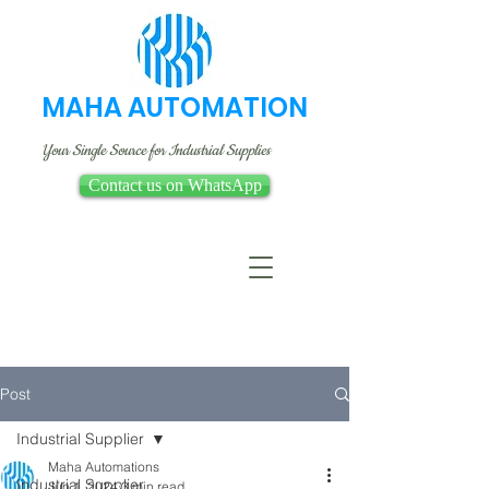
MAHA AUTOMATION
Your Single Source for Industrial Supplies
Contact us on WhatsApp
Post
Industrial Supplier
Maha Automations
Industrial Supplier
Jun 1, 2024
3 min read