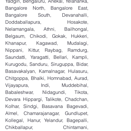
Yadgiri, Bengaluru, Anekal, Yelahanka, 
Bangalore North, Bangalore East, 
Bangalore South, Devanahalli, 
Doddaballapura, Hosakote, 
Nelamangala, Athni, Bailhongal, 
Belgaum, Chikodi, Gokak, Hukkeri, 
Khanapur, Kagawad, Mudalagi, 
Nippani, Kittur, Raybag, Ramdurg, 
Saundatti, Yaragatti, Bellari, Kampli, 
Kurugodu, Sanduru, Siruguppa, Bidar, 
Basavakalyan, Kamalnagar, Hulasuru, 
Chitgoppa, Bhalki, Homnabad, Aurad, 
Vijayapura, Indi, Muddebihal, 
Babaleshwar, Nidagundi, Tikota, 
Devara Hippargi, Talikote, Chadchan, 
Kolhar, Sindgi, Basavana Bagevadi, 
Almel, Chamarajanagar, Gundlupet, 
Kollegal, Hanur, Yelandur, Bagepalli, 
Chikballapur, Chintamani, 