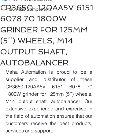
CP3650-120AA5V 6151
Pneumatic Components
6078 70 1800W
GRINDER FOR 125MM
(5’’) WHEELS, M14
OUTPUT SHAFT,
AUTOBALANCER
Maha Automation is proud to be a 
supplier and distributor of these 
CP3650-120AA5V 6151 6078 70 
1800W grinder for 125mm (5’’) wheels, 
M14 output shaft, autobalancer. Our 
extensive experience and expertise in 
the field of automation ensures that our 
customers receive the best products, 
services and support.