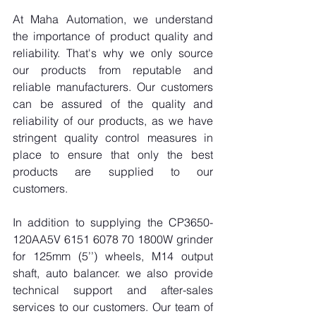
At Maha Automation, we understand 
the importance of product quality and 
reliability. That's why we only source 
our products from reputable and 
reliable manufacturers. Our customers 
can be assured of the quality and 
reliability of our products, as we have 
stringent quality control measures in 
place to ensure that only the best 
products are supplied to our 
customers.
In addition to supplying the CP3650-
120AA5V 6151 6078 70 1800W grinder 
for 125mm (5’’) wheels, M14 output 
shaft, auto balancer. we also provide 
technical support and after-sales 
services to our customers. Our team of 