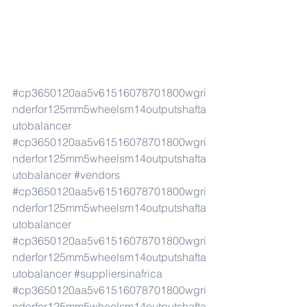
#cp3650120aa5v61516078701800wgri
nderfor125mm5wheelsm14outputshafta
utobalancer
#cp3650120aa5v61516078701800wgri
nderfor125mm5wheelsm14outputshafta
utobalancer
#vendors
#cp3650120aa5v61516078701800wgri
nderfor125mm5wheelsm14outputshafta
utobalancer
#cp3650120aa5v61516078701800wgri
nderfor125mm5wheelsm14outputshafta
utobalancer
#suppliersinafrica
#cp3650120aa5v61516078701800wgri
nderfor125mm5wheelsm14outputshafta