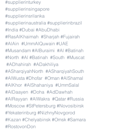
#supplierinturkey
#supplierinsingapore
#supplierinsrilanka
#supplierinaustralia
#supplierinbrazil
#India
#Dubai
#AbuDhabi
#RasAlKhaimah
#Sharjah
#Fujairah
#AlAin
#UmmAlQuwain
#UAE
#Musandam
#AlBuraimi
#Al
#Batinah
#North
#Al
#Batinah
#South
#Muscat
#ADhahirah
#ADakhiliya
#ASharqiyahNorth
#ASharqiyahSouth
#AlWusta
#Dhofar
#Oman
#AlShamal
#AlKhor
#AlShahaniya
#UmmSalal
#AlDaayen
#Doha
#AdDawhah
#AlRayyan
#AlWakra
#Qatar
#Russia
#Moscow
#StPetersburg
#Novosibirsk
#Yekaterinburg
#NizhnyNovgorod
#Kazan
#Chelyabinsk
#Omsk
#Samara
#RostovonDon