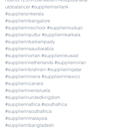
utobalancer
#supplierinsrilank
#suppliersinkerala
#supplierinbangalore
#supplierinraichoor
#supplierinudupi
#supplierinputtur
#supplierinkarkala
#supplierinbaikampady
#supplierinsaudiarabia
#supplierinoman
#supplierinkuwait
#supplierinnetherlands
#supplieriniran
#supplierinbrahrain
#supplierinqatar
#supplierinnieria
#supplierinmexico
#supplierincanara
#supplierinvenezuela
#supplierinunitedkingdom
#supplierinafrica
#southafrica
#supplierinsouthafrica
#supplierinmalaysia
#supplierinbangladesh