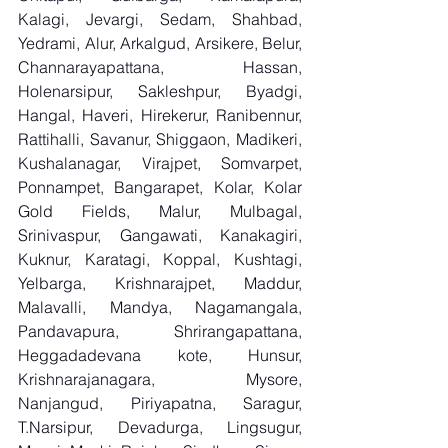
Kalagi, Jevargi, Sedam, Shahbad, 
Yedrami, Alur, Arkalgud, Arsikere, Belur, 
Channarayapattana, Hassan, 
Holenarsipur, Sakleshpur, Byadgi, 
Hangal, Haveri, Hirekerur, Ranibennur, 
Rattihalli, Savanur, Shiggaon, Madikeri, 
Kushalanagar, Virajpet, Somvarpet, 
Ponnampet, Bangarapet, Kolar, Kolar 
Gold Fields, Malur, Mulbagal, 
Srinivaspur, Gangawati, Kanakagiri, 
Kuknur, Karatagi, Koppal, Kushtagi, 
Yelbarga, Krishnarajpet, Maddur, 
Malavalli, Mandya, Nagamangala, 
Pandavapura, Shrirangapattana, 
Heggadadevana kote, Hunsur, 
Krishnarajanagara, Mysore, 
Nanjangud, Piriyapatna, Saragur, 
T.Narsipur, Devadurga, Lingsugur, 