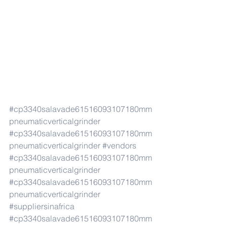
#cp3340salavade61516093107180mm
pneumaticverticalgrinder
#cp3340salavade61516093107180mm
pneumaticverticalgrinder
#vendors
#cp3340salavade61516093107180mm
pneumaticverticalgrinder
#cp3340salavade61516093107180mm
pneumaticverticalgrinder
#suppliersinafrica
#cp3340salavade61516093107180mm