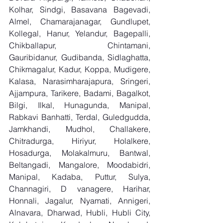
Kolhar, Sindgi, Basavana Bagevadi, 
Almel, Chamarajanagar, Gundlupet, 
Kollegal, Hanur, Yelandur, Bagepalli, 
Chikballapur, Chintamani, 
Gauribidanur, Gudibanda, Sidlaghatta, 
Chikmagalur, Kadur, Koppa, Mudigere, 
Kalasa, Narasimharajapura, Sringeri, 
Ajjampura, Tarikere, Badami, Bagalkot, 
Bilgi, Ilkal, Hunagunda, Manipal, 
Rabkavi Banhatti, Terdal, Guledgudda, 
Jamkhandi, Mudhol, Challakere, 
Chitradurga, Hiriyur, Holalkere, 
Hosadurga, Molakalmuru, Bantwal, 
Beltangadi, Mangalore, Moodabidri, 
Manipal, Kadaba, Puttur, Sulya, 
Channagiri, D vanagere, Harihar, 
Honnali, Jagalur, Nyamati, Annigeri, 
Alnavara, Dharwad, Hubli, Hubli City, 