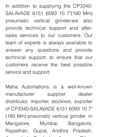
In addition to supplying the CP3340-
SALAVADE 6151 6093 10 7"(180 Mm) 
pneumatic vertical grinder.we also 
provide technical support and after-
sales services to our customers. Our 
team of experts is always available to 
answer any questions and provide 
technical support, to ensure that our 
customers receive the best possible 
service and support.
Maha Automations is a well-known 
manufacturer supplier dealer 
distributor, importer, stockiest, exporter 
of CP3340-SALAVADE 6151 6093 10 7"
(180 Mm) pneumatic vertical grinder  in 
Mangalore, Mumbai, Bangalore, 
Rajasthan, Gujrat, Andhra Pradesh, 