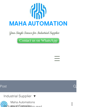
MAHA AUTOMATION
Your Single Source for Industrial Supplies
Contact us on WhatsApp
Post
Industrial Supplier
Maha Automations
Industrial Supplier
Apr 13, 2024
3 min read