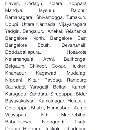
Haveri, Kodagu, Kolara, Koppala, 
Mandya, Mysuru, Raichur, 
Ramanagara, Shivamogga, Tumakuru, 
Udupi, Uttara Kannada, Vijayanagara, 
Yadgiri, Bengaluru, Anekal, Yelahanka, 
Bangalore North, Bangalore East, 
Bangalore South, Devanahalli, 
Doddaballapura, Hosakote, 
Nelamangala, Athni, Bailhongal, 
Belgaum, Chikodi, Gokak, Hukkeri, 
Khanapur, Kagawad, Mudalagi, 
Nippani, Kittur, Raybag, Ramdurg, 
Saundatti, Yaragatti, Bellari, Kampli, 
Kurugodu, Sanduru, Siruguppa, Bidar, 
Basavakalyan, Kamalnagar, Hulasuru, 
Chitgoppa, Bhalki, Homnabad, Aurad, 
Vijayapura, Indi, Muddebihal, 
Babaleshwar, Nidagundi, Tikota, 
Devara Hippargi, Talikote, Chadchan, 