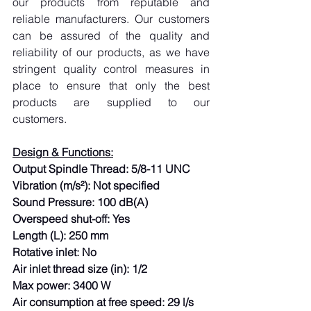
our products from reputable and 
reliable manufacturers. Our customers 
can be assured of the quality and 
reliability of our products, as we have 
stringent quality control measures in 
place to ensure that only the best 
products are supplied to our 
customers.
Design & Functions:
Output Spindle Thread: 5/8-11 UNC
Vibration (m/s²): Not specified
Sound Pressure: 100 dB(A)
Overspeed shut-off: Yes
Length (L): 250 mm
Rotative inlet: No
Air inlet thread size (in): 1/2
Max power: 3400 W
Air consumption at free speed: 29 l/s