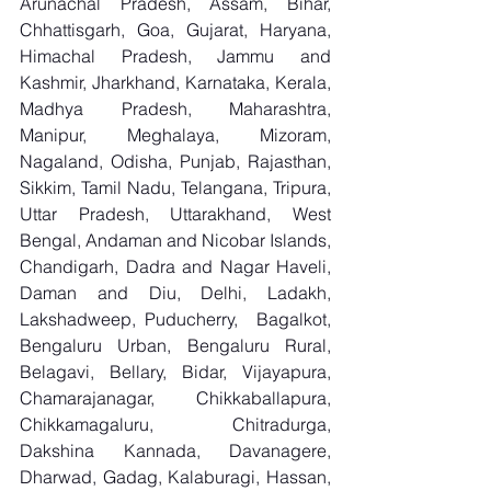
Arunachal Pradesh, Assam, Bihar, 
Chhattisgarh, Goa, Gujarat, Haryana, 
Himachal Pradesh, Jammu and 
Kashmir, Jharkhand, Karnataka, Kerala, 
Madhya Pradesh, Maharashtra, 
Manipur, Meghalaya, Mizoram, 
Nagaland, Odisha, Punjab, Rajasthan, 
Sikkim, Tamil Nadu, Telangana, Tripura, 
Uttar Pradesh, Uttarakhand, West 
Bengal, Andaman and Nicobar Islands, 
Chandigarh, Dadra and Nagar Haveli, 
Daman and Diu, Delhi, Ladakh, 
Lakshadweep, Puducherry,  Bagalkot, 
Bengaluru Urban, Bengaluru Rural, 
Belagavi, Bellary, Bidar, Vijayapura, 
Chamarajanagar, Chikkaballapura, 
Chikkamagaluru, Chitradurga, 
Dakshina Kannada, Davanagere, 
Dharwad, Gadag, Kalaburagi, Hassan, 