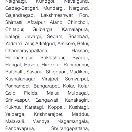
Kalghatgi, Kundgol, Navalgund, 
Gadag-Betigeri, Mundargi, Nargund, 
Gajendragad, Lakshmeshwar, Ron, 
Shirhatti, Afzalpur, Aland, Chincholi, 
Chitapur, Gulbarga, Kamalapura, 
Kalagi, Jevargi, Sedam, Shahbad, 
Yedrami, Alur, Arkalgud, Arsikere, Belur, 
Channarayapattana, Hassan, 
Holenarsipur, Sakleshpur, Byadgi, 
Hangal, Haveri, Hirekerur, Ranibennur, 
Rattihalli, Savanur, Shiggaon, Madikeri, 
Kushalanagar, Virajpet, Somvarpet, 
Ponnampet, Bangarapet, Kolar, Kolar 
Gold Fields, Malur, Mulbagal, 
Srinivaspur, Gangawati, Kanakagiri, 
Kuknur, Karatagi, Koppal, Kushtagi, 
Yelbarga, Krishnarajpet, Maddur, 
Malavalli, Mandya, Nagamangala, 
Pandavapura, Shrirangapattana, 