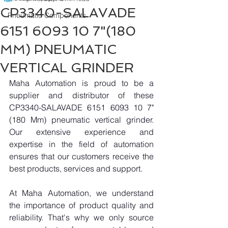
CP3340-SALAVADE
Pneumatic Components
6151 6093 10 7"(180
MM) PNEUMATIC
VERTICAL GRINDER
Maha Automation is proud to be a 
supplier and distributor of these 
CP3340-SALAVADE 6151 6093 10 7"
(180 Mm) pneumatic vertical grinder. 
Our extensive experience and 
expertise in the field of automation 
ensures that our customers receive the 
best products, services and support.
At Maha Automation, we understand 
the importance of product quality and 
reliability. That's why we only source 