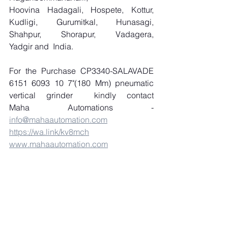
Hoovina Hadagali, Hospete, Kottur, 
Kudligi, Gurumitkal, Hunasagi, 
Shahpur, Shorapur, Vadagera, 
Yadgir and  India.
For the Purchase CP3340-SALAVADE 
6151 6093 10 7"(180 Mm) pneumatic 
vertical grinder  kindly contact 
Maha Automations - 
info@mahaautomation.com
https://wa.link/kv8mch
www.mahaautomation.com