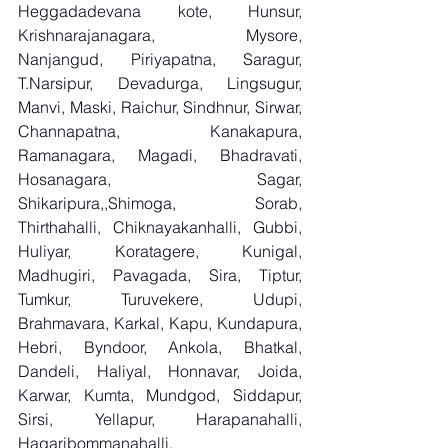
Heggadadevana kote, Hunsur, 
Krishnarajanagara, Mysore, 
Nanjangud, Piriyapatna, Saragur, 
T.Narsipur, Devadurga, Lingsugur, 
Manvi, Maski, Raichur, Sindhnur, Sirwar, 
Channapatna, Kanakapura, 
Ramanagara, Magadi, Bhadravati, 
Hosanagara, Sagar, 
Shikaripura,,Shimoga, Sorab, 
Thirthahalli, Chiknayakanhalli, Gubbi, 
Huliyar, Koratagere, Kunigal, 
Madhugiri, Pavagada, Sira, Tiptur, 
Tumkur, Turuvekere, Udupi, 
Brahmavara, Karkal, Kapu, Kundapura, 
Hebri, Byndoor, Ankola, Bhatkal, 
Dandeli, Haliyal, Honnavar, Joida, 
Karwar, Kumta, Mundgod, Siddapur, 
Sirsi, Yellapur, Harapanahalli, 
Hagaribommanahalli, 