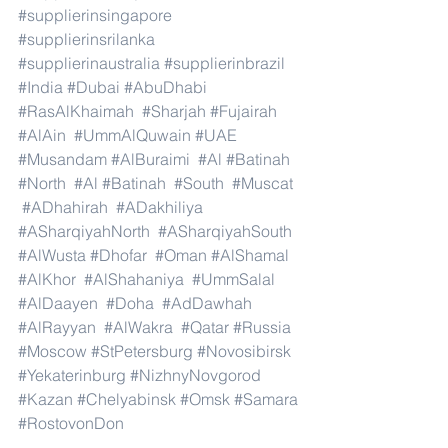
#supplierinsingapore
#supplierinsrilanka
#supplierinaustralia
#supplierinbrazil
#India
#Dubai
#AbuDhabi
#RasAlKhaimah
#Sharjah
#Fujairah
#AlAin
#UmmAlQuwain
#UAE
#Musandam
#AlBuraimi
#Al
#Batinah
#North
#Al
#Batinah
#South
#Muscat
#ADhahirah
#ADakhiliya
#ASharqiyahNorth
#ASharqiyahSouth
#AlWusta
#Dhofar
#Oman
#AlShamal
#AlKhor
#AlShahaniya
#UmmSalal
#AlDaayen
#Doha
#AdDawhah
#AlRayyan
#AlWakra
#Qatar
#Russia
#Moscow
#StPetersburg
#Novosibirsk
#Yekaterinburg
#NizhnyNovgorod
#Kazan
#Chelyabinsk
#Omsk
#Samara
#RostovonDon