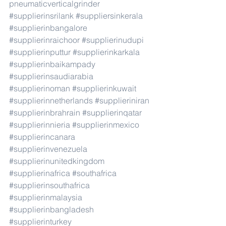
pneumaticverticalgrinder
#supplierinsrilank
#suppliersinkerala
#supplierinbangalore
#supplierinraichoor
#supplierinudupi
#supplierinputtur
#supplierinkarkala
#supplierinbaikampady
#supplierinsaudiarabia
#supplierinoman
#supplierinkuwait
#supplierinnetherlands
#supplieriniran
#supplierinbrahrain
#supplierinqatar
#supplierinnieria
#supplierinmexico
#supplierincanara
#supplierinvenezuela
#supplierinunitedkingdom
#supplierinafrica
#southafrica
#supplierinsouthafrica
#supplierinmalaysia
#supplierinbangladesh
#supplierinturkey