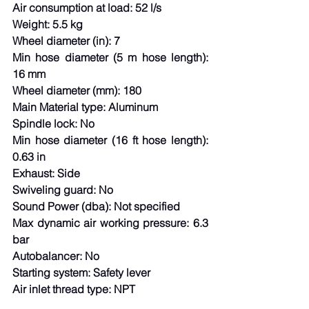
Air consumption at load: 52 l/s
Weight: 5.5 kg
Wheel diameter (in): 7
Min hose diameter (5 m hose length): 
16 mm
Wheel diameter (mm): 180
Main Material type: Aluminum
Spindle lock: No
Min hose diameter (16 ft hose length): 
0.63 in
Exhaust: Side
Swiveling guard: No
Sound Power (dba): Not specified
Max dynamic air working pressure: 6.3 
bar
Autobalancer: No
Starting system: Safety lever
Air inlet thread type: NPT