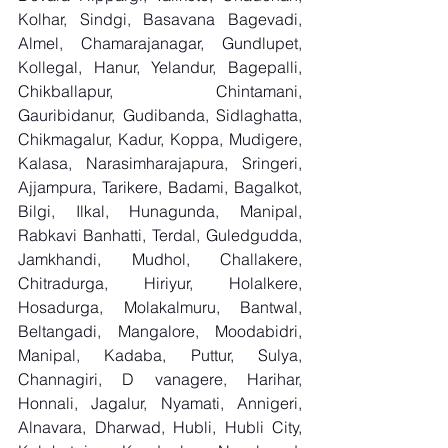
Kolhar, Sindgi, Basavana Bagevadi, 
Almel, Chamarajanagar, Gundlupet, 
Kollegal, Hanur, Yelandur, Bagepalli, 
Chikballapur, Chintamani, 
Gauribidanur, Gudibanda, Sidlaghatta, 
Chikmagalur, Kadur, Koppa, Mudigere, 
Kalasa, Narasimharajapura, Sringeri, 
Ajjampura, Tarikere, Badami, Bagalkot, 
Bilgi, Ilkal, Hunagunda, Manipal, 
Rabkavi Banhatti, Terdal, Guledgudda, 
Jamkhandi, Mudhol, Challakere, 
Chitradurga, Hiriyur, Holalkere, 
Hosadurga, Molakalmuru, Bantwal, 
Beltangadi, Mangalore, Moodabidri, 
Manipal, Kadaba, Puttur, Sulya, 
Channagiri, D vanagere, Harihar, 
Honnali, Jagalur, Nyamati, Annigeri, 
Alnavara, Dharwad, Hubli, Hubli City, 