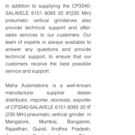
In addition to supplying the CP3340-
SALAVELE 6151 6093 20 9"(230 Mm) 
pneumatic vertical grinder.we also 
provide technical support and after-
sales services to our customers. Our 
team of experts is always available to 
answer any questions and provide 
technical support, to ensure that our 
customers receive the best possible 
service and support.
Maha Automations is a well-known 
manufacturer supplier dealer 
distributor, importer, stockiest, exporter 
of CP3340-SALAVELE 6151 6093 20 9"
(230 Mm) pneumatic vertical grinder  in 
Mangalore, Mumbai, Bangalore, 
Rajasthan, Gujrat, Andhra Pradesh, 