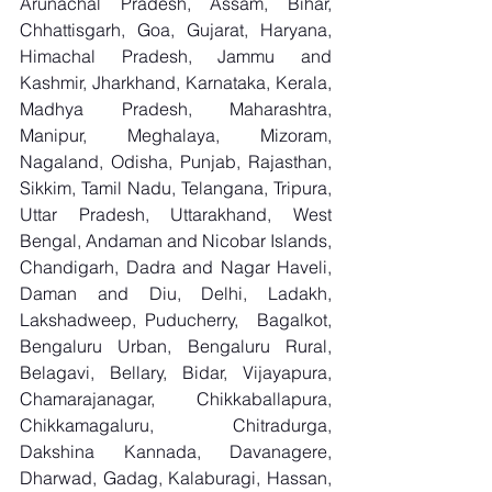
Arunachal Pradesh, Assam, Bihar, 
Chhattisgarh, Goa, Gujarat, Haryana, 
Himachal Pradesh, Jammu and 
Kashmir, Jharkhand, Karnataka, Kerala, 
Madhya Pradesh, Maharashtra, 
Manipur, Meghalaya, Mizoram, 
Nagaland, Odisha, Punjab, Rajasthan, 
Sikkim, Tamil Nadu, Telangana, Tripura, 
Uttar Pradesh, Uttarakhand, West 
Bengal, Andaman and Nicobar Islands, 
Chandigarh, Dadra and Nagar Haveli, 
Daman and Diu, Delhi, Ladakh, 
Lakshadweep, Puducherry,  Bagalkot, 
Bengaluru Urban, Bengaluru Rural, 
Belagavi, Bellary, Bidar, Vijayapura, 
Chamarajanagar, Chikkaballapura, 
Chikkamagaluru, Chitradurga, 
Dakshina Kannada, Davanagere, 
Dharwad, Gadag, Kalaburagi, Hassan, 