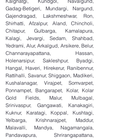
Kalghatgi, Kundgol, Navalgund, 
Gadag-Betigeri, Mundargi, Nargund, 
Gajendragad, Lakshmeshwar, Ron, 
Shirhatti, Afzalpur, Aland, Chincholi, 
Chitapur, Gulbarga, Kamalapura, 
Kalagi, Jevargi, Sedam, Shahbad, 
Yedrami, Alur, Arkalgud, Arsikere, Belur, 
Channarayapattana, Hassan, 
Holenarsipur, Sakleshpur, Byadgi, 
Hangal, Haveri, Hirekerur, Ranibennur, 
Rattihalli, Savanur, Shiggaon, Madikeri, 
Kushalanagar, Virajpet, Somvarpet, 
Ponnampet, Bangarapet, Kolar, Kolar 
Gold Fields, Malur, Mulbagal, 
Srinivaspur, Gangawati, Kanakagiri, 
Kuknur, Karatagi, Koppal, Kushtagi, 
Yelbarga, Krishnarajpet, Maddur, 
Malavalli, Mandya, Nagamangala, 
Pandavapura, Shrirangapattana, 