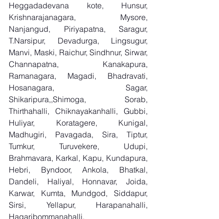
Heggadadevana kote, Hunsur, 
Krishnarajanagara, Mysore, 
Nanjangud, Piriyapatna, Saragur, 
T.Narsipur, Devadurga, Lingsugur, 
Manvi, Maski, Raichur, Sindhnur, Sirwar, 
Channapatna, Kanakapura, 
Ramanagara, Magadi, Bhadravati, 
Hosanagara, Sagar, 
Shikaripura,,Shimoga, Sorab, 
Thirthahalli, Chiknayakanhalli, Gubbi, 
Huliyar, Koratagere, Kunigal, 
Madhugiri, Pavagada, Sira, Tiptur, 
Tumkur, Turuvekere, Udupi, 
Brahmavara, Karkal, Kapu, Kundapura, 
Hebri, Byndoor, Ankola, Bhatkal, 
Dandeli, Haliyal, Honnavar, Joida, 
Karwar, Kumta, Mundgod, Siddapur, 
Sirsi, Yellapur, Harapanahalli, 
Hagaribommanahalli, 