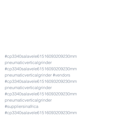
#cp3340salavele61516093209230mm
pneumaticverticalgrinder
#cp3340salavele61516093209230mm
pneumaticverticalgrinder
#vendors
#cp3340salavele61516093209230mm
pneumaticverticalgrinder
#cp3340salavele61516093209230mm
pneumaticverticalgrinder
#suppliersinafrica
#cp3340salavele61516093209230mm