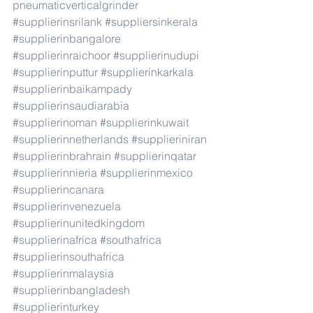
pneumaticverticalgrinder
#supplierinsrilank
#suppliersinkerala
#supplierinbangalore
#supplierinraichoor
#supplierinudupi
#supplierinputtur
#supplierinkarkala
#supplierinbaikampady
#supplierinsaudiarabia
#supplierinoman
#supplierinkuwait
#supplierinnetherlands
#supplieriniran
#supplierinbrahrain
#supplierinqatar
#supplierinnieria
#supplierinmexico
#supplierincanara
#supplierinvenezuela
#supplierinunitedkingdom
#supplierinafrica
#southafrica
#supplierinsouthafrica
#supplierinmalaysia
#supplierinbangladesh
#supplierinturkey