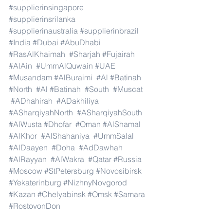
#supplierinsingapore
#supplierinsrilanka
#supplierinaustralia
#supplierinbrazil
#India
#Dubai
#AbuDhabi
#RasAlKhaimah
#Sharjah
#Fujairah
#AlAin
#UmmAlQuwain
#UAE
#Musandam
#AlBuraimi
#Al
#Batinah
#North
#Al
#Batinah
#South
#Muscat
#ADhahirah
#ADakhiliya
#ASharqiyahNorth
#ASharqiyahSouth
#AlWusta
#Dhofar
#Oman
#AlShamal
#AlKhor
#AlShahaniya
#UmmSalal
#AlDaayen
#Doha
#AdDawhah
#AlRayyan
#AlWakra
#Qatar
#Russia
#Moscow
#StPetersburg
#Novosibirsk
#Yekaterinburg
#NizhnyNovgorod
#Kazan
#Chelyabinsk
#Omsk
#Samara
#RostovonDon