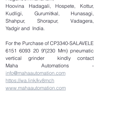
Hoovina Hadagali, Hospete, Kottur, 
Kudligi, Gurumitkal, Hunasagi, 
Shahpur, Shorapur, Vadagera, 
Yadgir and  India.
For the Purchase of CP3340-SALAVELE 
6151 6093 20 9"(230 Mm) pneumatic 
vertical grinder  kindly contact 
Maha Automations - 
info@mahaautomation.com
https://wa.link/kv8mch
www.mahaautomation.com