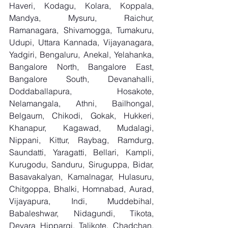
Haveri, Kodagu, Kolara, Koppala, 
Mandya, Mysuru, Raichur, 
Ramanagara, Shivamogga, Tumakuru, 
Udupi, Uttara Kannada, Vijayanagara, 
Yadgiri, Bengaluru, Anekal, Yelahanka, 
Bangalore North, Bangalore East, 
Bangalore South, Devanahalli, 
Doddaballapura, Hosakote, 
Nelamangala, Athni, Bailhongal, 
Belgaum, Chikodi, Gokak, Hukkeri, 
Khanapur, Kagawad, Mudalagi, 
Nippani, Kittur, Raybag, Ramdurg, 
Saundatti, Yaragatti, Bellari, Kampli, 
Kurugodu, Sanduru, Siruguppa, Bidar, 
Basavakalyan, Kamalnagar, Hulasuru, 
Chitgoppa, Bhalki, Homnabad, Aurad, 
Vijayapura, Indi, Muddebihal, 
Babaleshwar, Nidagundi, Tikota, 
Devara Hippargi, Talikote, Chadchan, 