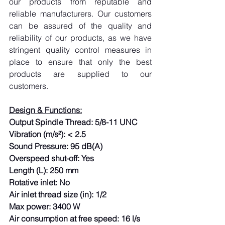
our products from reputable and 
reliable manufacturers. Our customers 
can be assured of the quality and 
reliability of our products, as we have 
stringent quality control measures in 
place to ensure that only the best 
products are supplied to our 
customers.
Design & Functions:
Output Spindle Thread: 5/8-11 UNC
Vibration (m/s²): < 2.5
Sound Pressure: 95 dB(A)
Overspeed shut-off: Yes
Length (L): 250 mm
Rotative inlet: No
Air inlet thread size (in): 1/2
Max power: 3400 W
Air consumption at free speed: 16 l/s