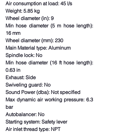
Air consumption at load: 45 l/s
Weight: 5.85 kg
Wheel diameter (in): 9
Min hose diameter (5 m hose length): 
16 mm
Wheel diameter (mm): 230
Main Material type: Aluminum
Spindle lock: No
Min hose diameter (16 ft hose length): 
0.63 in
Exhaust: Side
Swiveling guard: No
Sound Power (dba): Not specified
Max dynamic air working pressure: 6.3 
bar
Autobalancer: No
Starting system: Safety lever
Air inlet thread type: NPT