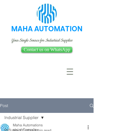
MAHA AUTOMATION
Your Single Source for Industrial Supplies
Contact us on WhatsApp
Post
Industrial Supplier
Maha Automations
Industrial Supplier
Apr 13, 2024
3 min read