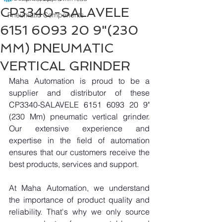
CP3340-SALAVELE
Pneumatic Components
6151 6093 20 9"(230
MM) PNEUMATIC
VERTICAL GRINDER
Maha Automation is proud to be a 
supplier and distributor of these 
CP3340-SALAVELE 6151 6093 20 9"
(230 Mm) pneumatic vertical grinder. 
Our extensive experience and 
expertise in the field of automation 
ensures that our customers receive the 
best products, services and support.
At Maha Automation, we understand 
the importance of product quality and 
reliability. That's why we only source 