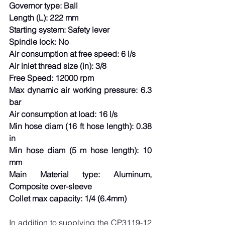
Governor type: Ball
Length (L): 222 mm
Starting system: Safety lever
Spindle lock: No
Air consumption at free speed: 6 l/s
Air inlet thread size (in): 3/8
Free Speed: 12000 rpm
Max dynamic air working pressure: 6.3 
bar
Air consumption at load: 16 l/s
Min hose diam (16 ft hose length): 0.38 
in
Min hose diam (5 m hose length): 10 
mm
Main Material type: Aluminum, 
Composite over-sleeve
Collet max capacity: 1/4 (6.4mm)
In addition to supplying the CP3119-12 