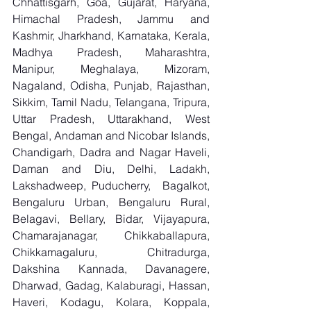
Chhattisgarh, Goa, Gujarat, Haryana, 
Himachal Pradesh, Jammu and 
Kashmir, Jharkhand, Karnataka, Kerala, 
Madhya Pradesh, Maharashtra, 
Manipur, Meghalaya, Mizoram, 
Nagaland, Odisha, Punjab, Rajasthan, 
Sikkim, Tamil Nadu, Telangana, Tripura, 
Uttar Pradesh, Uttarakhand, West 
Bengal, Andaman and Nicobar Islands, 
Chandigarh, Dadra and Nagar Haveli, 
Daman and Diu, Delhi, Ladakh, 
Lakshadweep, Puducherry,  Bagalkot, 
Bengaluru Urban, Bengaluru Rural, 
Belagavi, Bellary, Bidar, Vijayapura, 
Chamarajanagar, Chikkaballapura, 
Chikkamagaluru, Chitradurga, 
Dakshina Kannada, Davanagere, 
Dharwad, Gadag, Kalaburagi, Hassan, 
Haveri, Kodagu, Kolara, Koppala, 