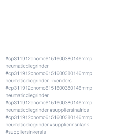
#cp311912cnomo6151600380146mmp
neumaticdiegrinder
#cp311912cnomo6151600380146mmp
neumaticdiegrinder
#vendors
#cp311912cnomo6151600380146mmp
neumaticdiegrinder
#cp311912cnomo6151600380146mmp
neumaticdiegrinder
#suppliersinafrica
#cp311912cnomo6151600380146mmp
neumaticdiegrinder
#supplierinsrilank
#suppliersinkerala