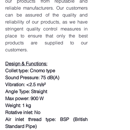
our products from reputable and 
reliable manufacturers. Our customers 
can be assured of the quality and 
reliability of our products, as we have 
stringent quality control measures in 
place to ensure that only the best 
products are supplied to our 
customers.
Design & Functions:
Collet type: Cnomo type
Sound Pressure: 75 dB(A)
Vibration: <2.5 m/s²
Angle Type: Straight
Max power: 900 W
Weight: 1 kg
Rotative inlet: No
Air inlet thread type: BSP (British 
Standard Pipe)