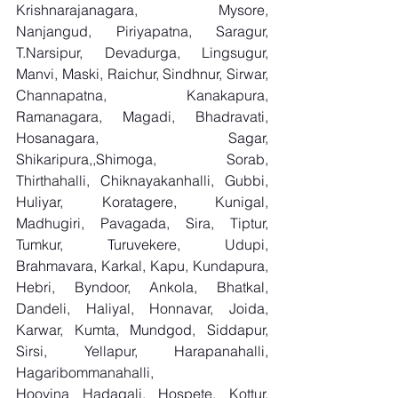
Krishnarajanagara, Mysore, 
Nanjangud, Piriyapatna, Saragur, 
T.Narsipur, Devadurga, Lingsugur, 
Manvi, Maski, Raichur, Sindhnur, Sirwar, 
Channapatna, Kanakapura, 
Ramanagara, Magadi, Bhadravati, 
Hosanagara, Sagar, 
Shikaripura,,Shimoga, Sorab, 
Thirthahalli, Chiknayakanhalli, Gubbi, 
Huliyar, Koratagere, Kunigal, 
Madhugiri, Pavagada, Sira, Tiptur, 
Tumkur, Turuvekere, Udupi, 
Brahmavara, Karkal, Kapu, Kundapura, 
Hebri, Byndoor, Ankola, Bhatkal, 
Dandeli, Haliyal, Honnavar, Joida, 
Karwar, Kumta, Mundgod, Siddapur, 
Sirsi, Yellapur, Harapanahalli, 
Hagaribommanahalli, 
Hoovina Hadagali, Hospete, Kottur, 