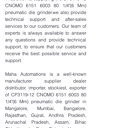
CNOMO 6151 6003 80 1/4"(6 Mm) 
pneumatic die grinder.we also provide 
technical support and after-sales 
services to our customers. Our team of 
experts is always available to answer 
any questions and provide technical 
support, to ensure that our customers 
receive the best possible service and 
support.
Maha Automations is a well-known 
manufacturer supplier dealer 
distributor, importer, stockiest, exporter 
of CP3119-12 CNOMO 6151 6003 80 
1/4"(6 Mm) pneumatic die grinder in 
Mangalore, Mumbai, Bangalore, 
Rajasthan, Gujrat, Andhra Pradesh, 
Arunachal Pradesh, Assam, Bihar, 