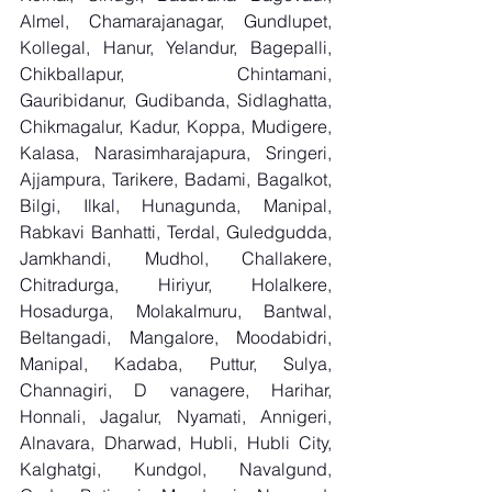
Almel, Chamarajanagar, Gundlupet, 
Kollegal, Hanur, Yelandur, Bagepalli, 
Chikballapur, Chintamani, 
Gauribidanur, Gudibanda, Sidlaghatta, 
Chikmagalur, Kadur, Koppa, Mudigere, 
Kalasa, Narasimharajapura, Sringeri, 
Ajjampura, Tarikere, Badami, Bagalkot, 
Bilgi, Ilkal, Hunagunda, Manipal, 
Rabkavi Banhatti, Terdal, Guledgudda, 
Jamkhandi, Mudhol, Challakere, 
Chitradurga, Hiriyur, Holalkere, 
Hosadurga, Molakalmuru, Bantwal, 
Beltangadi, Mangalore, Moodabidri, 
Manipal, Kadaba, Puttur, Sulya, 
Channagiri, D vanagere, Harihar, 
Honnali, Jagalur, Nyamati, Annigeri, 
Alnavara, Dharwad, Hubli, Hubli City, 
Kalghatgi, Kundgol, Navalgund, 