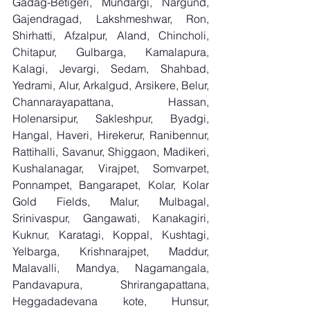
Gadag-Betigeri, Mundargi, Nargund, 
Gajendragad, Lakshmeshwar, Ron, 
Shirhatti, Afzalpur, Aland, Chincholi, 
Chitapur, Gulbarga, Kamalapura, 
Kalagi, Jevargi, Sedam, Shahbad, 
Yedrami, Alur, Arkalgud, Arsikere, Belur, 
Channarayapattana, Hassan, 
Holenarsipur, Sakleshpur, Byadgi, 
Hangal, Haveri, Hirekerur, Ranibennur, 
Rattihalli, Savanur, Shiggaon, Madikeri, 
Kushalanagar, Virajpet, Somvarpet, 
Ponnampet, Bangarapet, Kolar, Kolar 
Gold Fields, Malur, Mulbagal, 
Srinivaspur, Gangawati, Kanakagiri, 
Kuknur, Karatagi, Koppal, Kushtagi, 
Yelbarga, Krishnarajpet, Maddur, 
Malavalli, Mandya, Nagamangala, 
Pandavapura, Shrirangapattana, 
Heggadadevana kote, Hunsur, 