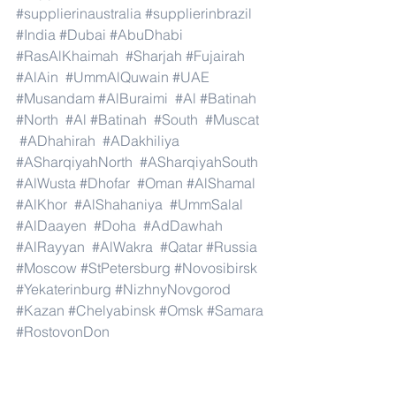
#supplierinaustralia
#supplierinbrazil
#India
#Dubai
#AbuDhabi
#RasAlKhaimah
#Sharjah
#Fujairah
#AlAin
#UmmAlQuwain
#UAE
#Musandam
#AlBuraimi
#Al
#Batinah
#North
#Al
#Batinah
#South
#Muscat
#ADhahirah
#ADakhiliya
#ASharqiyahNorth
#ASharqiyahSouth
#AlWusta
#Dhofar
#Oman
#AlShamal
#AlKhor
#AlShahaniya
#UmmSalal
#AlDaayen
#Doha
#AdDawhah
#AlRayyan
#AlWakra
#Qatar
#Russia
#Moscow
#StPetersburg
#Novosibirsk
#Yekaterinburg
#NizhnyNovgorod
#Kazan
#Chelyabinsk
#Omsk
#Samara
#RostovonDon