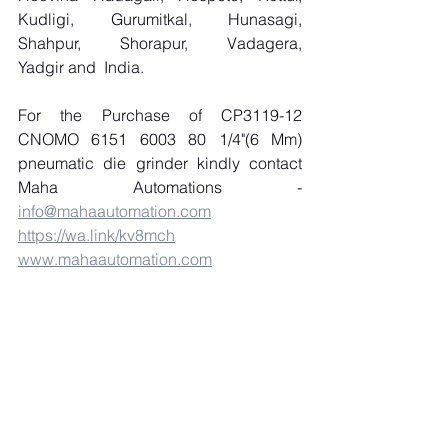
Kudligi, Gurumitkal, Hunasagi, 
Shahpur, Shorapur, Vadagera, 
Yadgir and  India.
For the Purchase of CP3119-12 
CNOMO 6151 6003 80 1/4"(6 Mm) 
pneumatic die grinder kindly contact 
Maha Automations - 
info@mahaautomation.com
https://wa.link/kv8mch
www.mahaautomation.com