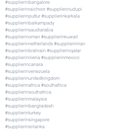
#supplierinbangalore
#supplierinraichoor
#supplierinudupi
#supplierinputtur
#supplierinkarkala
#supplierinbaikampady
#supplierinsaudiarabia
#supplierinoman
#supplierinkuwait
#supplierinnetherlands
#supplieriniran
#supplierinbrahrain
#supplierinqatar
#supplierinnieria
#supplierinmexico
#supplierincanara
#supplierinvenezuela
#supplierinunitedkingdom
#supplierinafrica
#southafrica
#supplierinsouthafrica
#supplierinmalaysia
#supplierinbangladesh
#supplierinturkey
#supplierinsingapore
#supplierinsrilanka