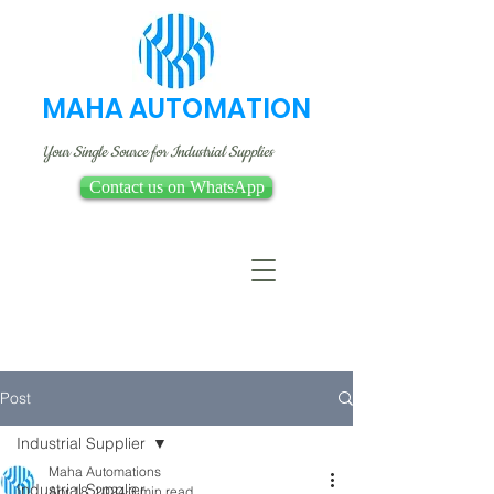
MAHA AUTOMATION
Your Single Source for Industrial Supplies
Contact us on WhatsApp
Post
Industrial Supplier
Maha Automations
Industrial Supplier
Apr 18, 2024
3 min read