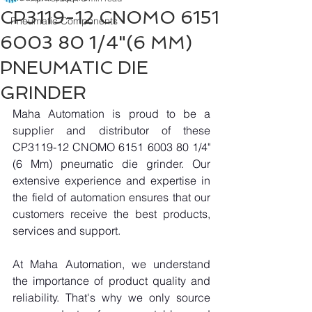
CP3119-12 CNOMO 6151
Pneumatic Components
6003 80 1/4"(6 MM)
PNEUMATIC DIE
GRINDER
Maha Automation is proud to be a 
supplier and distributor of these 
CP3119-12 CNOMO 6151 6003 80 1/4"
(6 Mm) pneumatic die grinder. Our 
extensive experience and expertise in 
the field of automation ensures that our 
customers receive the best products, 
services and support.
At Maha Automation, we understand 
the importance of product quality and 
reliability. That's why we only source 