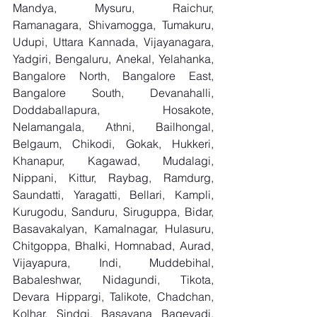
Mandya, Mysuru, Raichur, 
Ramanagara, Shivamogga, Tumakuru, 
Udupi, Uttara Kannada, Vijayanagara, 
Yadgiri, Bengaluru, Anekal, Yelahanka, 
Bangalore North, Bangalore East, 
Bangalore South, Devanahalli, 
Doddaballapura, Hosakote, 
Nelamangala, Athni, Bailhongal, 
Belgaum, Chikodi, Gokak, Hukkeri, 
Khanapur, Kagawad, Mudalagi, 
Nippani, Kittur, Raybag, Ramdurg, 
Saundatti, Yaragatti, Bellari, Kampli, 
Kurugodu, Sanduru, Siruguppa, Bidar, 
Basavakalyan, Kamalnagar, Hulasuru, 
Chitgoppa, Bhalki, Homnabad, Aurad, 
Vijayapura, Indi, Muddebihal, 
Babaleshwar, Nidagundi, Tikota, 
Devara Hippargi, Talikote, Chadchan, 
Kolhar, Sindgi, Basavana Bagevadi, 