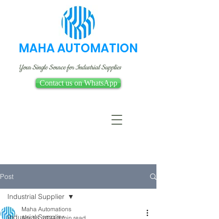
MAHA AUTOMATION
Your Single Source for Industrial Supplies
Contact us on WhatsApp
Post
Industrial Supplier
Maha Automations
Industrial Supplier
Apr 18, 2024
3 min read