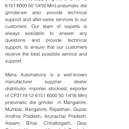
6151 6000 50 1/4"(6 Mm) pneumatic die 
grinder.we also provide technical 
support and after-sales services to our 
customers. Our team of experts is 
always available to answer any 
questions and provide technical 
support, to ensure that our customers 
receive the best possible service and 
support.
Maha Automations is a well-known 
manufacturer supplier dealer 
distributor, importer, stockiest, exporter 
of CP3119-12 6151 6000 50 1/4"(6 Mm) 
pneumatic die grinder  in Mangalore, 
Mumbai, Bangalore, Rajasthan, Gujrat, 
Andhra Pradesh, Arunachal Pradesh, 
Assam, Bihar, Chhattisgarh, Goa, 