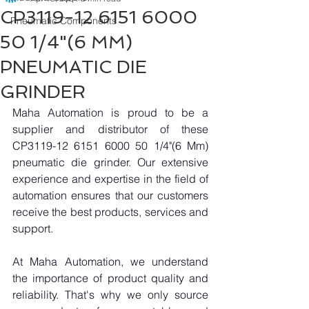
CP3119-12 6151 6000
Pneumatic Components
50 1/4"(6 MM)
PNEUMATIC DIE
GRINDER
Maha Automation is proud to be a 
supplier and distributor of these 
CP3119-12 6151 6000 50 1/4"(6 Mm) 
pneumatic die grinder. Our extensive 
experience and expertise in the field of 
automation ensures that our customers 
receive the best products, services and 
support.
At Maha Automation, we understand 
the importance of product quality and 
reliability. That's why we only source 