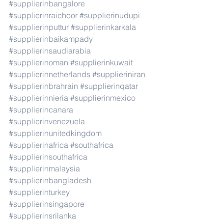
#supplierinbangalore
#supplierinraichoor
#supplierinudupi
#supplierinputtur
#supplierinkarkala
#supplierinbaikampady
#supplierinsaudiarabia
#supplierinoman
#supplierinkuwait
#supplierinnetherlands
#supplieriniran
#supplierinbrahrain
#supplierinqatar
#supplierinnieria
#supplierinmexico
#supplierincanara
#supplierinvenezuela
#supplierinunitedkingdom
#supplierinafrica
#southafrica
#supplierinsouthafrica
#supplierinmalaysia
#supplierinbangladesh
#supplierinturkey
#supplierinsingapore
#supplierinsrilanka