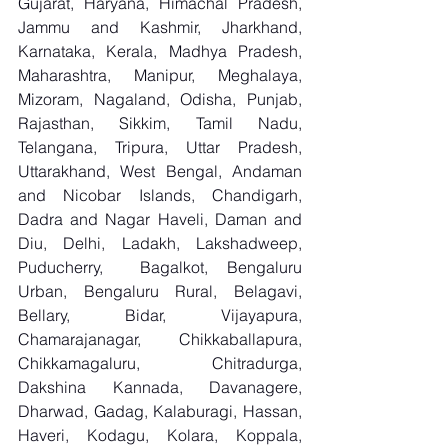
Gujarat, Haryana, Himachal Pradesh, 
Jammu and Kashmir, Jharkhand, 
Karnataka, Kerala, Madhya Pradesh, 
Maharashtra, Manipur, Meghalaya, 
Mizoram, Nagaland, Odisha, Punjab, 
Rajasthan, Sikkim, Tamil Nadu, 
Telangana, Tripura, Uttar Pradesh, 
Uttarakhand, West Bengal, Andaman 
and Nicobar Islands, Chandigarh, 
Dadra and Nagar Haveli, Daman and 
Diu, Delhi, Ladakh, Lakshadweep, 
Puducherry,  Bagalkot, Bengaluru 
Urban, Bengaluru Rural, Belagavi, 
Bellary, Bidar, Vijayapura, 
Chamarajanagar, Chikkaballapura, 
Chikkamagaluru, Chitradurga, 
Dakshina Kannada, Davanagere, 
Dharwad, Gadag, Kalaburagi, Hassan, 
Haveri, Kodagu, Kolara, Koppala, 