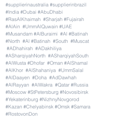
#supplierinaustralia
#supplierinbrazil
#India
#Dubai
#AbuDhabi
#RasAlKhaimah
#Sharjah
#Fujairah
#AlAin
#UmmAlQuwain
#UAE
#Musandam
#AlBuraimi
#Al
#Batinah
#North
#Al
#Batinah
#South
#Muscat
#ADhahirah
#ADakhiliya
#ASharqiyahNorth
#ASharqiyahSouth
#AlWusta
#Dhofar
#Oman
#AlShamal
#AlKhor
#AlShahaniya
#UmmSalal
#AlDaayen
#Doha
#AdDawhah
#AlRayyan
#AlWakra
#Qatar
#Russia
#Moscow
#StPetersburg
#Novosibirsk
#Yekaterinburg
#NizhnyNovgorod
#Kazan
#Chelyabinsk
#Omsk
#Samara
#RostovonDon