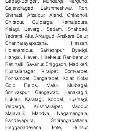
Gadag-Betigeri, Mundargi, Nargund, 
Gajendragad, Lakshmeshwar, Ron, 
Shirhatti, Afzalpur, Aland, Chincholi, 
Chitapur, Gulbarga, Kamalapura, 
Kalagi, Jevargi, Sedam, Shahbad, 
Yedrami, Alur, Arkalgud, Arsikere, Belur, 
Channarayapattana, Hassan, 
Holenarsipur, Sakleshpur, Byadgi, 
Hangal, Haveri, Hirekerur, Ranibennur, 
Rattihalli, Savanur, Shiggaon, Madikeri, 
Kushalanagar, Virajpet, Somvarpet, 
Ponnampet, Bangarapet, Kolar, Kolar 
Gold Fields, Malur, Mulbagal, 
Srinivaspur, Gangawati, Kanakagiri, 
Kuknur, Karatagi, Koppal, Kushtagi, 
Yelbarga, Krishnarajpet, Maddur, 
Malavalli, Mandya, Nagamangala, 
Pandavapura, Shrirangapattana, 
Heggadadevana kote, Hunsur, 