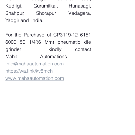
Kudligi, Gurumitkal, Hunasagi, 
Shahpur, Shorapur, Vadagera, 
Yadgir and  India.
For the Purchase of CP3119-12 6151 
6000 50 1/4"(6 Mm) pneumatic die 
grinder  kindly contact 
Maha Automations - 
info@mahaautomation.com
https://wa.link/kv8mch
www.mahaautomation.com