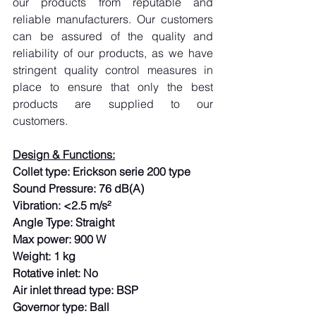
our products from reputable and 
reliable manufacturers. Our customers 
can be assured of the quality and 
reliability of our products, as we have 
stringent quality control measures in 
place to ensure that only the best 
products are supplied to our 
customers.
Design & Functions:
Collet type: Erickson serie 200 type
Sound Pressure: 76 dB(A)
Vibration: <2.5 m/s²
Angle Type: Straight
Max power: 900 W
Weight: 1 kg
Rotative inlet: No
Air inlet thread type: BSP
Governor type: Ball