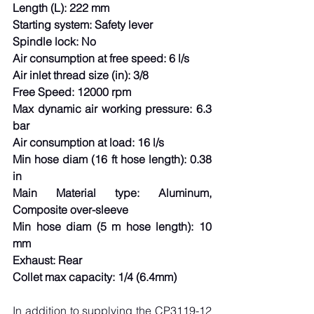
Length (L): 222 mm
Starting system: Safety lever
Spindle lock: No
Air consumption at free speed: 6 l/s
Air inlet thread size (in): 3/8
Free Speed: 12000 rpm
Max dynamic air working pressure: 6.3 
bar
Air consumption at load: 16 l/s
Min hose diam (16 ft hose length): 0.38 
in
Main Material type: Aluminum, 
Composite over-sleeve
Min hose diam (5 m hose length): 10 
mm
Exhaust: Rear
Collet max capacity: 1/4 (6.4mm)
In addition to supplying the CP3119-12 