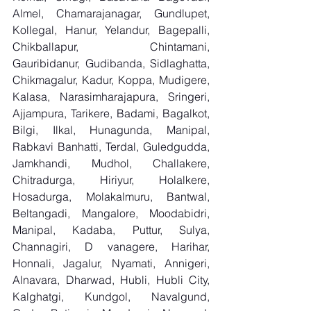
Almel, Chamarajanagar, Gundlupet, 
Kollegal, Hanur, Yelandur, Bagepalli, 
Chikballapur, Chintamani, 
Gauribidanur, Gudibanda, Sidlaghatta, 
Chikmagalur, Kadur, Koppa, Mudigere, 
Kalasa, Narasimharajapura, Sringeri, 
Ajjampura, Tarikere, Badami, Bagalkot, 
Bilgi, Ilkal, Hunagunda, Manipal, 
Rabkavi Banhatti, Terdal, Guledgudda, 
Jamkhandi, Mudhol, Challakere, 
Chitradurga, Hiriyur, Holalkere, 
Hosadurga, Molakalmuru, Bantwal, 
Beltangadi, Mangalore, Moodabidri, 
Manipal, Kadaba, Puttur, Sulya, 
Channagiri, D vanagere, Harihar, 
Honnali, Jagalur, Nyamati, Annigeri, 
Alnavara, Dharwad, Hubli, Hubli City, 
Kalghatgi, Kundgol, Navalgund, 