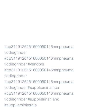
#cp3119126151600050146mmpneuma
ticdiegrinder
#cp3119126151600050146mmpneuma
ticdiegrinder
#vendors
#cp3119126151600050146mmpneuma
ticdiegrinder
#cp3119126151600050146mmpneuma
ticdiegrinder
#suppliersinafrica
#cp3119126151600050146mmpneuma
ticdiegrinder
#supplierinsrilank
#suppliersinkerala