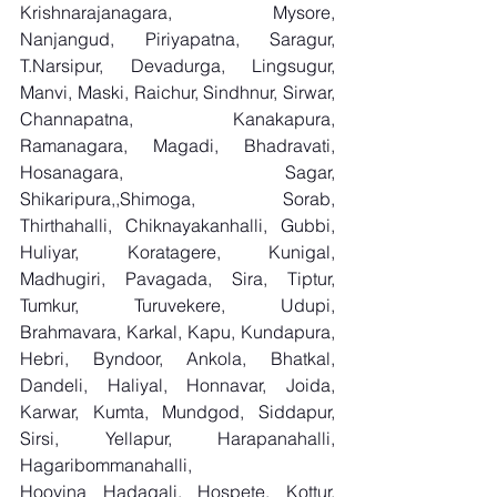
Krishnarajanagara, Mysore, 
Nanjangud, Piriyapatna, Saragur, 
T.Narsipur, Devadurga, Lingsugur, 
Manvi, Maski, Raichur, Sindhnur, Sirwar, 
Channapatna, Kanakapura, 
Ramanagara, Magadi, Bhadravati, 
Hosanagara, Sagar, 
Shikaripura,,Shimoga, Sorab, 
Thirthahalli, Chiknayakanhalli, Gubbi, 
Huliyar, Koratagere, Kunigal, 
Madhugiri, Pavagada, Sira, Tiptur, 
Tumkur, Turuvekere, Udupi, 
Brahmavara, Karkal, Kapu, Kundapura, 
Hebri, Byndoor, Ankola, Bhatkal, 
Dandeli, Haliyal, Honnavar, Joida, 
Karwar, Kumta, Mundgod, Siddapur, 
Sirsi, Yellapur, Harapanahalli, 
Hagaribommanahalli, 
Hoovina Hadagali, Hospete, Kottur, 