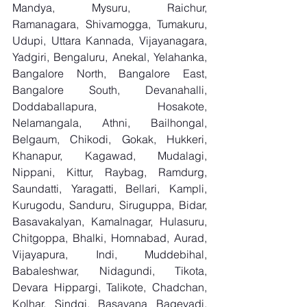
Mandya, Mysuru, Raichur, 
Ramanagara, Shivamogga, Tumakuru, 
Udupi, Uttara Kannada, Vijayanagara, 
Yadgiri, Bengaluru, Anekal, Yelahanka, 
Bangalore North, Bangalore East, 
Bangalore South, Devanahalli, 
Doddaballapura, Hosakote, 
Nelamangala, Athni, Bailhongal, 
Belgaum, Chikodi, Gokak, Hukkeri, 
Khanapur, Kagawad, Mudalagi, 
Nippani, Kittur, Raybag, Ramdurg, 
Saundatti, Yaragatti, Bellari, Kampli, 
Kurugodu, Sanduru, Siruguppa, Bidar, 
Basavakalyan, Kamalnagar, Hulasuru, 
Chitgoppa, Bhalki, Homnabad, Aurad, 
Vijayapura, Indi, Muddebihal, 
Babaleshwar, Nidagundi, Tikota, 
Devara Hippargi, Talikote, Chadchan, 
Kolhar, Sindgi, Basavana Bagevadi, 