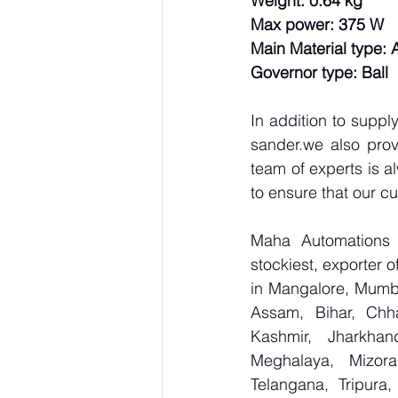
Weight: 0.64 kg
Max power: 375 W
Main Material type:
Governor type: Ball
In addition to supp
sander.we also prov
team of experts is a
to ensure that our c
Maha Automations is
stockiest, exporter
in Mangalore, Mumba
Assam, Bihar, Chh
Kashmir, Jharkhan
Meghalaya, Mizora
Telangana, Tripura