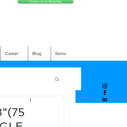
Contact us on WhatsApp
Career
Blog
Items
"(75
NGLE