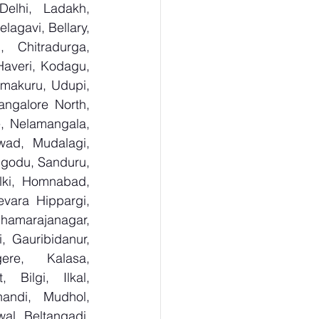
lhi, Ladakh, 
agavi, Bellary, 
 Chitradurga, 
veri, Kodagu, 
makuru, Udupi, 
ngalore North, 
, Nelamangala, 
ad, Mudalagi, 
ugodu, Sanduru, 
lki, Homnabad, 
vara Hippargi, 
amarajanagar, 
, Gauribidanur, 
re, Kalasa, 
Bilgi, Ilkal, 
andi, Mudhol, 
al, Beltangadi, 