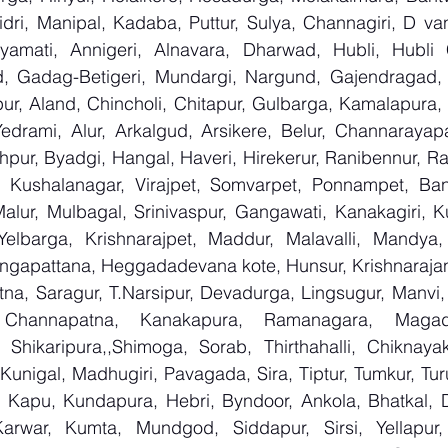
ri, Manipal, Kadaba, Puttur, Sulya, Channagiri, D vana
yamati, Annigeri, Alnavara, Dharwad, Hubli, Hubli Ci
, Gadag-Betigeri, Mundargi, Nargund, Gajendragad, 
lpur, Aland, Chincholi, Chitapur, Gulbarga, Kamalapura, K
rami, Alur, Arkalgud, Arsikere, Belur, Channarayapa
pur, Byadgi, Hangal, Haveri, Hirekerur, Ranibennur, Ratt
 Kushalanagar, Virajpet, Somvarpet, Ponnampet, Bang
alur, Mulbagal, Srinivaspur, Gangawati, Kanakagiri, Ku
Yelbarga, Krishnarajpet, Maddur, Malavalli, Mandya
ngapattana, Heggadadevana kote, Hunsur, Krishnarajan
na, Saragur, T.Narsipur, Devadurga, Lingsugur, Manvi, 
, Channapatna, Kanakapura, Ramanagara, Magadi,
Shikaripura,,Shimoga, Sorab, Thirthahalli, Chiknayaka
 Kunigal, Madhugiri, Pavagada, Sira, Tiptur, Tumkur, Tur
 Kapu, Kundapura, Hebri, Byndoor, Ankola, Bhatkal, Dan
arwar, Kumta, Mundgod, Siddapur, Sirsi, Yellapur, 