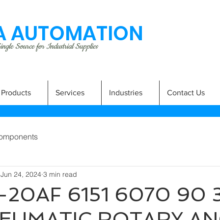
 AUTOMATION
ngle Source for Industrial Supplies
Products
Services
Industries
Contact Us
omponents
Jun 24, 2024
3 min read
20AF 6151 6070 90 3
EUMATIC ROTARY A