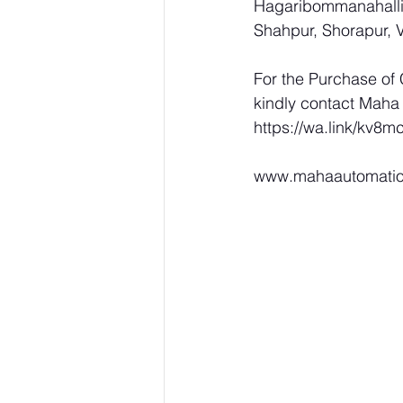
Hagaribommanahalli,
Shahpur, Shorapur, V
For the Purchase of
kindly contact Maha
https://wa.link/kv8m
www.mahaautomati