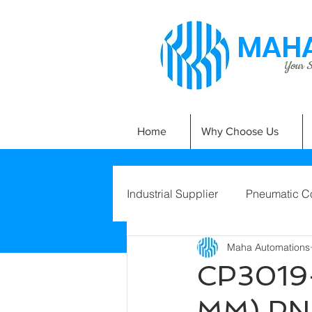
MAHA
Your Si
Home
Why Choose Us
Industrial Supplier
Pneumatic C
Maha Automations
CP3019-
MM) PN