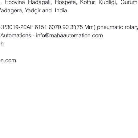
 Hoovina Hadagali, Hospete, Kottur, Kudligi, Gurumit
adagera, Yadgir and  India.
 CP3019-20AF 6151 6070 90 3"(75 Mm) pneumatic rotary
 Automations - 
info@mahaautomation.com
ch
on.com