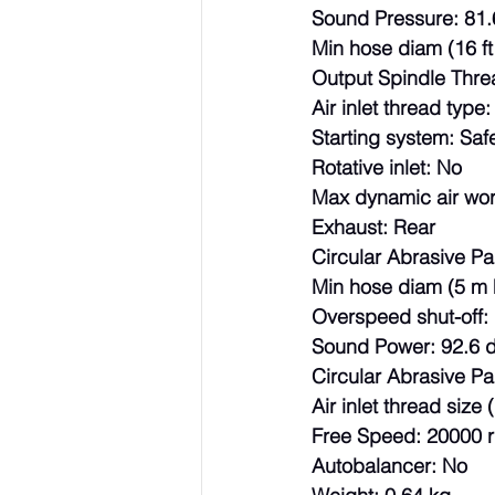
Sound Pressure: 81.
Min hose diam (16 ft
Output Spindle Thre
Air inlet thread type
Starting system: Safe
Rotative inlet: No
Max dynamic air wor
Exhaust: Rear
Circular Abrasive P
Min hose diam (5 m 
Overspeed shut-off:
Sound Power: 92.6 
Circular Abrasive Pad
Air inlet thread size (
Free Speed: 20000 
Autobalancer: No