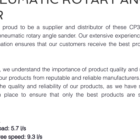
R
 proud to be a supplier and distributor of these CP
neumatic rotary angle sander. Our extensive experience
mation ensures that our customers receive the best pro
we understand the importance of product quality and reli
our products from reputable and reliable manufacturers
e quality and reliability of our products, as we have st
n place to ensure that only the best products are s
:
ad: 5.7 l/s
ree speed: 9.3 l/s