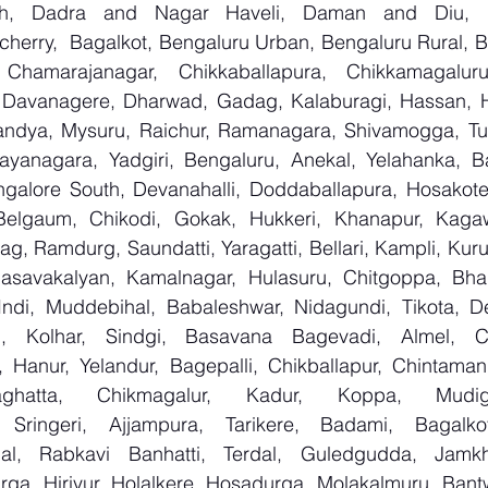
arh, Dadra and Nagar Haveli, Daman and Diu, De
erry,  Bagalkot, Bengaluru Urban, Bengaluru Rural, Bel
 Chamarajanagar, Chikkaballapura, Chikkamagaluru,
Davanagere, Dharwad, Gadag, Kalaburagi, Hassan, Ha
andya, Mysuru, Raichur, Ramanagara, Shivamogga, Tu
ayanagara, Yadgiri, Bengaluru, Anekal, Yelahanka, Ba
galore South, Devanahalli, Doddaballapura, Hosakote
 Belgaum, Chikodi, Gokak, Hukkeri, Khanapur, Kagaw
bag, Ramdurg, Saundatti, Yaragatti, Bellari, Kampli, Kur
Basavakalyan, Kamalnagar, Hulasuru, Chitgoppa, Bha
Indi, Muddebihal, Babaleshwar, Nidagundi, Tikota, De
n, Kolhar, Sindgi, Basavana Bagevadi, Almel, Ch
, Hanur, Yelandur, Bagepalli, Chikballapur, Chintamani
aghatta, Chikmagalur, Kadur, Koppa, Mudige
 Sringeri, Ajjampura, Tarikere, Badami, Bagalkot, 
l, Rabkavi Banhatti, Terdal, Guledgudda, Jamkh
rga, Hiriyur, Holalkere, Hosadurga, Molakalmuru, Bantw