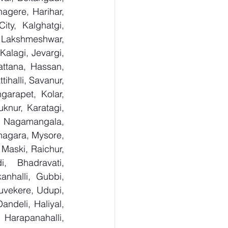
gere, Harihar, 
ty, Kalghatgi, 
Lakshmeshwar, 
alagi, Jevargi, 
ttana, Hassan, 
ihalli, Savanur, 
arapet, Kolar, 
knur, Karatagi, 
, Nagamangala, 
agara, Mysore, 
Maski, Raichur, 
 Bhadravati, 
nhalli, Gubbi, 
uvekere, Udupi, 
deli, Haliyal, 
Harapanahalli, 