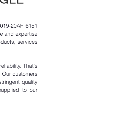
3019-20AF 6151 
 and expertise 
ducts, services 
ability. That's 
. Our customers 
ringent quality 
upplied to our 