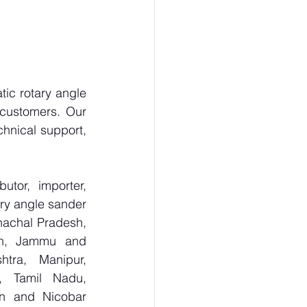
c rotary angle 
customers. Our 
hnical support, 
tor, importer, 
y angle sander 
achal Pradesh, 
sh, Jammu and 
tra, Manipur, 
, Tamil Nadu, 
n and Nicobar 