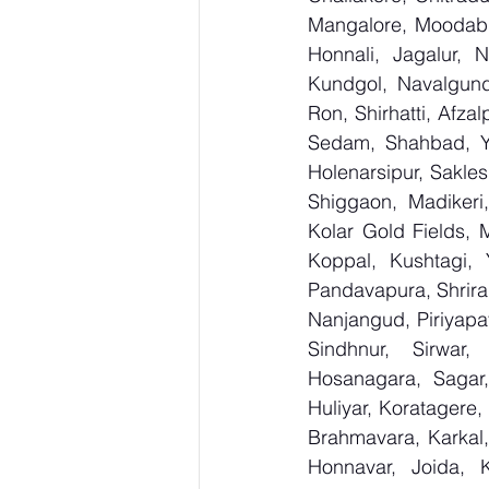
Mangalore, Moodabid
Honnali, Jagalur, N
Kundgol, Navalgund
Ron, Shirhatti, Afza
Sedam, Shahbad, Yed
Holenarsipur, Saklesh
Shiggaon, Madikeri,
Kolar Gold Fields, M
Koppal, Kushtagi, 
Pandavapura, Shrira
Nanjangud, Piriyapat
Sindhnur, Sirwar
Hosanagara, Sagar, 
Huliyar, Koratagere,
Brahmavara, Karkal,
Honnavar, Joida, K