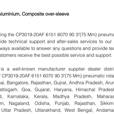
 Aluminium, Composite over-sleeve
lying the CP3019-20AF 6151 6070 90 3"(75 Mm) pneumati
ide technical support and after-sales services to our 
lways available to answer any questions and provide tec
ustomers receive the best possible service and support.
 a well-known manufacturer supplier dealer distribu
 of CP3019-20AF 6151 6070 90 3"(75 Mm) pneumatic rotar
i, Bangalore, Rajasthan, Gujrat, Andhra Pradesh, Arun
attisgarh, Goa, Gujarat, Haryana, Himachal Prade
d, Karnataka, Kerala, Madhya Pradesh, Maharash
m, Nagaland, Odisha, Punjab, Rajasthan, Sikkim
, Uttar Pradesh, Uttarakhand, West Bengal, Andama