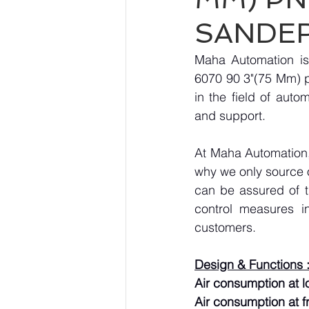
SANDE
Maha Automation is
6070 90 3"(75 Mm) p
in the field of auto
and support.
At Maha Automation, 
why we only source 
can be assured of th
control measures i
customers.
Design & Functions 
Air consumption at lo
Air consumption at f