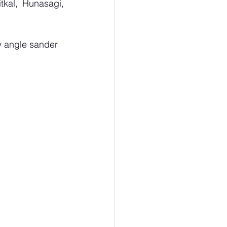
kal, Hunasagi, 
 angle sander 