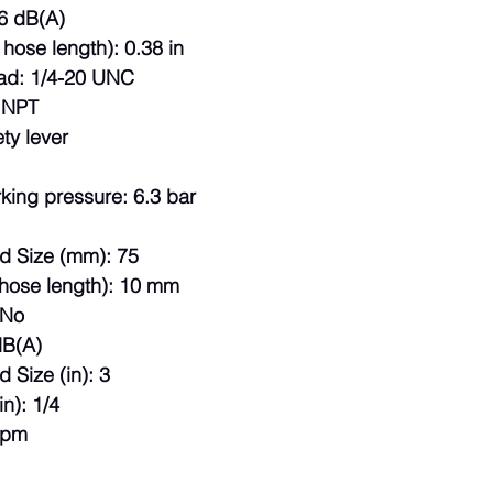
6 dB(A)
 hose length): 0.38 in
ad: 1/4-20 UNC
: NPT
ty lever
king pressure: 6.3 bar
ad Size (mm): 75
hose length): 10 mm
 No
dB(A)
 Size (in): 3
in): 1/4
rpm