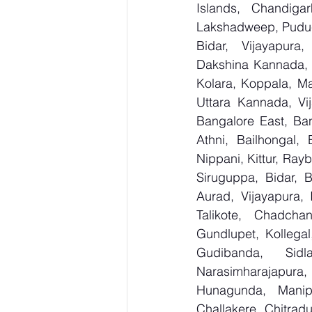
Islands, Chandig
Lakshadweep, Puduch
Bidar, Vijayapura,
Dakshina Kannada, 
Kolara, Koppala, M
Uttara Kannada, Vij
Bangalore East, Ban
Athni, Bailhongal,
Nippani, Kittur, Ray
Siruguppa, Bidar, 
Aurad, Vijayapura, 
Talikote, Chadcha
Gundlupet, Kollegal
Gudibanda, Sidl
Narasimharajapura,
Hunagunda, Manipa
Challakere, Chitradu