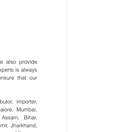
 also provide 
perts is always 
nsure that our 
tor, importer, 
alore, Mumbai, 
Assam, Bihar, 
ir, Jharkhand, 