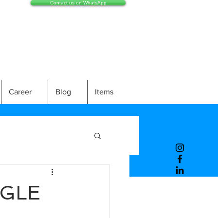
Contact us on WhatsApp
Career
Blog
Items
NGLE