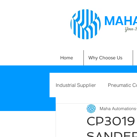
MAHA
Your Si
Home
Why Choose Us
Industrial Supplier
Pneumatic C
Maha Automations
CP3019
SANDE