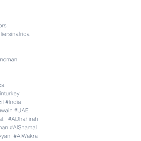
ors
iersinafrica
rinoman
ca
inturkey
il
#India
wain
#UAE
at
#ADhahirah
man
#AlShamal
yyan
#AlWakra