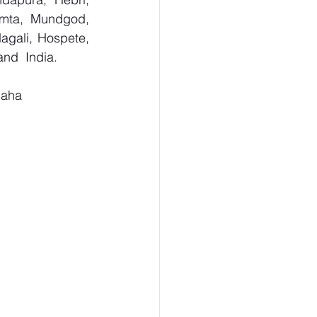
umta, Mundgod, 
agali, Hospete, 
and  India.
Maha 