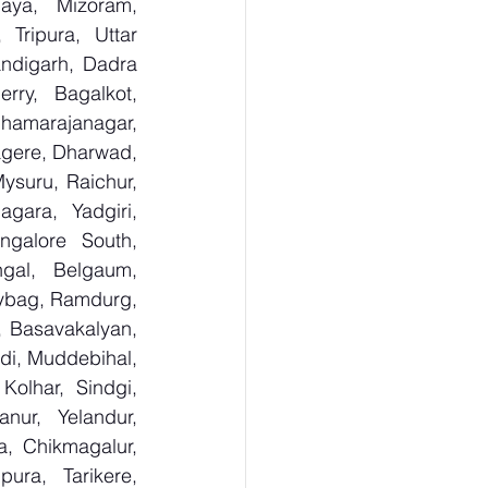
aya, Mizoram, 
Tripura, Uttar 
digarh, Dadra 
ry,  Bagalkot, 
hamarajanagar, 
gere, Dharwad, 
suru, Raichur, 
ara, Yadgiri, 
galore South, 
gal, Belgaum, 
ybag, Ramdurg, 
, Basavakalyan, 
i, Muddebihal, 
olhar, Sindgi, 
ur, Yelandur, 
, Chikmagalur, 
ra, Tarikere, 