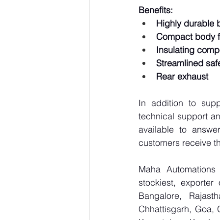
Benefits:
Highly durable 
Compact body fo
Insulating comp
Streamlined safe
Rear exhaust
In addition to sup
technical support an
available to answe
customers receive th
Maha Automations is
stockiest, exporte
Bangalore, Rajast
Chhattisgarh, Goa, 