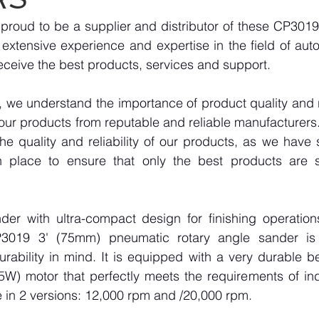
roud to be a supplier and distributor of these CP3019 
extensive experience and expertise in the field of aut
eceive the best products, services and support.
we understand the importance of product quality and reli
our products from reputable and reliable manufacturers
e quality and reliability of our products, as we have st
n place to ensure that only the best products are s
nder with ultra-compact design for finishing operation
P3019 3' (75mm) pneumatic rotary angle sander is 
ability in mind. It is equipped with a very durable be
W) motor that perfectly meets the requirements of indus
e in 2 versions: 12,000 rpm and /20,000 rpm.