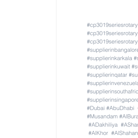
#cp3019seriesrotar
#cp3019seriesrotar
#cp3019seriesrotar
#supplierinbangalor
#supplierinkarkala
#
#supplierinkuwait
#s
#supplierinqatar
#su
#supplierinvenezuel
#supplierinsouthafri
#supplierinsingapor
#Dubai
#AbuDhabi
#Musandam
#AlBura
#ADakhiliya
#AShar
#AlKhor
#AlShahan