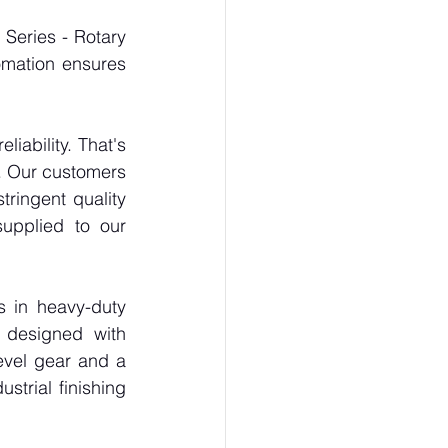
Series - Rotary 
omation ensures 
ability. That's 
. Our customers 
ringent quality 
upplied to our 
s in heavy-duty 
designed with 
vel gear and a 
trial finishing 