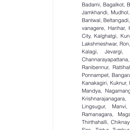
Badami, Bagalkot, Bi
Jamkhandi, Mudhol, 
Bantwal, Beltangadi,
vanagere, Harihar, 
City, Kalghatgi, Ku
Lakshmeshwar, Ron, S
Kalagi, Jevargi,
Channarayapattana, 
Ranibennur, Rattiha
Ponnampet, Bangarape
Kanakagiri, Kuknur, 
Mandya, Nagamanga
Krishnarajanagara,
Lingsugur, Manvi,
Ramanagara, Magad
Thirthahalli, Chikna
Sira, Tiptur, Tumku