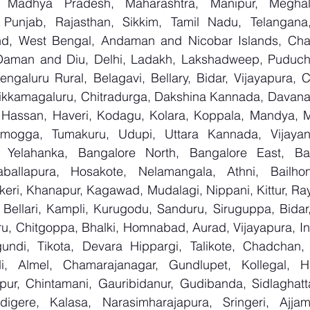
, Madhya Pradesh, Maharashtra, Manipur, Meghal
Punjab, Rajasthan, Sikkim, Tamil Nadu, Telangana, 
nd, West Bengal, Andaman and Nicobar Islands, Chan
Daman and Diu, Delhi, Ladakh, Lakshadweep, Puducher
ngaluru Rural, Belagavi, Bellary, Bidar, Vijayapura, C
ikkamagaluru, Chitradurga, Dakshina Kannada, Davana
Hassan, Haveri, Kodagu, Kolara, Koppala, Mandya, My
mogga, Tumakuru, Udupi, Uttara Kannada, Vijayanag
, Yelahanka, Bangalore North, Bangalore East, Ban
aballapura, Hosakote, Nelamangala, Athni, Bailhon
keri, Khanapur, Kagawad, Mudalagi, Nippani, Kittur, Ra
, Bellari, Kampli, Kurugodu, Sanduru, Siruguppa, Bidar
u, Chitgoppa, Bhalki, Homnabad, Aurad, Vijayapura, Ind
ndi, Tikota, Devara Hippargi, Talikote, Chadchan, K
, Almel, Chamarajanagar, Gundlupet, Kollegal, Han
apur, Chintamani, Gauribidanur, Gudibanda, Sidlaghatta
gere, Kalasa, Narasimharajapura, Sringeri, Ajjampu