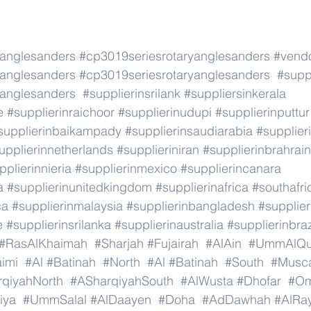
yanglesanders
#cp3019seriesrotaryanglesanders
#vend
yanglesanders
#cp3019seriesrotaryanglesanders
#suppl
yanglesanders
#supplierinsrilank
#suppliersinkerala
e
#supplierinraichoor
#supplierinudupi
#supplierinputtur
supplierinbaikampady
#supplierinsaudiarabia
#supplie
upplierinnetherlands
#supplieriniran
#supplierinbrahrain
pplierinnieria
#supplierinmexico
#supplierincanara
a
#supplierinunitedkingdom
#supplierinafrica
#southafri
ca
#supplierinmalaysia
#supplierinbangladesh
#supplier
e
#supplierinsrilanka
#supplierinaustralia
#supplierinbraz
#RasAlKhaimah
#Sharjah
#Fujairah
#AlAin
#UmmAlQu
imi
#Al
#Batinah
#North
#Al
#Batinah
#South
#Musc
qiyahNorth
#ASharqiyahSouth
#AlWusta
#Dhofar
#O
iya
#UmmSalal
#AlDaayen
#Doha
#AdDawhah
#AlRa