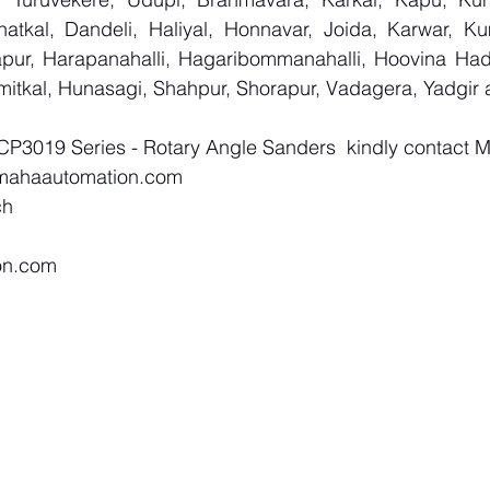
atkal, Dandeli, Haliyal, Honnavar, Joida, Karwar, K
llapur, Harapanahalli, Hagaribommanahalli, Hoovina Had
umitkal, Hunasagi, Shahpur, Shorapur, Vadagera, Yadgir 
 CP3019 Series - Rotary Angle Sanders  kindly contact 
mahaautomation.com
ch
on.com