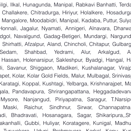
lgi, Ilkal, Hunagunda, Manipal, Rabkavi Banhatti, Terd
Challakere, Chitradurga, Hiriyur, Holalkere, Hosadurga
 Mangalore, Moodabidri, Manipal, Kadaba, Puttur, Sulya
Honnali, Jagalur, Nyamati, Annigeri, Alnavara, Dharwad
ndgol, Navalgund, Gadag-Betigeri, Mundargi, Nargund
hirhatti, Afzalpur, Aland, Chincholi, Chitapur, Gulbar
 Sedam, Shahbad, Yedrami, Alur, Arkalgud, Arsi
Hassan, Holenarsipur, Sakleshpur, Byadgi, Hangal, Have
lli, Savanur, Shiggaon, Madikeri, Kushalanagar, Virajp
t, Kolar, Kolar Gold Fields, Malur, Mulbagal, Srinivas
Karatagi, Koppal, Kushtagi, Yelbarga, Krishnarajpet, Mad
la, Pandavapura, Shrirangapattana, Heggadadevana 
 Mysore, Nanjangud, Piriyapatna, Saragur, T.Narsip
 Maski, Raichur, Sindhnur, Sirwar, Channapatna
i, Bhadravati, Hosanagara, Sagar, Shikaripura,,Sh
yakanhalli, Gubbi, Huliyar, Koratagere, Kunigal, Madhu
r, Turuvekere, Udupi, Brahmavara, Karkal, Kapu, Kun