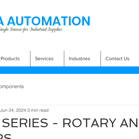
 AUTOMATION
ngle Source for Industrial Supplies
Products
Services
Industries
Contact Us
omponents
Jun 24, 2024
3 min read
 SERIES - ROTARY A
RS