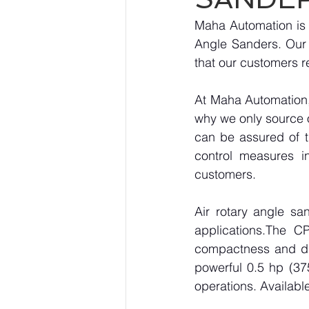
Maha Automation is p
Angle Sanders. Our 
that our customers r
At Maha Automation, 
why we only source 
can be assured of th
control measures i
customers.
Air rotary angle sa
applications.The C
compactness and dur
powerful 0.5 hp (375
operations. Availabl