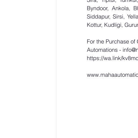
Byndoor, Ankola, Bh
Siddapur, Sirsi, Ye
Kottur, Kudligi, Gur
For the Purchase of
Automations - 
info@
https://wa.link/kv8m
www.mahaautomati