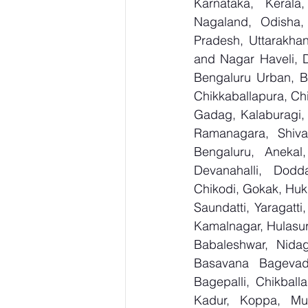
Karnataka, Kerala
Nagaland, Odisha, 
Pradesh, Uttarakha
and Nagar Haveli, 
Bengaluru Urban, Be
Chikkaballapura, Ch
Gadag, Kalaburagi, 
Ramanagara, Shiva
Bengaluru, Anekal
Devanahalli, Dodd
Chikodi, Gokak, Huk
Saundatti, Yaragatti
Kamalnagar, Hulasur
Babaleshwar, Nidagu
Basavana Bagevadi
Bagepalli, Chikball
Kadur, Koppa, Mudi