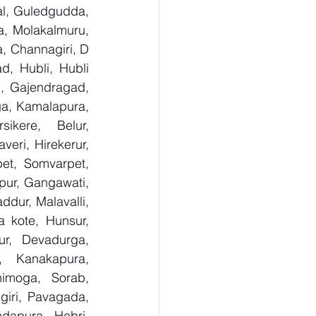
al, Guledgudda, 
, Molakalmuru, 
, Channagiri, D 
, Hubli, Hubli 
, Gajendragad, 
ga, Kamalapura, 
kere, Belur, 
ri, Hirekerur, 
et, Somvarpet, 
pur, Gangawati, 
dur, Malavalli, 
kote, Hunsur, 
ur, Devadurga, 
, Kanakapura, 
imoga, Sorab, 
giri, Pavagada, 
dapura, Hebri, 