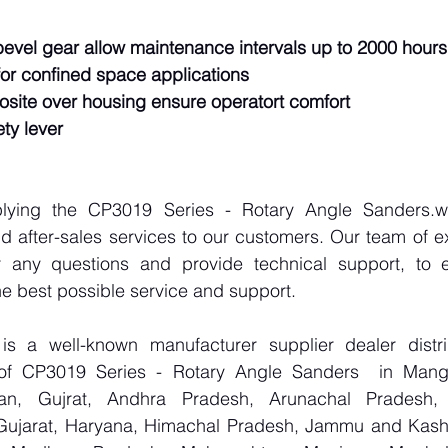
bevel gear allow maintenance intervals up to 2000 hours
r confined space applications
osite over housing ensure operatort comfort
ty lever
plying the CP3019 Series - Rotary Angle Sanders.we
d after-sales services to our customers. Our team of ex
r any questions and provide technical support, to e
e best possible service and support.
 a well-known manufacturer supplier dealer distribu
r of CP3019 Series - Rotary Angle Sanders  in Mang
han, Gujrat, Andhra Pradesh, Arunachal Pradesh, 
Gujarat, Haryana, Himachal Pradesh, Jammu and Kashm