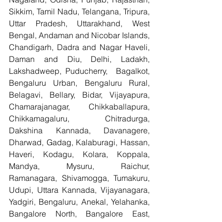
Sikkim, Tamil Nadu, Telangana, Tripura, 
Uttar Pradesh, Uttarakhand, West 
Bengal, Andaman and Nicobar Islands, 
Chandigarh, Dadra and Nagar Haveli, 
Daman and Diu, Delhi, Ladakh, 
Lakshadweep, Puducherry,  Bagalkot, 
Bengaluru Urban, Bengaluru Rural, 
Belagavi, Bellary, Bidar, Vijayapura, 
Chamarajanagar, Chikkaballapura, 
Chikkamagaluru, Chitradurga, 
Dakshina Kannada, Davanagere, 
Dharwad, Gadag, Kalaburagi, Hassan, 
Haveri, Kodagu, Kolara, Koppala, 
Mandya, Mysuru, Raichur, 
Ramanagara, Shivamogga, Tumakuru, 
Udupi, Uttara Kannada, Vijayanagara, 
Yadgiri, Bengaluru, Anekal, Yelahanka, 
Bangalore North, Bangalore East, 