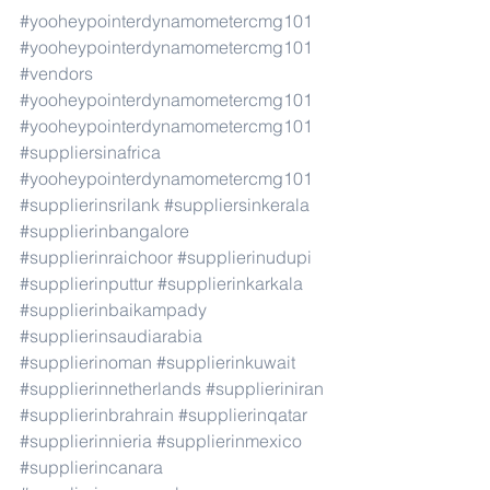
#yooheypointerdynamometercmg101
#yooheypointerdynamometercmg101
#vendors
#yooheypointerdynamometercmg101
#yooheypointerdynamometercmg101
#suppliersinafrica
#yooheypointerdynamometercmg101
#supplierinsrilank
#suppliersinkerala
#supplierinbangalore
#supplierinraichoor
#supplierinudupi
#supplierinputtur
#supplierinkarkala
#supplierinbaikampady
#supplierinsaudiarabia
#supplierinoman
#supplierinkuwait
#supplierinnetherlands
#supplieriniran
#supplierinbrahrain
#supplierinqatar
#supplierinnieria
#supplierinmexico
#supplierincanara