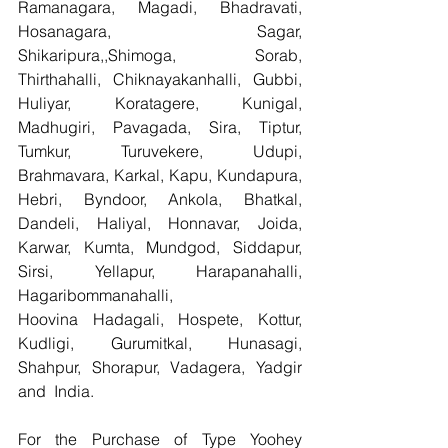
Ramanagara, Magadi, Bhadravati, 
Hosanagara, Sagar, 
Shikaripura,,Shimoga, Sorab, 
Thirthahalli, Chiknayakanhalli, Gubbi, 
Huliyar, Koratagere, Kunigal, 
Madhugiri, Pavagada, Sira, Tiptur, 
Tumkur, Turuvekere, Udupi, 
Brahmavara, Karkal, Kapu, Kundapura, 
Hebri, Byndoor, Ankola, Bhatkal, 
Dandeli, Haliyal, Honnavar, Joida, 
Karwar, Kumta, Mundgod, Siddapur, 
Sirsi, Yellapur, Harapanahalli, 
Hagaribommanahalli, 
Hoovina Hadagali, Hospete, Kottur, 
Kudligi, Gurumitkal, Hunasagi, 
Shahpur, Shorapur, Vadagera, Yadgir 
and  India.
For the Purchase of Type Yoohey 