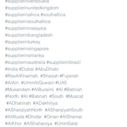
#supplierinvenezuela
#supplierinunitedkingdom
#supplierinafrica
#southafrica
#supplierinsouthafrica
#supplierinmalaysia
#supplierinbangladesh
#supplierinturkey
#supplierinsingapore
#supplierinsrilanka
#supplierinaustralia
#supplierinbrazil
#India
#Dubai
#AbuDhabi
#RasAlKhaimah
#Sharjah
#Fujairah
#AlAin
#UmmAlQuwain
#UAE
#Musandam
#AlBuraimi
#Al
#Batinah
#North
#Al
#Batinah
#South
#Muscat
#ADhahirah
#ADakhiliya
#ASharqiyahNorth
#ASharqiyahSouth
#AlWusta
#Dhofar
#Oman
#AlShamal
#AlKhor
#AlShahaniya
#UmmSalal