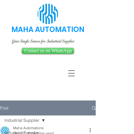
MAHA AUTOMATION
Your Single Source for Industrial Supplies
Contact us on WhatsApp
Post
Industrial Supplier
Maha Automations
Industrial Supplier
Dec 27, 2024
3 min read