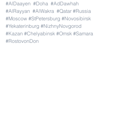
#AlDaayen
#Doha
#AdDawhah
#AlRayyan
#AlWakra
#Qatar
#Russia
#Moscow
#StPetersburg
#Novosibirsk
#Yekaterinburg
#NizhnyNovgorod
#Kazan
#Chelyabinsk
#Omsk
#Samara
#RostovonDon