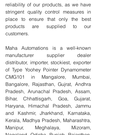
reliability of our products, as we have 
stringent quality control measures in 
place to ensure that only the best 
products are supplied to our 
customers.
Maha Automations is a well-known 
manufacturer supplier dealer 
distributor, importer, stockiest, exporter 
of Type Yoohey Pointer Dynamometer 
CMG101 in Mangalore, Mumbai, 
Bangalore, Rajasthan, Gujrat, Andhra 
Pradesh, Arunachal Pradesh, Assam, 
Bihar, Chhattisgarh, Goa, Gujarat, 
Haryana, Himachal Pradesh, Jammu 
and Kashmir, Jharkhand, Karnataka, 
Kerala, Madhya Pradesh, Maharashtra, 
Manipur, Meghalaya, Mizoram, 
Nagaland, Odisha, Punjab, Rajasthan, 