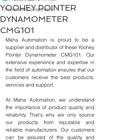
YOOHEY POINTER
Pneumatic Components
DYNAMOMETER
CMG101
Maha Automation is proud to be a 
supplier and distributor of these Yoohey 
Pointer Dynamometer CMG101. Our 
extensive experience and expertise in 
the field of automation ensures that our 
customers receive the best products, 
services and support.
At Maha Automation, we understand 
the importance of product quality and 
reliability. That's why we only source 
our products from reputable and 
reliable manufacturers. Our customers 
can be assured of the quality and 