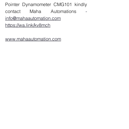
Pointer Dynamometer CMG101 kindly 
contact Maha Automations 
- 
info@mahaautomation.com
https://wa.link/kv8mch
www.mahaautomation.com