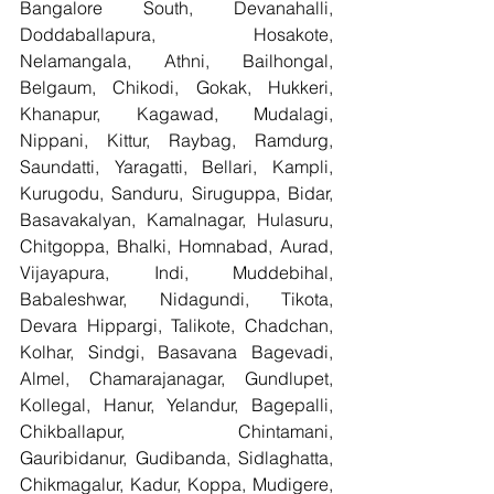
Bangalore South, Devanahalli, 
Doddaballapura, Hosakote, 
Nelamangala, Athni, Bailhongal, 
Belgaum, Chikodi, Gokak, Hukkeri, 
Khanapur, Kagawad, Mudalagi, 
Nippani, Kittur, Raybag, Ramdurg, 
Saundatti, Yaragatti, Bellari, Kampli, 
Kurugodu, Sanduru, Siruguppa, Bidar, 
Basavakalyan, Kamalnagar, Hulasuru, 
Chitgoppa, Bhalki, Homnabad, Aurad, 
Vijayapura, Indi, Muddebihal, 
Babaleshwar, Nidagundi, Tikota, 
Devara Hippargi, Talikote, Chadchan, 
Kolhar, Sindgi, Basavana Bagevadi, 
Almel, Chamarajanagar, Gundlupet, 
Kollegal, Hanur, Yelandur, Bagepalli, 
Chikballapur, Chintamani, 
Gauribidanur, Gudibanda, Sidlaghatta, 
Chikmagalur, Kadur, Koppa, Mudigere, 