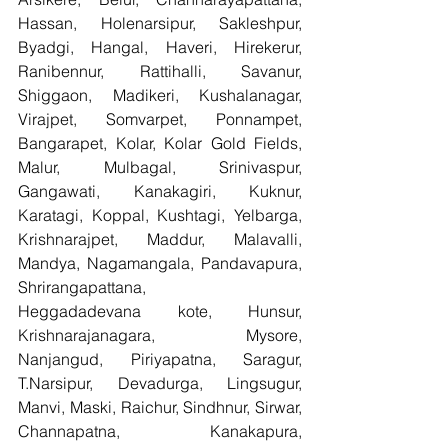
Hassan, Holenarsipur, Sakleshpur, 
Byadgi, Hangal, Haveri, Hirekerur, 
Ranibennur, Rattihalli, Savanur, 
Shiggaon, Madikeri, Kushalanagar, 
Virajpet, Somvarpet, Ponnampet, 
Bangarapet, Kolar, Kolar Gold Fields, 
Malur, Mulbagal, Srinivaspur, 
Gangawati, Kanakagiri, Kuknur, 
Karatagi, Koppal, Kushtagi, Yelbarga, 
Krishnarajpet, Maddur, Malavalli, 
Mandya, Nagamangala, Pandavapura, 
Shrirangapattana, 
Heggadadevana kote, Hunsur, 
Krishnarajanagara, Mysore, 
Nanjangud, Piriyapatna, Saragur, 
T.Narsipur, Devadurga, Lingsugur, 
Manvi, Maski, Raichur, Sindhnur, Sirwar, 
Channapatna, Kanakapura, 