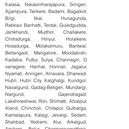
Kalasa, Narasimharajapura, Sringeri, 
Ajjampura, Tarikere, Badami, Bagalkot, 
Bilgi, Ilkal, Hunagunda, 
Rabkavi Banhatti, Terdal, Guledgudda, 
Jamkhandi, Mudhol, Challakere, 
Chitradurga, Hiriyur, Holalkere, 
Hosadurga, Molakalmuru, Bantwal, 
Beltangadi, Mangalore, Moodabidri, 
Kadaba, Puttur, Sulya, Channagiri, D 
vanagere, Harihar, Honnali, Jagalur, 
Nyamati, Annigeri, Alnavara, Dharwad, 
Hubli, Hubli City, Kalghatgi, Kundgol, 
Navalgund, Gadag-Betigeri, Mundargi, 
Nargund, Gajendragad, 
Lakshmeshwar, Ron, Shirhatti, Afzalpur, 
Aland, Chincholi, Chitapur, Gulbarga, 
Kamalapura, Kalagi, Jevargi, Sedam, 
Shahbad, Yedrami, Alur, Arkalgud, 
Arsikere, Belur, Channarayapattana, 