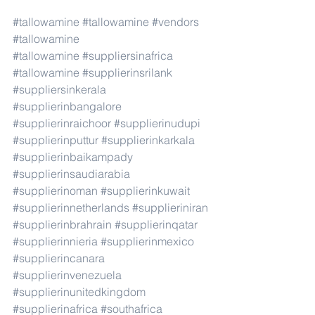
#tallowamine
#tallowamine
#vendors
#tallowamine
#tallowamine
#suppliersinafrica
#tallowamine
#supplierinsrilank
#suppliersinkerala
#supplierinbangalore
#supplierinraichoor
#supplierinudupi
#supplierinputtur
#supplierinkarkala
#supplierinbaikampady
#supplierinsaudiarabia
#supplierinoman
#supplierinkuwait
#supplierinnetherlands
#supplieriniran
#supplierinbrahrain
#supplierinqatar
#supplierinnieria
#supplierinmexico
#supplierincanara
#supplierinvenezuela
#supplierinunitedkingdom
#supplierinafrica
#southafrica