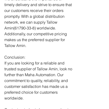
timely delivery and strive to ensure that 
our customers receive their orders 
promptly. With a global distribution 
network, we can supply Tallow 
Amin(61790-33-8) worldwide. 
Additionally, our competitive pricing 
makes us the preferred supplier for 
Tallow Amin.
Conclusion:
If you are looking for a reliable and 
trusted supplier of Tallow Amin, look no 
further than Maha Automation. Our 
commitment to quality, reliability, and 
customer satisfaction has made us a 
preferred choice for customers 
worldwide.