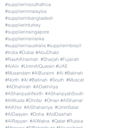
#supplierinsouthafrica
#supplierinmalaysia
#supplierinbangladesh
#supplierinturkey
#supplierinsingapore
#supplierinsrilanka
#supplierinaustralia
#supplierinbrazil
#India
#Dubai
#AbuDhabi
#RasAlKhaimah
#Sharjah
#Fujairah
#AlAin
#UmmAlQuwain
#UAE
#Musandam
#AlBuraimi
#Al
#Batinah
#North
#Al
#Batinah
#South
#Muscat
#ADhahirah
#ADakhiliya
#ASharqiyahNorth
#ASharqiyahSouth
#AlWusta
#Dhofar
#Oman
#AlShamal
#AlKhor
#AlShahaniya
#UmmSalal
#AlDaayen
#Doha
#AdDawhah
#AlRayyan
#AlWakra
#Qatar
#Russia
#Moscow
#StPetersburg
#Novosibirsk