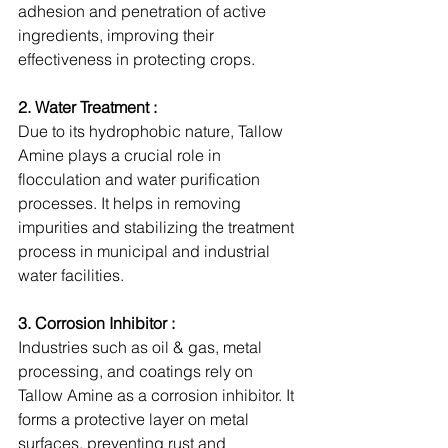
adhesion and penetration of active 
ingredients, improving their 
effectiveness in protecting crops.
2. Water Treatment :
Due to its hydrophobic nature, Tallow 
Amine plays a crucial role in 
flocculation and water purification 
processes. It helps in removing 
impurities and stabilizing the treatment 
process in municipal and industrial 
water facilities.
3. Corrosion Inhibitor :
Industries such as oil & gas, metal 
processing, and coatings rely on 
Tallow Amine as a corrosion inhibitor. It 
forms a protective layer on metal 
surfaces, preventing rust and 