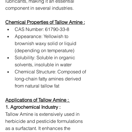
lubricants, making it an essential 
component in several industries.
Chemical Properties of Tallow Amine :
CAS Number: 61790-33-8
Appearance: Yellowish to 
brownish waxy solid or liquid 
(depending on temperature)
Solubility: Soluble in organic 
solvents, insoluble in water
Chemical Structure: Composed of 
long-chain fatty amines derived 
from natural tallow fat
Applications of Tallow Amine : 
1. Agrochemical Industry :
Tallow Amine is extensively used in 
herbicide and pesticide formulations 
as a surfactant. It enhances the 