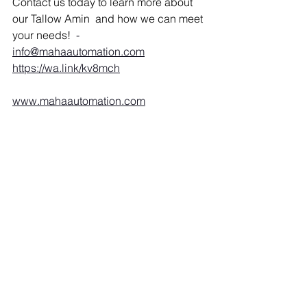
Contact us today to learn more about 
our Tallow Amin  and how we can meet 
your needs!  
- 
info@mahaautomation.com
https://wa.link/kv8mch
www.mahaautomation.com