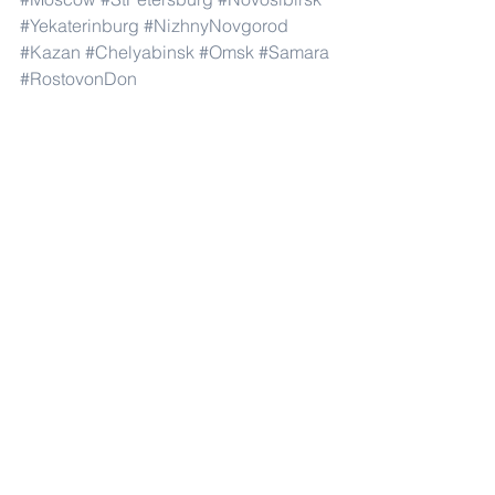
#Yekaterinburg
#NizhnyNovgorod
#Kazan
#Chelyabinsk
#Omsk
#Samara
#RostovonDon