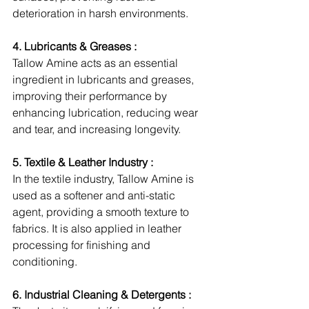
deterioration in harsh environments.
4. Lubricants & Greases :
Tallow Amine acts as an essential 
ingredient in lubricants and greases, 
improving their performance by 
enhancing lubrication, reducing wear 
and tear, and increasing longevity.
5. Textile & Leather Industry :
In the textile industry, Tallow Amine is 
used as a softener and anti-static 
agent, providing a smooth texture to 
fabrics. It is also applied in leather 
processing for finishing and 
conditioning.
6. Industrial Cleaning & Detergents :