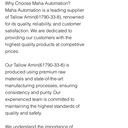
Why Choose Maha Automation?
Maha Automation is a leading supplier 
of Tallow Amin(61790-33-8), renowned 
for its quality, reliability, and customer 
satisfaction. We are dedicated to 
providing our customers with the 
highest quality products at competitive 
prices.
Our Tallow Amin(61790-33-8) is 
produced using premium raw 
materials and state-of-the-art 
manufacturing processes, ensuring 
consistency and purity. Our 
experienced team is committed to 
maintaining the highest standards of 
quality and safety.
We understand the importance of 