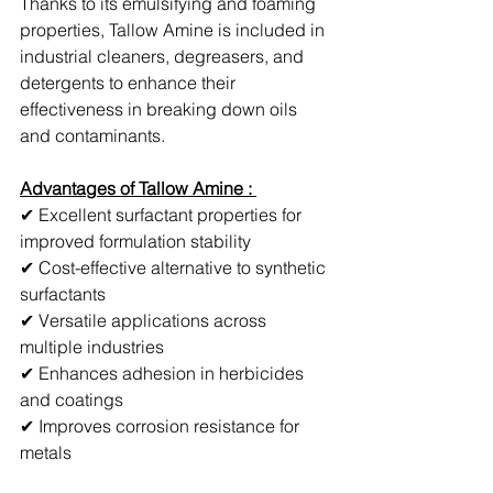
Thanks to its emulsifying and foaming 
properties, Tallow Amine is included in 
industrial cleaners, degreasers, and 
detergents to enhance their 
effectiveness in breaking down oils 
and contaminants.
Advantages of Tallow Amine : 
✔ Excellent surfactant properties for 
improved formulation stability
✔ Cost-effective alternative to synthetic 
surfactants
✔ Versatile applications across 
multiple industries
✔ Enhances adhesion in herbicides 
and coatings
✔ Improves corrosion resistance for 
metals