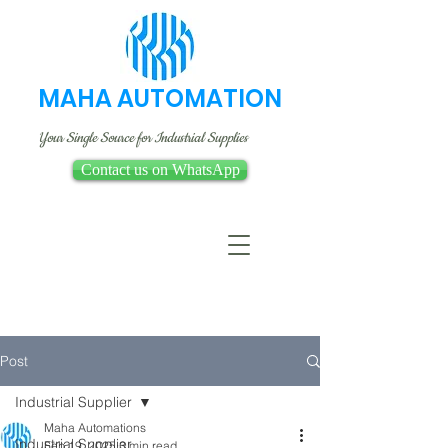
MAHA AUTOMATION
Your Single Source for Industrial Supplies
Contact us on WhatsApp
Post
Industrial Supplier
Maha Automations
Industrial Supplier
Feb 19, 2025
3 min read