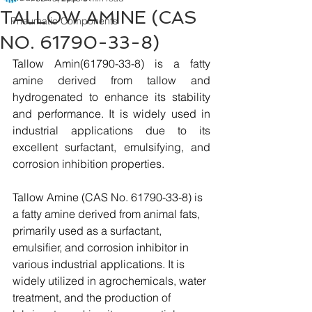
TALLOW AMINE (CAS
Pneumatic Components
NO. 61790-33-8)
Tallow Amin(61790-33-8) is a fatty 
amine derived from tallow and 
hydrogenated to enhance its stability 
and performance. It is widely used in 
industrial applications due to its 
excellent surfactant, emulsifying, and 
corrosion inhibition properties.
Tallow Amine (CAS No. 61790-33-8) is 
a fatty amine derived from animal fats, 
primarily used as a surfactant, 
emulsifier, and corrosion inhibitor in 
various industrial applications. It is 
widely utilized in agrochemicals, water 
treatment, and the production of 