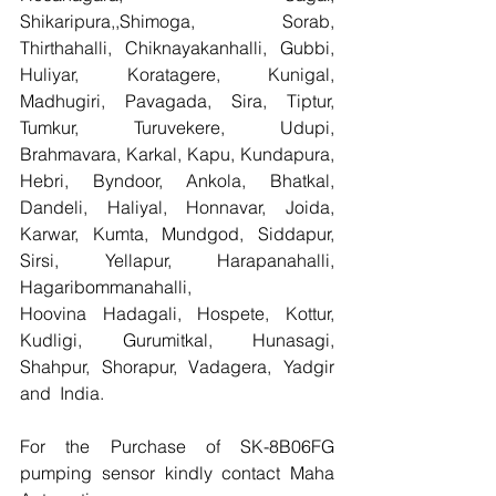
Shikaripura,,Shimoga, Sorab, 
Thirthahalli, Chiknayakanhalli, Gubbi, 
Huliyar, Koratagere, Kunigal, 
Madhugiri, Pavagada, Sira, Tiptur, 
Tumkur, Turuvekere, Udupi, 
Brahmavara, Karkal, Kapu, Kundapura, 
Hebri, Byndoor, Ankola, Bhatkal, 
Dandeli, Haliyal, Honnavar, Joida, 
Karwar, Kumta, Mundgod, Siddapur, 
Sirsi, Yellapur, Harapanahalli, 
Hagaribommanahalli, 
Hoovina Hadagali, Hospete, Kottur, 
Kudligi, Gurumitkal, Hunasagi, 
Shahpur, Shorapur, Vadagera, Yadgir 
and  India.
For the Purchase of SK-8B06FG 
pumping sensor kindly contact Maha 