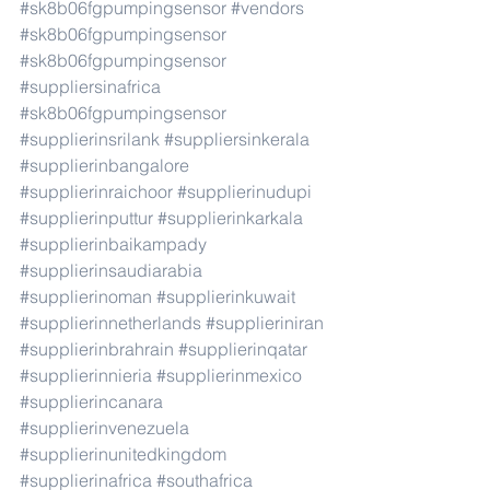
#sk8b06fgpumpingsensor
#vendors
#sk8b06fgpumpingsensor
#sk8b06fgpumpingsensor
#suppliersinafrica
#sk8b06fgpumpingsensor
#supplierinsrilank
#suppliersinkerala
#supplierinbangalore
#supplierinraichoor
#supplierinudupi
#supplierinputtur
#supplierinkarkala
#supplierinbaikampady
#supplierinsaudiarabia
#supplierinoman
#supplierinkuwait
#supplierinnetherlands
#supplieriniran
#supplierinbrahrain
#supplierinqatar
#supplierinnieria
#supplierinmexico
#supplierincanara
#supplierinvenezuela
#supplierinunitedkingdom
#supplierinafrica
#southafrica