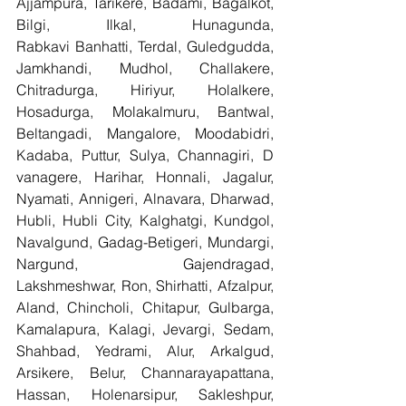
Ajjampura, Tarikere, Badami, Bagalkot, 
Bilgi, Ilkal, Hunagunda, 
Rabkavi Banhatti, Terdal, Guledgudda, 
Jamkhandi, Mudhol, Challakere, 
Chitradurga, Hiriyur, Holalkere, 
Hosadurga, Molakalmuru, Bantwal, 
Beltangadi, Mangalore, Moodabidri, 
Kadaba, Puttur, Sulya, Channagiri, D 
vanagere, Harihar, Honnali, Jagalur, 
Nyamati, Annigeri, Alnavara, Dharwad, 
Hubli, Hubli City, Kalghatgi, Kundgol, 
Navalgund, Gadag-Betigeri, Mundargi, 
Nargund, Gajendragad, 
Lakshmeshwar, Ron, Shirhatti, Afzalpur, 
Aland, Chincholi, Chitapur, Gulbarga, 
Kamalapura, Kalagi, Jevargi, Sedam, 
Shahbad, Yedrami, Alur, Arkalgud, 
Arsikere, Belur, Channarayapattana, 
Hassan, Holenarsipur, Sakleshpur, 