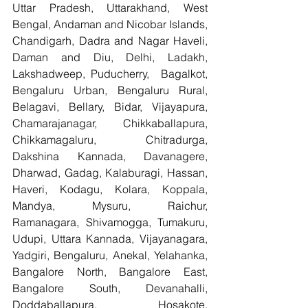
Uttar Pradesh, Uttarakhand, West 
Bengal, Andaman and Nicobar Islands, 
Chandigarh, Dadra and Nagar Haveli, 
Daman and Diu, Delhi, Ladakh, 
Lakshadweep, Puducherry,  Bagalkot, 
Bengaluru Urban, Bengaluru Rural, 
Belagavi, Bellary, Bidar, Vijayapura, 
Chamarajanagar, Chikkaballapura, 
Chikkamagaluru, Chitradurga, 
Dakshina Kannada, Davanagere, 
Dharwad, Gadag, Kalaburagi, Hassan, 
Haveri, Kodagu, Kolara, Koppala, 
Mandya, Mysuru, Raichur, 
Ramanagara, Shivamogga, Tumakuru, 
Udupi, Uttara Kannada, Vijayanagara, 
Yadgiri, Bengaluru, Anekal, Yelahanka, 
Bangalore North, Bangalore East, 
Bangalore South, Devanahalli, 
Doddaballapura, Hosakote, 