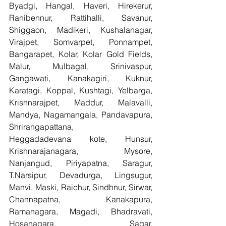
Byadgi, Hangal, Haveri, Hirekerur, 
Ranibennur, Rattihalli, Savanur, 
Shiggaon, Madikeri, Kushalanagar, 
Virajpet, Somvarpet, Ponnampet, 
Bangarapet, Kolar, Kolar Gold Fields, 
Malur, Mulbagal, Srinivaspur, 
Gangawati, Kanakagiri, Kuknur, 
Karatagi, Koppal, Kushtagi, Yelbarga, 
Krishnarajpet, Maddur, Malavalli, 
Mandya, Nagamangala, Pandavapura, 
Shrirangapattana, 
Heggadadevana kote, Hunsur, 
Krishnarajanagara, Mysore, 
Nanjangud, Piriyapatna, Saragur, 
T.Narsipur, Devadurga, Lingsugur, 
Manvi, Maski, Raichur, Sindhnur, Sirwar, 
Channapatna, Kanakapura, 
Ramanagara, Magadi, Bhadravati, 
Hosanagara, Sagar, 