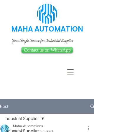
MAHA AUTOMATION
Your Single Source for Industrial Supplies
Contact us on WhatsApp
Post
Industrial Supplier
Maha Automations
Industrial Supplier
Dec 24, 2024
2 min read