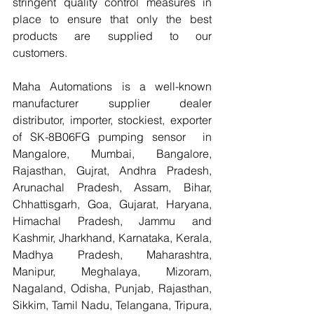
stringent quality control measures in 
place to ensure that only the best 
products are supplied to our 
customers.
Maha Automations is a well-known 
manufacturer supplier dealer 
distributor, importer, stockiest, exporter 
of SK-8B06FG pumping sensor  in 
Mangalore, Mumbai, Bangalore, 
Rajasthan, Gujrat, Andhra Pradesh, 
Arunachal Pradesh, Assam, Bihar, 
Chhattisgarh, Goa, Gujarat, Haryana, 
Himachal Pradesh, Jammu and 
Kashmir, Jharkhand, Karnataka, Kerala, 
Madhya Pradesh, Maharashtra, 
Manipur, Meghalaya, Mizoram, 
Nagaland, Odisha, Punjab, Rajasthan, 
Sikkim, Tamil Nadu, Telangana, Tripura, 