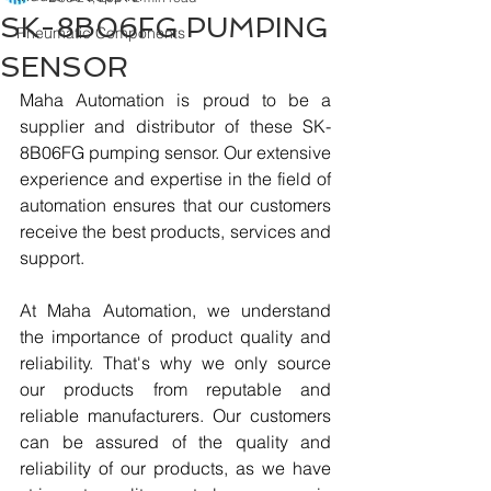
SK-8B06FG PUMPING
Pneumatic Components
SENSOR
Maha Automation is proud to be a 
supplier and distributor of these SK-
8B06FG pumping sensor. Our extensive 
experience and expertise in the field of 
automation ensures that our customers 
receive the best products, services and 
support.
At Maha Automation, we understand 
the importance of product quality and 
reliability. That's why we only source 
our products from reputable and 
reliable manufacturers. Our customers 
can be assured of the quality and 
reliability of our products, as we have 