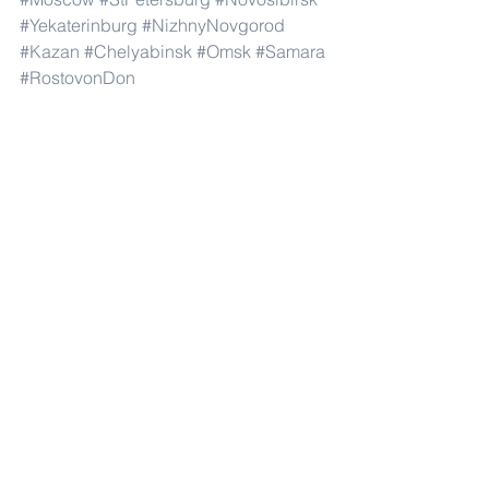
#Yekaterinburg
#NizhnyNovgorod
#Kazan
#Chelyabinsk
#Omsk
#Samara
#RostovonDon