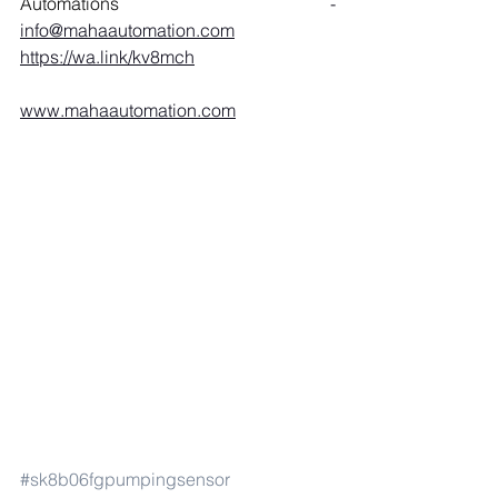
Automations 
- 
info@mahaautomation.com
https://wa.link/kv8mch
www.mahaautomation.com
#sk8b06fgpumpingsensor