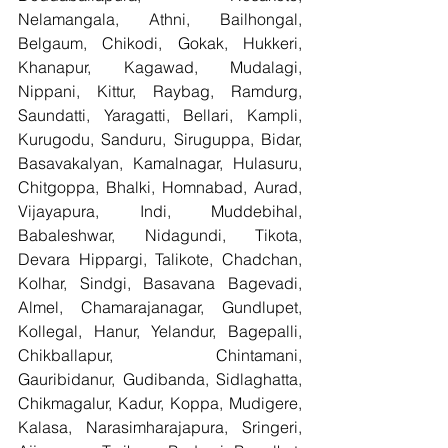
Nelamangala, Athni, Bailhongal, 
Belgaum, Chikodi, Gokak, Hukkeri, 
Khanapur, Kagawad, Mudalagi, 
Nippani, Kittur, Raybag, Ramdurg, 
Saundatti, Yaragatti, Bellari, Kampli, 
Kurugodu, Sanduru, Siruguppa, Bidar, 
Basavakalyan, Kamalnagar, Hulasuru, 
Chitgoppa, Bhalki, Homnabad, Aurad, 
Vijayapura, Indi, Muddebihal, 
Babaleshwar, Nidagundi, Tikota, 
Devara Hippargi, Talikote, Chadchan, 
Kolhar, Sindgi, Basavana Bagevadi, 
Almel, Chamarajanagar, Gundlupet, 
Kollegal, Hanur, Yelandur, Bagepalli, 
Chikballapur, Chintamani, 
Gauribidanur, Gudibanda, Sidlaghatta, 
Chikmagalur, Kadur, Koppa, Mudigere, 
Kalasa, Narasimharajapura, Sringeri, 