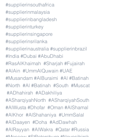
#supplierinsouthafrica
#supplierinmalaysia
#supplierinbangladesh
#supplierinturkey
#supplierinsingapore
#supplierinsrilanka
#supplierinaustralia
#supplierinbrazil
#India
#Dubai
#AbuDhabi
#RasAlKhaimah
#Sharjah
#Fujairah
#AlAin
#UmmAlQuwain
#UAE
#Musandam
#AlBuraimi
#Al
#Batinah
#North
#Al
#Batinah
#South
#Muscat
#ADhahirah
#ADakhiliya
#ASharqiyahNorth
#ASharqiyahSouth
#AlWusta
#Dhofar
#Oman
#AlShamal
#AlKhor
#AlShahaniya
#UmmSalal
#AlDaayen
#Doha
#AdDawhah
#AlRayyan
#AlWakra
#Qatar
#Russia
#Moscow
#StPetersburg
#Novosibirsk