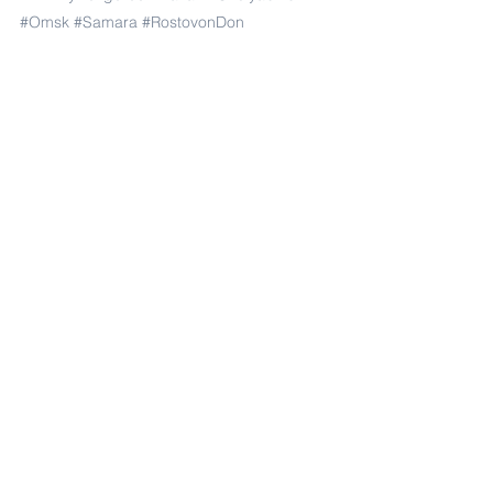
#Omsk
#Samara
#RostovonDon