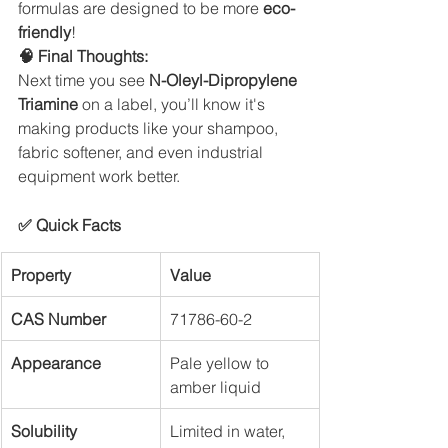
formulas are designed to be more 
eco-
friendly
!
🧠 Final Thoughts:
Next time you see 
N-Oleyl-Dipropylene 
Triamine
 on a label, you’ll know it's 
making products like your shampoo, 
fabric softener, and even industrial 
equipment work better.
✅ Quick Facts
Property
Value
CAS Number
71786-60-2
Appearance
Pale yellow to 
amber liquid
Solubility
Limited in water, 