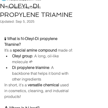
N-OLEYL-DI
Pneumatic Components
PROPYLENE TRIAMINE
Updated:
Sep 5, 2025
🧪
 What is N-Oleyl-Di propylene 
Triamine?
It’s a 
special amine compound
 made of:
Oleyl group
: A long, oil-like 
molecule 🌱
Di propylene triamine
: A 
backbone that helps it bond with 
other ingredients
In short, it's a 
versatile chemical
 used 
in cosmetics, cleaning, and industrial 
products!