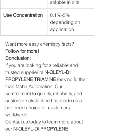
soluble in oils
Use Concentration
0.1%–5% 
depending on 
application
Want more easy chemistry facts? 
Follow for more!
Conclusion:
If you are looking for a reliable and 
trusted supplier of 
N-OLEYL-DI 
PROPYLENE TRIAMINE 
look no further 
than Maha Automation. Our 
commitment to quality, reliability, and 
customer satisfaction has made us a 
preferred choice for customers 
worldwide.
Contact us today to learn more about 
our 
N-OLEYL-DI PROPYLENE 