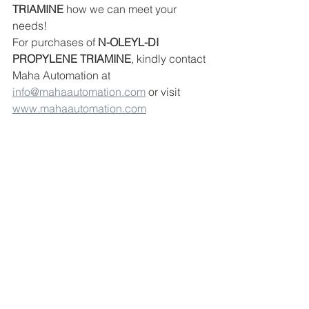
TRIAMINE
 how we can meet your 
needs!
For purchases of 
N-OLEYL-DI 
PROPYLENE TRIAMINE
, kindly contact 
Maha Automation at 
info@mahaautomation.com
 or visit 
www.mahaautomation.com