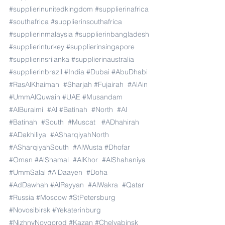
#supplierinunitedkingdom
#supplierinafrica
#southafrica
#supplierinsouthafrica
#supplierinmalaysia
#supplierinbangladesh
#supplierinturkey
#supplierinsingapore
#supplierinsrilanka
#supplierinaustralia
#supplierinbrazil
#India
#Dubai
#AbuDhabi
#RasAlKhaimah
#Sharjah
#Fujairah
#AlAin
#UmmAlQuwain
#UAE
#Musandam
#AlBuraimi
#Al
#Batinah
#North
#Al
#Batinah
#South
#Muscat
#ADhahirah
#ADakhiliya
#ASharqiyahNorth
#ASharqiyahSouth
#AlWusta
#Dhofar
#Oman
#AlShamal
#AlKhor
#AlShahaniya
#UmmSalal
#AlDaayen
#Doha
#AdDawhah
#AlRayyan
#AlWakra
#Qatar
#Russia
#Moscow
#StPetersburg
#Novosibirsk
#Yekaterinburg
#NizhnyNovgorod
#Kazan
#Chelyabinsk