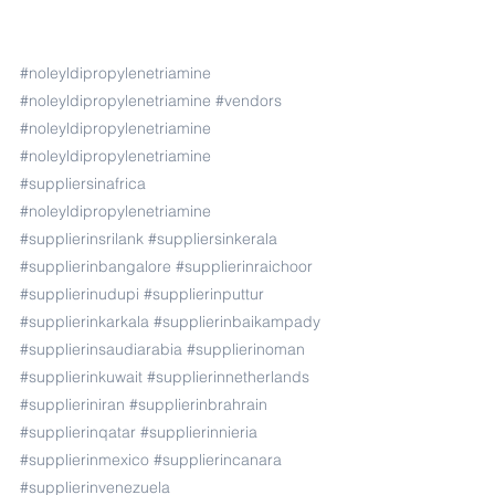
#noleyldipropylenetriamine
#noleyldipropylenetriamine
#vendors
#noleyldipropylenetriamine
#noleyldipropylenetriamine
#suppliersinafrica
#noleyldipropylenetriamine
#supplierinsrilank
#suppliersinkerala
#supplierinbangalore
#supplierinraichoor
#supplierinudupi
#supplierinputtur
#supplierinkarkala
#supplierinbaikampady
#supplierinsaudiarabia
#supplierinoman
#supplierinkuwait
#supplierinnetherlands
#supplieriniran
#supplierinbrahrain
#supplierinqatar
#supplierinnieria
#supplierinmexico
#supplierincanara
#supplierinvenezuela