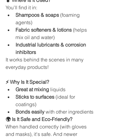
🧴 Where Is It Used?
You’ll find it in:
Shampoos & soaps
 (foaming 
agents)
Fabric softeners & lotions
 (helps 
mix oil and water)
Industrial lubricants & corrosion 
inhibitors
It works behind the scenes in many 
everyday products!
⚡ Why Is It Special?
Great at mixing
 liquids
Sticks to surfaces
 (ideal for 
coatings)
Bonds easily
 with other ingredients
🌍 Is It Safe and Eco-Friendly?
When handled correctly (with gloves 
and masks), it's safe. And newer 