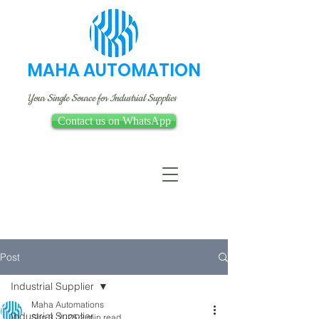
MAHA AUTOMATION
Your Single Source for Industrial Supplies
Contact us on WhatsApp
Post
Industrial Supplier
Maha Automations
Industrial Supplier
Sep 3, 2025
2 min read