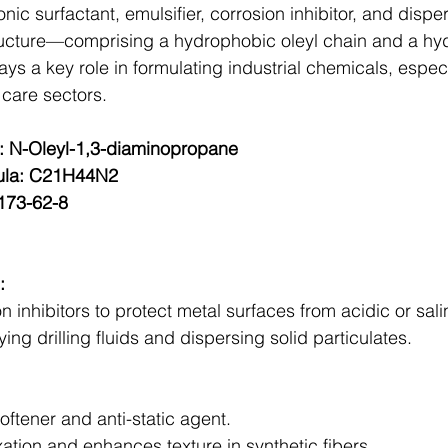
onic surfactant, emulsifier, corrosion inhibitor, and disp
tructure—comprising a hydrophobic oleyl chain and a hyd
s a key role in formulating industrial chemicals, especial
 care sectors.
 N-Oleyl-1,3-diaminopropane
ula: C21H44N2
173-62-8
:
n inhibitors to protect metal surfaces from acidic or sali
ing drilling fluids and dispersing solid particulates.
softener and anti-static agent.
ation and enhances texture in synthetic fibers.