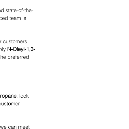
 state-of-the-
ced team is 
ur customers 
ply 
N-Oleyl-1,3-
the preferred 
Propane
, look 
 customer 
 we can meet 