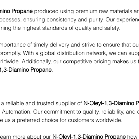
amino Propane
 produced using premium raw materials and
ocesses, ensuring consistency and purity. Our experien
ning the highest standards of quality and safety.
portance of timely delivery and strive to ensure that o
promptly. With a global distribution network, we can sup
rldwide. Additionally, our competitive pricing makes us 
1,3-Diamino Propane
.
 a reliable and trusted supplier of 
N-Oleyl-1,3-Diamino 
 Automation. Our commitment to quality, reliability, and
e us a preferred choice for customers worldwide.
learn more about our 
N-Oleyl-1,3-Diamino Propane
 how