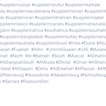
#supplierinudupi
#supplierinputtur
#supplierinkarkala
ady
#supplierinsaudiarabia
#supplierinoman
#supplierin
nds
#supplieriniran
#supplierinbrahrain
#supplierinqatar
pplierinmexico
#supplierincanara
#supplierinvenezuela
ngdom
#supplierinafrica
#southafrica
#supplierinsouthafr
#supplierinbangladesh
#supplierinturkey
#supplierinsi
supplierinaustralia
#supplierinbrazil
#India
#Dubai
#Ab
arjah
#Fujairah
#AlAin
#UmmAlQuwain
#UAE
#Musan
inah
#North
#Al
#Batinah
#South
#Muscat
#ADhahir
#ASharqiyahSouth
#AlWusta
#Dhofar
#Oman
#AlSham
Salal
#AlDaayen
#Doha
#AdDawhah
#AlRayyan
#Al
StPetersburg
#Novosibirsk
#Yekaterinburg
#NizhnyNovg
k
#Samara
#RostovonDon