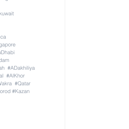
kuwait
ica
ngapore
uDhabi
dam
ah
#ADakhiliya
al
#AlKhor
Wakra
#Qatar
orod
#Kazan