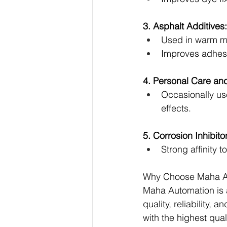
3. Asphalt Additives:
Used in warm m
Improves adhes
4. Personal Care an
Occasionally use
effects.
5. Corrosion Inhibitor
Strong affinity 
Why Choose Maha A
Maha Automation is a
quality, reliability,
with the highest qual