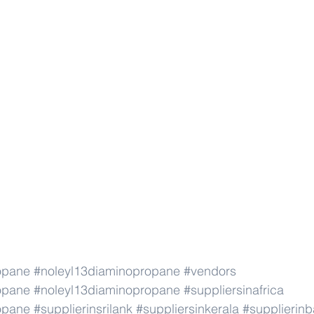
opane
#noleyl13diaminopropane
#vendors
opane
#noleyl13diaminopropane
#suppliersinafrica
opane
#supplierinsrilank
#suppliersinkerala
#supplierin