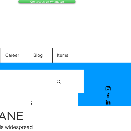
Contact us on WhatsApp
Career
Blog
Items
PANE
nds widespread 