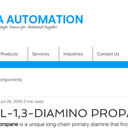
 AUTOMATION
ngle Source for Industrial Supplies
Products
Services
Industries
Contact Us
omponents
Jul 29, 2025
2 min read
L-1,3-DIAMINO PRO
opropane
 is a unique long-chain primary diamine that fi