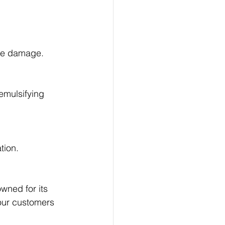
re damage.
emulsifying 
tion.
owned for its 
 our customers 