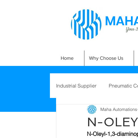
MAHA
Your Si
Home
Why Choose Us
Industrial Supplier
Pneumatic C
Maha Automations
N-OLEY
N-Oleyl-1,3-diamin