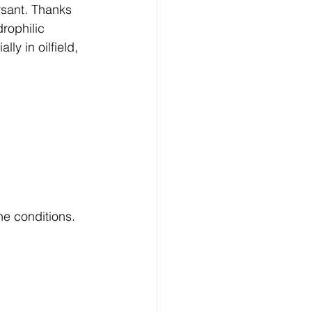
ersant. Thanks 
rophilic 
ly in oilfield, 
ne conditions.