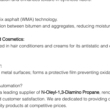
ix asphalt (WMA) technology.
ion between bitumen and aggregates, reducing moistu
d Cosmetics:
d in hair conditioners and creams for its antistatic and 
:
to metal surfaces; forms a protective film preventing oxida
utomation?
 leading supplier of 
N-Oleyl-1,3-Diamino Propane
, ren
 and customer satisfaction. We are dedicated to providing
ity products at competitive prices.