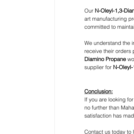
Our 
N-Oleyl-1,3-Di
art manufacturing pr
committed to maintai
We understand the im
receive their orders 
Diamino Propane
 wo
supplier for 
N-Oleyl-
Conclusion:
If you are looking for
no further than Maha
satisfaction has mad
Contact us today to 