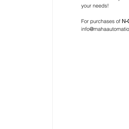
your needs!
For purchases of 
N-
info@mahaautomati