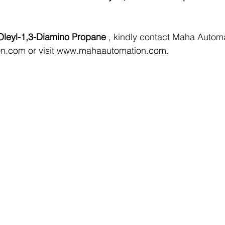
Oleyl-1,3-Diamino Propane 
, kindly contact Maha Automa
on.com
 or visit 
www.mahaautomation.com
.