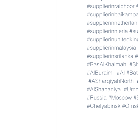
#supplierinraichoor
#supplierinbaikamp
#supplierinnetherla
#supplierinnieria
#su
#supplierinunitedki
#supplierinmalaysia
#supplierinsrilanka
#
#RasAlKhaimah
#Sh
#AlBuraimi
#Al
#Bat
#ASharqiyahNorth
#AlShahaniya
#Umm
#Russia
#Moscow
#
#Chelyabinsk
#Oms