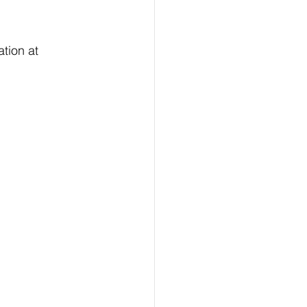
tion at 