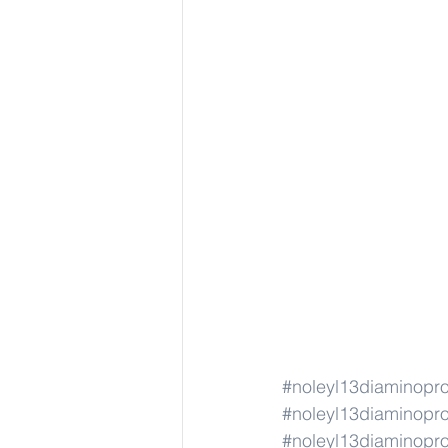
#noleyl13diaminopr
#noleyl13diaminopr
#noleyl13diaminopr