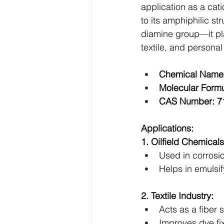
application as a cati
to its amphiphilic s
diamine group—it play
textile, and personal
Chemical Name:
Molecular Form
CAS Number: 7
Applications:
1. Oilfield Chemicals
Used in corrosio
Helps in emulsify
2. Textile Industry:
Acts as a fiber 
Improves dye fix