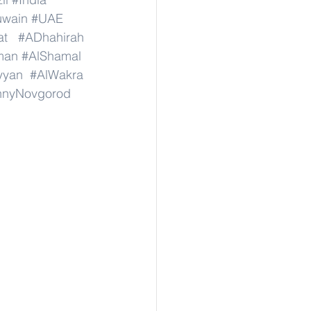
wain
#UAE
at
#ADhahirah
man
#AlShamal
yyan
#AlWakra
hnyNovgorod