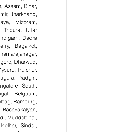
 Assam, Bihar, 
ir, Jharkhand, 
aya, Mizoram, 
Tripura, Uttar 
digarh, Dadra 
ry,  Bagalkot, 
hamarajanagar, 
gere, Dharwad, 
suru, Raichur, 
ara, Yadgiri, 
galore South, 
gal, Belgaum, 
ybag, Ramdurg, 
, Basavakalyan, 
i, Muddebihal, 
olhar, Sindgi, 