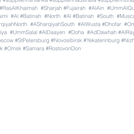
#RasAlKhaimah
#Sharjah
#Fujairah
#AlAin
#UmmAlQu
imi
#Al
#Batinah
#North
#Al
#Batinah
#South
#Musc
qiyahNorth
#ASharqiyahSouth
#AlWusta
#Dhofar
#O
iya
#UmmSalal
#AlDaayen
#Doha
#AdDawhah
#AlRa
oscow
#StPetersburg
#Novosibirsk
#Yekaterinburg
#Niz
k
#Omsk
#Samara
#RostovonDon