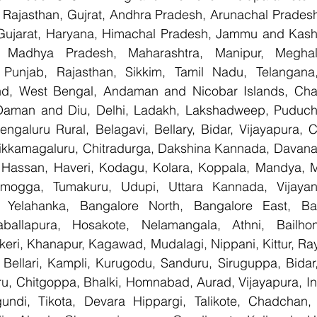
Rajasthan, Gujrat, Andhra Pradesh, Arunachal Pradesh,
Gujarat, Haryana, Himachal Pradesh, Jammu and Kashm
, Madhya Pradesh, Maharashtra, Manipur, Meghal
Punjab, Rajasthan, Sikkim, Tamil Nadu, Telangana, 
nd, West Bengal, Andaman and Nicobar Islands, Chan
Daman and Diu, Delhi, Ladakh, Lakshadweep, Puducher
ngaluru Rural, Belagavi, Bellary, Bidar, Vijayapura, C
ikkamagaluru, Chitradurga, Dakshina Kannada, Davana
Hassan, Haveri, Kodagu, Kolara, Koppala, Mandya, My
mogga, Tumakuru, Udupi, Uttara Kannada, Vijayanag
, Yelahanka, Bangalore North, Bangalore East, Ban
aballapura, Hosakote, Nelamangala, Athni, Bailhon
keri, Khanapur, Kagawad, Mudalagi, Nippani, Kittur, Ra
, Bellari, Kampli, Kurugodu, Sanduru, Siruguppa, Bidar
u, Chitgoppa, Bhalki, Homnabad, Aurad, Vijayapura, Ind
ndi, Tikota, Devara Hippargi, Talikote, Chadchan, K