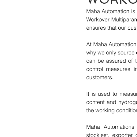
Maha Automation is p
Workover Multiparame
ensures that our cus
At Maha Automation, 
why we only source 
can be assured of th
control measures i
customers.
It is used to measu
content and hydrogen
the working condition
Maha Automations is
stockiest, exporter