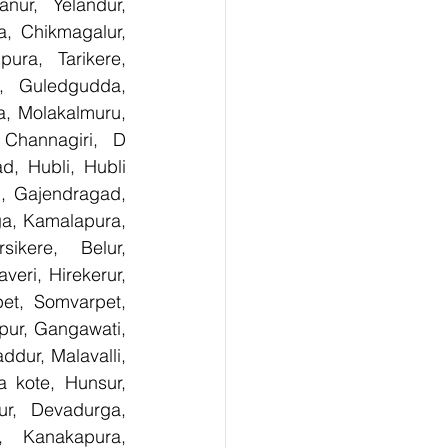
ur, Yelandur, 
, Chikmagalur, 
ra, Tarikere, 
, Guledgudda, 
, Molakalmuru, 
Channagiri, D 
, Hubli, Hubli 
, Gajendragad, 
ga, Kamalapura, 
kere, Belur, 
ri, Hirekerur, 
et, Somvarpet, 
pur, Gangawati, 
dur, Malavalli, 
kote, Hunsur, 
ur, Devadurga, 
, Kanakapura, 