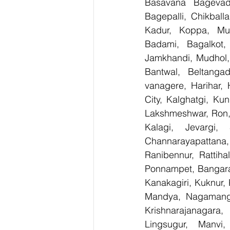
Basavana Bagevadi
Bagepalli, Chikball
Kadur, Koppa, Mudi
Badami, Bagalkot, 
Jamkhandi, Mudhol, 
Bantwal, Beltangad
vanagere, Harihar, 
City, Kalghatgi, Ku
Lakshmeshwar, Ron, S
Kalagi, Jevargi,
Channarayapattana, 
Ranibennur, Rattiha
Ponnampet, Bangarape
Kanakagiri, Kuknur, 
Mandya, Nagamanga
Krishnarajanagara,
Lingsugur, Manvi,