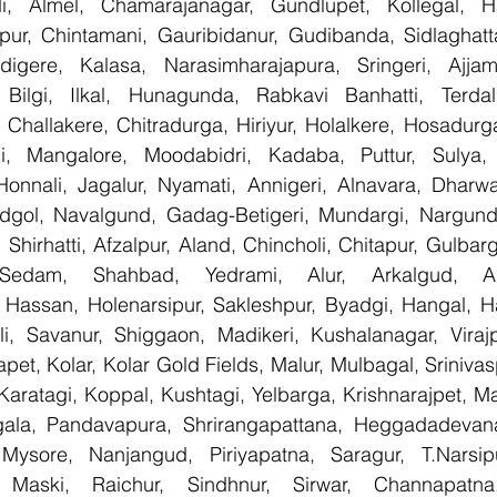
, Almel, Chamarajanagar, Gundlupet, Kollegal, Han
apur, Chintamani, Gauribidanur, Gudibanda, Sidlaghatta
gere, Kalasa, Narasimharajapura, Sringeri, Ajjampu
Bilgi, Ilkal, Hunagunda, Rabkavi Banhatti, Terdal
Challakere, Chitradurga, Hiriyur, Holalkere, Hosadurga
i, Mangalore, Moodabidri, Kadaba, Puttur, Sulya, 
Honnali, Jagalur, Nyamati, Annigeri, Alnavara, Dharwad
ndgol, Navalgund, Gadag-Betigeri, Mundargi, Nargund
hirhatti, Afzalpur, Aland, Chincholi, Chitapur, Gulbar
 Sedam, Shahbad, Yedrami, Alur, Arkalgud, Arsi
Hassan, Holenarsipur, Sakleshpur, Byadgi, Hangal, Have
lli, Savanur, Shiggaon, Madikeri, Kushalanagar, Virajp
t, Kolar, Kolar Gold Fields, Malur, Mulbagal, Srinivas
Karatagi, Koppal, Kushtagi, Yelbarga, Krishnarajpet, Mad
la, Pandavapura, Shrirangapattana, Heggadadevana 
 Mysore, Nanjangud, Piriyapatna, Saragur, T.Narsip
 Maski, Raichur, Sindhnur, Sirwar, Channapatna