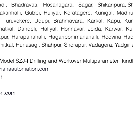
i, Bhadravati, Hosanagara, Sagar, Shikaripura,,Sh
yakanhalli, Gubbi, Huliyar, Koratagere, Kunigal, Madhu
r, Turuvekere, Udupi, Brahmavara, Karkal, Kapu, Kun
atkal, Dandeli, Haliyal, Honnavar, Joida, Karwar, K
llapur, Harapanahalli, Hagaribommanahalli, Hoovina Had
umitkal, Hunasagi, Shahpur, Shorapur, Vadagera, Yadgir 
Model SZJ-I Drilling and Workover Multiparameter  kind
mahaautomation.com
ch
on.com