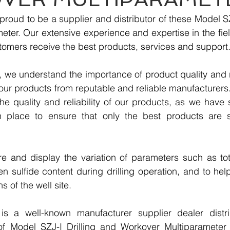
roud to be a supplier and distributor of these Model SZJ
ter. Our extensive experience and expertise in the fiel
tomers receive the best products, services and support
we understand the importance of product quality and reli
our products from reputable and reliable manufacturers
e quality and reliability of our products, as we have st
n place to ensure that only the best products are s
re and display the variation of parameters such as tot
 sulfide content during drilling operation, and to help 
s of the well site.
 a well-known manufacturer supplier dealer distribu
 of Model SZJ-I Drilling and Workover Multiparameter 