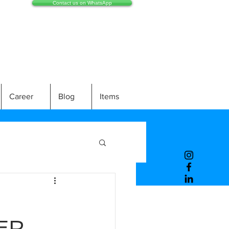
Contact us on WhatsApp
Career
Blog
Items
ER