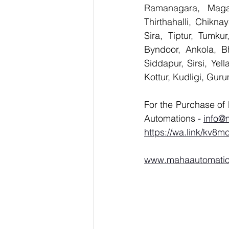
Ramanagara, Magad
Thirthahalli, Chikna
Sira, Tiptur, Tumku
Byndoor, Ankola, Bh
Siddapur, Sirsi, Ye
Kottur, Kudligi, Gur
For the Purchase of 
Automations 
- 
info@
https://wa.link/kv8m
www.mahaautomati