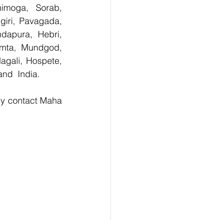
imoga, Sorab, 
giri, Pavagada, 
dapura, Hebri, 
umta, Mundgod, 
agali, Hospete, 
and  India.
ly contact Maha 