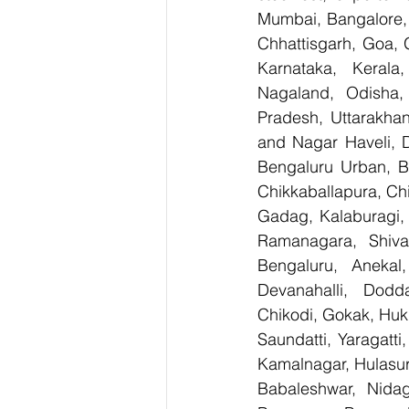
Mumbai, Bangalore, 
Chhattisgarh, Goa, 
Karnataka, Kerala
Nagaland, Odisha, 
Pradesh, Uttarakha
and Nagar Haveli, 
Bengaluru Urban, Be
Chikkaballapura, Ch
Gadag, Kalaburagi, 
Ramanagara, Shiva
Bengaluru, Anekal
Devanahalli, Dodd
Chikodi, Gokak, Huk
Saundatti, Yaragatti
Kamalnagar, Hulasur
Babaleshwar, Nidagu