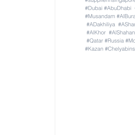
#Dubai
#AbuDhabi
#Musandam
#AlBura
#ADakhiliya
#AShar
#AlKhor
#AlShahan
#Qatar
#Russia
#M
#Kazan
#Chelyabins