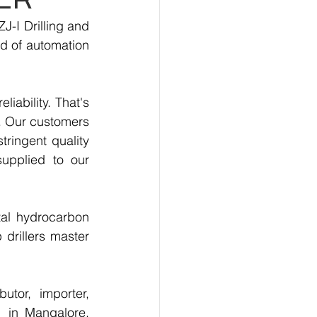
-I Drilling and 
d of automation 
.
ability. That's 
. Our customers 
ringent quality 
upplied to our 
al hydrocarbon 
drillers master 
tor, importer, 
 in Mangalore, 