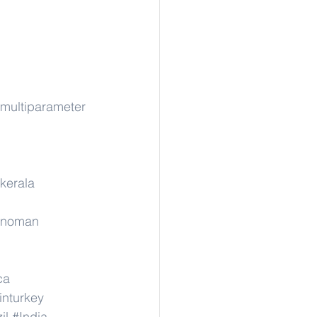
rmultiparameter
kerala
rinoman
ca
inturkey
il
#India