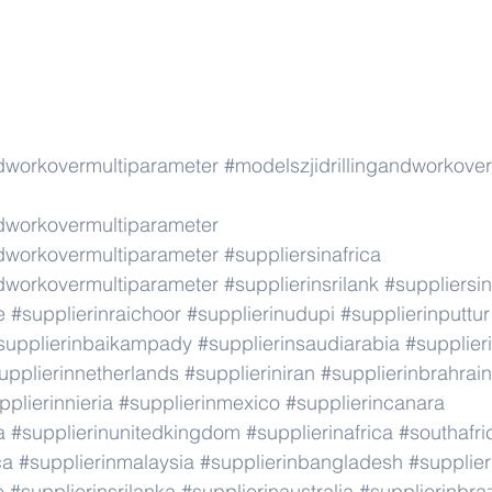
ndworkovermultiparameter
#modelszjidrillingandworkove
ndworkovermultiparameter
ndworkovermultiparameter
#suppliersinafrica
ndworkovermultiparameter
#supplierinsrilank
#suppliersin
e
#supplierinraichoor
#supplierinudupi
#supplierinputtur
supplierinbaikampady
#supplierinsaudiarabia
#supplie
upplierinnetherlands
#supplieriniran
#supplierinbrahrain
pplierinnieria
#supplierinmexico
#supplierincanara
a
#supplierinunitedkingdom
#supplierinafrica
#southafri
ca
#supplierinmalaysia
#supplierinbangladesh
#supplier
e
#supplierinsrilanka
#supplierinaustralia
#supplierinbraz