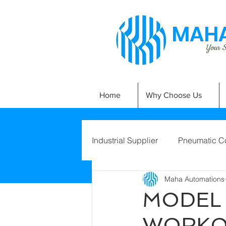
MAHA
Your Si
Home
Why Choose Us
Industrial Supplier
Pneumatic C
Maha Automations
MODEL 
WORKO