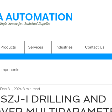
 AUTOMATION
ngle Source for Industrial Supplies
Products
Services
Industries
Contact Us
omponents
Dec 31, 2024
3 min read
SZJ-I DRILLING AND
VER MULTIPARAMET