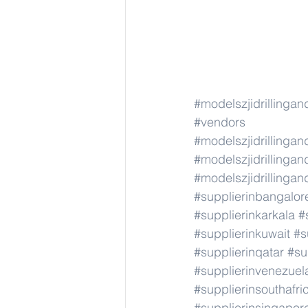
#modelszjidrillinga
#vendors
#modelszjidrillinga
#modelszjidrillinga
#modelszjidrillinga
#supplierinbangalor
#supplierinkarkala
#
#supplierinkuwait
#s
#supplierinqatar
#su
#supplierinvenezuel
#supplierinsouthafri
#supplierinsingapor