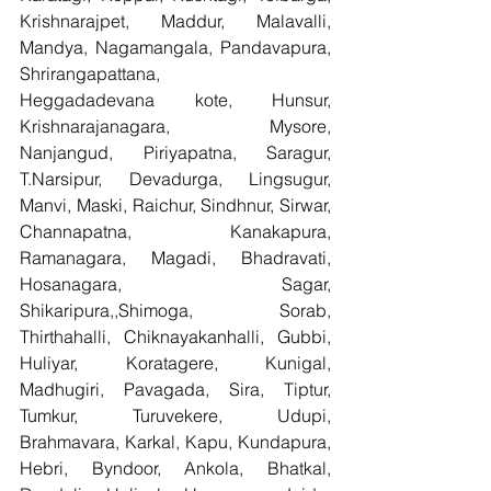
Krishnarajpet, Maddur, Malavalli, 
Mandya, Nagamangala, Pandavapura, 
Shrirangapattana, 
Heggadadevana kote, Hunsur, 
Krishnarajanagara, Mysore, 
Nanjangud, Piriyapatna, Saragur, 
T.Narsipur, Devadurga, Lingsugur, 
Manvi, Maski, Raichur, Sindhnur, Sirwar, 
Channapatna, Kanakapura, 
Ramanagara, Magadi, Bhadravati, 
Hosanagara, Sagar, 
Shikaripura,,Shimoga, Sorab, 
Thirthahalli, Chiknayakanhalli, Gubbi, 
Huliyar, Koratagere, Kunigal, 
Madhugiri, Pavagada, Sira, Tiptur, 
Tumkur, Turuvekere, Udupi, 
Brahmavara, Karkal, Kapu, Kundapura, 
Hebri, Byndoor, Ankola, Bhatkal, 