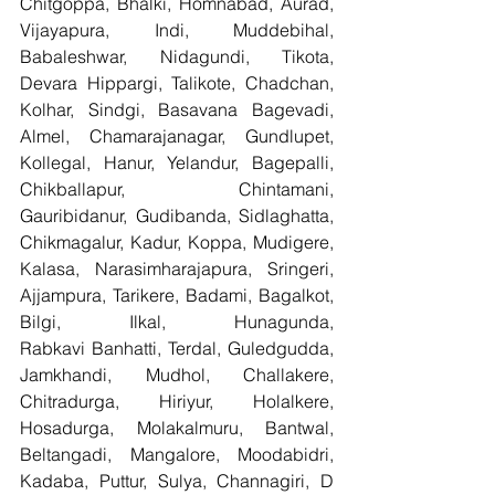
Chitgoppa, Bhalki, Homnabad, Aurad, 
Vijayapura, Indi, Muddebihal, 
Babaleshwar, Nidagundi, Tikota, 
Devara Hippargi, Talikote, Chadchan, 
Kolhar, Sindgi, Basavana Bagevadi, 
Almel, Chamarajanagar, Gundlupet, 
Kollegal, Hanur, Yelandur, Bagepalli, 
Chikballapur, Chintamani, 
Gauribidanur, Gudibanda, Sidlaghatta, 
Chikmagalur, Kadur, Koppa, Mudigere, 
Kalasa, Narasimharajapura, Sringeri, 
Ajjampura, Tarikere, Badami, Bagalkot, 
Bilgi, Ilkal, Hunagunda, 
Rabkavi Banhatti, Terdal, Guledgudda, 
Jamkhandi, Mudhol, Challakere, 
Chitradurga, Hiriyur, Holalkere, 
Hosadurga, Molakalmuru, Bantwal, 
Beltangadi, Mangalore, Moodabidri, 
Kadaba, Puttur, Sulya, Channagiri, D 