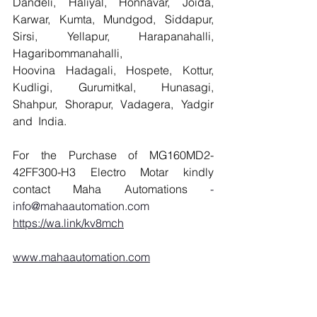
Dandeli, Haliyal, Honnavar, Joida, 
Karwar, Kumta, Mundgod, Siddapur, 
Sirsi, Yellapur, Harapanahalli, 
Hagaribommanahalli, 
Hoovina Hadagali, Hospete, Kottur, 
Kudligi, Gurumitkal, Hunasagi, 
Shahpur, Shorapur, Vadagera, Yadgir 
and  India.
For the Purchase of MG160MD2-
42FF300-H3 Electro Motar kindly 
contact Maha Automations 
- 
info@mahaautomation.com
https://wa.link/kv8mch
www.mahaautomation.com