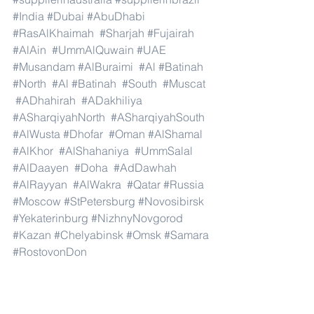
#India
#Dubai
#AbuDhabi
#RasAlKhaimah
#Sharjah
#Fujairah
#AlAin
#UmmAlQuwain
#UAE
#Musandam
#AlBuraimi
#Al
#Batinah
#North
#Al
#Batinah
#South
#Muscat
#ADhahirah
#ADakhiliya
#ASharqiyahNorth
#ASharqiyahSouth
#AlWusta
#Dhofar
#Oman
#AlShamal
#AlKhor
#AlShahaniya
#UmmSalal
#AlDaayen
#Doha
#AdDawhah
#AlRayyan
#AlWakra
#Qatar
#Russia
#Moscow
#StPetersburg
#Novosibirsk
#Yekaterinburg
#NizhnyNovgorod
#Kazan
#Chelyabinsk
#Omsk
#Samara
#RostovonDon