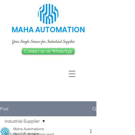
MAHA AUTOMATION
Your Single Source for Industrial Supplies
Contact us on WhatsApp
Post
Industrial Supplier
Maha Automations
Industrial Supplier
Dec 16, 2024
3 min read