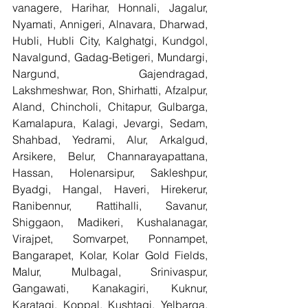
vanagere, Harihar, Honnali, Jagalur, 
Nyamati, Annigeri, Alnavara, Dharwad, 
Hubli, Hubli City, Kalghatgi, Kundgol, 
Navalgund, Gadag-Betigeri, Mundargi, 
Nargund, Gajendragad, 
Lakshmeshwar, Ron, Shirhatti, Afzalpur, 
Aland, Chincholi, Chitapur, Gulbarga, 
Kamalapura, Kalagi, Jevargi, Sedam, 
Shahbad, Yedrami, Alur, Arkalgud, 
Arsikere, Belur, Channarayapattana, 
Hassan, Holenarsipur, Sakleshpur, 
Byadgi, Hangal, Haveri, Hirekerur, 
Ranibennur, Rattihalli, Savanur, 
Shiggaon, Madikeri, Kushalanagar, 
Virajpet, Somvarpet, Ponnampet, 
Bangarapet, Kolar, Kolar Gold Fields, 
Malur, Mulbagal, Srinivaspur, 
Gangawati, Kanakagiri, Kuknur, 
Karatagi, Koppal, Kushtagi, Yelbarga, 