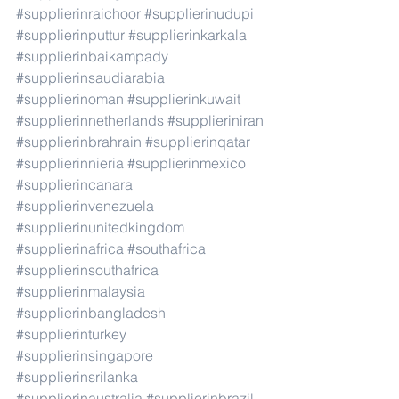
#supplierinraichoor
#supplierinudupi
#supplierinputtur
#supplierinkarkala
#supplierinbaikampady
#supplierinsaudiarabia
#supplierinoman
#supplierinkuwait
#supplierinnetherlands
#supplieriniran
#supplierinbrahrain
#supplierinqatar
#supplierinnieria
#supplierinmexico
#supplierincanara
#supplierinvenezuela
#supplierinunitedkingdom
#supplierinafrica
#southafrica
#supplierinsouthafrica
#supplierinmalaysia
#supplierinbangladesh
#supplierinturkey
#supplierinsingapore
#supplierinsrilanka
#supplierinaustralia
#supplierinbrazil