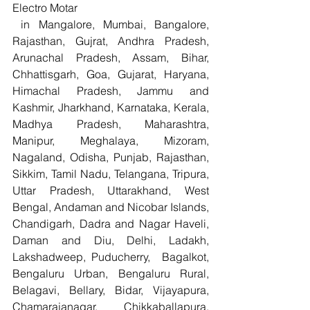
Electro Motar
 in Mangalore, Mumbai, Bangalore, 
Rajasthan, Gujrat, Andhra Pradesh, 
Arunachal Pradesh, Assam, Bihar, 
Chhattisgarh, Goa, Gujarat, Haryana, 
Himachal Pradesh, Jammu and 
Kashmir, Jharkhand, Karnataka, Kerala, 
Madhya Pradesh, Maharashtra, 
Manipur, Meghalaya, Mizoram, 
Nagaland, Odisha, Punjab, Rajasthan, 
Sikkim, Tamil Nadu, Telangana, Tripura, 
Uttar Pradesh, Uttarakhand, West 
Bengal, Andaman and Nicobar Islands, 
Chandigarh, Dadra and Nagar Haveli, 
Daman and Diu, Delhi, Ladakh, 
Lakshadweep, Puducherry,  Bagalkot, 
Bengaluru Urban, Bengaluru Rural, 
Belagavi, Bellary, Bidar, Vijayapura, 
Chamarajanagar, Chikkaballapura, 