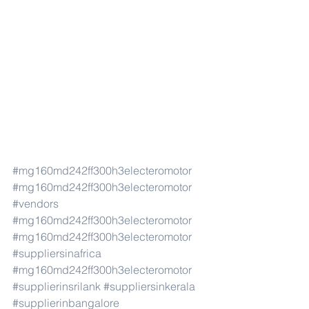
#mg160md242ff300h3electeromotor
#mg160md242ff300h3electeromotor
#vendors
#mg160md242ff300h3electeromotor
#mg160md242ff300h3electeromotor
#suppliersinafrica
#mg160md242ff300h3electeromotor
#supplierinsrilank
#suppliersinkerala
#supplierinbangalore