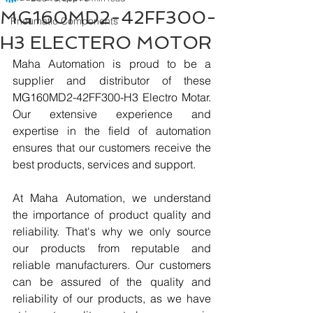
MG160MD2-42FF300-
Pneumatic Components
H3 ELECTERO MOTOR
Maha Automation is proud to be a 
supplier and distributor of these 
MG160MD2-42FF300-H3 Electro Motar. 
Our extensive experience and 
expertise in the field of automation 
ensures that our customers receive the 
best products, services and support.
At Maha Automation, we understand 
the importance of product quality and 
reliability. That's why we only source 
our products from reputable and 
reliable manufacturers. Our customers 
can be assured of the quality and 
reliability of our products, as we have 