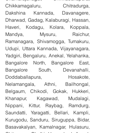
Chikkamagaluru, Chitradurga, 
Dakshina Kannada, Davanagere, 
Dharwad, Gadag, Kalaburagi, Hassan, 
Haveri, Kodagu, Kolara, Koppala, 
Mandya, Mysuru, Raichur, 
Ramanagara, Shivamogga, Tumakuru, 
Udupi, Uttara Kannada, Vijayanagara, 
Yadgiri, Bengaluru, Anekal, Yelahanka, 
Bangalore North, Bangalore East, 
Bangalore South, Devanahalli, 
Doddaballapura, Hosakote, 
Nelamangala, Athni, Bailhongal, 
Belgaum, Chikodi, Gokak, Hukkeri, 
Khanapur, Kagawad, Mudalagi, 
Nippani, Kittur, Raybag, Ramdurg, 
Saundatti, Yaragatti, Bellari, Kampli, 
Kurugodu, Sanduru, Siruguppa, Bidar, 
Basavakalyan, Kamalnagar, Hulasuru, 