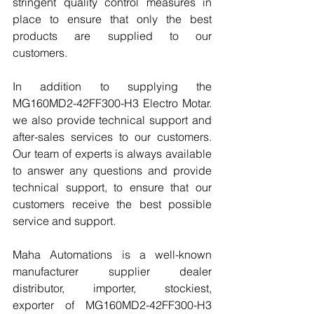
stringent quality control measures in 
place to ensure that only the best 
products are supplied to our 
customers.
In addition to supplying the 
MG160MD2-42FF300-H3 Electro Motar. 
we also provide technical support and 
after-sales services to our customers. 
Our team of experts is always available 
to answer any questions and provide 
technical support, to ensure that our 
customers receive the best possible 
service and support.
Maha Automations is a well-known 
manufacturer supplier dealer 
distributor, importer, stockiest, 
exporter of MG160MD2-42FF300-H3 