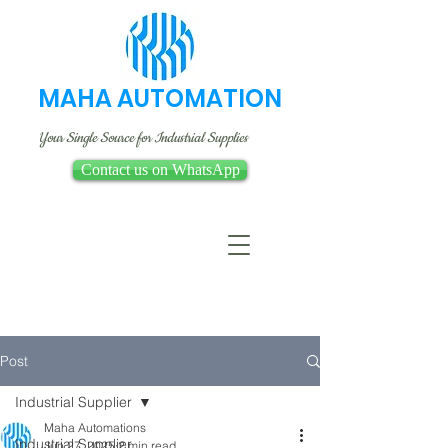
MAHA AUTOMATION
Your Single Source for Industrial Supplies
Contact us on WhatsApp
Post
Industrial Supplier
Maha Automations
Industrial Supplier
Jun 27, 2025
2 min read