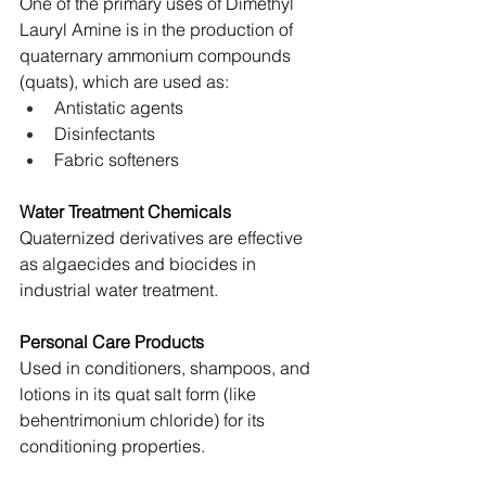
One of the primary uses of Dimethyl 
Lauryl Amine is in the production of 
quaternary ammonium compounds 
(quats), which are used as:
Antistatic agents
Disinfectants
Fabric softeners
Water Treatment Chemicals
Quaternized derivatives are effective 
as algaecides and biocides in 
industrial water treatment.
Personal Care Products
Used in conditioners, shampoos, and 
lotions in its quat salt form (like 
behentrimonium chloride) for its 
conditioning properties.