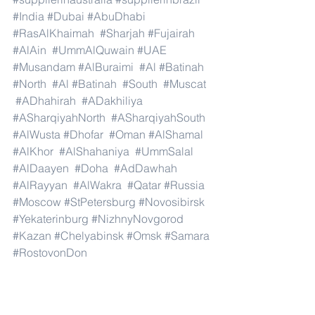
#India
#Dubai
#AbuDhabi
#RasAlKhaimah
#Sharjah
#Fujairah
#AlAin
#UmmAlQuwain
#UAE
#Musandam
#AlBuraimi
#Al
#Batinah
#North
#Al
#Batinah
#South
#Muscat
#ADhahirah
#ADakhiliya
#ASharqiyahNorth
#ASharqiyahSouth
#AlWusta
#Dhofar
#Oman
#AlShamal
#AlKhor
#AlShahaniya
#UmmSalal
#AlDaayen
#Doha
#AdDawhah
#AlRayyan
#AlWakra
#Qatar
#Russia
#Moscow
#StPetersburg
#Novosibirsk
#Yekaterinburg
#NizhnyNovgorod
#Kazan
#Chelyabinsk
#Omsk
#Samara
#RostovonDon