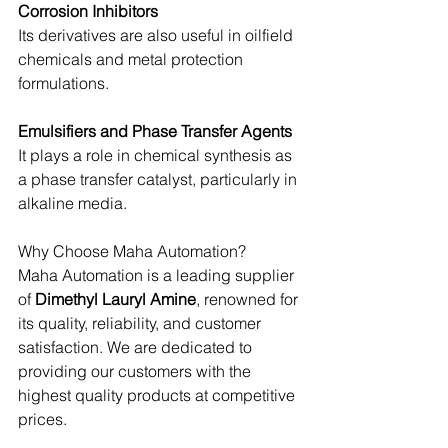
Corrosion Inhibitors
Its derivatives are also useful in oilfield 
chemicals and metal protection 
formulations.
Emulsifiers and Phase Transfer Agents
It plays a role in chemical synthesis as 
a phase transfer catalyst, particularly in 
alkaline media.
Why Choose Maha Automation?
Maha Automation is a leading supplier 
of
 Dimethyl Lauryl Amine
, renowned for 
its quality, reliability, and customer 
satisfaction. We are dedicated to 
providing our customers with the 
highest quality products at competitive 
prices.