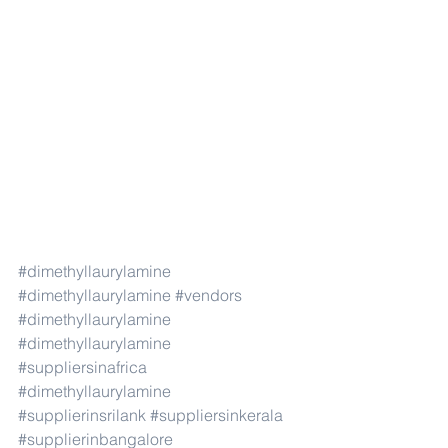
#dimethyllaurylamine
#dimethyllaurylamine
#vendors
#dimethyllaurylamine
#dimethyllaurylamine
#suppliersinafrica
#dimethyllaurylamine
#supplierinsrilank
#suppliersinkerala
#supplierinbangalore