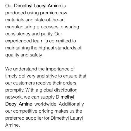
Our 
Dimethyl Lauryl Amine
 is 
produced using premium raw 
materials and state-of-the-art 
manufacturing processes, ensuring 
consistency and purity. Our 
experienced team is committed to 
maintaining the highest standards of 
quality and safety.
We understand the importance of 
timely delivery and strive to ensure that 
our customers receive their orders 
promptly. With a global distribution 
network, we can supply D
imethyl 
Decyl Amine 
 worldwide. Additionally, 
our competitive pricing makes us the 
preferred supplier for Dimethyl Lauryl 
Amine.