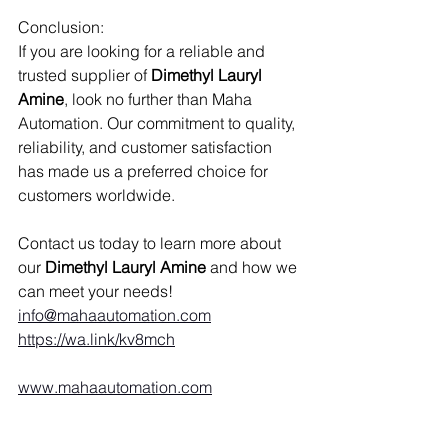
Conclusion:
If you are looking for a reliable and 
trusted supplier of
 Dimethyl Lauryl 
Amine
, look no further than Maha 
Automation. Our commitment to quality, 
reliability, and customer satisfaction 
has made us a preferred choice for 
customers worldwide.
Contact us today to learn more about 
our 
Dimethyl Lauryl Amine 
and how we 
can meet your needs!
info@mahaautomation.com
https://wa.link/kv8mch
www.mahaautomation.com