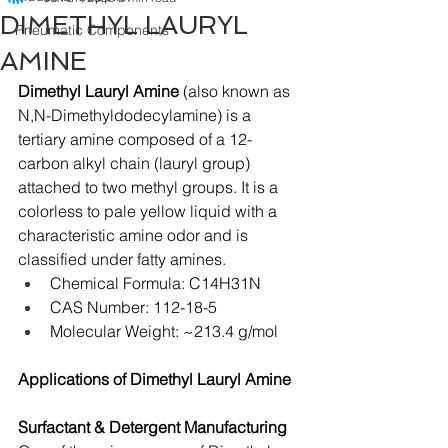
DIMETHYL LAURYL
Pneumatic Components
AMINE
Dimethyl Lauryl Amine
 (also known as 
N,N-Dimethyldodecylamine) is a 
tertiary amine composed of a 12-
carbon alkyl chain (lauryl group) 
attached to two methyl groups. It is a 
colorless to pale yellow liquid with a 
characteristic amine odor and is 
classified under fatty amines.
Chemical Formula: C14H31N
CAS Number: 112-18-5
Molecular Weight: ~213.4 g/mol
Applications of Dimethyl Lauryl Amine
Surfactant & Detergent Manufacturing