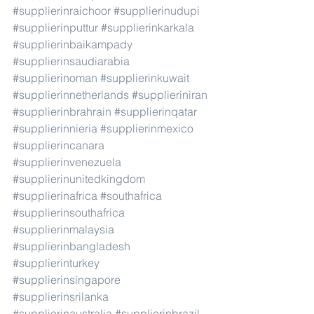
#supplierinraichoor
#supplierinudupi
#supplierinputtur
#supplierinkarkala
#supplierinbaikampady
#supplierinsaudiarabia
#supplierinoman
#supplierinkuwait
#supplierinnetherlands
#supplieriniran
#supplierinbrahrain
#supplierinqatar
#supplierinnieria
#supplierinmexico
#supplierincanara
#supplierinvenezuela
#supplierinunitedkingdom
#supplierinafrica
#southafrica
#supplierinsouthafrica
#supplierinmalaysia
#supplierinbangladesh
#supplierinturkey
#supplierinsingapore
#supplierinsrilanka
#supplierinaustralia
#supplierinbrazil