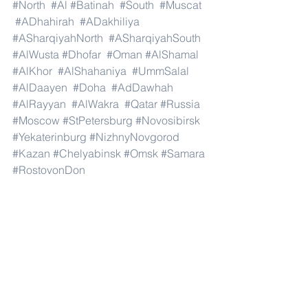
#North
#Al
#Batinah
#South
#Muscat
#ADhahirah
#ADakhiliya
#ASharqiyahNorth
#ASharqiyahSouth
#AlWusta
#Dhofar
#Oman
#AlShamal
#AlKhor
#AlShahaniya
#UmmSalal
#AlDaayen
#Doha
#AdDawhah
#AlRayyan
#AlWakra
#Qatar
#Russia
#Moscow
#StPetersburg
#Novosibirsk
#Yekaterinburg
#NizhnyNovgorod
#Kazan
#Chelyabinsk
#Omsk
#Samara
#RostovonDon