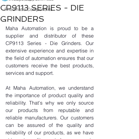
CP9113 SERIES - DIE
Pneumatic Components
GRINDERS
Maha Automation is proud to be a 
supplier and distributor of these 
CP9113 Series - Die Grinders. Our 
extensive experience and expertise in 
the field of automation ensures that our 
customers receive the best products, 
services and support.
At Maha Automation, we understand 
the importance of product quality and 
reliability. That's why we only source 
our products from reputable and 
reliable manufacturers. Our customers 
can be assured of the quality and 
reliability of our products, as we have 