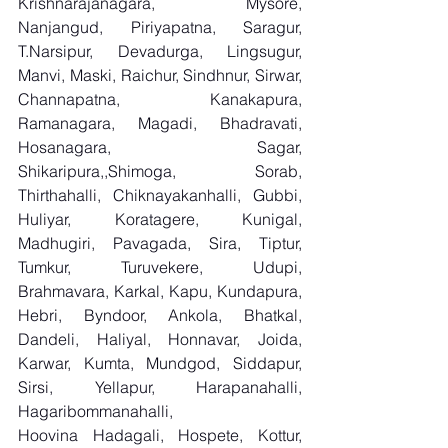
Krishnarajanagara, Mysore, 
Nanjangud, Piriyapatna, Saragur, 
T.Narsipur, Devadurga, Lingsugur, 
Manvi, Maski, Raichur, Sindhnur, Sirwar, 
Channapatna, Kanakapura, 
Ramanagara, Magadi, Bhadravati, 
Hosanagara, Sagar, 
Shikaripura,,Shimoga, Sorab, 
Thirthahalli, Chiknayakanhalli, Gubbi, 
Huliyar, Koratagere, Kunigal, 
Madhugiri, Pavagada, Sira, Tiptur, 
Tumkur, Turuvekere, Udupi, 
Brahmavara, Karkal, Kapu, Kundapura, 
Hebri, Byndoor, Ankola, Bhatkal, 
Dandeli, Haliyal, Honnavar, Joida, 
Karwar, Kumta, Mundgod, Siddapur, 
Sirsi, Yellapur, Harapanahalli, 
Hagaribommanahalli, 
Hoovina Hadagali, Hospete, Kottur, 