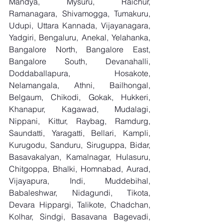
Mandya, Mysuru, Raichur, 
Ramanagara, Shivamogga, Tumakuru, 
Udupi, Uttara Kannada, Vijayanagara, 
Yadgiri, Bengaluru, Anekal, Yelahanka, 
Bangalore North, Bangalore East, 
Bangalore South, Devanahalli, 
Doddaballapura, Hosakote, 
Nelamangala, Athni, Bailhongal, 
Belgaum, Chikodi, Gokak, Hukkeri, 
Khanapur, Kagawad, Mudalagi, 
Nippani, Kittur, Raybag, Ramdurg, 
Saundatti, Yaragatti, Bellari, Kampli, 
Kurugodu, Sanduru, Siruguppa, Bidar, 
Basavakalyan, Kamalnagar, Hulasuru, 
Chitgoppa, Bhalki, Homnabad, Aurad, 
Vijayapura, Indi, Muddebihal, 
Babaleshwar, Nidagundi, Tikota, 
Devara Hippargi, Talikote, Chadchan, 
Kolhar, Sindgi, Basavana Bagevadi, 