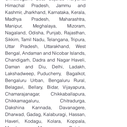
Himachal Pradesh, Jammu and 
Kashmir, Jharkhand, Karnataka, Kerala, 
Madhya Pradesh, Maharashtra, 
Manipur, Meghalaya, Mizoram, 
Nagaland, Odisha, Punjab, Rajasthan, 
Sikkim, Tamil Nadu, Telangana, Tripura, 
Uttar Pradesh, Uttarakhand, West 
Bengal, Andaman and Nicobar Islands, 
Chandigarh, Dadra and Nagar Haveli, 
Daman and Diu, Delhi, Ladakh, 
Lakshadweep, Puducherry,  Bagalkot, 
Bengaluru Urban, Bengaluru Rural, 
Belagavi, Bellary, Bidar, Vijayapura, 
Chamarajanagar, Chikkaballapura, 
Chikkamagaluru, Chitradurga, 
Dakshina Kannada, Davanagere, 
Dharwad, Gadag, Kalaburagi, Hassan, 
Haveri, Kodagu, Kolara, Koppala, 