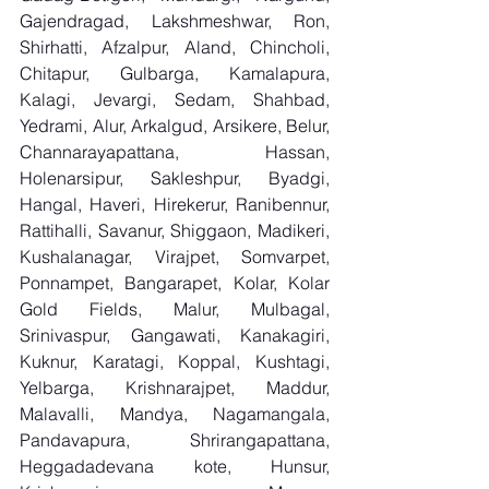
Gajendragad, Lakshmeshwar, Ron, 
Shirhatti, Afzalpur, Aland, Chincholi, 
Chitapur, Gulbarga, Kamalapura, 
Kalagi, Jevargi, Sedam, Shahbad, 
Yedrami, Alur, Arkalgud, Arsikere, Belur, 
Channarayapattana, Hassan, 
Holenarsipur, Sakleshpur, Byadgi, 
Hangal, Haveri, Hirekerur, Ranibennur, 
Rattihalli, Savanur, Shiggaon, Madikeri, 
Kushalanagar, Virajpet, Somvarpet, 
Ponnampet, Bangarapet, Kolar, Kolar 
Gold Fields, Malur, Mulbagal, 
Srinivaspur, Gangawati, Kanakagiri, 
Kuknur, Karatagi, Koppal, Kushtagi, 
Yelbarga, Krishnarajpet, Maddur, 
Malavalli, Mandya, Nagamangala, 
Pandavapura, Shrirangapattana, 
Heggadadevana kote, Hunsur, 