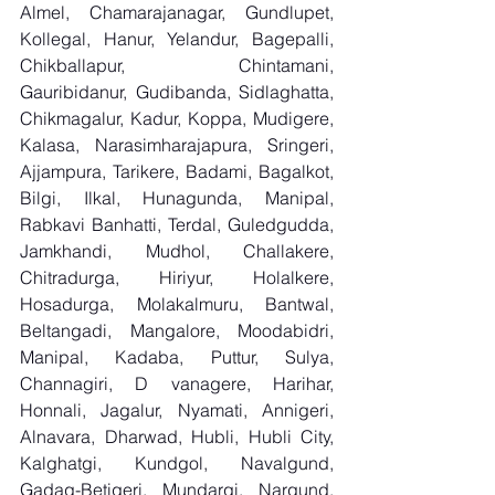
Almel, Chamarajanagar, Gundlupet, 
Kollegal, Hanur, Yelandur, Bagepalli, 
Chikballapur, Chintamani, 
Gauribidanur, Gudibanda, Sidlaghatta, 
Chikmagalur, Kadur, Koppa, Mudigere, 
Kalasa, Narasimharajapura, Sringeri, 
Ajjampura, Tarikere, Badami, Bagalkot, 
Bilgi, Ilkal, Hunagunda, Manipal, 
Rabkavi Banhatti, Terdal, Guledgudda, 
Jamkhandi, Mudhol, Challakere, 
Chitradurga, Hiriyur, Holalkere, 
Hosadurga, Molakalmuru, Bantwal, 
Beltangadi, Mangalore, Moodabidri, 
Manipal, Kadaba, Puttur, Sulya, 
Channagiri, D vanagere, Harihar, 
Honnali, Jagalur, Nyamati, Annigeri, 
Alnavara, Dharwad, Hubli, Hubli City, 
Kalghatgi, Kundgol, Navalgund, 
Gadag-Betigeri, Mundargi, Nargund, 