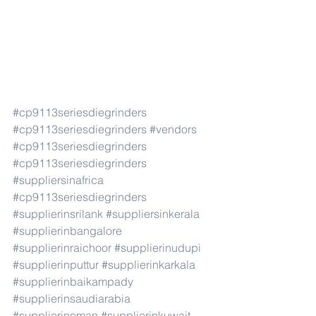
#cp9113seriesdiegrinders
#cp9113seriesdiegrinders
#vendors
#cp9113seriesdiegrinders
#cp9113seriesdiegrinders
#suppliersinafrica
#cp9113seriesdiegrinders
#supplierinsrilank
#suppliersinkerala
#supplierinbangalore
#supplierinraichoor
#supplierinudupi
#supplierinputtur
#supplierinkarkala
#supplierinbaikampady
#supplierinsaudiarabia
#supplierinoman
#supplierinkuwait