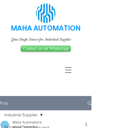
MAHA AUTOMATION
Your Single Source for Industrial Supplies
Contact us on WhatsApp
Post
Industrial Supplier
Maha Automations
Industrial Supplier
May 6, 2024
3 min read