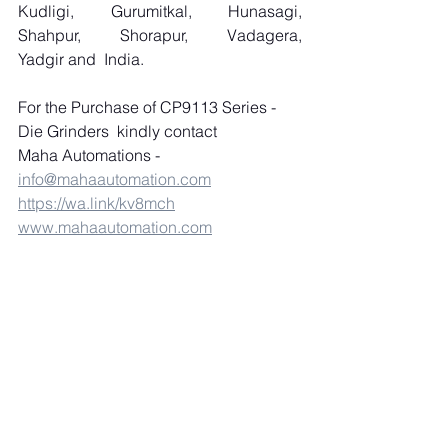
Kudligi, Gurumitkal, Hunasagi, 
Shahpur, Shorapur, Vadagera, 
Yadgir and  India.
For the Purchase of CP9113 Series - 
Die Grinders  kindly contact 
Maha Automations 
- 
info@mahaautomation.com
https://wa.link/kv8mch
www.mahaautomation.com