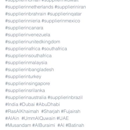
#supplierinnetherlands
#supplieriniran
#supplierinbrahrain
#supplierinqatar
#supplierinnieria
#supplierinmexico
#supplierincanara
#supplierinvenezuela
#supplierinunitedkingdom
#supplierinafrica
#southafrica
#supplierinsouthafrica
#supplierinmalaysia
#supplierinbangladesh
#supplierinturkey
#supplierinsingapore
#supplierinsrilanka
#supplierinaustralia
#supplierinbrazil
#India
#Dubai
#AbuDhabi
#RasAlKhaimah
#Sharjah
#Fujairah
#AlAin
#UmmAlQuwain
#UAE
#Musandam
#AlBuraimi
#Al
#Batinah