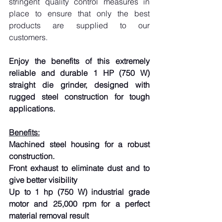
stringent quality control measures in 
place to ensure that only the best 
products are supplied to our 
customers.
Enjoy the benefits of this extremely 
reliable and durable 1 HP (750 W) 
straight die grinder, designed with 
rugged steel construction for tough 
applications.
Benefits:
Machined steel housing for a robust 
construction.
Front exhaust to eliminate dust and to 
give better visibility
Up to 1 hp (750 W) industrial grade 
motor and 25,000 rpm for a perfect 
material removal result