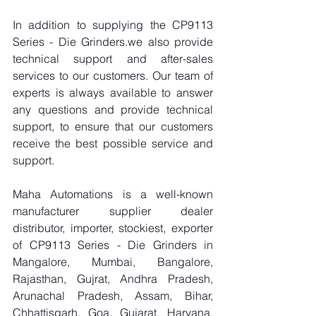
In addition to supplying the CP9113 
Series - Die Grinders.we also provide 
technical support and after-sales 
services to our customers. Our team of 
experts is always available to answer 
any questions and provide technical 
support, to ensure that our customers 
receive the best possible service and 
support.
Maha Automations is a well-known 
manufacturer supplier dealer 
distributor, importer, stockiest, exporter 
of CP9113 Series - Die Grinders in 
Mangalore, Mumbai, Bangalore, 
Rajasthan, Gujrat, Andhra Pradesh, 
Arunachal Pradesh, Assam, Bihar, 
Chhattisgarh, Goa, Gujarat, Haryana, 