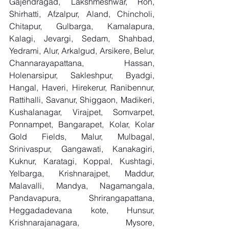
Gajendragad, Lakshmeshwar, Ron, 
Shirhatti, Afzalpur, Aland, Chincholi, 
Chitapur, Gulbarga, Kamalapura, 
Kalagi, Jevargi, Sedam, Shahbad, 
Yedrami, Alur, Arkalgud, Arsikere, Belur, 
Channarayapattana, Hassan, 
Holenarsipur, Sakleshpur, Byadgi, 
Hangal, Haveri, Hirekerur, Ranibennur, 
Rattihalli, Savanur, Shiggaon, Madikeri, 
Kushalanagar, Virajpet, Somvarpet, 
Ponnampet, Bangarapet, Kolar, Kolar 
Gold Fields, Malur, Mulbagal, 
Srinivaspur, Gangawati, Kanakagiri, 
Kuknur, Karatagi, Koppal, Kushtagi, 
Yelbarga, Krishnarajpet, Maddur, 
Malavalli, Mandya, Nagamangala, 
Pandavapura, Shrirangapattana, 
Heggadadevana kote, Hunsur, 
Krishnarajanagara, Mysore, 