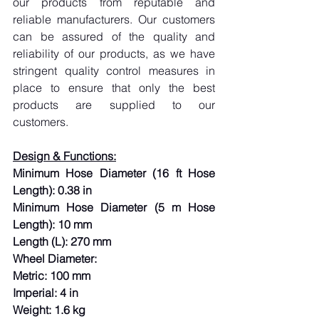
our products from reputable and 
reliable manufacturers. Our customers 
can be assured of the quality and 
reliability of our products, as we have 
stringent quality control measures in 
place to ensure that only the best 
products are supplied to our 
customers.
Design & Functions:
Minimum Hose Diameter (16 ft Hose 
Length): 0.38 in
Minimum Hose Diameter (5 m Hose 
Length): 10 mm
Length (L): 270 mm
Wheel Diameter:
Metric: 100 mm
Imperial: 4 in
Weight: 1.6 kg