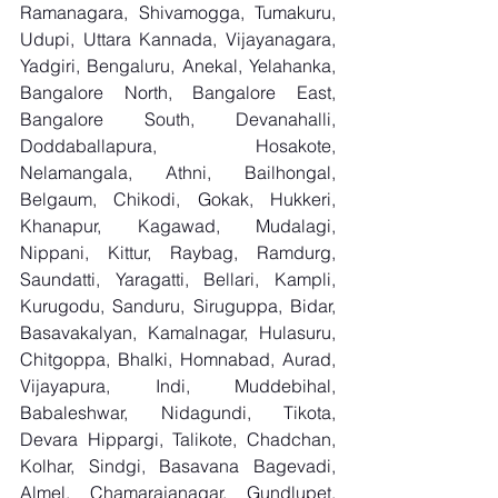
Ramanagara, Shivamogga, Tumakuru, 
Udupi, Uttara Kannada, Vijayanagara, 
Yadgiri, Bengaluru, Anekal, Yelahanka, 
Bangalore North, Bangalore East, 
Bangalore South, Devanahalli, 
Doddaballapura, Hosakote, 
Nelamangala, Athni, Bailhongal, 
Belgaum, Chikodi, Gokak, Hukkeri, 
Khanapur, Kagawad, Mudalagi, 
Nippani, Kittur, Raybag, Ramdurg, 
Saundatti, Yaragatti, Bellari, Kampli, 
Kurugodu, Sanduru, Siruguppa, Bidar, 
Basavakalyan, Kamalnagar, Hulasuru, 
Chitgoppa, Bhalki, Homnabad, Aurad, 
Vijayapura, Indi, Muddebihal, 
Babaleshwar, Nidagundi, Tikota, 
Devara Hippargi, Talikote, Chadchan, 
Kolhar, Sindgi, Basavana Bagevadi, 
Almel, Chamarajanagar, Gundlupet, 