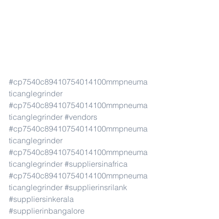
#cp7540c89410754014100mmpneuma
ticanglegrinder
#cp7540c89410754014100mmpneuma
ticanglegrinder
#vendors
#cp7540c89410754014100mmpneuma
ticanglegrinder
#cp7540c89410754014100mmpneuma
ticanglegrinder
#suppliersinafrica
#cp7540c89410754014100mmpneuma
ticanglegrinder
#supplierinsrilank
#suppliersinkerala
#supplierinbangalore