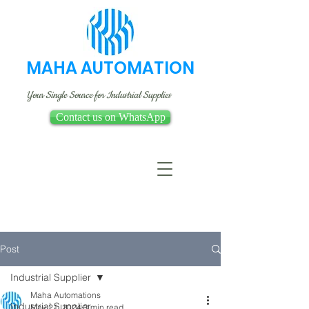
MAHA AUTOMATION
Your Single Source for Industrial Supplies
Contact us on WhatsApp
Post
Industrial Supplier
Maha Automations
Industrial Supplier
May 21, 2024
3 min read