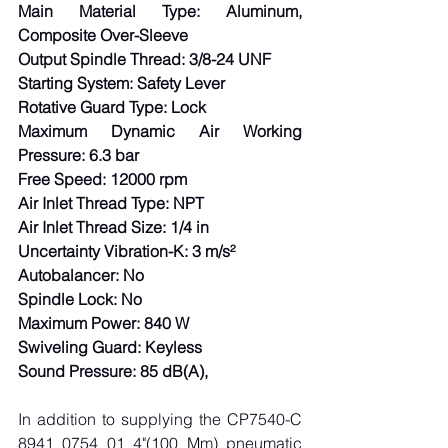
Main Material Type: Aluminum, 
Composite Over-Sleeve
Output Spindle Thread: 3/8-24 UNF
Starting System: Safety Lever
Rotative Guard Type: Lock
Maximum Dynamic Air Working 
Pressure: 6.3 bar
Free Speed: 12000 rpm
Air Inlet Thread Type: NPT
Air Inlet Thread Size: 1/4 in
Uncertainty Vibration-K: 3 m/s²
Autobalancer: No
Spindle Lock: No
Maximum Power: 840 W
Swiveling Guard: Keyless
Sound Pressure: 85 dB(A),
In addition to supplying the CP7540-C 
8941 0754 01 4"(100 Mm) pneumatic 