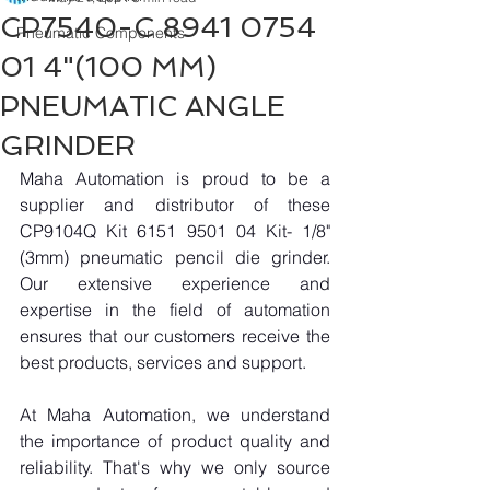
CP7540-C 8941 0754
Pneumatic Components
01 4"(100 MM)
PNEUMATIC ANGLE
GRINDER
Maha Automation is proud to be a 
supplier and distributor of these 
CP9104Q Kit 6151 9501 04 Kit- 1/8"
(3mm) pneumatic pencil die grinder. 
Our extensive experience and 
expertise in the field of automation 
ensures that our customers receive the 
best products, services and support.
At Maha Automation, we understand 
the importance of product quality and 
reliability. That's why we only source 