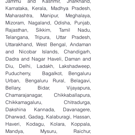
Jammu and Kashmir, Jharkhand, 
Karnataka, Kerala, Madhya Pradesh, 
Maharashtra, Manipur, Meghalaya, 
Mizoram, Nagaland, Odisha, Punjab, 
Rajasthan, Sikkim, Tamil Nadu, 
Telangana, Tripura, Uttar Pradesh, 
Uttarakhand, West Bengal, Andaman 
and Nicobar Islands, Chandigarh, 
Dadra and Nagar Haveli, Daman and 
Diu, Delhi, Ladakh, Lakshadweep, 
Puducherry,  Bagalkot, Bengaluru 
Urban, Bengaluru Rural, Belagavi, 
Bellary, Bidar, Vijayapura, 
Chamarajanagar, Chikkaballapura, 
Chikkamagaluru, Chitradurga, 
Dakshina Kannada, Davanagere, 
Dharwad, Gadag, Kalaburagi, Hassan, 
Haveri, Kodagu, Kolara, Koppala, 
Mandya, Mysuru, Raichur, 