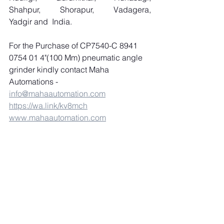
Shahpur, Shorapur, Vadagera, 
Yadgir and  India.
For the Purchase of CP7540-C 8941 
0754 01 4"(100 Mm) pneumatic angle 
grinder kindly contact Maha 
Automations 
-
info@mahaautomation.com
https://wa.link/kv8mch
www.mahaautomation.com