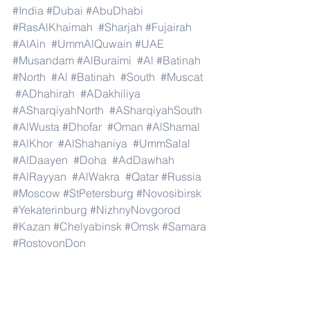
#India
#Dubai
#AbuDhabi
#RasAlKhaimah
#Sharjah
#Fujairah
#AlAin
#UmmAlQuwain
#UAE
#Musandam
#AlBuraimi
#Al
#Batinah
#North
#Al
#Batinah
#South
#Muscat
#ADhahirah
#ADakhiliya
#ASharqiyahNorth
#ASharqiyahSouth
#AlWusta
#Dhofar
#Oman
#AlShamal
#AlKhor
#AlShahaniya
#UmmSalal
#AlDaayen
#Doha
#AdDawhah
#AlRayyan
#AlWakra
#Qatar
#Russia
#Moscow
#StPetersburg
#Novosibirsk
#Yekaterinburg
#NizhnyNovgorod
#Kazan
#Chelyabinsk
#Omsk
#Samara
#RostovonDon