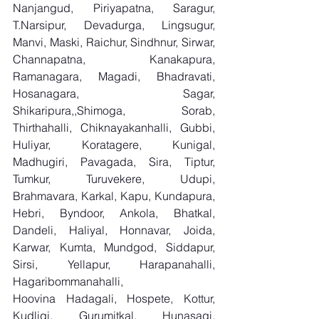
Nanjangud, Piriyapatna, Saragur, 
T.Narsipur, Devadurga, Lingsugur, 
Manvi, Maski, Raichur, Sindhnur, Sirwar, 
Channapatna, Kanakapura, 
Ramanagara, Magadi, Bhadravati, 
Hosanagara, Sagar, 
Shikaripura,,Shimoga, Sorab, 
Thirthahalli, Chiknayakanhalli, Gubbi, 
Huliyar, Koratagere, Kunigal, 
Madhugiri, Pavagada, Sira, Tiptur, 
Tumkur, Turuvekere, Udupi, 
Brahmavara, Karkal, Kapu, Kundapura, 
Hebri, Byndoor, Ankola, Bhatkal, 
Dandeli, Haliyal, Honnavar, Joida, 
Karwar, Kumta, Mundgod, Siddapur, 
Sirsi, Yellapur, Harapanahalli, 
Hagaribommanahalli, 
Hoovina Hadagali, Hospete, Kottur, 
Kudligi, Gurumitkal, Hunasagi, 