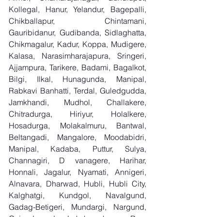
Kollegal, Hanur, Yelandur, Bagepalli, 
Chikballapur, Chintamani, 
Gauribidanur, Gudibanda, Sidlaghatta, 
Chikmagalur, Kadur, Koppa, Mudigere, 
Kalasa, Narasimharajapura, Sringeri, 
Ajjampura, Tarikere, Badami, Bagalkot, 
Bilgi, Ilkal, Hunagunda, Manipal, 
Rabkavi Banhatti, Terdal, Guledgudda, 
Jamkhandi, Mudhol, Challakere, 
Chitradurga, Hiriyur, Holalkere, 
Hosadurga, Molakalmuru, Bantwal, 
Beltangadi, Mangalore, Moodabidri, 
Manipal, Kadaba, Puttur, Sulya, 
Channagiri, D vanagere, Harihar, 
Honnali, Jagalur, Nyamati, Annigeri, 
Alnavara, Dharwad, Hubli, Hubli City, 
Kalghatgi, Kundgol, Navalgund, 
Gadag-Betigeri, Mundargi, Nargund, 