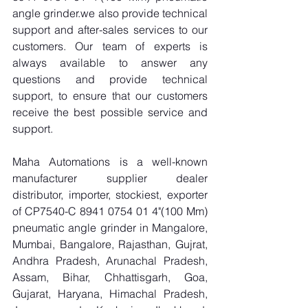
angle grinder.we also provide technical 
support and after-sales services to our 
customers. Our team of experts is 
always available to answer any 
questions and provide technical 
support, to ensure that our customers 
receive the best possible service and 
support.
Maha Automations is a well-known 
manufacturer supplier dealer 
distributor, importer, stockiest, exporter 
of CP7540-C 8941 0754 01 4"(100 Mm) 
pneumatic angle grinder in Mangalore, 
Mumbai, Bangalore, Rajasthan, Gujrat, 
Andhra Pradesh, Arunachal Pradesh, 
Assam, Bihar, Chhattisgarh, Goa, 
Gujarat, Haryana, Himachal Pradesh, 