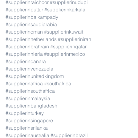
#supplierinraichoor
#supplierinudupi
#supplierinputtur
#supplierinkarkala
#supplierinbaikampady
#supplierinsaudiarabia
#supplierinoman
#supplierinkuwait
#supplierinnetherlands
#supplieriniran
#supplierinbrahrain
#supplierinqatar
#supplierinnieria
#supplierinmexico
#supplierincanara
#supplierinvenezuela
#supplierinunitedkingdom
#supplierinafrica
#southafrica
#supplierinsouthafrica
#supplierinmalaysia
#supplierinbangladesh
#supplierinturkey
#supplierinsingapore
#supplierinsrilanka
#supplierinaustralia
#supplierinbrazil