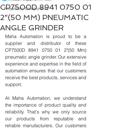
CP7500D 8941 0750 01
Pneumatic Components
2"(50 MM) PNEUMATIC
ANGLE GRINDER
Maha Automation is proud to be a 
supplier and distributor of these 
CP7500D 8941 0750 01 2"(50 Mm) 
pneumatic angle grinder. Our extensive 
experience and expertise in the field of 
automation ensures that our customers 
receive the best products, services and 
support.
At Maha Automation, we understand 
the importance of product quality and 
reliability. That's why we only source 
our products from reputable and 
reliable manufacturers. Our customers 