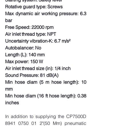
Rotative guard type: Screws
Max dynamic air working pressure: 6.3 
bar
Free Speed: 22000 rpm
Air inlet thread type: NPT
Uncertainty vibration-K: 6.7 m/s²
Autobalancer: No
Length (L): 140 mm
Max power: 150 W
Air inlet thread size (in): 1/4 inch
Sound Pressure: 81 dB(A)
Min hose diam (5 m hose length): 10 
mm
Min hose diam (16 ft hose length): 0.38 
inches
In addition to supplying the CP7500D 
8941 0750 01 2"(50 Mm) pneumatic 