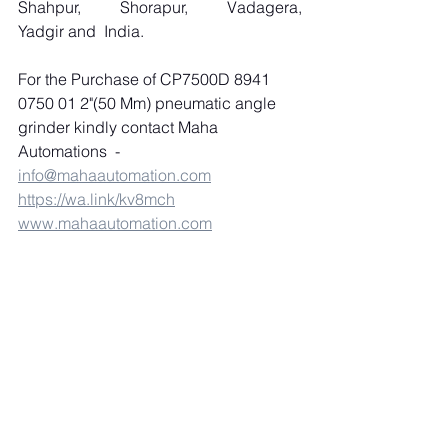
Shahpur, Shorapur, Vadagera, 
Yadgir and  India.
For the Purchase of CP7500D 8941 
0750 01 2"(50 Mm) pneumatic angle 
grinder kindly contact Maha 
Automations  -
info@mahaautomation.com
https://wa.link/kv8mch
www.mahaautomation.com