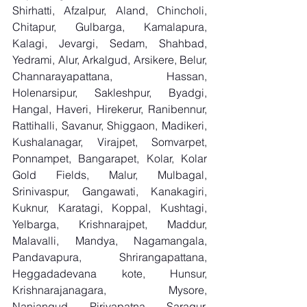
Shirhatti, Afzalpur, Aland, Chincholi, 
Chitapur, Gulbarga, Kamalapura, 
Kalagi, Jevargi, Sedam, Shahbad, 
Yedrami, Alur, Arkalgud, Arsikere, Belur, 
Channarayapattana, Hassan, 
Holenarsipur, Sakleshpur, Byadgi, 
Hangal, Haveri, Hirekerur, Ranibennur, 
Rattihalli, Savanur, Shiggaon, Madikeri, 
Kushalanagar, Virajpet, Somvarpet, 
Ponnampet, Bangarapet, Kolar, Kolar 
Gold Fields, Malur, Mulbagal, 
Srinivaspur, Gangawati, Kanakagiri, 
Kuknur, Karatagi, Koppal, Kushtagi, 
Yelbarga, Krishnarajpet, Maddur, 
Malavalli, Mandya, Nagamangala, 
Pandavapura, Shrirangapattana, 
Heggadadevana kote, Hunsur, 
Krishnarajanagara, Mysore, 
Nanjangud, Piriyapatna, Saragur, 