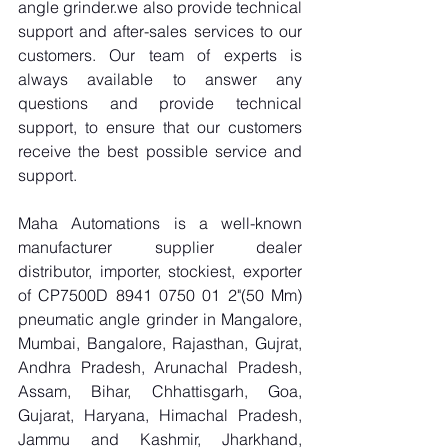
angle grinder.we also provide technical 
support and after-sales services to our 
customers. Our team of experts is 
always available to answer any 
questions and provide technical 
support, to ensure that our customers 
receive the best possible service and 
support.
Maha Automations is a well-known 
manufacturer supplier dealer 
distributor, importer, stockiest, exporter 
of CP7500D 8941 0750 01 2"(50 Mm) 
pneumatic angle grinder in Mangalore, 
Mumbai, Bangalore, Rajasthan, Gujrat, 
Andhra Pradesh, Arunachal Pradesh, 
Assam, Bihar, Chhattisgarh, Goa, 
Gujarat, Haryana, Himachal Pradesh, 
Jammu and Kashmir, Jharkhand, 