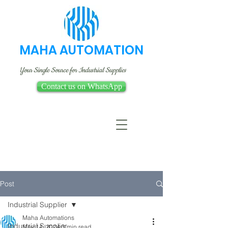
MAHA AUTOMATION
Your Single Source for Industrial Supplies
Contact us on WhatsApp
Post
Industrial Supplier
Maha Automations
Industrial Supplier
May 14, 2024
3 min read