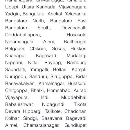
Udupi, Uttara Kannada, Vijayanagara, 
Yadgiri, Bengaluru, Anekal, Yelahanka, 
Bangalore North, Bangalore East, 
Bangalore South, Devanahalli, 
Doddaballapura, Hosakote, 
Nelamangala, Athni, Bailhongal, 
Belgaum, Chikodi, Gokak, Hukkeri, 
Khanapur, Kagawad, Mudalagi, 
Nippani, Kittur, Raybag, Ramdurg, 
Saundatti, Yaragatti, Bellari, Kampli, 
Kurugodu, Sanduru, Siruguppa, Bidar, 
Basavakalyan, Kamalnagar, Hulasuru, 
Chitgoppa, Bhalki, Homnabad, Aurad, 
Vijayapura, Indi, Muddebihal, 
Babaleshwar, Nidagundi, Tikota, 
Devara Hippargi, Talikote, Chadchan, 
Kolhar, Sindgi, Basavana Bagevadi, 
Almel, Chamarajanagar, Gundlupet, 