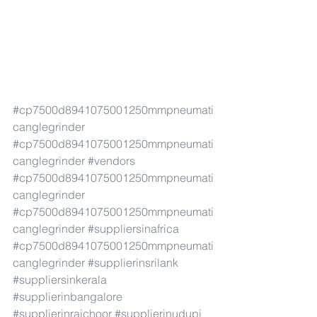
#cp7500d8941075001250mmpneumati
canglegrinder
#cp7500d8941075001250mmpneumati
canglegrinder
#vendors
#cp7500d8941075001250mmpneumati
canglegrinder
#cp7500d8941075001250mmpneumati
canglegrinder
#suppliersinafrica
#cp7500d8941075001250mmpneumati
canglegrinder
#supplierinsrilank
#suppliersinkerala
#supplierinbangalore
#supplierinraichoor
#supplierinudupi