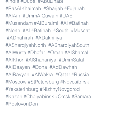
#India
#Dubai
#AbuDhabi
#RasAlKhaimah
#Sharjah
#Fujairah
#AlAin
#UmmAlQuwain
#UAE
#Musandam
#AlBuraimi
#Al
#Batinah
#North
#Al
#Batinah
#South
#Muscat
#ADhahirah
#ADakhiliya
#ASharqiyahNorth
#ASharqiyahSouth
#AlWusta
#Dhofar
#Oman
#AlShamal
#AlKhor
#AlShahaniya
#UmmSalal
#AlDaayen
#Doha
#AdDawhah
#AlRayyan
#AlWakra
#Qatar
#Russia
#Moscow
#StPetersburg
#Novosibirsk
#Yekaterinburg
#NizhnyNovgorod
#Kazan
#Chelyabinsk
#Omsk
#Samara
#RostovonDon