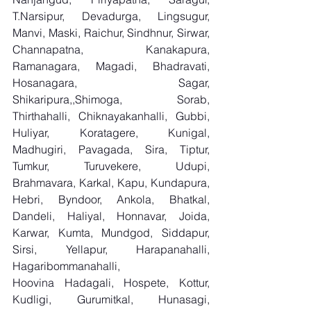
T.Narsipur, Devadurga, Lingsugur, 
Manvi, Maski, Raichur, Sindhnur, Sirwar, 
Channapatna, Kanakapura, 
Ramanagara, Magadi, Bhadravati, 
Hosanagara, Sagar, 
Shikaripura,,Shimoga, Sorab, 
Thirthahalli, Chiknayakanhalli, Gubbi, 
Huliyar, Koratagere, Kunigal, 
Madhugiri, Pavagada, Sira, Tiptur, 
Tumkur, Turuvekere, Udupi, 
Brahmavara, Karkal, Kapu, Kundapura, 
Hebri, Byndoor, Ankola, Bhatkal, 
Dandeli, Haliyal, Honnavar, Joida, 
Karwar, Kumta, Mundgod, Siddapur, 
Sirsi, Yellapur, Harapanahalli, 
Hagaribommanahalli, 
Hoovina Hadagali, Hospete, Kottur, 
Kudligi, Gurumitkal, Hunasagi, 