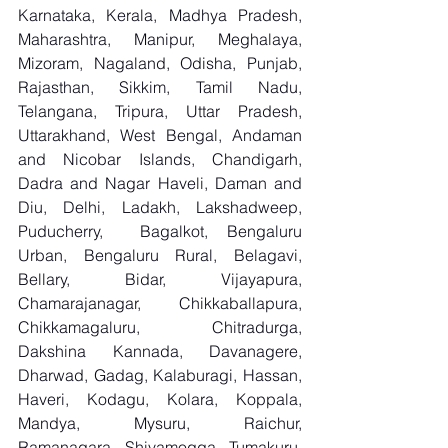
Karnataka, Kerala, Madhya Pradesh, 
Maharashtra, Manipur, Meghalaya, 
Mizoram, Nagaland, Odisha, Punjab, 
Rajasthan, Sikkim, Tamil Nadu, 
Telangana, Tripura, Uttar Pradesh, 
Uttarakhand, West Bengal, Andaman 
and Nicobar Islands, Chandigarh, 
Dadra and Nagar Haveli, Daman and 
Diu, Delhi, Ladakh, Lakshadweep, 
Puducherry,  Bagalkot, Bengaluru 
Urban, Bengaluru Rural, Belagavi, 
Bellary, Bidar, Vijayapura, 
Chamarajanagar, Chikkaballapura, 
Chikkamagaluru, Chitradurga, 
Dakshina Kannada, Davanagere, 
Dharwad, Gadag, Kalaburagi, Hassan, 
Haveri, Kodagu, Kolara, Koppala, 
Mandya, Mysuru, Raichur, 
Ramanagara, Shivamogga, Tumakuru, 