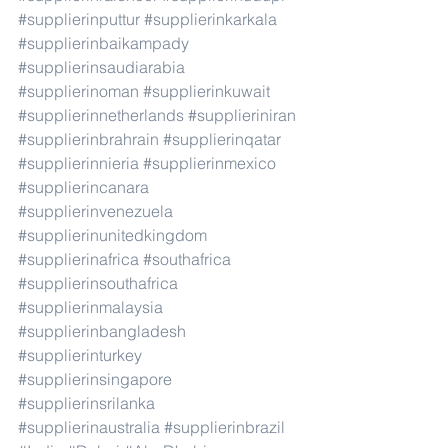
#supplierinputtur
#supplierinkarkala
#supplierinbaikampady
#supplierinsaudiarabia
#supplierinoman
#supplierinkuwait
#supplierinnetherlands
#supplieriniran
#supplierinbrahrain
#supplierinqatar
#supplierinnieria
#supplierinmexico
#supplierincanara
#supplierinvenezuela
#supplierinunitedkingdom
#supplierinafrica
#southafrica
#supplierinsouthafrica
#supplierinmalaysia
#supplierinbangladesh
#supplierinturkey
#supplierinsingapore
#supplierinsrilanka
#supplierinaustralia
#supplierinbrazil