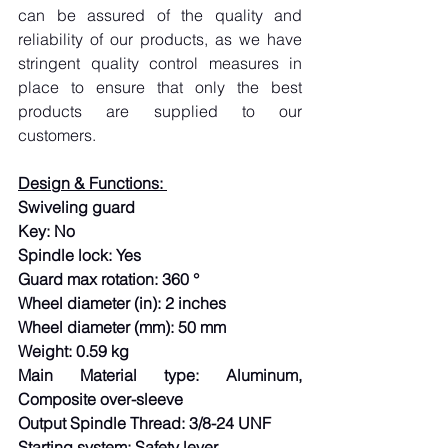
can be assured of the quality and 
reliability of our products, as we have 
stringent quality control measures in 
place to ensure that only the best 
products are supplied to our 
customers.
Design & Functions: 
Swiveling guard
Key: No
Spindle lock: Yes
Guard max rotation: 360 °
Wheel diameter (in): 2 inches
Wheel diameter (mm): 50 mm
Weight: 0.59 kg
Main Material type: Aluminum, 
Composite over-sleeve
Output Spindle Thread: 3/8-24 UNF
Starting system: Safety lever