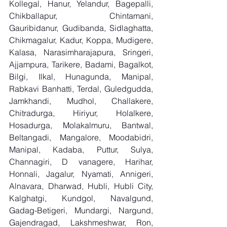
Kollegal, Hanur, Yelandur, Bagepalli, 
Chikballapur, Chintamani, 
Gauribidanur, Gudibanda, Sidlaghatta, 
Chikmagalur, Kadur, Koppa, Mudigere, 
Kalasa, Narasimharajapura, Sringeri, 
Ajjampura, Tarikere, Badami, Bagalkot, 
Bilgi, Ilkal, Hunagunda, Manipal, 
Rabkavi Banhatti, Terdal, Guledgudda, 
Jamkhandi, Mudhol, Challakere, 
Chitradurga, Hiriyur, Holalkere, 
Hosadurga, Molakalmuru, Bantwal, 
Beltangadi, Mangalore, Moodabidri, 
Manipal, Kadaba, Puttur, Sulya, 
Channagiri, D vanagere, Harihar, 
Honnali, Jagalur, Nyamati, Annigeri, 
Alnavara, Dharwad, Hubli, Hubli City, 
Kalghatgi, Kundgol, Navalgund, 
Gadag-Betigeri, Mundargi, Nargund, 
Gajendragad, Lakshmeshwar, Ron, 