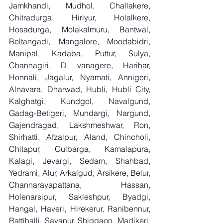
Jamkhandi, Mudhol, Challakere, 
Chitradurga, Hiriyur, Holalkere, 
Hosadurga, Molakalmuru, Bantwal, 
Beltangadi, Mangalore, Moodabidri, 
Manipal, Kadaba, Puttur, Sulya, 
Channagiri, D vanagere, Harihar, 
Honnali, Jagalur, Nyamati, Annigeri, 
Alnavara, Dharwad, Hubli, Hubli City, 
Kalghatgi, Kundgol, Navalgund, 
Gadag-Betigeri, Mundargi, Nargund, 
Gajendragad, Lakshmeshwar, Ron, 
Shirhatti, Afzalpur, Aland, Chincholi, 
Chitapur, Gulbarga, Kamalapura, 
Kalagi, Jevargi, Sedam, Shahbad, 
Yedrami, Alur, Arkalgud, Arsikere, Belur, 
Channarayapattana, Hassan, 
Holenarsipur, Sakleshpur, Byadgi, 
Hangal, Haveri, Hirekerur, Ranibennur, 
Rattihalli, Savanur, Shiggaon, Madikeri, 