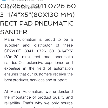
CP7266E 8941 0726 60
Pneumatic Components
3-1/4"X5"(80X130 MM)
RECT PAD PNEUMATIC
SANDER
Maha Automation is proud to be a 
supplier and distributor of these 
CP7266E 8941 0726 60 3-1/4"X5"
(80x130 mm) rect pad pneumatic 
sander. Our extensive experience and 
expertise in the field of automation 
ensures that our customers receive the 
best products, services and support.
At Maha Automation, we understand 
the importance of product quality and 
reliability. That's why we only source 