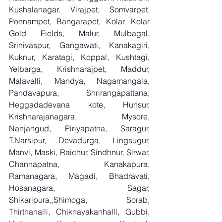
Kushalanagar, Virajpet, Somvarpet, 
Ponnampet, Bangarapet, Kolar, Kolar 
Gold Fields, Malur, Mulbagal, 
Srinivaspur, Gangawati, Kanakagiri, 
Kuknur, Karatagi, Koppal, Kushtagi, 
Yelbarga, Krishnarajpet, Maddur, 
Malavalli, Mandya, Nagamangala, 
Pandavapura, Shrirangapattana, 
Heggadadevana kote, Hunsur, 
Krishnarajanagara, Mysore, 
Nanjangud, Piriyapatna, Saragur, 
T.Narsipur, Devadurga, Lingsugur, 
Manvi, Maski, Raichur, Sindhnur, Sirwar, 
Channapatna, Kanakapura, 
Ramanagara, Magadi, Bhadravati, 
Hosanagara, Sagar, 
Shikaripura,,Shimoga, Sorab, 
Thirthahalli, Chiknayakanhalli, Gubbi, 