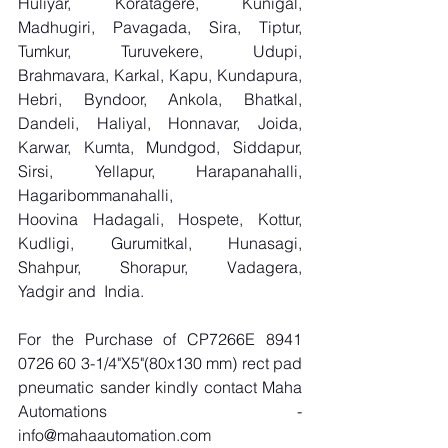
Huliyar, Koratagere, Kunigal, 
Madhugiri, Pavagada, Sira, Tiptur, 
Tumkur, Turuvekere, Udupi, 
Brahmavara, Karkal, Kapu, Kundapura, 
Hebri, Byndoor, Ankola, Bhatkal, 
Dandeli, Haliyal, Honnavar, Joida, 
Karwar, Kumta, Mundgod, Siddapur, 
Sirsi, Yellapur, Harapanahalli, 
Hagaribommanahalli, 
Hoovina Hadagali, Hospete, Kottur, 
Kudligi, Gurumitkal, Hunasagi, 
Shahpur, Shorapur, Vadagera, 
Yadgir and  India.
For the Purchase of CP7266E 8941 
0726 60 3-1/4"X5"(80x130 mm) rect pad 
pneumatic sander kindly contact Maha 
Automations - 
info@mahaautomation.com