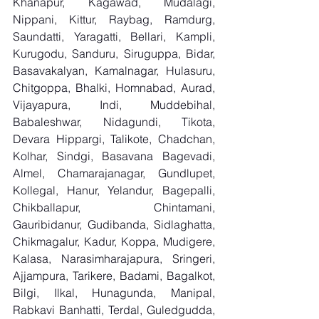
Khanapur, Kagawad, Mudalagi, 
Nippani, Kittur, Raybag, Ramdurg, 
Saundatti, Yaragatti, Bellari, Kampli, 
Kurugodu, Sanduru, Siruguppa, Bidar, 
Basavakalyan, Kamalnagar, Hulasuru, 
Chitgoppa, Bhalki, Homnabad, Aurad, 
Vijayapura, Indi, Muddebihal, 
Babaleshwar, Nidagundi, Tikota, 
Devara Hippargi, Talikote, Chadchan, 
Kolhar, Sindgi, Basavana Bagevadi, 
Almel, Chamarajanagar, Gundlupet, 
Kollegal, Hanur, Yelandur, Bagepalli, 
Chikballapur, Chintamani, 
Gauribidanur, Gudibanda, Sidlaghatta, 
Chikmagalur, Kadur, Koppa, Mudigere, 
Kalasa, Narasimharajapura, Sringeri, 
Ajjampura, Tarikere, Badami, Bagalkot, 
Bilgi, Ilkal, Hunagunda, Manipal, 
Rabkavi Banhatti, Terdal, Guledgudda, 