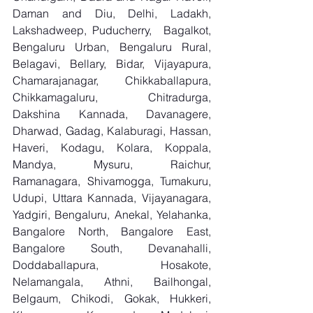
Daman and Diu, Delhi, Ladakh, 
Lakshadweep, Puducherry,  Bagalkot, 
Bengaluru Urban, Bengaluru Rural, 
Belagavi, Bellary, Bidar, Vijayapura, 
Chamarajanagar, Chikkaballapura, 
Chikkamagaluru, Chitradurga, 
Dakshina Kannada, Davanagere, 
Dharwad, Gadag, Kalaburagi, Hassan, 
Haveri, Kodagu, Kolara, Koppala, 
Mandya, Mysuru, Raichur, 
Ramanagara, Shivamogga, Tumakuru, 
Udupi, Uttara Kannada, Vijayanagara, 
Yadgiri, Bengaluru, Anekal, Yelahanka, 
Bangalore North, Bangalore East, 
Bangalore South, Devanahalli, 
Doddaballapura, Hosakote, 
Nelamangala, Athni, Bailhongal, 
Belgaum, Chikodi, Gokak, Hukkeri, 