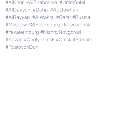
#AlKhor
#AlShahaniya
#UmmSalal
#AlDaayen
#Doha
#AdDawhah
#AlRayyan
#AlWakra
#Qatar
#Russia
#Moscow
#StPetersburg
#Novosibirsk
#Yekaterinburg
#NizhnyNovgorod
#Kazan
#Chelyabinsk
#Omsk
#Samara
#RostovonDon