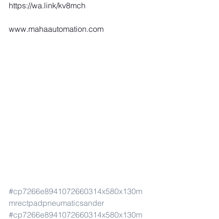
https://wa.link/kv8mch
www.mahaautomation.com
#cp7266e8941072660314x580x130m
mrectpadpneumaticsander
#cp7266e8941072660314x580x130m