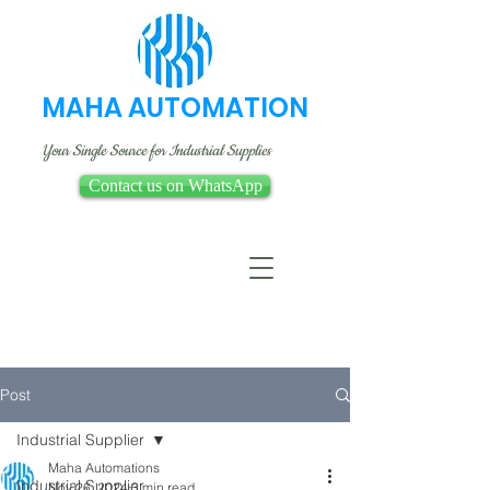
MAHA AUTOMATION
Your Single Source for Industrial Supplies
Contact us on WhatsApp
Post
Industrial Supplier
Maha Automations
Industrial Supplier
Nov 26, 2024
3 min read