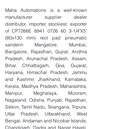
Maha Automations is a well-known 
manufacturer supplier dealer 
distributor, importer, stockiest, exporter 
of CP7266E 8941 0726 60 3-1/4"X5"
(80x130 mm) rect pad pneumatic 
sanderin Mangalore, Mumbai, 
Bangalore, Rajasthan, Gujrat, Andhra 
Pradesh, Arunachal Pradesh, Assam, 
Bihar, Chhattisgarh, Goa, Gujarat, 
Haryana, Himachal Pradesh, Jammu 
and Kashmir, Jharkhand, Karnataka, 
Kerala, Madhya Pradesh, Maharashtra, 
Manipur, Meghalaya, Mizoram, 
Nagaland, Odisha, Punjab, Rajasthan, 
Sikkim, Tamil Nadu, Telangana, Tripura, 
Uttar Pradesh, Uttarakhand, West 
Bengal, Andaman and Nicobar Islands, 
Chandigarh, Dadra and Nagar Haveli, 