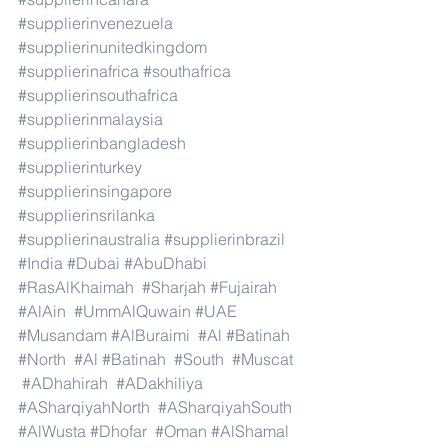
#supplierinvenezuela
#supplierinunitedkingdom
#supplierinafrica
#southafrica
#supplierinsouthafrica
#supplierinmalaysia
#supplierinbangladesh
#supplierinturkey
#supplierinsingapore
#supplierinsrilanka
#supplierinaustralia
#supplierinbrazil
#India
#Dubai
#AbuDhabi
#RasAlKhaimah
#Sharjah
#Fujairah
#AlAin
#UmmAlQuwain
#UAE
#Musandam
#AlBuraimi
#Al
#Batinah
#North
#Al
#Batinah
#South
#Muscat
#ADhahirah
#ADakhiliya
#ASharqiyahNorth
#ASharqiyahSouth
#AlWusta
#Dhofar
#Oman
#AlShamal