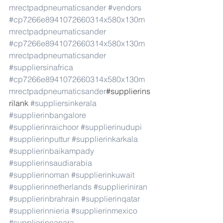
mrectpadpneumaticsander
#vendors
#cp7266e8941072660314x580x130m
mrectpadpneumaticsander
#cp7266e8941072660314x580x130m
mrectpadpneumaticsander
#suppliersinafrica
#cp7266e8941072660314x580x130m
mrectpadpneumaticsander
#supplierins
rilank 
#suppliersinkerala
#supplierinbangalore
#supplierinraichoor
#supplierinudupi
#supplierinputtur
#supplierinkarkala
#supplierinbaikampady
#supplierinsaudiarabia
#supplierinoman
#supplierinkuwait
#supplierinnetherlands
#supplieriniran
#supplierinbrahrain
#supplierinqatar
#supplierinnieria
#supplierinmexico
#supplierincanara