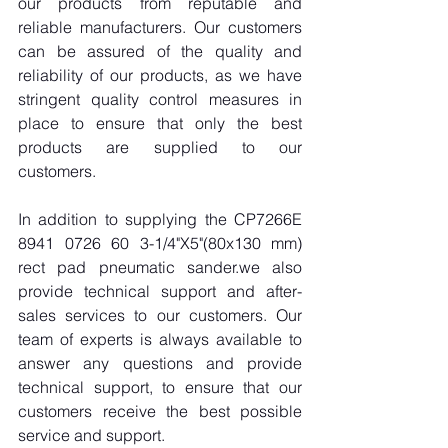
our products from reputable and 
reliable manufacturers. Our customers 
can be assured of the quality and 
reliability of our products, as we have 
stringent quality control measures in 
place to ensure that only the best 
products are supplied to our 
customers.
In addition to supplying the CP7266E 
8941 0726 60 3-1/4"X5"(80x130 mm) 
rect pad pneumatic sander.we also 
provide technical support and after-
sales services to our customers. Our 
team of experts is always available to 
answer any questions and provide 
technical support, to ensure that our 
customers receive the best possible 
service and support.