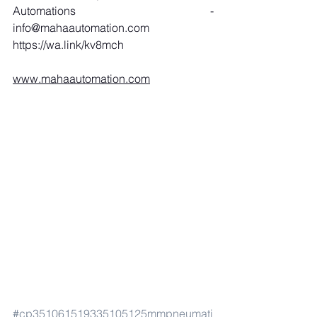
Automations - 
info@mahaautomation.com
https://wa.link/kv8mch
www.mahaautomation.com
#cp351061519335105125mmpneumati