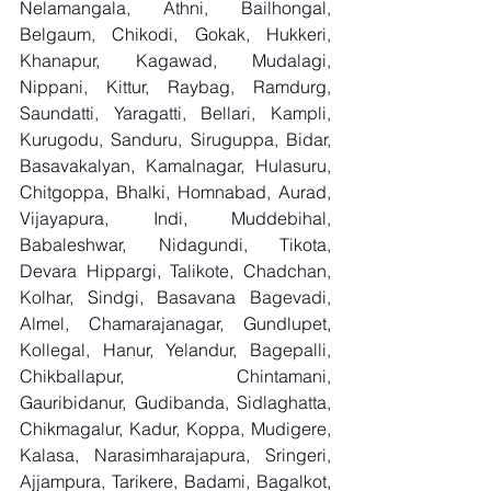
Nelamangala, Athni, Bailhongal, 
Belgaum, Chikodi, Gokak, Hukkeri, 
Khanapur, Kagawad, Mudalagi, 
Nippani, Kittur, Raybag, Ramdurg, 
Saundatti, Yaragatti, Bellari, Kampli, 
Kurugodu, Sanduru, Siruguppa, Bidar, 
Basavakalyan, Kamalnagar, Hulasuru, 
Chitgoppa, Bhalki, Homnabad, Aurad, 
Vijayapura, Indi, Muddebihal, 
Babaleshwar, Nidagundi, Tikota, 
Devara Hippargi, Talikote, Chadchan, 
Kolhar, Sindgi, Basavana Bagevadi, 
Almel, Chamarajanagar, Gundlupet, 
Kollegal, Hanur, Yelandur, Bagepalli, 
Chikballapur, Chintamani, 
Gauribidanur, Gudibanda, Sidlaghatta, 
Chikmagalur, Kadur, Koppa, Mudigere, 
Kalasa, Narasimharajapura, Sringeri, 
Ajjampura, Tarikere, Badami, Bagalkot, 