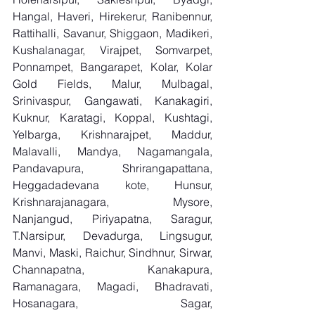
Hangal, Haveri, Hirekerur, Ranibennur, 
Rattihalli, Savanur, Shiggaon, Madikeri, 
Kushalanagar, Virajpet, Somvarpet, 
Ponnampet, Bangarapet, Kolar, Kolar 
Gold Fields, Malur, Mulbagal, 
Srinivaspur, Gangawati, Kanakagiri, 
Kuknur, Karatagi, Koppal, Kushtagi, 
Yelbarga, Krishnarajpet, Maddur, 
Malavalli, Mandya, Nagamangala, 
Pandavapura, Shrirangapattana, 
Heggadadevana kote, Hunsur, 
Krishnarajanagara, Mysore, 
Nanjangud, Piriyapatna, Saragur, 
T.Narsipur, Devadurga, Lingsugur, 
Manvi, Maski, Raichur, Sindhnur, Sirwar, 
Channapatna, Kanakapura, 
Ramanagara, Magadi, Bhadravati, 
Hosanagara, Sagar, 