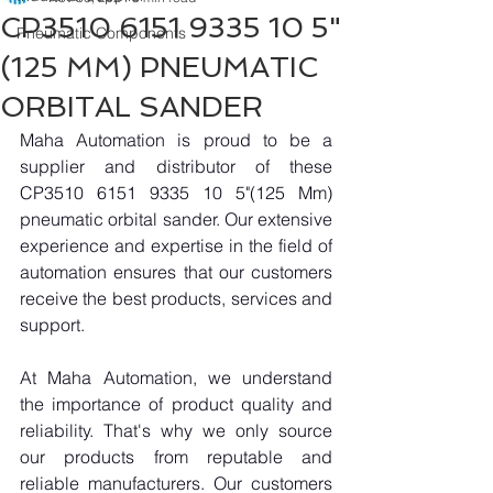
CP3510 6151 9335 10 5"
Pneumatic Components
(125 MM) PNEUMATIC
ORBITAL SANDER​
Maha Automation is proud to be a 
supplier and distributor of these 
CP3510 6151 9335 10 5"(125 Mm) 
pneumatic orbital sander. Our extensive 
experience and expertise in the field of 
automation ensures that our customers 
receive the best products, services and 
support.
At Maha Automation, we understand 
the importance of product quality and 
reliability. That's why we only source 
our products from reputable and 
reliable manufacturers. Our customers 