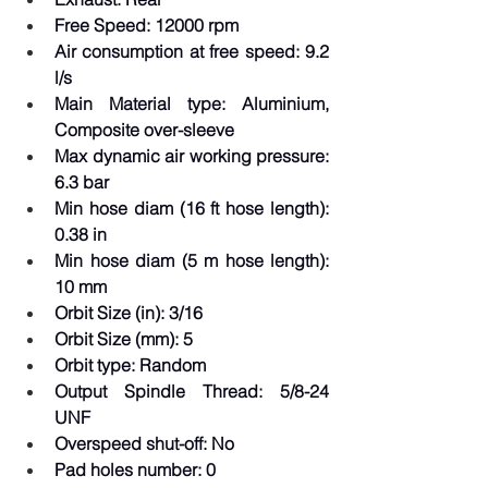
Free Speed: 12000 rpm  
Air consumption at free speed: 9.2 
l/s  
Main Material type: Aluminium, 
Composite over-sleeve  
Max dynamic air working pressure: 
6.3 bar  
Min hose diam (16 ft hose length): 
0.38 in  
Min hose diam (5 m hose length): 
10 mm  
Orbit Size (in): 3/16  
Orbit Size (mm): 5  
Orbit type: Random  
Output Spindle Thread: 5/8-24 
UNF  
Overspeed shut-off: No  
Pad holes number: 0  