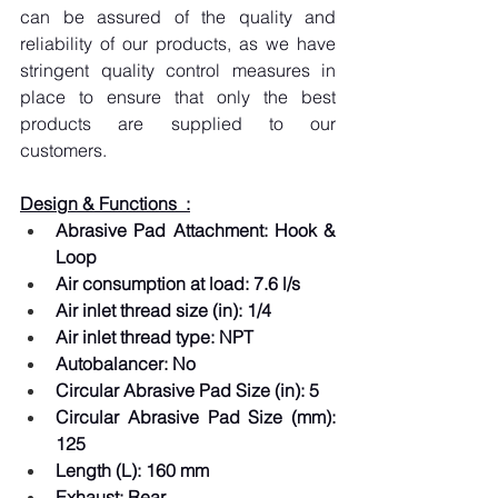
can be assured of the quality and 
reliability of our products, as we have 
stringent quality control measures in 
place to ensure that only the best 
products are supplied to our 
customers.
Design & Functions  :
Abrasive Pad Attachment: Hook & 
Loop  
Air consumption at load: 7.6 l/s  
Air inlet thread size (in): 1/4  
Air inlet thread type: NPT  
Autobalancer: No  
Circular Abrasive Pad Size (in): 5  
Circular Abrasive Pad Size (mm): 
125  
Length (L): 160 mm  
Exhaust: Rear  