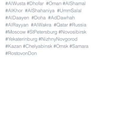
#AlWusta
#Dhofar
#Oman
#AlShamal
#AlKhor
#AlShahaniya
#UmmSalal
#AlDaayen
#Doha
#AdDawhah
#AlRayyan
#AlWakra
#Qatar
#Russia
#Moscow
#StPetersburg
#Novosibirsk
#Yekaterinburg
#NizhnyNovgorod
#Kazan
#Chelyabinsk
#Omsk
#Samara
#RostovonDon