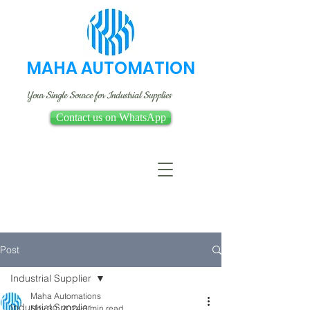
MAHA AUTOMATION
Your Single Source for Industrial Supplies
Contact us on WhatsApp
Post
Industrial Supplier
Maha Automations
Industrial Supplier
Nov 30, 2024
3 min read