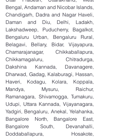
Bengal, Andaman and Nicobar Islands, 
Chandigarh, Dadra and Nagar Haveli, 
Daman and Diu, Delhi, Ladakh, 
Lakshadweep, Puducherry, Bagalkot, 
Bengaluru Urban, Bengaluru Rural, 
Belagavi, Bellary, Bidar, Vijayapura, 
Chamarajanagar, Chikkaballapura, 
Chikkamagaluru, Chitradurga, 
Dakshina Kannada, Davanagere, 
Dharwad, Gadag, Kalaburagi, Hassan, 
Haveri, Kodagu, Kolara, Koppala, 
Mandya, Mysuru, Raichur, 
Ramanagara, Shivamogga, Tumakuru, 
Udupi, Uttara Kannada, Vijayanagara, 
Yadgiri, Bengaluru, Anekal, Yelahanka, 
Bangalore North, Bangalore East, 
Bangalore South, Devanahalli, 
Doddaballapura, Hosakote, 