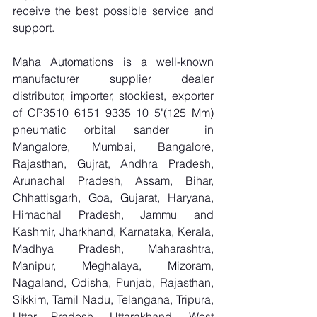
receive the best possible service and 
support.
Maha Automations is a well-known 
manufacturer supplier dealer 
distributor, importer, stockiest, exporter 
of CP3510 6151 9335 10 5"(125 Mm) 
pneumatic orbital sander  in 
Mangalore, Mumbai, Bangalore, 
Rajasthan, Gujrat, Andhra Pradesh, 
Arunachal Pradesh, Assam, Bihar, 
Chhattisgarh, Goa, Gujarat, Haryana, 
Himachal Pradesh, Jammu and 
Kashmir, Jharkhand, Karnataka, Kerala, 
Madhya Pradesh, Maharashtra, 
Manipur, Meghalaya, Mizoram, 
Nagaland, Odisha, Punjab, Rajasthan, 
Sikkim, Tamil Nadu, Telangana, Tripura, 
Uttar Pradesh, Uttarakhand, West 