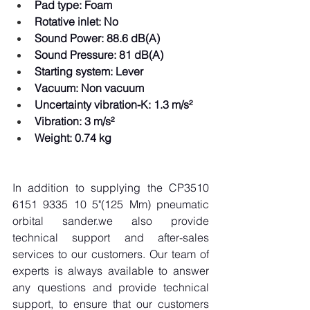
Pad type: Foam  
Rotative inlet: No  
Sound Power: 88.6 dB(A)  
Sound Pressure: 81 dB(A)  
Starting system: Lever  
Vacuum: Non vacuum  
Uncertainty vibration-K: 1.3 m/s²  
Vibration: 3 m/s²  
Weight: 0.74 kg  
In addition to supplying the CP3510 
6151 9335 10 5"(125 Mm) pneumatic 
orbital sander.we also provide 
technical support and after-sales 
services to our customers. Our team of 
experts is always available to answer 
any questions and provide technical 
support, to ensure that our customers 