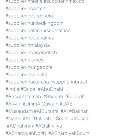
#supplierinnieria
#supplierinmexico
#supplierincanara
#supplierinvenezuela
#supplierinunitedkingdom
#supplierinafrica
#southafrica
#supplierinsouthafrica
#supplierinmalaysia
#supplierinbangladesh
#supplierinturkey
#supplierinsingapore
#supplierinsrilanka
#supplierinaustralia
#supplierinbrazil
#India
#Dubai
#AbuDhabi
#RasAlKhaimah
#Sharjah
#Fujairah
#AlAin
#UmmAlQuwain
#UAE
#Musandam
#AlBuraimi
#Al
#Batinah
#North
#Al
#Batinah
#South
#Muscat
#ADhahirah
#ADakhiliya
#ASharqiyahNorth
#ASharqiyahSouth