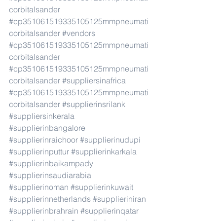
corbitalsander
#cp351061519335105125mmpneumati
corbitalsander
​ 
#vendors
#cp351061519335105125mmpneumati
corbitalsander
#cp351061519335105125mmpneumati
corbitalsander
#suppliersinafrica
#cp351061519335105125mmpneumati
corbitalsander
#supplierinsrilank
#suppliersinkerala
#supplierinbangalore
#supplierinraichoor
#supplierinudupi
#supplierinputtur
#supplierinkarkala
#supplierinbaikampady
#supplierinsaudiarabia
#supplierinoman
#supplierinkuwait
#supplierinnetherlands
#supplieriniran
#supplierinbrahrain
#supplierinqatar