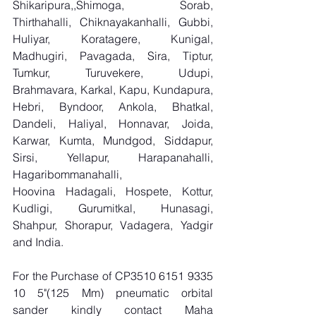
Shikaripura,,Shimoga, Sorab, 
Thirthahalli, Chiknayakanhalli, Gubbi, 
Huliyar, Koratagere, Kunigal, 
Madhugiri, Pavagada, Sira, Tiptur, 
Tumkur, Turuvekere, Udupi, 
Brahmavara, Karkal, Kapu, Kundapura, 
Hebri, Byndoor, Ankola, Bhatkal, 
Dandeli, Haliyal, Honnavar, Joida, 
Karwar, Kumta, Mundgod, Siddapur, 
Sirsi, Yellapur, Harapanahalli, 
Hagaribommanahalli, 
Hoovina Hadagali, Hospete, Kottur, 
Kudligi, Gurumitkal, Hunasagi, 
Shahpur, Shorapur, Vadagera, Yadgir 
and India.
For the Purchase of CP3510 6151 9335 
10 5"(125 Mm) pneumatic orbital 
sander kindly contact Maha 