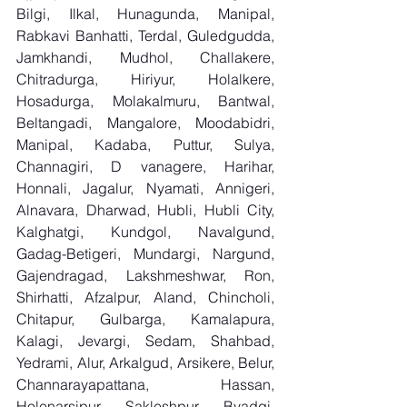
Bilgi, Ilkal, Hunagunda, Manipal, 
Rabkavi Banhatti, Terdal, Guledgudda, 
Jamkhandi, Mudhol, Challakere, 
Chitradurga, Hiriyur, Holalkere, 
Hosadurga, Molakalmuru, Bantwal, 
Beltangadi, Mangalore, Moodabidri, 
Manipal, Kadaba, Puttur, Sulya, 
Channagiri, D vanagere, Harihar, 
Honnali, Jagalur, Nyamati, Annigeri, 
Alnavara, Dharwad, Hubli, Hubli City, 
Kalghatgi, Kundgol, Navalgund, 
Gadag-Betigeri, Mundargi, Nargund, 
Gajendragad, Lakshmeshwar, Ron, 
Shirhatti, Afzalpur, Aland, Chincholi, 
Chitapur, Gulbarga, Kamalapura, 
Kalagi, Jevargi, Sedam, Shahbad, 
Yedrami, Alur, Arkalgud, Arsikere, Belur, 
Channarayapattana, Hassan, 
Holenarsipur, Sakleshpur, Byadgi, 