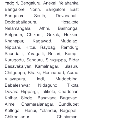
Yadgiri, Bengaluru, Anekal, Yelahanka, 
Bangalore North, Bangalore East, 
Bangalore South, Devanahalli, 
Doddaballapura, Hosakote, 
Nelamangala, Athni, Bailhongal, 
Belgaum, Chikodi, Gokak, Hukkeri, 
Khanapur, Kagawad, Mudalagi, 
Nippani, Kittur, Raybag, Ramdurg, 
Saundatti, Yaragatti, Bellari, Kampli, 
Kurugodu, Sanduru, Siruguppa, Bidar, 
Basavakalyan, Kamalnagar, Hulasuru, 
Chitgoppa, Bhalki, Homnabad, Aurad, 
Vijayapura, Indi, Muddebihal, 
Babaleshwar, Nidagundi, Tikota, 
Devara Hippargi, Talikote, Chadchan, 
Kolhar, Sindgi, Basavana Bagevadi, 
Almel, Chamarajanagar, Gundlupet, 
Kollegal, Hanur, Yelandur, Bagepalli, 
Chikballapur, Chintamani, 