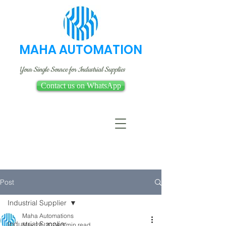
MAHA AUTOMATION
Your Single Source for Industrial Supplies
Contact us on WhatsApp
Post
Industrial Supplier
Maha Automations
Industrial Supplier
May 28, 2024
3 min read