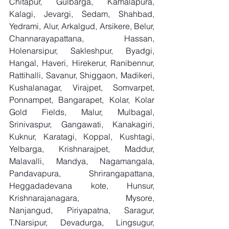
Chitapur, Gulbarga, Kamalapura, 
Kalagi, Jevargi, Sedam, Shahbad, 
Yedrami, Alur, Arkalgud, Arsikere, Belur, 
Channarayapattana, Hassan, 
Holenarsipur, Sakleshpur, Byadgi, 
Hangal, Haveri, Hirekerur, Ranibennur, 
Rattihalli, Savanur, Shiggaon, Madikeri, 
Kushalanagar, Virajpet, Somvarpet, 
Ponnampet, Bangarapet, Kolar, Kolar 
Gold Fields, Malur, Mulbagal, 
Srinivaspur, Gangawati, Kanakagiri, 
Kuknur, Karatagi, Koppal, Kushtagi, 
Yelbarga, Krishnarajpet, Maddur, 
Malavalli, Mandya, Nagamangala, 
Pandavapura, Shrirangapattana, 
Heggadadevana kote, Hunsur, 
Krishnarajanagara, Mysore, 
Nanjangud, Piriyapatna, Saragur, 
T.Narsipur, Devadurga, Lingsugur, 