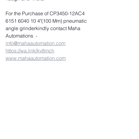
For the Purchase of CP3450-12AC4 
6151 6040 10 4"(100 Mm) pneumatic 
angle grinderkindly contact Maha 
Automations  
-
info@mahaautomation.com
https://wa.link/kv8mch
www.mahaautomation.com