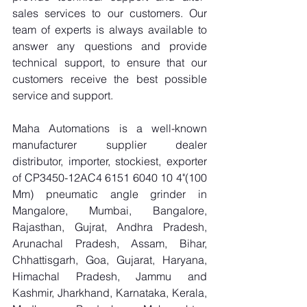
sales services to our customers. Our 
team of experts is always available to 
answer any questions and provide 
technical support, to ensure that our 
customers receive the best possible 
service and support.
Maha Automations is a well-known 
manufacturer supplier dealer 
distributor, importer, stockiest, exporter 
of CP3450-12AC4 6151 6040 10 4"(100 
Mm) pneumatic angle grinder in 
Mangalore, Mumbai, Bangalore, 
Rajasthan, Gujrat, Andhra Pradesh, 
Arunachal Pradesh, Assam, Bihar, 
Chhattisgarh, Goa, Gujarat, Haryana, 
Himachal Pradesh, Jammu and 
Kashmir, Jharkhand, Karnataka, Kerala, 