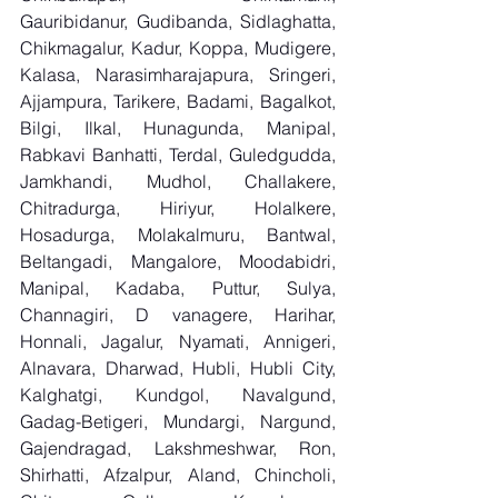
Gauribidanur, Gudibanda, Sidlaghatta, 
Chikmagalur, Kadur, Koppa, Mudigere, 
Kalasa, Narasimharajapura, Sringeri, 
Ajjampura, Tarikere, Badami, Bagalkot, 
Bilgi, Ilkal, Hunagunda, Manipal, 
Rabkavi Banhatti, Terdal, Guledgudda, 
Jamkhandi, Mudhol, Challakere, 
Chitradurga, Hiriyur, Holalkere, 
Hosadurga, Molakalmuru, Bantwal, 
Beltangadi, Mangalore, Moodabidri, 
Manipal, Kadaba, Puttur, Sulya, 
Channagiri, D vanagere, Harihar, 
Honnali, Jagalur, Nyamati, Annigeri, 
Alnavara, Dharwad, Hubli, Hubli City, 
Kalghatgi, Kundgol, Navalgund, 
Gadag-Betigeri, Mundargi, Nargund, 
Gajendragad, Lakshmeshwar, Ron, 
Shirhatti, Afzalpur, Aland, Chincholi, 