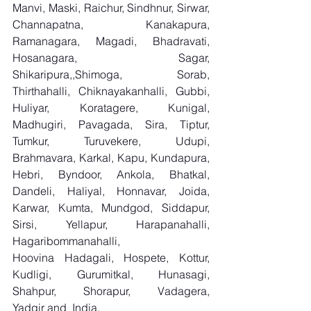
Manvi, Maski, Raichur, Sindhnur, Sirwar, 
Channapatna, Kanakapura, 
Ramanagara, Magadi, Bhadravati, 
Hosanagara, Sagar, 
Shikaripura,,Shimoga, Sorab, 
Thirthahalli, Chiknayakanhalli, Gubbi, 
Huliyar, Koratagere, Kunigal, 
Madhugiri, Pavagada, Sira, Tiptur, 
Tumkur, Turuvekere, Udupi, 
Brahmavara, Karkal, Kapu, Kundapura, 
Hebri, Byndoor, Ankola, Bhatkal, 
Dandeli, Haliyal, Honnavar, Joida, 
Karwar, Kumta, Mundgod, Siddapur, 
Sirsi, Yellapur, Harapanahalli, 
Hagaribommanahalli, 
Hoovina Hadagali, Hospete, Kottur, 
Kudligi, Gurumitkal, Hunasagi, 
Shahpur, Shorapur, Vadagera, 
Yadgir and  India.