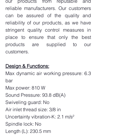
our products from reputable and 
reliable manufacturers. Our customers 
can be assured of the quality and 
reliability of our products, as we have 
stringent quality control measures in 
place to ensure that only the best 
products are supplied to our 
customers.
Design & Functions:
Max dynamic air working pressure: 6.3 
bar
Max power: 810 W
Sound Pressure: 93.8 dB(A)
Swiveling guard: No
Air inlet thread size: 3/8 in
Uncertainty vibration-K: 2.1 m/s²
Spindle lock: No
Length (L): 230.5 mm