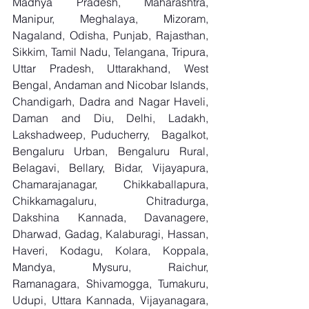
Madhya Pradesh, Maharashtra, 
Manipur, Meghalaya, Mizoram, 
Nagaland, Odisha, Punjab, Rajasthan, 
Sikkim, Tamil Nadu, Telangana, Tripura, 
Uttar Pradesh, Uttarakhand, West 
Bengal, Andaman and Nicobar Islands, 
Chandigarh, Dadra and Nagar Haveli, 
Daman and Diu, Delhi, Ladakh, 
Lakshadweep, Puducherry,  Bagalkot, 
Bengaluru Urban, Bengaluru Rural, 
Belagavi, Bellary, Bidar, Vijayapura, 
Chamarajanagar, Chikkaballapura, 
Chikkamagaluru, Chitradurga, 
Dakshina Kannada, Davanagere, 
Dharwad, Gadag, Kalaburagi, Hassan, 
Haveri, Kodagu, Kolara, Koppala, 
Mandya, Mysuru, Raichur, 
Ramanagara, Shivamogga, Tumakuru, 
Udupi, Uttara Kannada, Vijayanagara, 