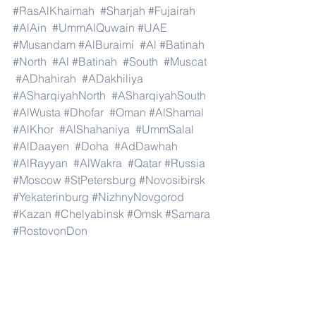
#RasAlKhaimah
#Sharjah
#Fujairah
#AlAin
#UmmAlQuwain
#UAE
#Musandam
#AlBuraimi
#Al
#Batinah
#North
#Al
#Batinah
#South
#Muscat
#ADhahirah
#ADakhiliya
#ASharqiyahNorth
#ASharqiyahSouth
#AlWusta
#Dhofar
#Oman
#AlShamal
#AlKhor
#AlShahaniya
#UmmSalal
#AlDaayen
#Doha
#AdDawhah
#AlRayyan
#AlWakra
#Qatar
#Russia
#Moscow
#StPetersburg
#Novosibirsk
#Yekaterinburg
#NizhnyNovgorod
#Kazan
#Chelyabinsk
#Omsk
#Samara
#RostovonDon