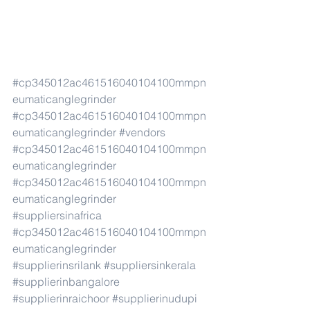
#cp345012ac461516040104100mmpn
eumaticanglegrinder
#cp345012ac461516040104100mmpn
eumaticanglegrinder
#vendors
#cp345012ac461516040104100mmpn
eumaticanglegrinder
#cp345012ac461516040104100mmpn
eumaticanglegrinder
#suppliersinafrica
#cp345012ac461516040104100mmpn
eumaticanglegrinder
#supplierinsrilank
#suppliersinkerala
#supplierinbangalore
#supplierinraichoor
#supplierinudupi