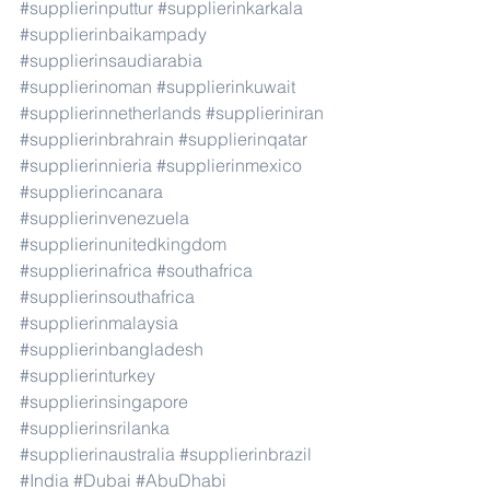
#supplierinputtur
#supplierinkarkala
#supplierinbaikampady
#supplierinsaudiarabia
#supplierinoman
#supplierinkuwait
#supplierinnetherlands
#supplieriniran
#supplierinbrahrain
#supplierinqatar
#supplierinnieria
#supplierinmexico
#supplierincanara
#supplierinvenezuela
#supplierinunitedkingdom
#supplierinafrica
#southafrica
#supplierinsouthafrica
#supplierinmalaysia
#supplierinbangladesh
#supplierinturkey
#supplierinsingapore
#supplierinsrilanka
#supplierinaustralia
#supplierinbrazil
#India
#Dubai
#AbuDhabi