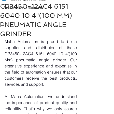
CP3450-12AC4 6151
Pneumatic Components
6040 10 4"(100 MM)
PNEUMATIC ANGLE
GRINDER
Maha Automation is proud to be a 
supplier and distributor of these 
CP3450-12AC4 6151 6040 10 4"(100 
Mm) pneumatic angle grinder. Our 
extensive experience and expertise in 
the field of automation ensures that our 
customers receive the best products, 
services and support.
At Maha Automation, we understand 
the importance of product quality and 
reliability. That's why we only source 