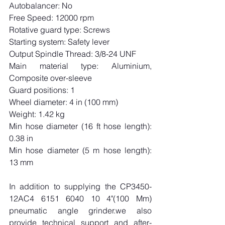
Autobalancer: No
Free Speed: 12000 rpm
Rotative guard type: Screws
Starting system: Safety lever
Output Spindle Thread: 3/8-24 UNF
Main material type: Aluminium, 
Composite over-sleeve
Guard positions: 1
Wheel diameter: 4 in (100 mm)
Weight: 1.42 kg
Min hose diameter (16 ft hose length): 
0.38 in
Min hose diameter (5 m hose length): 
13 mm
In addition to supplying the CP3450-
12AC4 6151 6040 10 4"(100 Mm) 
pneumatic angle grinder.we also 
provide technical support and after-