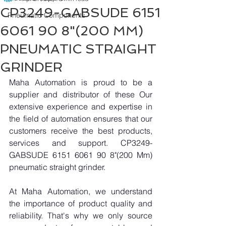
CP3249-GABSUDE 6151
Pneumatic Components
6061 90 8"(200 MM)
PNEUMATIC STRAIGHT
GRINDER
Maha Automation is proud to be a 
supplier and distributor of these Our 
extensive experience and expertise in 
the field of automation ensures that our 
customers receive the best products, 
services and support. CP3249-
GABSUDE 6151 6061 90 8"(200 Mm) 
pneumatic straight grinder.
At Maha Automation, we understand 
the importance of product quality and 
reliability. That's why we only source 