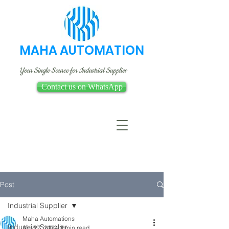
MAHA AUTOMATION
Your Single Source for Industrial Supplies
Contact us on WhatsApp
Post
Industrial Supplier
Maha Automations
Industrial Supplier
Apr 27, 2024
3 min read