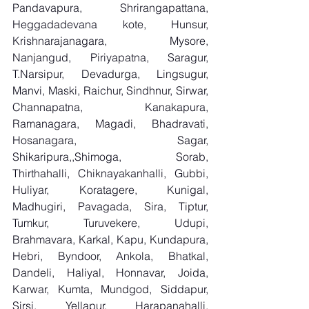
Pandavapura, Shrirangapattana, 
Heggadadevana kote, Hunsur, 
Krishnarajanagara, Mysore, 
Nanjangud, Piriyapatna, Saragur, 
T.Narsipur, Devadurga, Lingsugur, 
Manvi, Maski, Raichur, Sindhnur, Sirwar, 
Channapatna, Kanakapura, 
Ramanagara, Magadi, Bhadravati, 
Hosanagara, Sagar, 
Shikaripura,,Shimoga, Sorab, 
Thirthahalli, Chiknayakanhalli, Gubbi, 
Huliyar, Koratagere, Kunigal, 
Madhugiri, Pavagada, Sira, Tiptur, 
Tumkur, Turuvekere, Udupi, 
Brahmavara, Karkal, Kapu, Kundapura, 
Hebri, Byndoor, Ankola, Bhatkal, 
Dandeli, Haliyal, Honnavar, Joida, 
Karwar, Kumta, Mundgod, Siddapur, 
Sirsi, Yellapur, Harapanahalli, 