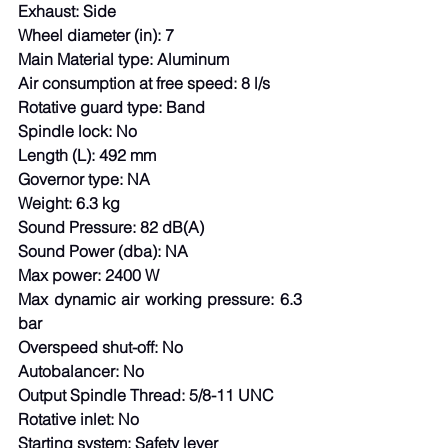
Exhaust: Side
Wheel diameter (in): 7
Main Material type: Aluminum
Air consumption at free speed: 8 l/s
Rotative guard type: Band
Spindle lock: No
Length (L): 492 mm
Governor type: NA
Weight: 6.3 kg
Sound Pressure: 82 dB(A)
Sound Power (dba): NA
Max power: 2400 W
Max dynamic air working pressure: 6.3 
bar
Overspeed shut-off: No
Autobalancer: No
Output Spindle Thread: 5/8-11 UNC
Rotative inlet: No
Starting system: Safety lever