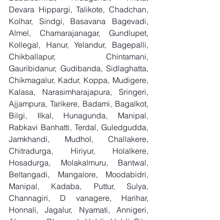
Devara Hippargi, Talikote, Chadchan, 
Kolhar, Sindgi, Basavana Bagevadi, 
Almel, Chamarajanagar, Gundlupet, 
Kollegal, Hanur, Yelandur, Bagepalli, 
Chikballapur, Chintamani, 
Gauribidanur, Gudibanda, Sidlaghatta, 
Chikmagalur, Kadur, Koppa, Mudigere, 
Kalasa, Narasimharajapura, Sringeri, 
Ajjampura, Tarikere, Badami, Bagalkot, 
Bilgi, Ilkal, Hunagunda, Manipal, 
Rabkavi Banhatti, Terdal, Guledgudda, 
Jamkhandi, Mudhol, Challakere, 
Chitradurga, Hiriyur, Holalkere, 
Hosadurga, Molakalmuru, Bantwal, 
Beltangadi, Mangalore, Moodabidri, 
Manipal, Kadaba, Puttur, Sulya, 
Channagiri, D vanagere, Harihar, 
Honnali, Jagalur, Nyamati, Annigeri, 