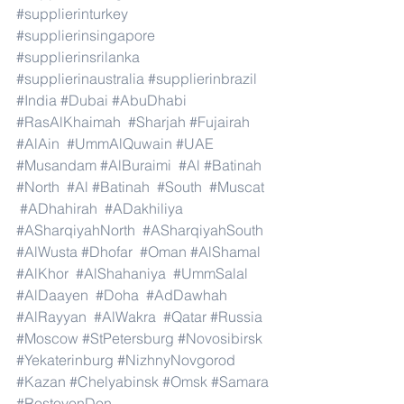
#supplierinturkey
#supplierinsingapore
#supplierinsrilanka
#supplierinaustralia
#supplierinbrazil
#India
#Dubai
#AbuDhabi
#RasAlKhaimah
#Sharjah
#Fujairah
#AlAin
#UmmAlQuwain
#UAE
#Musandam
#AlBuraimi
#Al
#Batinah
#North
#Al
#Batinah
#South
#Muscat
#ADhahirah
#ADakhiliya
#ASharqiyahNorth
#ASharqiyahSouth
#AlWusta
#Dhofar
#Oman
#AlShamal
#AlKhor
#AlShahaniya
#UmmSalal
#AlDaayen
#Doha
#AdDawhah
#AlRayyan
#AlWakra
#Qatar
#Russia
#Moscow
#StPetersburg
#Novosibirsk
#Yekaterinburg
#NizhnyNovgorod
#Kazan
#Chelyabinsk
#Omsk
#Samara
#RostovonDon