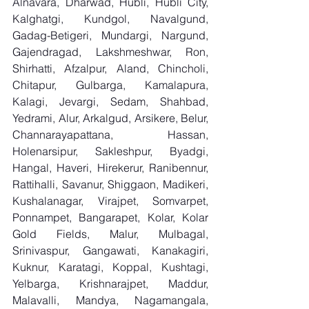
Alnavara, Dharwad, Hubli, Hubli City, 
Kalghatgi, Kundgol, Navalgund, 
Gadag-Betigeri, Mundargi, Nargund, 
Gajendragad, Lakshmeshwar, Ron, 
Shirhatti, Afzalpur, Aland, Chincholi, 
Chitapur, Gulbarga, Kamalapura, 
Kalagi, Jevargi, Sedam, Shahbad, 
Yedrami, Alur, Arkalgud, Arsikere, Belur, 
Channarayapattana, Hassan, 
Holenarsipur, Sakleshpur, Byadgi, 
Hangal, Haveri, Hirekerur, Ranibennur, 
Rattihalli, Savanur, Shiggaon, Madikeri, 
Kushalanagar, Virajpet, Somvarpet, 
Ponnampet, Bangarapet, Kolar, Kolar 
Gold Fields, Malur, Mulbagal, 
Srinivaspur, Gangawati, Kanakagiri, 
Kuknur, Karatagi, Koppal, Kushtagi, 
Yelbarga, Krishnarajpet, Maddur, 
Malavalli, Mandya, Nagamangala, 