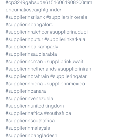
#cp3249gabsude61516061908200mm
pneumaticstraightgrinder
#supplierinsrilank
#suppliersinkerala
#supplierinbangalore
#supplierinraichoor
#supplierinudupi
#supplierinputtur
#supplierinkarkala
#supplierinbaikampady
#supplierinsaudiarabia
#supplierinoman
#supplierinkuwait
#supplierinnetherlands
#supplieriniran
#supplierinbrahrain
#supplierinqatar
#supplierinnieria
#supplierinmexico
#supplierincanara
#supplierinvenezuela
#supplierinunitedkingdom
#supplierinafrica
#southafrica
#supplierinsouthafrica
#supplierinmalaysia
#supplierinbangladesh