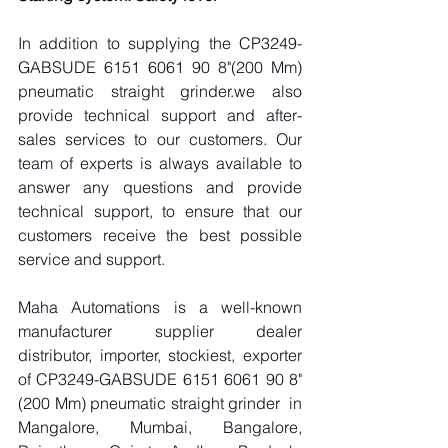
In addition to supplying the CP3249-
GABSUDE 6151 6061 90 8"(200 Mm) 
pneumatic straight grinder.we also 
provide technical support and after-
sales services to our customers. Our 
team of experts is always available to 
answer any questions and provide 
technical support, to ensure that our 
customers receive the best possible 
service and support.
Maha Automations is a well-known 
manufacturer supplier dealer 
distributor, importer, stockiest, exporter 
of CP3249-GABSUDE 6151 6061 90 8"
(200 Mm) pneumatic straight grinder  in 
Mangalore, Mumbai, Bangalore, 