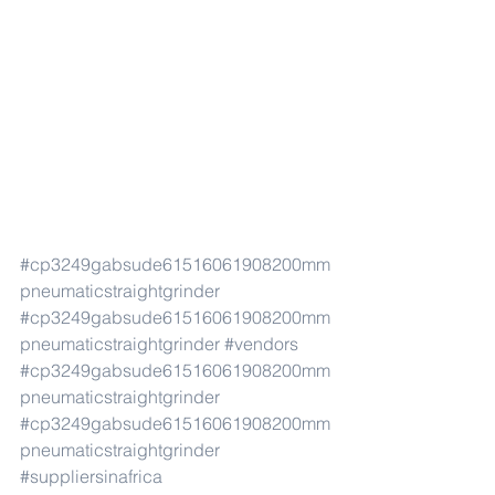
#cp3249gabsude61516061908200mm
pneumaticstraightgrinder
#cp3249gabsude61516061908200mm
pneumaticstraightgrinder
#vendors
#cp3249gabsude61516061908200mm
pneumaticstraightgrinder
#cp3249gabsude61516061908200mm
pneumaticstraightgrinder
#suppliersinafrica