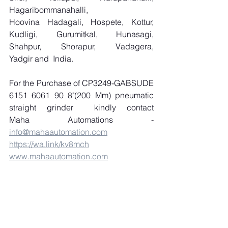
Hagaribommanahalli, 
Hoovina Hadagali, Hospete, Kottur, 
Kudligi, Gurumitkal, Hunasagi, 
Shahpur, Shorapur, Vadagera, 
Yadgir and  India.
For the Purchase of CP3249-GABSUDE 
6151 6061 90 8"(200 Mm) pneumatic 
straight grinder  kindly contact 
Maha Automations - 
info@mahaautomation.com
https://wa.link/kv8mch
www.mahaautomation.com