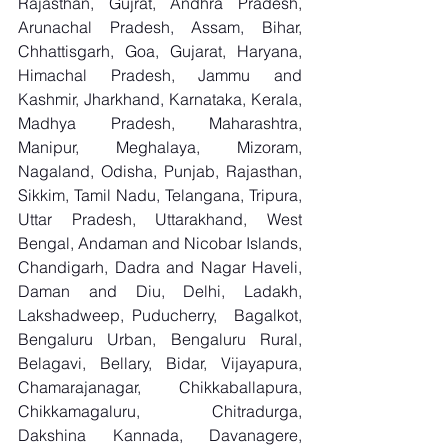
Rajasthan, Gujrat, Andhra Pradesh, 
Arunachal Pradesh, Assam, Bihar, 
Chhattisgarh, Goa, Gujarat, Haryana, 
Himachal Pradesh, Jammu and 
Kashmir, Jharkhand, Karnataka, Kerala, 
Madhya Pradesh, Maharashtra, 
Manipur, Meghalaya, Mizoram, 
Nagaland, Odisha, Punjab, Rajasthan, 
Sikkim, Tamil Nadu, Telangana, Tripura, 
Uttar Pradesh, Uttarakhand, West 
Bengal, Andaman and Nicobar Islands, 
Chandigarh, Dadra and Nagar Haveli, 
Daman and Diu, Delhi, Ladakh, 
Lakshadweep, Puducherry,  Bagalkot, 
Bengaluru Urban, Bengaluru Rural, 
Belagavi, Bellary, Bidar, Vijayapura, 
Chamarajanagar, Chikkaballapura, 
Chikkamagaluru, Chitradurga, 
Dakshina Kannada, Davanagere, 