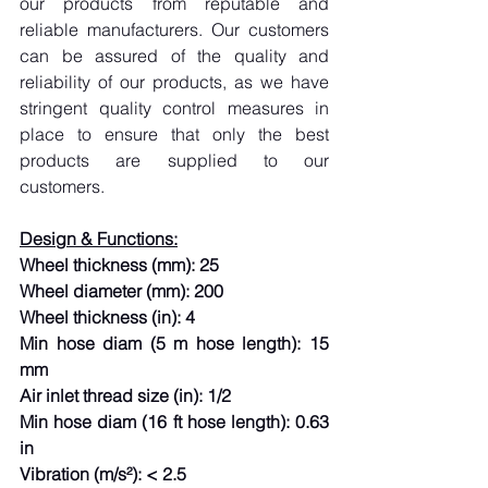
our products from reputable and 
reliable manufacturers. Our customers 
can be assured of the quality and 
reliability of our products, as we have 
stringent quality control measures in 
place to ensure that only the best 
products are supplied to our 
customers.
Design & Functions:
Wheel thickness (mm): 25
Wheel diameter (mm): 200
Wheel thickness (in): 4
Min hose diam (5 m hose length): 15 
mm
Air inlet thread size (in): 1/2
Min hose diam (16 ft hose length): 0.63 
in
Vibration (m/s²): < 2.5