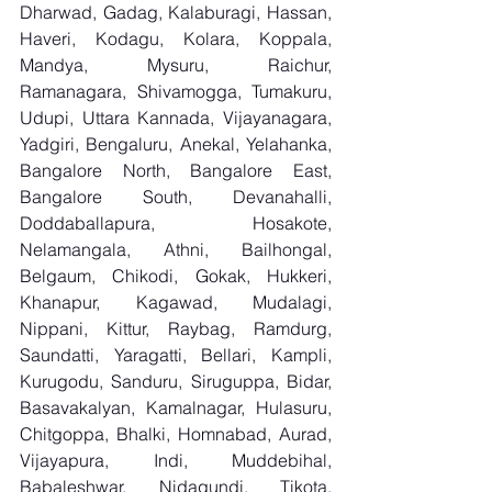
Dharwad, Gadag, Kalaburagi, Hassan, 
Haveri, Kodagu, Kolara, Koppala, 
Mandya, Mysuru, Raichur, 
Ramanagara, Shivamogga, Tumakuru, 
Udupi, Uttara Kannada, Vijayanagara, 
Yadgiri, Bengaluru, Anekal, Yelahanka, 
Bangalore North, Bangalore East, 
Bangalore South, Devanahalli, 
Doddaballapura, Hosakote, 
Nelamangala, Athni, Bailhongal, 
Belgaum, Chikodi, Gokak, Hukkeri, 
Khanapur, Kagawad, Mudalagi, 
Nippani, Kittur, Raybag, Ramdurg, 
Saundatti, Yaragatti, Bellari, Kampli, 
Kurugodu, Sanduru, Siruguppa, Bidar, 
Basavakalyan, Kamalnagar, Hulasuru, 
Chitgoppa, Bhalki, Homnabad, Aurad, 
Vijayapura, Indi, Muddebihal, 
Babaleshwar, Nidagundi, Tikota, 