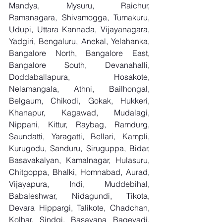
Mandya, Mysuru, Raichur, 
Ramanagara, Shivamogga, Tumakuru, 
Udupi, Uttara Kannada, Vijayanagara, 
Yadgiri, Bengaluru, Anekal, Yelahanka, 
Bangalore North, Bangalore East, 
Bangalore South, Devanahalli, 
Doddaballapura, Hosakote, 
Nelamangala, Athni, Bailhongal, 
Belgaum, Chikodi, Gokak, Hukkeri, 
Khanapur, Kagawad, Mudalagi, 
Nippani, Kittur, Raybag, Ramdurg, 
Saundatti, Yaragatti, Bellari, Kampli, 
Kurugodu, Sanduru, Siruguppa, Bidar, 
Basavakalyan, Kamalnagar, Hulasuru, 
Chitgoppa, Bhalki, Homnabad, Aurad, 
Vijayapura, Indi, Muddebihal, 
Babaleshwar, Nidagundi, Tikota, 
Devara Hippargi, Talikote, Chadchan, 
Kolhar, Sindgi, Basavana Bagevadi, 