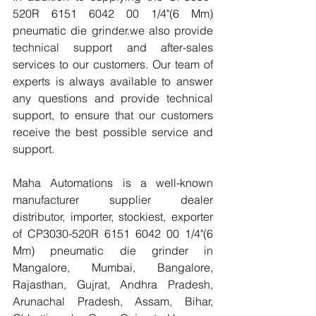
520R 6151 6042 00 1/4"(6 Mm) 
pneumatic die grinder.we also provide 
technical support and after-sales 
services to our customers. Our team of 
experts is always available to answer 
any questions and provide technical 
support, to ensure that our customers 
receive the best possible service and 
support.
Maha Automations is a well-known 
manufacturer supplier dealer 
distributor, importer, stockiest, exporter 
of CP3030-520R 6151 6042 00 1/4"(6 
Mm) pneumatic die grinder in 
Mangalore, Mumbai, Bangalore, 
Rajasthan, Gujrat, Andhra Pradesh, 
Arunachal Pradesh, Assam, Bihar, 