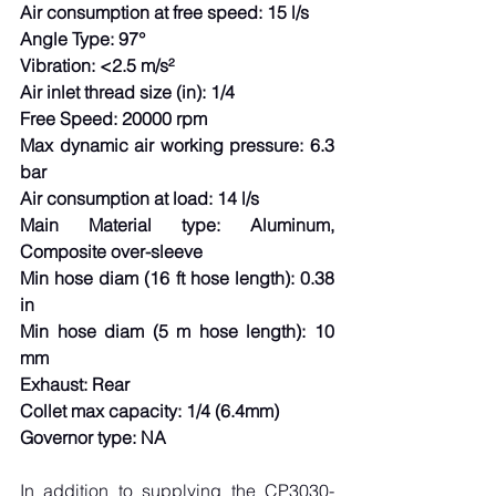
Air consumption at free speed: 15 l/s
Angle Type: 97°
Vibration: <2.5 m/s²
Air inlet thread size (in): 1/4
Free Speed: 20000 rpm
Max dynamic air working pressure: 6.3 
bar
Air consumption at load: 14 l/s
Main Material type: Aluminum, 
Composite over-sleeve
Min hose diam (16 ft hose length): 0.38 
in
Min hose diam (5 m hose length): 10 
mm
Exhaust: Rear
Collet max capacity: 1/4 (6.4mm)
Governor type: NA
In addition to supplying the CP3030-