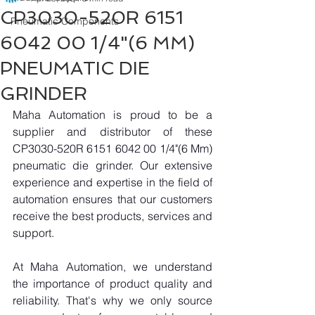
CP3030-520R 6151
Pneumatic Components
6042 00 1/4"(6 MM)
PNEUMATIC DIE
GRINDER
Maha Automation is proud to be a 
supplier and distributor of these 
CP3030-520R 6151 6042 00 1/4"(6 Mm) 
pneumatic die grinder. Our extensive 
experience and expertise in the field of 
automation ensures that our customers 
receive the best products, services and 
support.
At Maha Automation, we understand 
the importance of product quality and 
reliability. That's why we only source 