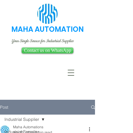
MAHA AUTOMATION
Your Single Source for Industrial Supplies
Contact us on WhatsApp
Post
Industrial Supplier
Maha Automations
Industrial Supplier
Apr 25, 2024
3 min read