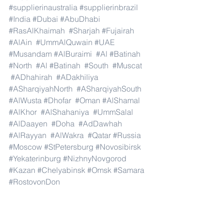
#supplierinaustralia
#supplierinbrazil
#India
#Dubai
#AbuDhabi
#RasAlKhaimah
#Sharjah
#Fujairah
#AlAin
#UmmAlQuwain
#UAE
#Musandam
#AlBuraimi
#Al
#Batinah
#North
#Al
#Batinah
#South
#Muscat
#ADhahirah
#ADakhiliya
#ASharqiyahNorth
#ASharqiyahSouth
#AlWusta
#Dhofar
#Oman
#AlShamal
#AlKhor
#AlShahaniya
#UmmSalal
#AlDaayen
#Doha
#AdDawhah
#AlRayyan
#AlWakra
#Qatar
#Russia
#Moscow
#StPetersburg
#Novosibirsk
#Yekaterinburg
#NizhnyNovgorod
#Kazan
#Chelyabinsk
#Omsk
#Samara
#RostovonDon