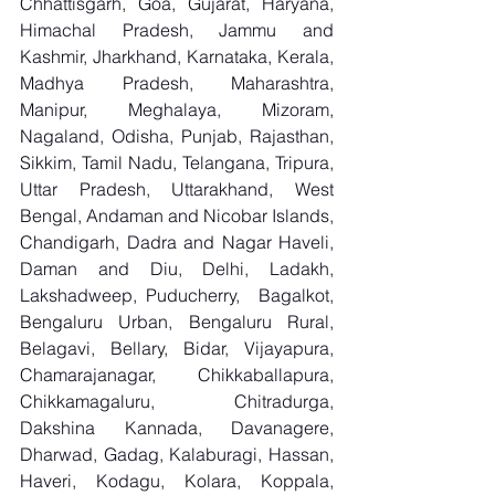
Chhattisgarh, Goa, Gujarat, Haryana, 
Himachal Pradesh, Jammu and 
Kashmir, Jharkhand, Karnataka, Kerala, 
Madhya Pradesh, Maharashtra, 
Manipur, Meghalaya, Mizoram, 
Nagaland, Odisha, Punjab, Rajasthan, 
Sikkim, Tamil Nadu, Telangana, Tripura, 
Uttar Pradesh, Uttarakhand, West 
Bengal, Andaman and Nicobar Islands, 
Chandigarh, Dadra and Nagar Haveli, 
Daman and Diu, Delhi, Ladakh, 
Lakshadweep, Puducherry,  Bagalkot, 
Bengaluru Urban, Bengaluru Rural, 
Belagavi, Bellary, Bidar, Vijayapura, 
Chamarajanagar, Chikkaballapura, 
Chikkamagaluru, Chitradurga, 
Dakshina Kannada, Davanagere, 
Dharwad, Gadag, Kalaburagi, Hassan, 
Haveri, Kodagu, Kolara, Koppala, 