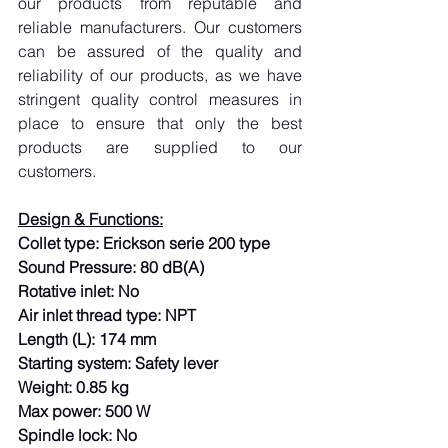
our products from reputable and 
reliable manufacturers. Our customers 
can be assured of the quality and 
reliability of our products, as we have 
stringent quality control measures in 
place to ensure that only the best 
products are supplied to our 
customers.
Design & Functions:
Collet type: Erickson serie 200 type
Sound Pressure: 80 dB(A)
Rotative inlet: No
Air inlet thread type: NPT
Length (L): 174 mm
Starting system: Safety lever
Weight: 0.85 kg
Max power: 500 W
Spindle lock: No