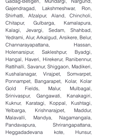
Gadag-Betigeri, Mundargi, Nargund, 
Gajendragad, Lakshmeshwar, Ron, 
Shirhatti, Afzalpur, Aland, Chincholi, 
Chitapur, Gulbarga, Kamalapura, 
Kalagi, Jevargi, Sedam, Shahbad, 
Yedrami, Alur, Arkalgud, Arsikere, Belur, 
Channarayapattana, Hassan, 
Holenarsipur, Sakleshpur, Byadgi, 
Hangal, Haveri, Hirekerur, Ranibennur, 
Rattihalli, Savanur, Shiggaon, Madikeri, 
Kushalanagar, Virajpet, Somvarpet, 
Ponnampet, Bangarapet, Kolar, Kolar 
Gold Fields, Malur, Mulbagal, 
Srinivaspur, Gangawati, Kanakagiri, 
Kuknur, Karatagi, Koppal, Kushtagi, 
Yelbarga, Krishnarajpet, Maddur, 
Malavalli, Mandya, Nagamangala, 
Pandavapura, Shrirangapattana, 
Heggadadevana kote, Hunsur, 