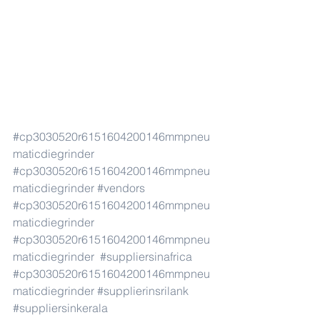
#cp3030520r6151604200146mmpneu
maticdiegrinder
#cp3030520r6151604200146mmpneu
maticdiegrinder
#vendors
#cp3030520r6151604200146mmpneu
maticdiegrinder
#cp3030520r6151604200146mmpneu
maticdiegrinder
#suppliersinafrica
#cp3030520r6151604200146mmpneu
maticdiegrinder
#supplierinsrilank
#suppliersinkerala