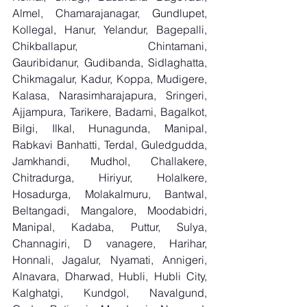
Almel, Chamarajanagar, Gundlupet, 
Kollegal, Hanur, Yelandur, Bagepalli, 
Chikballapur, Chintamani, 
Gauribidanur, Gudibanda, Sidlaghatta, 
Chikmagalur, Kadur, Koppa, Mudigere, 
Kalasa, Narasimharajapura, Sringeri, 
Ajjampura, Tarikere, Badami, Bagalkot, 
Bilgi, Ilkal, Hunagunda, Manipal, 
Rabkavi Banhatti, Terdal, Guledgudda, 
Jamkhandi, Mudhol, Challakere, 
Chitradurga, Hiriyur, Holalkere, 
Hosadurga, Molakalmuru, Bantwal, 
Beltangadi, Mangalore, Moodabidri, 
Manipal, Kadaba, Puttur, Sulya, 
Channagiri, D vanagere, Harihar, 
Honnali, Jagalur, Nyamati, Annigeri, 
Alnavara, Dharwad, Hubli, Hubli City, 
Kalghatgi, Kundgol, Navalgund, 