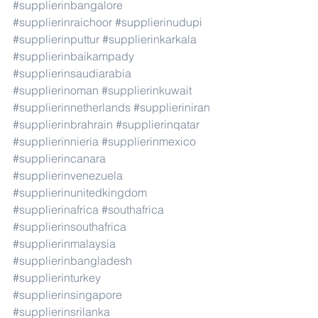
#supplierinbangalore
#supplierinraichoor
#supplierinudupi
#supplierinputtur
#supplierinkarkala
#supplierinbaikampady
#supplierinsaudiarabia
#supplierinoman
#supplierinkuwait
#supplierinnetherlands
#supplieriniran
#supplierinbrahrain
#supplierinqatar
#supplierinnieria
#supplierinmexico
#supplierincanara
#supplierinvenezuela
#supplierinunitedkingdom
#supplierinafrica
#southafrica
#supplierinsouthafrica
#supplierinmalaysia
#supplierinbangladesh
#supplierinturkey
#supplierinsingapore
#supplierinsrilanka