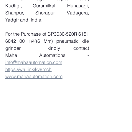
Kudligi, Gurumitkal, Hunasagi, 
Shahpur, Shorapur, Vadagera, 
Yadgir and  India.
For the Purchase of CP3030-520R 6151 
6042 00 1/4"(6 Mm) pneumatic die 
grinder  kindly contact 
Maha Automations - 
info@mahaautomation.com
https://wa.link/kv8mch
www.mahaautomation.com