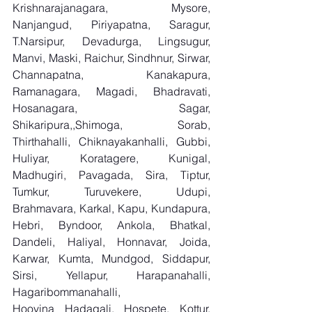
Krishnarajanagara, Mysore, 
Nanjangud, Piriyapatna, Saragur, 
T.Narsipur, Devadurga, Lingsugur, 
Manvi, Maski, Raichur, Sindhnur, Sirwar, 
Channapatna, Kanakapura, 
Ramanagara, Magadi, Bhadravati, 
Hosanagara, Sagar, 
Shikaripura,,Shimoga, Sorab, 
Thirthahalli, Chiknayakanhalli, Gubbi, 
Huliyar, Koratagere, Kunigal, 
Madhugiri, Pavagada, Sira, Tiptur, 
Tumkur, Turuvekere, Udupi, 
Brahmavara, Karkal, Kapu, Kundapura, 
Hebri, Byndoor, Ankola, Bhatkal, 
Dandeli, Haliyal, Honnavar, Joida, 
Karwar, Kumta, Mundgod, Siddapur, 
Sirsi, Yellapur, Harapanahalli, 
Hagaribommanahalli, 
Hoovina Hadagali, Hospete, Kottur, 