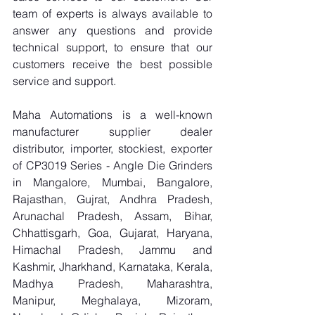
team of experts is always available to 
answer any questions and provide 
technical support, to ensure that our 
customers receive the best possible 
service and support.
Maha Automations is a well-known 
manufacturer supplier dealer 
distributor, importer, stockiest, exporter 
of CP3019 Series - Angle Die Grinders 
in Mangalore, Mumbai, Bangalore, 
Rajasthan, Gujrat, Andhra Pradesh, 
Arunachal Pradesh, Assam, Bihar, 
Chhattisgarh, Goa, Gujarat, Haryana, 
Himachal Pradesh, Jammu and 
Kashmir, Jharkhand, Karnataka, Kerala, 
Madhya Pradesh, Maharashtra, 
Manipur, Meghalaya, Mizoram, 