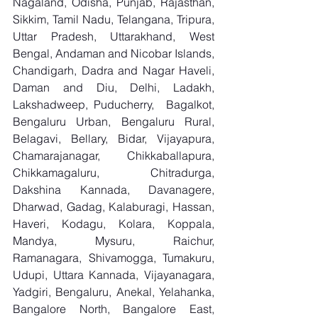
Nagaland, Odisha, Punjab, Rajasthan, 
Sikkim, Tamil Nadu, Telangana, Tripura, 
Uttar Pradesh, Uttarakhand, West 
Bengal, Andaman and Nicobar Islands, 
Chandigarh, Dadra and Nagar Haveli, 
Daman and Diu, Delhi, Ladakh, 
Lakshadweep, Puducherry,  Bagalkot, 
Bengaluru Urban, Bengaluru Rural, 
Belagavi, Bellary, Bidar, Vijayapura, 
Chamarajanagar, Chikkaballapura, 
Chikkamagaluru, Chitradurga, 
Dakshina Kannada, Davanagere, 
Dharwad, Gadag, Kalaburagi, Hassan, 
Haveri, Kodagu, Kolara, Koppala, 
Mandya, Mysuru, Raichur, 
Ramanagara, Shivamogga, Tumakuru, 
Udupi, Uttara Kannada, Vijayanagara, 
Yadgiri, Bengaluru, Anekal, Yelahanka, 
Bangalore North, Bangalore East, 