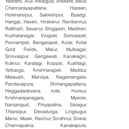
Yedrami, Alur, Arkalgud, Arsikere, Belur, 
Channarayapattana, Hassan, 
Holenarsipur, Sakleshpur, Byadgi, 
Hangal, Haveri, Hirekerur, Ranibennur, 
Rattihalli, Savanur, Shiggaon, Madikeri, 
Kushalanagar, Virajpet, Somvarpet, 
Ponnampet, Bangarapet, Kolar, Kolar 
Gold Fields, Malur, Mulbagal, 
Srinivaspur, Gangawati, Kanakagiri, 
Kuknur, Karatagi, Koppal, Kushtagi, 
Yelbarga, Krishnarajpet, Maddur, 
Malavalli, Mandya, Nagamangala, 
Pandavapura, Shrirangapattana, 
Heggadadevana kote, Hunsur, 
Krishnarajanagara, Mysore, 
Nanjangud, Piriyapatna, Saragur, 
T.Narsipur, Devadurga, Lingsugur, 
Manvi, Maski, Raichur, Sindhnur, Sirwar, 
Channapatna, Kanakapura, 