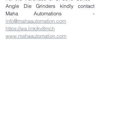
Angle Die Grinders kindly contact 
Maha Automations  - 
info@mahaautomation.com
https://wa.link/kv8mch
www.mahaautomation.com