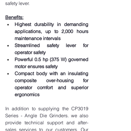
safety lever.
Benefits:
Highest durability in demanding 
applications, up to 2,000 hours 
maintenance intervals
Streamlined safety lever for 
operator safety
Powerful 0.5 hp (375 W) governed 
motor ensures safety
Compact body with an insulating 
composite over-housing for 
operator comfort and superior 
ergonomics
In addition to supplying the CP3019 
Series - Angle Die Grinders. we also 
provide technical support and after-
sales services to our customers. Our 