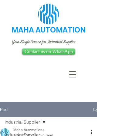
MAHA AUTOMATION
Your Single Source for Industrial Supplies
Contact us on WhatsApp
Post
Industrial Supplier
Maha Automations
Industrial Supplier
Apr 10, 2024
3 min read