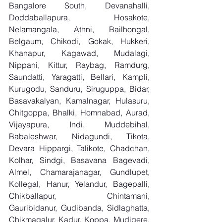
Bangalore South, Devanahalli, 
Doddaballapura, Hosakote, 
Nelamangala, Athni, Bailhongal, 
Belgaum, Chikodi, Gokak, Hukkeri, 
Khanapur, Kagawad, Mudalagi, 
Nippani, Kittur, Raybag, Ramdurg, 
Saundatti, Yaragatti, Bellari, Kampli, 
Kurugodu, Sanduru, Siruguppa, Bidar, 
Basavakalyan, Kamalnagar, Hulasuru, 
Chitgoppa, Bhalki, Homnabad, Aurad, 
Vijayapura, Indi, Muddebihal, 
Babaleshwar, Nidagundi, Tikota, 
Devara Hippargi, Talikote, Chadchan, 
Kolhar, Sindgi, Basavana Bagevadi, 
Almel, Chamarajanagar, Gundlupet, 
Kollegal, Hanur, Yelandur, Bagepalli, 
Chikballapur, Chintamani, 
Gauribidanur, Gudibanda, Sidlaghatta, 
Chikmagalur, Kadur, Koppa, Mudigere, 