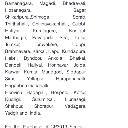
Ramanagara, Magadi, Bhadravati, 
Hosanagara, Sagar, 
Shikaripura,,Shimoga, Sorab, 
Thirthahalli, Chiknayakanhalli, Gubbi, 
Huliyar, Koratagere, Kunigal, 
Madhugiri, Pavagada, Sira, Tiptur, 
Tumkur, Turuvekere, Udupi, 
Brahmavara, Karkal, Kapu, Kundapura, 
Hebri, Byndoor, Ankola, Bhatkal, 
Dandeli, Haliyal, Honnavar, Joida, 
Karwar, Kumta, Mundgod, Siddapur, 
Sirsi, Yellapur, Harapanahalli, 
Hagaribommanahalli, 
Hoovina Hadagali, Hospete, Kottur, 
Kudligi, Gurumitkal, Hunasagi, 
Shahpur, Shorapur, Vadagera, 
Yadgir and  India.
For the Purchase of CP3019 Series - 