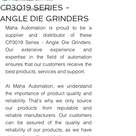
CP3019 SERIES -
Pneumatic Components
ANGLE DIE GRINDERS
Maha Automation is proud to be a 
supplier and distributor of these 
CP3019 Series - Angle Die Grinders. 
Our extensive experience and 
expertise in the field of automation 
ensures that our customers receive the 
best products, services and support.
At Maha Automation, we understand 
the importance of product quality and 
reliability. That's why we only source 
our products from reputable and 
reliable manufacturers. Our customers 
can be assured of the quality and 
reliability of our products, as we have 