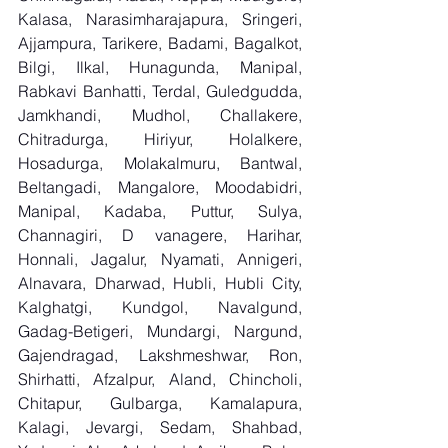
Kalasa, Narasimharajapura, Sringeri, 
Ajjampura, Tarikere, Badami, Bagalkot, 
Bilgi, Ilkal, Hunagunda, Manipal, 
Rabkavi Banhatti, Terdal, Guledgudda, 
Jamkhandi, Mudhol, Challakere, 
Chitradurga, Hiriyur, Holalkere, 
Hosadurga, Molakalmuru, Bantwal, 
Beltangadi, Mangalore, Moodabidri, 
Manipal, Kadaba, Puttur, Sulya, 
Channagiri, D vanagere, Harihar, 
Honnali, Jagalur, Nyamati, Annigeri, 
Alnavara, Dharwad, Hubli, Hubli City, 
Kalghatgi, Kundgol, Navalgund, 
Gadag-Betigeri, Mundargi, Nargund, 
Gajendragad, Lakshmeshwar, Ron, 
Shirhatti, Afzalpur, Aland, Chincholi, 
Chitapur, Gulbarga, Kamalapura, 
Kalagi, Jevargi, Sedam, Shahbad, 