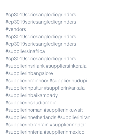
#cp3019seriesanglediegrinders
#cp3019seriesanglediegrinders
#vendors
#cp3019seriesanglediegrinders
#cp3019seriesanglediegrinders
#suppliersinafrica
#cp3019seriesanglediegrinders
#supplierinsrilank
#suppliersinkerala
#supplierinbangalore
#supplierinraichoor
#supplierinudupi
#supplierinputtur
#supplierinkarkala
#supplierinbaikampady
#supplierinsaudiarabia
#supplierinoman
#supplierinkuwait
#supplierinnetherlands
#supplieriniran
#supplierinbrahrain
#supplierinqatar
#supplierinnieria
#supplierinmexico