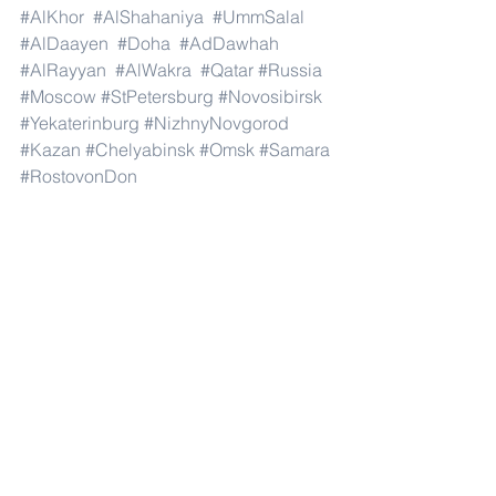
#AlKhor
#AlShahaniya
#UmmSalal
#AlDaayen
#Doha
#AdDawhah
#AlRayyan
#AlWakra
#Qatar
#Russia
#Moscow
#StPetersburg
#Novosibirsk
#Yekaterinburg
#NizhnyNovgorod
#Kazan
#Chelyabinsk
#Omsk
#Samara
#RostovonDon