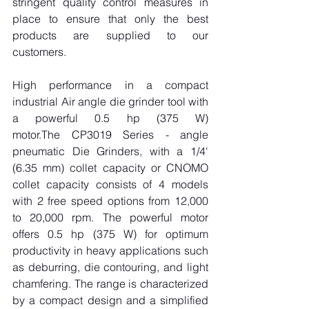
stringent quality control measures in 
place to ensure that only the best 
products are supplied to our 
customers.
High performance in a compact 
industrial Air angle die grinder tool with 
a powerful 0.5 hp (375 W) 
motor.The CP3019 Series - angle 
pneumatic Die Grinders, with a 1/4' 
(6.35 mm) collet capacity or CNOMO 
collet capacity consists of 4 models 
with 2 free speed options from 12,000 
to 20,000 rpm. The powerful motor 
offers 0.5 hp (375 W) for optimum 
productivity in heavy applications such 
as deburring, die contouring, and light 
chamfering. The range is characterized 
by a compact design and a simplified 