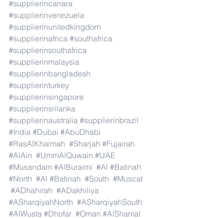
#supplierincanara
#supplierinvenezuela
#supplierinunitedkingdom
#supplierinafrica
#southafrica
#supplierinsouthafrica
#supplierinmalaysia
#supplierinbangladesh
#supplierinturkey
#supplierinsingapore
#supplierinsrilanka
#supplierinaustralia
#supplierinbrazil
#India
#Dubai
#AbuDhabi
#RasAlKhaimah
#Sharjah
#Fujairah
#AlAin
#UmmAlQuwain
#UAE
#Musandam
#AlBuraimi
#Al
#Batinah
#North
#Al
#Batinah
#South
#Muscat
#ADhahirah
#ADakhiliya
#ASharqiyahNorth
#ASharqiyahSouth
#AlWusta
#Dhofar
#Oman
#AlShamal