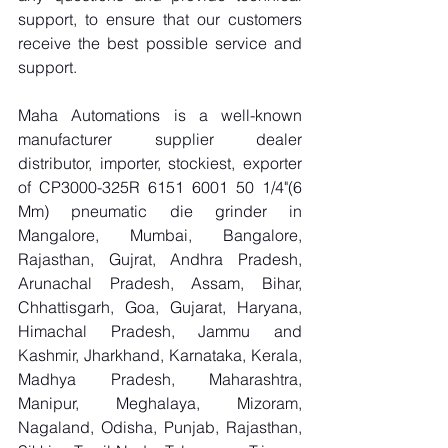
support, to ensure that our customers 
receive the best possible service and 
support.
Maha Automations is a well-known 
manufacturer supplier dealer 
distributor, importer, stockiest, exporter 
of CP3000-325R 6151 6001 50 1/4"(6 
Mm) pneumatic die grinder in 
Mangalore, Mumbai, Bangalore, 
Rajasthan, Gujrat, Andhra Pradesh, 
Arunachal Pradesh, Assam, Bihar, 
Chhattisgarh, Goa, Gujarat, Haryana, 
Himachal Pradesh, Jammu and 
Kashmir, Jharkhand, Karnataka, Kerala, 
Madhya Pradesh, Maharashtra, 
Manipur, Meghalaya, Mizoram, 
Nagaland, Odisha, Punjab, Rajasthan, 