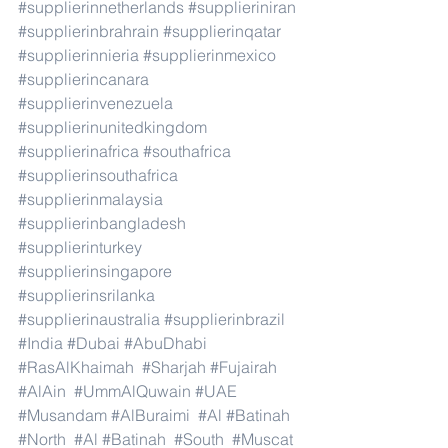
#supplierinnetherlands
#supplieriniran
#supplierinbrahrain
#supplierinqatar
#supplierinnieria
#supplierinmexico
#supplierincanara
#supplierinvenezuela
#supplierinunitedkingdom
#supplierinafrica
#southafrica
#supplierinsouthafrica
#supplierinmalaysia
#supplierinbangladesh
#supplierinturkey
#supplierinsingapore
#supplierinsrilanka
#supplierinaustralia
#supplierinbrazil
#India
#Dubai
#AbuDhabi
#RasAlKhaimah
#Sharjah
#Fujairah
#AlAin
#UmmAlQuwain
#UAE
#Musandam
#AlBuraimi
#Al
#Batinah
#North
#Al
#Batinah
#South
#Muscat