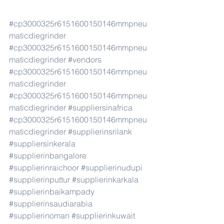
#cp3000325r6151600150146mmpneu
maticdiegrinder
#cp3000325r6151600150146mmpneu
maticdiegrinder
#vendors
#cp3000325r6151600150146mmpneu
maticdiegrinder
#cp3000325r6151600150146mmpneu
maticdiegrinder
#suppliersinafrica
#cp3000325r6151600150146mmpneu
maticdiegrinder
#supplierinsrilank
#suppliersinkerala
#supplierinbangalore
#supplierinraichoor
#supplierinudupi
#supplierinputtur
#supplierinkarkala
#supplierinbaikampady
#supplierinsaudiarabia
#supplierinoman
#supplierinkuwait