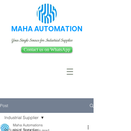
MAHA AUTOMATION
Your Single Source for Industrial Supplies
Contact us on WhatsApp
Post
Industrial Supplier
Maha Automations
Industrial Supplier
Apr 2, 2024
3 min read