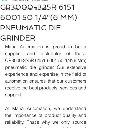
CP3000-325R 6151
Pneumatic Components
6001 50 1/4"(6 MM)
PNEUMATIC DIE
GRINDER
Maha Automation is proud to be a 
supplier and distributor of these 
CP3000-325R 6151 6001 50 1/4"(6 Mm) 
pneumatic die grinder. Our extensive 
experience and expertise in the field of 
automation ensures that our customers 
receive the best products, services and 
support.
At Maha Automation, we understand 
the importance of product quality and 
reliability. That's why we only source 