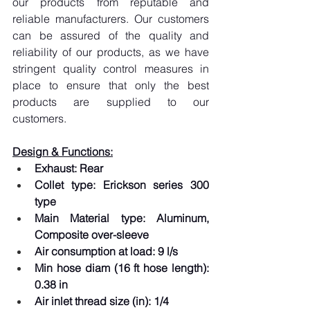
our products from reputable and 
reliable manufacturers. Our customers 
can be assured of the quality and 
reliability of our products, as we have 
stringent quality control measures in 
place to ensure that only the best 
products are supplied to our 
customers.
Design & Functions:
Exhaust: Rear
Collet type: Erickson series 300 
type
Main Material type: Aluminum, 
Composite over-sleeve
Air consumption at load: 9 l/s
Min hose diam (16 ft hose length): 
0.38 in
Air inlet thread size (in): 1/4