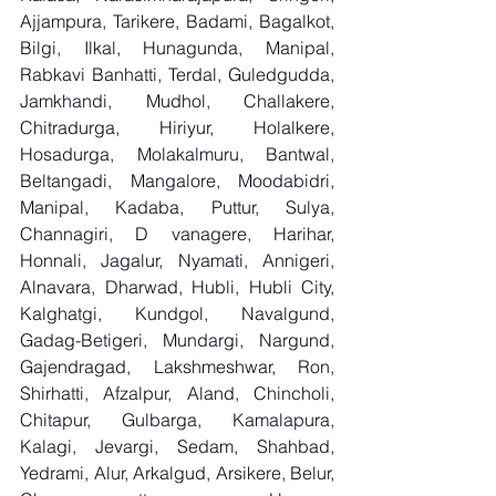
Ajjampura, Tarikere, Badami, Bagalkot, 
Bilgi, Ilkal, Hunagunda, Manipal, 
Rabkavi Banhatti, Terdal, Guledgudda, 
Jamkhandi, Mudhol, Challakere, 
Chitradurga, Hiriyur, Holalkere, 
Hosadurga, Molakalmuru, Bantwal, 
Beltangadi, Mangalore, Moodabidri, 
Manipal, Kadaba, Puttur, Sulya, 
Channagiri, D vanagere, Harihar, 
Honnali, Jagalur, Nyamati, Annigeri, 
Alnavara, Dharwad, Hubli, Hubli City, 
Kalghatgi, Kundgol, Navalgund, 
Gadag-Betigeri, Mundargi, Nargund, 
Gajendragad, Lakshmeshwar, Ron, 
Shirhatti, Afzalpur, Aland, Chincholi, 
Chitapur, Gulbarga, Kamalapura, 
Kalagi, Jevargi, Sedam, Shahbad, 
Yedrami, Alur, Arkalgud, Arsikere, Belur, 