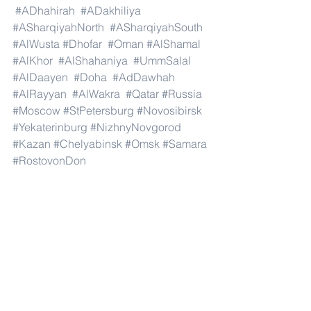
#ADhahirah
#ADakhiliya
#ASharqiyahNorth
#ASharqiyahSouth
#AlWusta
#Dhofar
#Oman
#AlShamal
#AlKhor
#AlShahaniya
#UmmSalal
#AlDaayen
#Doha
#AdDawhah
#AlRayyan
#AlWakra
#Qatar
#Russia
#Moscow
#StPetersburg
#Novosibirsk
#Yekaterinburg
#NizhnyNovgorod
#Kazan
#Chelyabinsk
#Omsk
#Samara
#RostovonDon