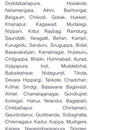
Doddaballapura, Hosakote, 
Nelamangala, Athni, Bailhongal, 
Belgaum, Chikodi, Gokak, Hukkeri, 
Khanapur, Kagawad, Mudalagi, 
Nippani, Kittur, Raybag, Ramdurg, 
Saundatti, Yaragatti, Bellari, Kampli, 
Kurugodu, Sanduru, Siruguppa, Bidar, 
Basavakalyan, Kamalnagar, Hulasuru, 
Chitgoppa, Bhalki, Homnabad, Aurad, 
Vijayapura, Indi, Muddebihal, 
Babaleshwar, Nidagundi, Tikota, 
Devara Hippargi, Talikote, Chadchan, 
Kolhar, Sindgi, Basavana Bagevadi, 
Almel, Chamarajanagar, Gundlupet, 
Kollegal, Hanur, Yelandur, Bagepalli, 
Chikballapur, Chintamani, 
Gauribidanur, Gudibanda, Sidlaghatta, 
Chikmagalur, Kadur, Koppa, Mudigere, 
Kalasa, Narasimharajapura, Sringeri, 