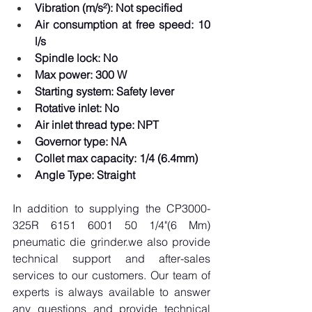
Vibration (m/s²): Not specified
Air consumption at free speed: 10 
l/s
Spindle lock: No
Max power: 300 W
Starting system: Safety lever
Rotative inlet: No
Air inlet thread type: NPT
Governor type: NA
Collet max capacity: 1/4 (6.4mm)
Angle Type: Straight
In addition to supplying the CP3000-
325R 6151 6001 50 1/4"(6 Mm) 
pneumatic die grinder.we also provide 
technical support and after-sales 
services to our customers. Our team of 
experts is always available to answer 
any questions and provide technical 