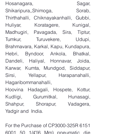
Hosanagara, Sagar, 
Shikaripura,,Shimoga, Sorab, 
Thirthahalli, Chiknayakanhalli, Gubbi, 
Huliyar, Koratagere, Kunigal, 
Madhugiri, Pavagada, Sira, Tiptur, 
Tumkur, Turuvekere, Udupi, 
Brahmavara, Karkal, Kapu, Kundapura, 
Hebri, Byndoor, Ankola, Bhatkal, 
Dandeli, Haliyal, Honnavar, Joida, 
Karwar, Kumta, Mundgod, Siddapur, 
Sirsi, Yellapur, Harapanahalli, 
Hagaribommanahalli, 
Hoovina Hadagali, Hospete, Kottur, 
Kudligi, Gurumitkal, Hunasagi, 
Shahpur, Shorapur, Vadagera, 
Yadgir and  India.
For the Purchase of CP3000-325R 6151 
6001 50 1/4"(6 Mm) pneumatic die 