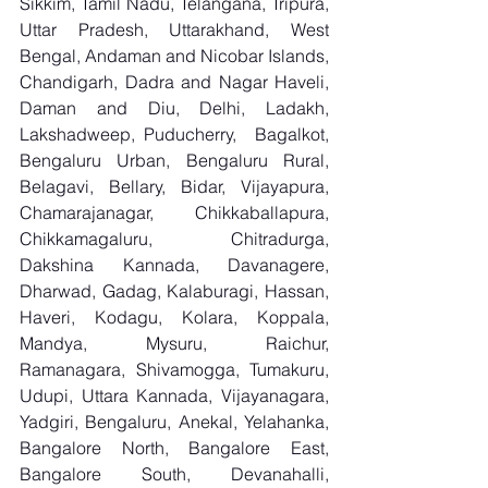
Sikkim, Tamil Nadu, Telangana, Tripura, 
Uttar Pradesh, Uttarakhand, West 
Bengal, Andaman and Nicobar Islands, 
Chandigarh, Dadra and Nagar Haveli, 
Daman and Diu, Delhi, Ladakh, 
Lakshadweep, Puducherry,  Bagalkot, 
Bengaluru Urban, Bengaluru Rural, 
Belagavi, Bellary, Bidar, Vijayapura, 
Chamarajanagar, Chikkaballapura, 
Chikkamagaluru, Chitradurga, 
Dakshina Kannada, Davanagere, 
Dharwad, Gadag, Kalaburagi, Hassan, 
Haveri, Kodagu, Kolara, Koppala, 
Mandya, Mysuru, Raichur, 
Ramanagara, Shivamogga, Tumakuru, 
Udupi, Uttara Kannada, Vijayanagara, 
Yadgiri, Bengaluru, Anekal, Yelahanka, 
Bangalore North, Bangalore East, 
Bangalore South, Devanahalli, 