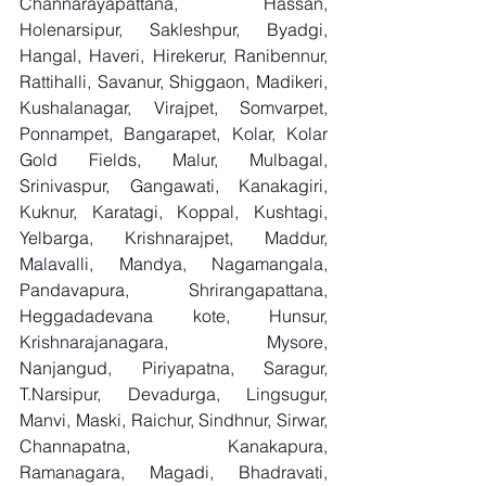
Channarayapattana, Hassan, 
Holenarsipur, Sakleshpur, Byadgi, 
Hangal, Haveri, Hirekerur, Ranibennur, 
Rattihalli, Savanur, Shiggaon, Madikeri, 
Kushalanagar, Virajpet, Somvarpet, 
Ponnampet, Bangarapet, Kolar, Kolar 
Gold Fields, Malur, Mulbagal, 
Srinivaspur, Gangawati, Kanakagiri, 
Kuknur, Karatagi, Koppal, Kushtagi, 
Yelbarga, Krishnarajpet, Maddur, 
Malavalli, Mandya, Nagamangala, 
Pandavapura, Shrirangapattana, 
Heggadadevana kote, Hunsur, 
Krishnarajanagara, Mysore, 
Nanjangud, Piriyapatna, Saragur, 
T.Narsipur, Devadurga, Lingsugur, 
Manvi, Maski, Raichur, Sindhnur, Sirwar, 
Channapatna, Kanakapura, 
Ramanagara, Magadi, Bhadravati, 