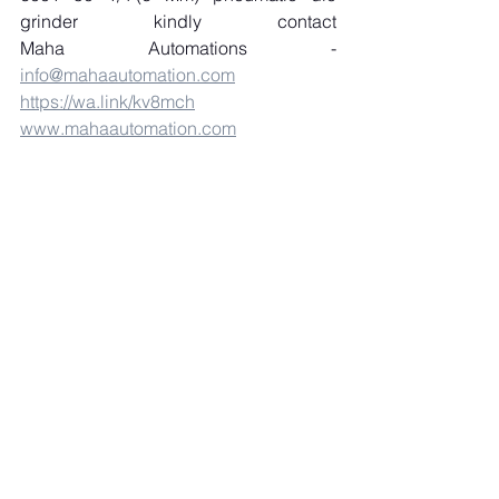
grinder kindly contact 
Maha Automations - 
info@mahaautomation.com
https://wa.link/kv8mch
www.mahaautomation.com