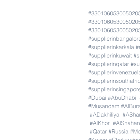
#3301060530050205
#3301060530050205
#3301060530050205
#supplierinbangalor
#supplierinkarkala
#
#supplierinkuwait
#s
#supplierinqatar
#su
#supplierinvenezuel
#supplierinsouthafri
#supplierinsingapor
#Dubai
#AbuDhabi
#Musandam
#AlBura
#ADakhiliya
#AShar
#AlKhor
#AlShahan
#Qatar
#Russia
#M
#Kazan
#Chelyabins