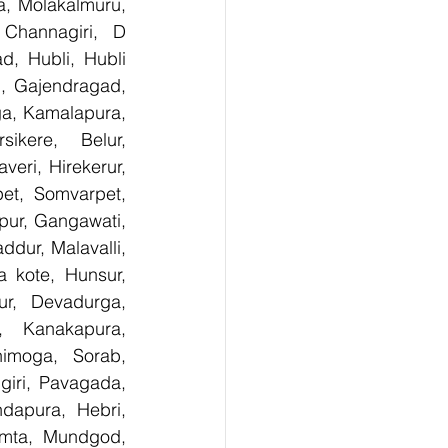
, Molakalmuru, 
Channagiri, D 
, Hubli, Hubli 
, Gajendragad, 
ga, Kamalapura, 
kere, Belur, 
ri, Hirekerur, 
et, Somvarpet, 
pur, Gangawati, 
dur, Malavalli, 
kote, Hunsur, 
ur, Devadurga, 
, Kanakapura, 
imoga, Sorab, 
giri, Pavagada, 
dapura, Hebri, 
umta, Mundgod, 