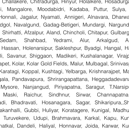
Challakere, Chitradurga, Hiriyur, Holalkere, Hosadurga
i, Mangalore, Moodabidri, Kadaba, Puttur, Sulya, 
Honnali, Jagalur, Nyamati, Annigeri, Alnavara, Dharwad
ndgol, Navalgund, Gadag-Betigeri, Mundargi, Nargund
hirhatti, Afzalpur, Aland, Chincholi, Chitapur, Gulbar
 Sedam, Shahbad, Yedrami, Alur, Arkalgud, Arsi
Hassan, Holenarsipur, Sakleshpur, Byadgi, Hangal, Have
lli, Savanur, Shiggaon, Madikeri, Kushalanagar, Virajp
t, Kolar, Kolar Gold Fields, Malur, Mulbagal, Srinivas
Karatagi, Koppal, Kushtagi, Yelbarga, Krishnarajpet, Mad
la, Pandavapura, Shrirangapattana, Heggadadevana 
 Mysore, Nanjangud, Piriyapatna, Saragur, T.Narsip
 Maski, Raichur, Sindhnur, Sirwar, Channapatna
i, Bhadravati, Hosanagara, Sagar, Shikaripura,,Sh
yakanhalli, Gubbi, Huliyar, Koratagere, Kunigal, Madhu
r, Turuvekere, Udupi, Brahmavara, Karkal, Kapu, Kun
atkal, Dandeli, Haliyal, Honnavar, Joida, Karwar, K