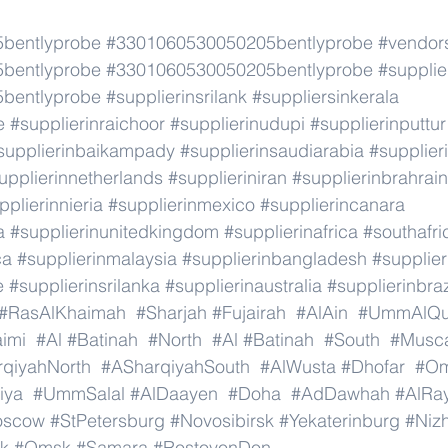
bentlyprobe
#3301060530050205bentlyprobe
#vendor
bentlyprobe
#3301060530050205bentlyprobe
#supplie
bentlyprobe
#supplierinsrilank
#suppliersinkerala
e
#supplierinraichoor
#supplierinudupi
#supplierinputtur
supplierinbaikampady
#supplierinsaudiarabia
#supplie
upplierinnetherlands
#supplieriniran
#supplierinbrahrain
pplierinnieria
#supplierinmexico
#supplierincanara
a
#supplierinunitedkingdom
#supplierinafrica
#southafri
ca
#supplierinmalaysia
#supplierinbangladesh
#supplier
e
#supplierinsrilanka
#supplierinaustralia
#supplierinbraz
#RasAlKhaimah
#Sharjah
#Fujairah
#AlAin
#UmmAlQu
imi
#Al
#Batinah
#North
#Al
#Batinah
#South
#Musc
qiyahNorth
#ASharqiyahSouth
#AlWusta
#Dhofar
#O
iya
#UmmSalal
#AlDaayen
#Doha
#AdDawhah
#AlRa
oscow
#StPetersburg
#Novosibirsk
#Yekaterinburg
#Niz
k
#Omsk
#Samara
#RostovonDon