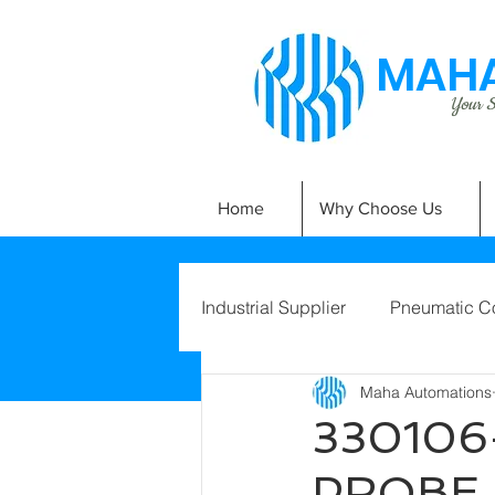
MAHA
Your Si
Home
Why Choose Us
Industrial Supplier
Pneumatic C
Maha Automations
330106
PROBE