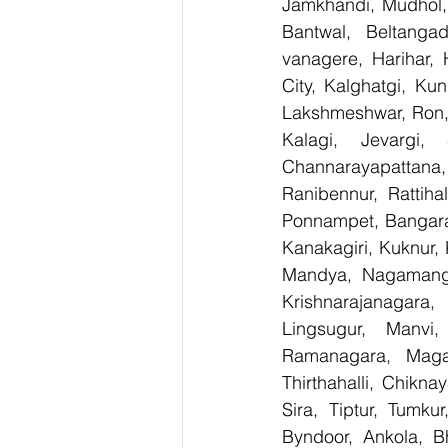
Jamkhandi, Mudhol, 
Bantwal, Beltangad
vanagere, Harihar, 
City, Kalghatgi, Ku
Lakshmeshwar, Ron, S
Kalagi, Jevargi,
Channarayapattana, 
Ranibennur, Rattiha
Ponnampet, Bangarape
Kanakagiri, Kuknur, 
Mandya, Nagamanga
Krishnarajanagara,
Lingsugur, Manvi,
Ramanagara, Magad
Thirthahalli, Chikna
Sira, Tiptur, Tumku
Byndoor, Ankola, Bh