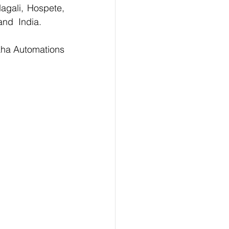
agali, Hospete, 
and  India.
For the Purchase of 330106-05-30-05-02-05 Bently Probe  kindly contact Maha Automations 