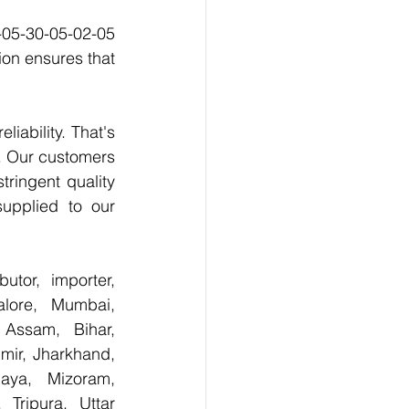
-05-30-05-02-05 
on ensures that 
ability. That's 
. Our customers 
ringent quality 
upplied to our 
tor, importer, 
lore, Mumbai, 
Assam, Bihar, 
ir, Jharkhand, 
aya, Mizoram, 
Tripura, Uttar 