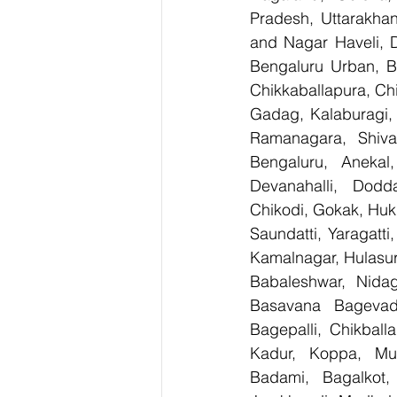
Pradesh, Uttarakha
and Nagar Haveli, 
Bengaluru Urban, Be
Chikkaballapura, Ch
Gadag, Kalaburagi, 
Ramanagara, Shiva
Bengaluru, Anekal
Devanahalli, Dodd
Chikodi, Gokak, Huk
Saundatti, Yaragatti
Kamalnagar, Hulasur
Babaleshwar, Nidagu
Basavana Bagevadi
Bagepalli, Chikball
Kadur, Koppa, Mudi
Badami, Bagalkot, 