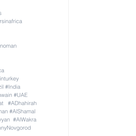
s
rsinafrica
rinoman
ca
inturkey
il
#India
wain
#UAE
at
#ADhahirah
man
#AlShamal
yyan
#AlWakra
hnyNovgorod