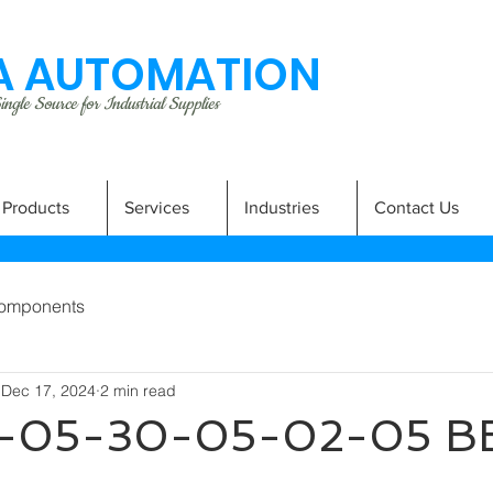
 AUTOMATION
ngle Source for Industrial Supplies
Products
Services
Industries
Contact Us
omponents
Dec 17, 2024
2 min read
-05-30-05-02-05 B