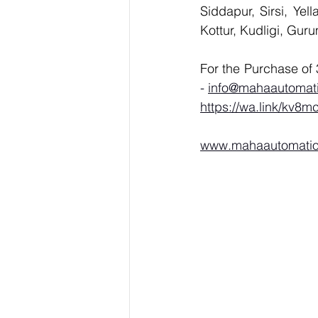
Siddapur, Sirsi, Ye
Kottur, Kudligi, Gur
- 
info@mahaautomat
https://wa.link/kv8m
www.mahaautomati