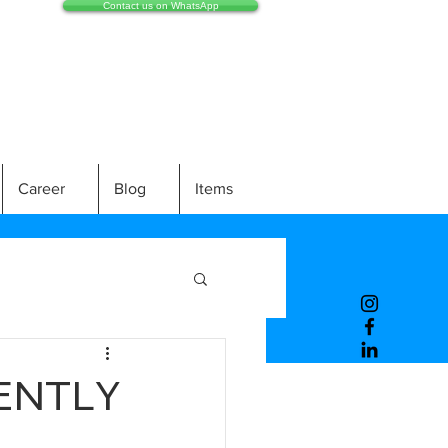
Contact us on WhatsApp
Career
Blog
Items
ENTLY