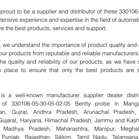
proud to be a supplier and distributor of these 330106
tensive experience and expertise in the field of automati
e the best products, services and support.
we understand the importance of product quality and reli
our products from reputable and reliable manufacturers
e quality and reliability of our products, as we have st
n place to ensure that only the best products are s
 a well-known manufacturer supplier dealer distribu
er of 330106-05-30-05-02-05 Bently probe in Manga
han, Gujrat, Andhra Pradesh, Arunachal Pradesh, 
Gujarat, Haryana, Himachal Pradesh, Jammu and Kashm
, Madhya Pradesh, Maharashtra, Manipur, Meghal
Punjab, Rajasthan, Sikkim, Tamil Nadu, Telangana, 