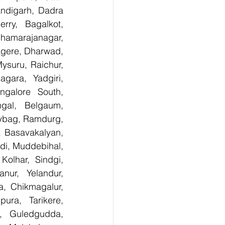
digarh, Dadra 
ry,  Bagalkot, 
hamarajanagar, 
gere, Dharwad, 
suru, Raichur, 
ara, Yadgiri, 
galore South, 
gal, Belgaum, 
ybag, Ramdurg, 
, Basavakalyan, 
i, Muddebihal, 
olhar, Sindgi, 
ur, Yelandur, 
, Chikmagalur, 
ra, Tarikere, 
, Guledgudda, 