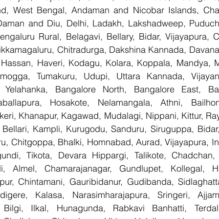
nd, West Bengal, Andaman and Nicobar Islands, Chan
Daman and Diu, Delhi, Ladakh, Lakshadweep, Puducher
ngaluru Rural, Belagavi, Bellary, Bidar, Vijayapura, C
ikkamagaluru, Chitradurga, Dakshina Kannada, Davana
Hassan, Haveri, Kodagu, Kolara, Koppala, Mandya, My
mogga, Tumakuru, Udupi, Uttara Kannada, Vijayanag
, Yelahanka, Bangalore North, Bangalore East, Ban
aballapura, Hosakote, Nelamangala, Athni, Bailhon
keri, Khanapur, Kagawad, Mudalagi, Nippani, Kittur, Ra
, Bellari, Kampli, Kurugodu, Sanduru, Siruguppa, Bidar
u, Chitgoppa, Bhalki, Homnabad, Aurad, Vijayapura, Ind
ndi, Tikota, Devara Hippargi, Talikote, Chadchan, K
, Almel, Chamarajanagar, Gundlupet, Kollegal, Han
apur, Chintamani, Gauribidanur, Gudibanda, Sidlaghatta
gere, Kalasa, Narasimharajapura, Sringeri, Ajjampu
Bilgi, Ilkal, Hunagunda, Rabkavi Banhatti, Terdal