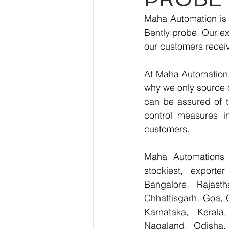
Maha Automation is 
Bently probe. Our ex
our customers receiv
At Maha Automation, 
why we only source 
can be assured of th
control measures i
customers.
Maha Automations is
stockiest, export
Bangalore, Rajast
Chhattisgarh, Goa, 
Karnataka, Kerala
Nagaland, Odisha, 