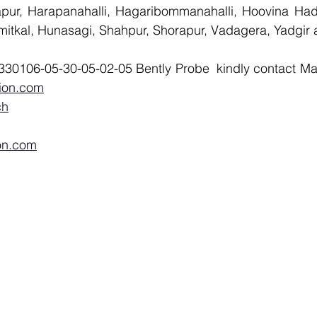
llapur, Harapanahalli, Hagaribommanahalli, Hoovina Had
umitkal, Hunasagi, Shahpur, Shorapur, Vadagera, Yadgir 
ion.com
ch
on.com