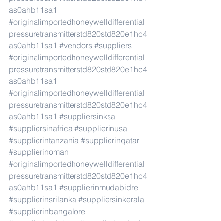
as0ahb11sa1
#originalimportedhoneywelldifferential
pressuretransmitterstd820std820e1hc4
as0ahb11sa1
#vendors
#suppliers
#originalimportedhoneywelldifferential
pressuretransmitterstd820std820e1hc4
as0ahb11sa1
#originalimportedhoneywelldifferential
pressuretransmitterstd820std820e1hc4
as0ahb11sa1
#suppliersinksa
#suppliersinafrica
#supplierinusa
#supplierintanzania
#supplierinqatar
#supplierinoman
#originalimportedhoneywelldifferential
pressuretransmitterstd820std820e1hc4
as0ahb11sa1
#supplierinmudabidre
#supplierinsrilanka
#suppliersinkerala
#supplierinbangalore