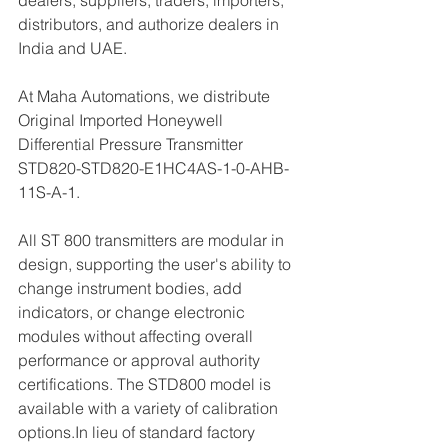
dealers, suppliers, traders, importers, 
distributors, and authorize dealers in 
India and UAE.
At Maha Automations, we distribute 
Original Imported Honeywell 
Differential Pressure Transmitter 
STD820-STD820-E1HC4AS-1-0-AHB-
11S-A-1.
All ST 800 transmitters are modular in 
design, supporting the user's ability to 
change instrument bodies, add 
indicators, or change electronic 
modules without affecting overall 
performance or approval authority 
certifications. The STD800 model is 
available with a variety of calibration 
options.In lieu of standard factory 