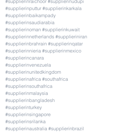
#supplierinraichoor
#supplierinudupi
#supplierinputtur
#supplierinkarkala
#supplierinbaikampady
#supplierinsaudiarabia
#supplierinoman
#supplierinkuwait
#supplierinnetherlands
#supplieriniran
#supplierinbrahrain
#supplierinqatar
#supplierinnieria
#supplierinmexico
#supplierincanara
#supplierinvenezuela
#supplierinunitedkingdom
#supplierinafrica
#southafrica
#supplierinsouthafrica
#supplierinmalaysia
#supplierinbangladesh
#supplierinturkey
#supplierinsingapore
#supplierinsrilanka
#supplierinaustralia
#supplierinbrazil