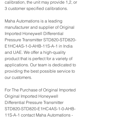
calibration, the unit may provide 1,2, or 
3 customer specified calibrations.
Maha Automations is a leading 
manufacturer and supplier of Original 
Imported Honeywell Differential 
Pressure Transmitter STD820-STD820-
E1HC4AS-1-0-AHB-11S-A-1 in India 
and UAE. We offer a high-quality 
product that is perfect for a variety of 
applications. Our team is dedicated to 
providing the best possible service to 
our customers.
For The Purchase of Original Imported 
Original Imported Honeywell 
Differential Pressure Transmitter 
STD820-STD820-E1HC4AS-1-0-AHB-
11S-A-1 contact Maha Automations - 