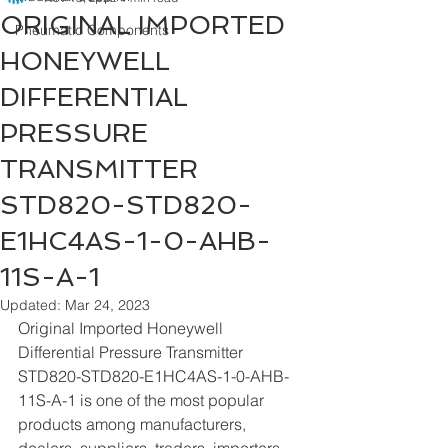
ORIGINAL IMPORTED
Pneumatic Components
HONEYWELL
DIFFERENTIAL
PRESSURE
TRANSMITTER
STD820-STD820-
E1HC4AS-1-0-AHB-
11S-A-1
Updated:
Mar 24, 2023
Original Imported Honeywell 
Differential Pressure Transmitter 
STD820-STD820-E1HC4AS-1-0-AHB-
11S-A-1 is one of the most popular 
products among manufacturers, 