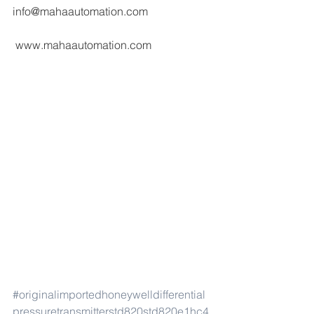
info@mahaautomation.com 
 www.mahaautomation.com
#originalimportedhoneywelldifferential
pressuretransmitterstd820std820e1hc4