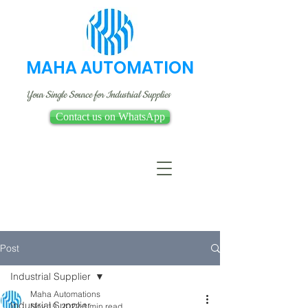
MAHA AUTOMATION
Your Single Source for Industrial Supplies
Contact us on WhatsApp
Post
Industrial Supplier
Maha Automations
Industrial Supplier
Nov 15, 2022
1 min read