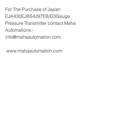
For The Purchase of Japan 
EJA430EJBS4J97EB/D3Gauge 
Pressure Transmitter contact Maha 
Automations - 
info@mahaautomation.com 
 www.mahaautomation.com