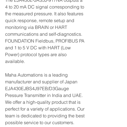
The EJA430E-JAS5J-917NA outputs a 
4 to 20 mA DC signal corresponding to 
the measured pressure. It also features 
quick response, remote setup and 
monitoring via BRAIN or HART 
communications and self-diagnostics. 
FOUNDATION Fieldbus, PROFIBUS PA 
and 1 to 5 V DC with HART (Low 
Power) protocol types are also 
available.
Maha Automations is a leading 
manufacturer and supplier of Japan 
EJA430EJBS4J97EB/D3Gauge 
Pressure Transmitter in India and UAE. 
We offer a high-quality product that is 
perfect for a variety of applications. Our 
team is dedicated to providing the best 
possible service to our customers.