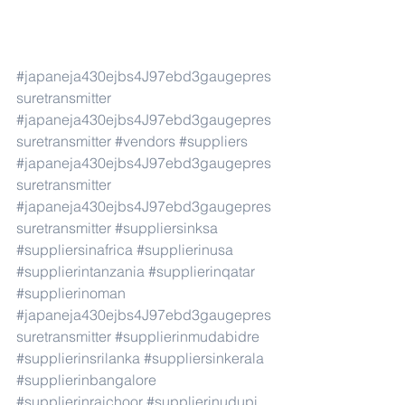
#japaneja430ejbs4J97ebd3gaugepres
suretransmitter
#japaneja430ejbs4J97ebd3gaugepres
suretransmitter
#vendors
#suppliers
#japaneja430ejbs4J97ebd3gaugepres
suretransmitter
#japaneja430ejbs4J97ebd3gaugepres
suretransmitter
#suppliersinksa
#suppliersinafrica
#supplierinusa
#supplierintanzania
#supplierinqatar
#supplierinoman
#japaneja430ejbs4J97ebd3gaugepres
suretransmitter
#supplierinmudabidre
#supplierinsrilanka
#suppliersinkerala
#supplierinbangalore
#supplierinraichoor
#supplierinudupi