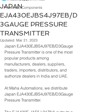
JAPAN
Pneumatic Components
EJA430EJBS4J97EB/D
3GAUGE PRESSURE
TRANSMITTER
Updated:
Mar 21, 2023
Japan EJA430EJBS4J97EB/D3Gauge 
Pressure Transmitter is one of the most 
popular products among 
manufacturers, dealers, suppliers, 
traders, importers, distributors, and 
authorize dealers in India and UAE.
At Maha Automations, we distribute 
Japan EJA430EJBS4J97EB/D3Gauge 
Pressure Transmitter.