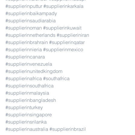
#supplierinputtur
#supplierinkarkala
#supplierinbaikampady
#supplierinsaudiarabia
#supplierinoman
#supplierinkuwait
#supplierinnetherlands
#supplieriniran
#supplierinbrahrain
#supplierinqatar
#supplierinnieria
#supplierinmexico
#supplierincanara
#supplierinvenezuela
#supplierinunitedkingdom
#supplierinafrica
#southafrica
#supplierinsouthafrica
#supplierinmalaysia
#supplierinbangladesh
#supplierinturkey
#supplierinsingapore
#supplierinsrilanka
#supplierinaustralia
#supplierinbrazil