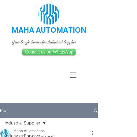
MAHA AUTOMATION
Your Single Source for Industrial Supplies
Contact us on WhatsApp
Post
Industrial Supplier
Maha Automations
Industrial Supplier
Nov 12, 2022
1 min read